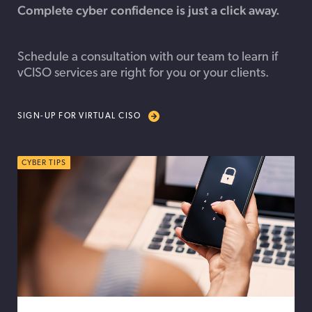
Complete
cyber confidence is just a click away.
Schedule a consultation with our team to learn if
vCISO services are right for you or your clients.
SIGN-UP FOR VIRTUAL CISO
CYBER TIPS