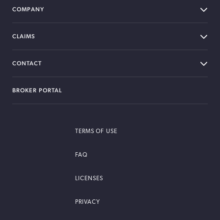
COMPANY
CLAIMS
CONTACT
BROKER PORTAL
TERMS OF USE
FAQ
LICENSES
PRIVACY