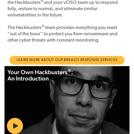
®
the Hackbusters
and your vCISO team up to respond
fully, restore to normal, and eliminate similar
vulnerabilities in the future.
®
The Hackbusters
team provides everything you need
“out of the boxx” to protect you from ransomware and
other cyber threats with constant monitoring.
LEARN MORE ABOUT OUR BREACH RESPONSE SERVICES
®
Your Own Hackbusters
:
An Introduction
Play
01:11