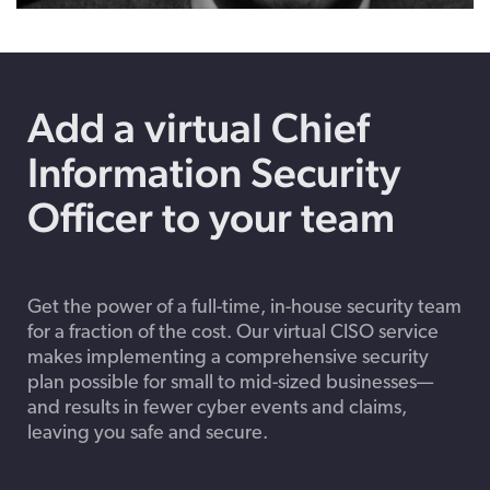
Play
Mute
Enable
Settings
Enter
captions
fulls
Add a virtual Chief
Information Security
Officer to your team
Get the power of a full-time, in-house security team
for a fraction of the cost. Our virtual CISO service
makes implementing a comprehensive security
plan possible for small to mid-sized businesses—
and results in fewer cyber events and claims,
leaving you safe and secure.