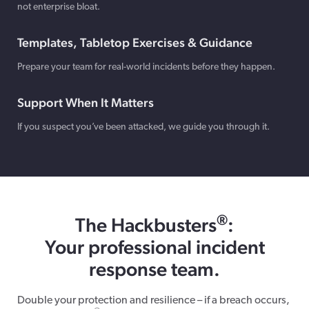
not enterprise bloat.
Templates, Tabletop Exercises & Guidance
Prepare your team for real-world incidents before they happen.
Support When It Matters
If you suspect you’ve been attacked, we guide you through it.
®
The Hackbusters
:
Your professional incident
response team.
Double your protection and resilience – if a breach occurs,