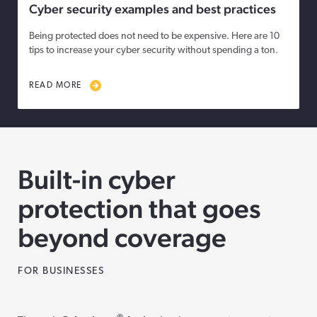
Cyber security examples and best practices
Being protected does not need to be expensive. Here are 10
tips to increase your cyber security without spending a ton.
READ MORE
Built-in cyber
protection that goes
beyond coverage
FOR BUSINESSES