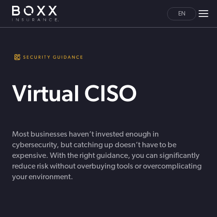
EN
Virtual CISO
Most businesses haven’t invested enough in
cybersecurity, but catching up doesn’t have to be
expensive. With the right guidance, you can significantly
reduce risk without overbuying tools or overcomplicating
your environment.