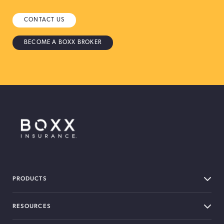
CONTACT US
BECOME A BOXX BROKER
BOXX Insurance Canada
PRODUCTS
RESOURCES