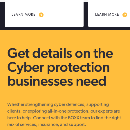
LEARN MORE
LEARN MORE
Get details on the
Cyber protection
businesses need
Whether strengthening cyber defences, supporting
clients, or exploring all-in-one protection, our experts are
here to help. Connect with the BOXX team to find the right
mix of services, insurance, and support.