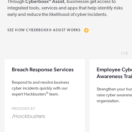
®
Cyberboxx
Assist
Through
, businesses get access to
integrated tools, services and apps that help identify risks
early and reduce the likelihood of cyber incidents.
SEE HOW CYBERBOXX® ASSIST WORKS
1
3
Breach Response Services
Employee Cyb
Awareness Tra
Respond to and resolve business
cyber incidents quickly with our
Strengthen your hum
®
expert Hackbusters
team.
raise cyber awarene
organization.
PROVIDED BY