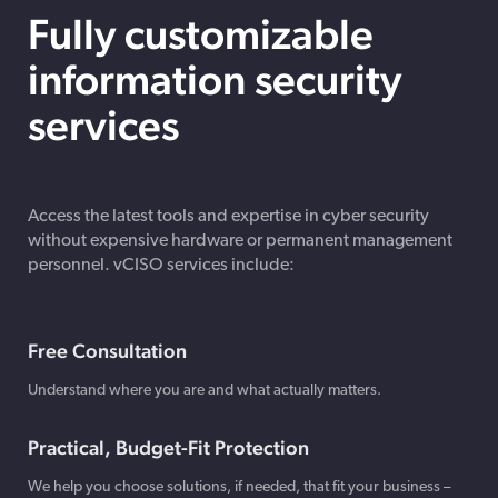
Fully customizable
information security
services
Access the latest tools and expertise in cyber security
without expensive hardware or permanent management
personnel. vCISO services include:
Free Consultation
Understand where you are and what actually matters.
Practical, Budget-Fit Protection
We help you choose solutions, if needed, that fit your business –