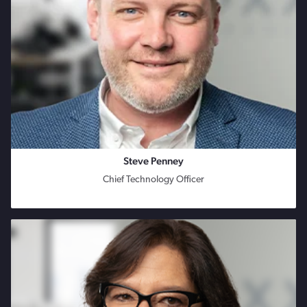
Steve Penney
Chief Technology Officer