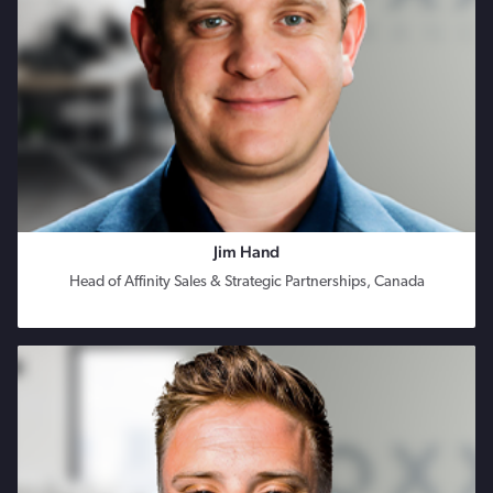
Jim Hand
Head of Affinity Sales & Strategic Partnerships, Canada