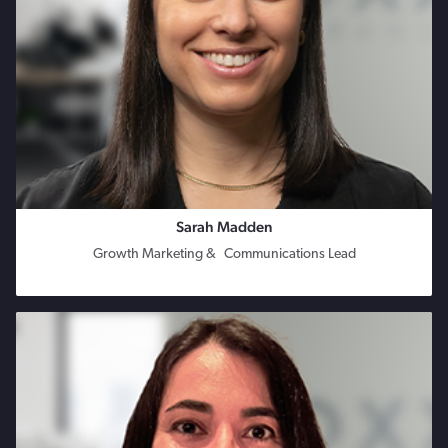
Sarah Madden
Growth Marketing & Communications Lead