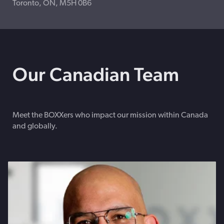
Toronto, ON, M5H 0B6
Our Canadian Team
Meet the BOXXers who impact our mission within Canada
and globally.