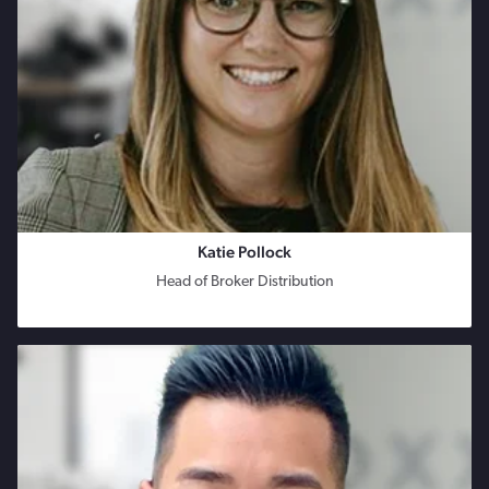
Katie Pollock
Head of Broker Distribution