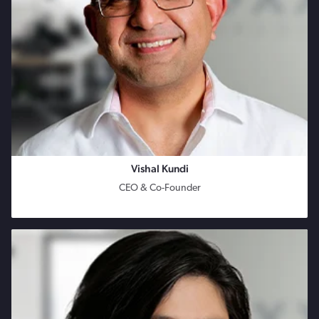
Vishal Kundi
CEO & Co-Founder