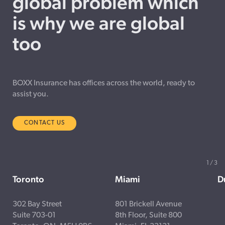
global problem which
is why we are global
too
BOXX Insurance has offices across the world, ready to
assist you.
CONTACT US
1
/
3
Toronto
Miami
D
302 Bay Street
801 Brickell Avenue
Suite 703-01
8th Floor, Suite 800