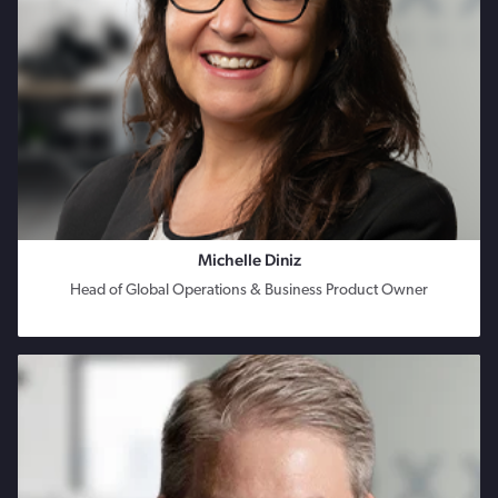
Michelle Diniz
Head of Global Operations & Business Product Owner