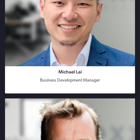
Michael Lai
Business Development Manager