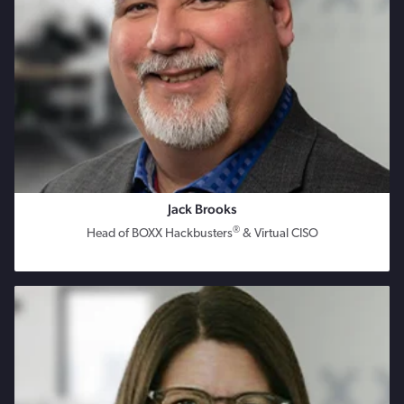
Jack Brooks
®
Head of BOXX Hackbusters
& Virtual CISO