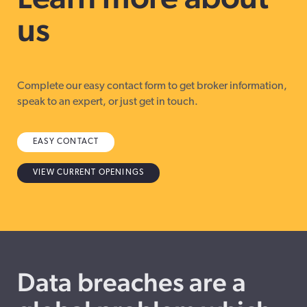
us
Complete our easy contact form to get broker information,
speak to an expert, or just get in touch.
EASY CONTACT
VIEW CURRENT OPENINGS
Data breaches are a