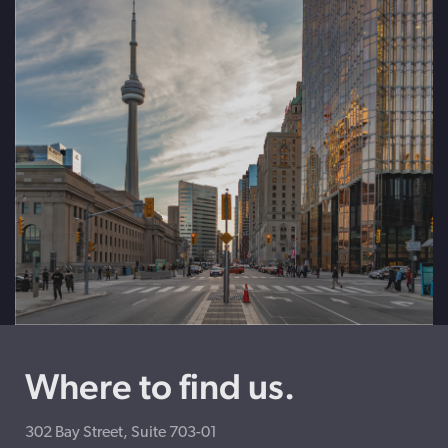
Where to find us.
302 Bay Street, Suite 703-01