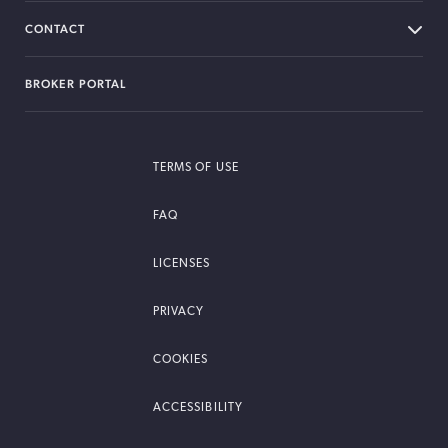
CONTACT
BROKER PORTAL
TERMS OF USE
FAQ
LICENSES
PRIVACY
COOKIES
ACCESSIBILITY