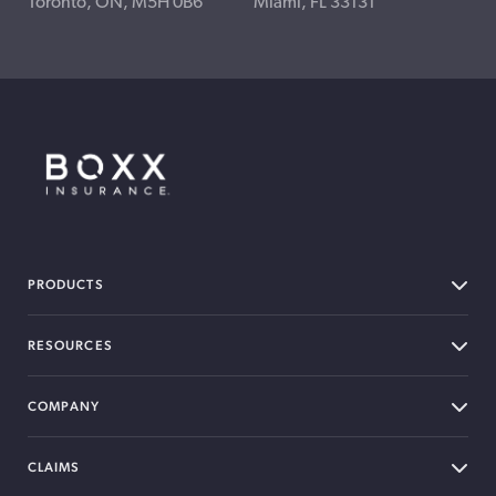
Toronto, ON, M5H 0B6
Miami, FL 33131
BOXX Insurance Canada
PRODUCTS
RESOURCES
COMPANY
CLAIMS