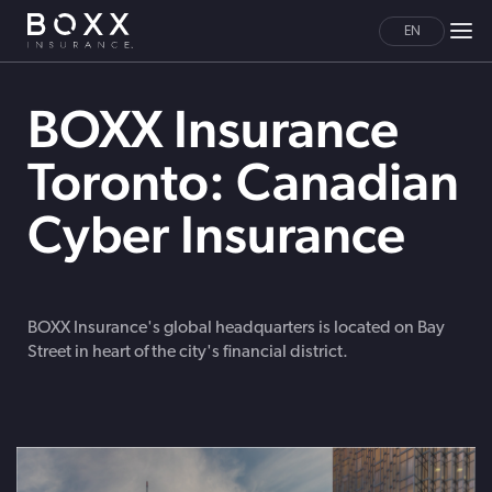
EN
BOXX Insurance
Toronto: Canadian
Cyber Insurance
BOXX Insurance's global headquarters is located on Bay
Street in heart of the city's financial district.