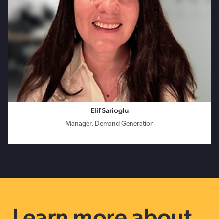
Elif Sarioglu
Manager, Demand Generation
Learn more about