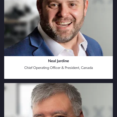
Neal Jardine
Chief Operating Officer & President, Canada