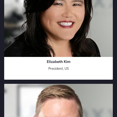
Elizabeth Kim
President, US