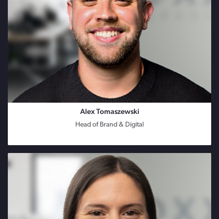
Alex Tomaszewski
Head of Brand & Digital