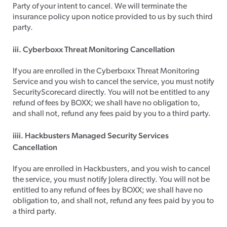
Party of your intent to cancel. We will terminate the
insurance policy upon notice provided to us by such third
party.
iii. Cyberboxx Threat Monitoring Cancellation
​If you are enrolled in the Cyberboxx Threat Monitoring
Service and you wish to cancel the service, you must notify
SecurityScorecard directly. You will not be entitled to any
refund of fees by BOXX; we shall have no obligation to,
and shall not, refund any fees paid by you to a third party.
iiii. Hackbusters Managed Security Services
Cancellation
​If you are enrolled in Hackbusters, and you wish to cancel
the service, you must notify Jolera directly. You will not be
entitled to any refund of fees by BOXX; we shall have no
obligation to, and shall not, refund any fees paid by you to
a third party.