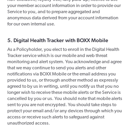
your member account information in order to provide our
Service to you, and to prepare aggregated and
anonymous data derived from your account information
for our own internal use.
​5. Digital Health Tracker with BOXX Mobile
​As a Policyholder, you elect to enroll in the Digital Health
Tracker service which is our mobile and web threat
monitoring and alert system. You acknowledge and agree
that we may continue to send you alerts and other
notifications via BOXX Mobile or the email address you
provided to us, or through another method as expressly
agreed to by us in writing, until you notify us that you no
longer wish to receive these mobile alerts or the Service is
cancelled by you or us. You should note that mobile alerts
sent to you are not encrypted. You should take steps to
protect your email and/or any devices through which you
access or receive such alerts to safeguard against
unauthorized access.