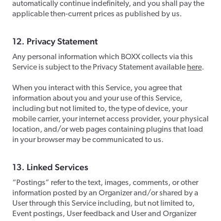
automatically continue indefinitely, and you shall pay the
applicable then-current prices as published by us.
​12. Privacy Statement
​Any personal information which BOXX collects via this
Service is subject to the Privacy Statement available
here
.
When you interact with this Service, you agree that
information about you and your use of this Service,
including but not limited to, the type of device, your
mobile carrier, your internet access provider, your physical
location, and/or web pages containing plugins that load
in your browser may be communicated to us.
​13. Linked Services
​“Postings” refer to the text, images, comments, or other
information posted by an Organizer and/or shared by a
User through this Service including, but not limited to,
Event postings, User feedback and User and Organizer