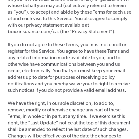
whose behalf you may act (collectively referred to herein
as “you”), to accept and abide by these Terms for each use
of and each visit to this Service. You also agree to comply
with our privacy statement available at
boxxinsurance.com/ca. (the “Privacy Statement”).
​If you do not agree to these Terms, you must not enroll or
register for the Service. You agree to have these Terms and
any related information made available to you, and to
otherwise have communications between you and us
occur, electronically. You that you must keep your email
address up to date for purposes of receiving policy
notifications and you hereby waive your to right to receive
such notices if you do not provide a valid email address.
​We have the right, in our sole discretion, to add to,
remove, modify or otherwise change any part of these
Terms, in whole or in part, at any time. If we exercise this
right, the “Last Update” notice at the top of this document
shall be amended to reflect the last date of such changes.
Changes will be effective as of the date the changes to