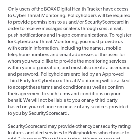
​Only users of the BOXX Digital Health Tracker have access
to Cyber Threat Monitoring. Policyholders will be required
to provide permissions to us and/or SecurityScorecard in
order to receive messages or alerts through sms, email,
push notifications and in-app communications. To register
for Cyberboxx Threat Monitoring, you must provide us
with certain information, including the names, mobile
telephone numbers and email addresses of the users for
whom you would like to provide the monitoring services
within your organization, and must also create a username
and password. Policyholders enrolled by an Approved
Third Party for Cyberboxx Threat Monitoring will be asked
to accept these terms and conditions as well as confirm
their agreement to such terms and conditions on your
behalf. We will not be liable to you or any third party
based on your reliance on or use of any services provided
to you by SecurityScorecard.
SecurityScorecard may provide other cyber security rating
features and alert services to Policyholders who choose to