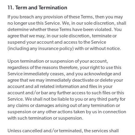
11. Term and Termination
​If you breach any provision of these Terms, then you may
no longer use this Service. We, in our sole discretion, shall
determine whether these Terms have been violated. You
agree that we may, in our sole discretion, terminate or
suspend your account and access to the Service
(including any insurance policy) with or without notice.
​Upon termination or suspension of your account,
regardless of the reasons therefore, your right to use this
Service immediately ceases, and you acknowledge and
agree that we may immediately deactivate or delete your
account and all related information and files in your
account and/or bar any further access to such files or this
Service. We shall not be liable to you or any third party for
any claims or damages arising out of any termination or
suspension or any other actions taken by us in connection
with such termination or suspension.
Unless cancelled and/or terminated, the services shall