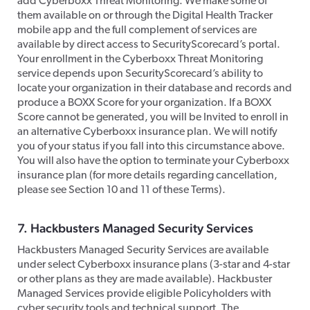
add Cyberboxx Threat Monitoring. We make some of
them available on or through the Digital Health Tracker
mobile app and the full complement of services are
available by direct access to SecurityScorecard’s portal.
Your enrollment in the Cyberboxx Threat Monitoring
service depends upon SecurityScorecard’s ability to
locate your organization in their database and records and
produce a BOXX Score for your organization. If a BOXX
Score cannot be generated, you will be Invited to enroll in
an alternative Cyberboxx insurance plan. We will notify
you of your status if you fall into this circumstance above.
You will also have the option to terminate your Cyberboxx
insurance plan (for more details regarding cancellation,
please see Section 10 and 11 of these Terms).​
​7. Hackbusters Managed Security Services
​Hackbusters Managed Security Services are available
under select Cyberboxx insurance plans (3-star and 4-star
or other plans as they are made available). Hackbuster
Managed Services provide eligible Policyholders with
cyber security tools and technical support. The