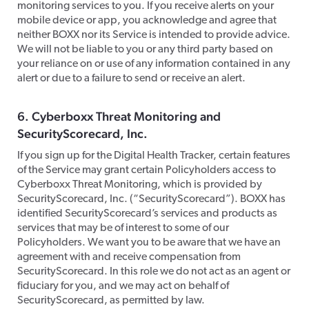
monitoring services to you. If you receive alerts on your
mobile device or app, you acknowledge and agree that
neither BOXX nor its Service is intended to provide advice.
We will not be liable to you or any third party based on
your reliance on or use of any information contained in any
alert or due to a failure to send or receive an alert.
​6. Cyberboxx Threat Monitoring and
SecurityScorecard, Inc.
​If you sign up for the Digital Health Tracker, certain features
of the Service may grant certain Policyholders access to
Cyberboxx Threat Monitoring, which is provided by
SecurityScorecard, Inc. (“SecurityScorecard”). BOXX has
identified SecurityScorecard’s services and products as
services that may be of interest to some of our
Policyholders. We want you to be aware that we have an
agreement with and receive compensation from
SecurityScorecard. In this role we do not act as an agent or
fiduciary for you, and we may act on behalf of
SecurityScorecard, as permitted by law.