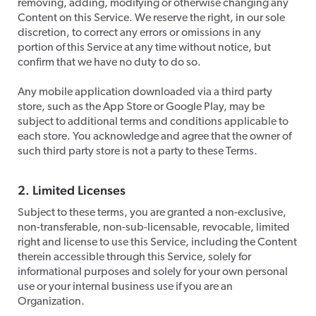
removing, adding, modifying or otherwise changing any
Content on this Service. We reserve the right, in our sole
discretion, to correct any errors or omissions in any
portion of this Service at any time without notice, but
confirm that we have no duty to do so.
​Any mobile application downloaded via a third party
store, such as the App Store or Google Play, may be
subject to additional terms and conditions applicable to
each store. You acknowledge and agree that the owner of
such third party store is not a party to these Terms.
2. Limited Licenses
​Subject to these terms, you are granted a non-exclusive,
non-transferable, non-sub-licensable, revocable, limited
right and license to use this Service, including the Content
therein accessible through this Service, solely for
informational purposes and solely for your own personal
use or your internal business use if you are an
Organization.