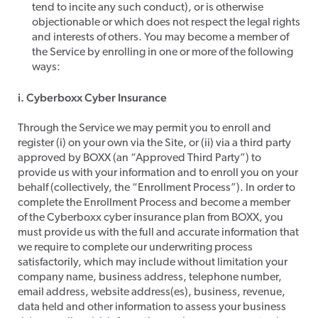
tend to incite any such conduct), or is otherwise
objectionable or which does not respect the legal rights
and interests of others. You may become a member of
the Service by enrolling in one or more of the following
ways:​
i. Cyberboxx Cyber Insurance
​Through the Service we may permit you to enroll and
register (i) on your own via the Site, or (ii) via a third party
approved by BOXX (an “Approved Third Party”) to
provide us with your information and to enroll you on your
behalf (collectively, the “Enrollment Process”). In order to
complete the Enrollment Process and become a member
of the Cyberboxx cyber insurance plan from BOXX, you
must provide us with the full and accurate information that
we require to complete our underwriting process
satisfactorily, which may include without limitation your
company name, business address, telephone number,
email address, website address(es), business, revenue,
data held and other information to assess your business