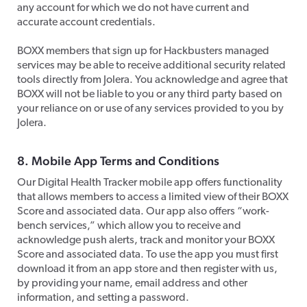
any account for which we do not have current and
accurate account credentials.
​BOXX members that sign up for Hackbusters managed
services may be able to receive additional security related
tools directly from Jolera. You acknowledge and agree that
BOXX will not be liable to you or any third party based on
your reliance on or use of any services provided to you by
Jolera.​
8. Mobile App Terms and Conditions
Our Digital Health Tracker mobile app offers functionality
that allows members to access a limited view of their BOXX
Score and associated data. Our app also offers “work-
bench services,” which allow you to receive and
acknowledge push alerts, track and monitor your BOXX
Score and associated data. To use the app you must first
download it from an app store and then register with us,
by providing your name, email address and other
information, and setting a password.