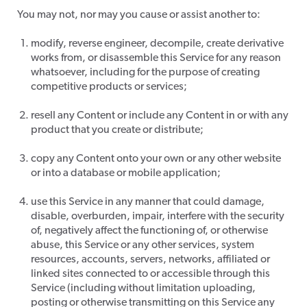
​You may not, nor may you cause or assist another to:
modify, reverse engineer, decompile, create derivative
works from, or disassemble this Service for any reason
whatsoever, including for the purpose of creating
competitive products or services;
resell any Content or include any Content in or with any
product that you create or distribute;
copy any Content onto your own or any other website
or into a database or mobile application;
use this Service in any manner that could damage,
disable, overburden, impair, interfere with the security
of, negatively affect the functioning of, or otherwise
abuse, this Service or any other services, system
resources, accounts, servers, networks, affiliated or
linked sites connected to or accessible through this
Service (including without limitation uploading,
posting or otherwise transmitting on this Service any