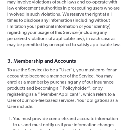
may involve violations of such laws and co-operate with
law enforcement authorities in prosecuting users who are
involved in such violations. We reserve the right at all
times to disclose any information (including without
limitation your personal information or your identity)
regarding your usage of this Service (including any
perceived violations of applicable law), in each case as
may be permitted by or required to satisfy applicable law.
​3. Membership and Accounts
​To use the Service (to be a “User”), you must enrol for an
account to become a member of the Service. You may
enrol as a member by purchasing any of our insurance
products and becoming a “ Policyholder“, or by
registering as a “ Member Applicant“, which refers to a
User of our non-fee based services. Your obligations as a
User include:
You must provide complete and accurate information
to us and must notify us if your information changes.