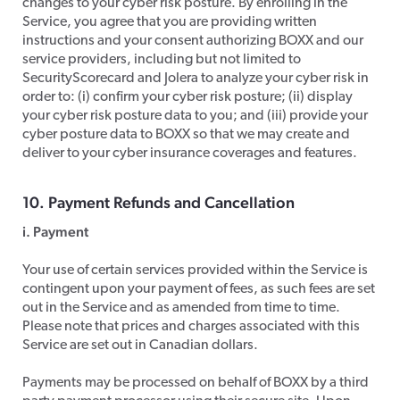
changes to your cyber risk posture. By enrolling in the
Service, you agree that you are providing written
instructions and your consent authorizing BOXX and our
service providers, including but not limited to
SecurityScorecard and Jolera to analyze your cyber risk in
order to: (i) confirm your cyber risk posture; (ii) display
your cyber risk posture data to you; and (iii) provide your
cyber posture data to BOXX so that we may create and
deliver to your cyber insurance coverages and features.
​10. Payment Refunds and Cancellation
i. Payment
​Your use of certain services provided within the Service is
contingent upon your payment of fees, as such fees are set
out in the Service and as amended from time to time.
Please note that prices and charges associated with this
Service are set out in Canadian dollars.
​Payments may be processed on behalf of BOXX by a third