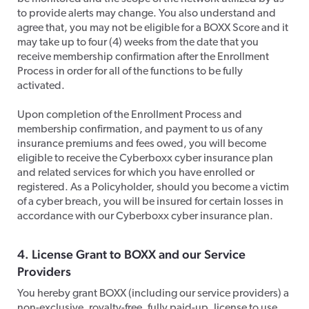
to provide alerts may change. You also understand and
agree that, you may not be eligible for a BOXX Score and it
may take up to four (4) weeks from the date that you
receive membership confirmation after the Enrollment
Process in order for all of the functions to be fully
activated.
​Upon completion of the Enrollment Process and
membership confirmation, and payment to us of any
insurance premiums and fees owed, you will become
eligible to receive the Cyberboxx cyber insurance plan
and related services for which you have enrolled or
registered. As a Policyholder, should you become a victim
of a cyber breach, you will be insured for certain losses in
accordance with our Cyberboxx cyber insurance plan.
​4. License Grant to BOXX and our Service
Providers
​You hereby grant BOXX (including our service providers) a
non-exclusive, royalty-free, fully paid-up, license to use