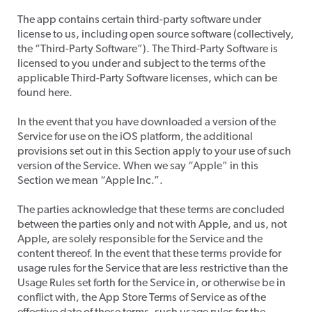
​The app contains certain third-party software under
license to us, including open source software (collectively,
the “Third-Party Software”). The Third-Party Software is
licensed to you under and subject to the terms of the
applicable Third-Party Software licenses, which can be
found here.
​In the event that you have downloaded a version of the
Service for use on the iOS platform, the additional
provisions set out in this Section apply to your use of such
version of the Service. When we say “Apple” in this
Section we mean “Apple Inc.”.
​The parties acknowledge that these terms are concluded
between the parties only and not with Apple, and us, not
Apple, are solely responsible for the Service and the
content thereof. In the event that these terms provide for
usage rules for the Service that are less restrictive than the
Usage Rules set forth for the Service in, or otherwise be in
conflict with, the App Store Terms of Service as of the