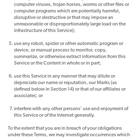
computer viruses, trojan horses, worms or other files or
computer programs which are potentially harmful,
disruptive or destructive or that may impose an
unreasonable or disproportionately large load on the
infrastructure of this Service);
use any robot, spider or other automatic program or
device, or manual process to monitor, copy,
summarize, or otherwise extract information from this
Service or the Content in whole or in part;
use this Service in any manner that may dilute or
depreciate our name or reputation, our Marks (as
defined below in Section 14) or that of our affiliates or
associates; or
interfere with any other persons’ use and enjoyment of
this Service or of the Internet generally.
To the extent that you are in breach of your obligations
under these Terms, we may investigate occurrences which