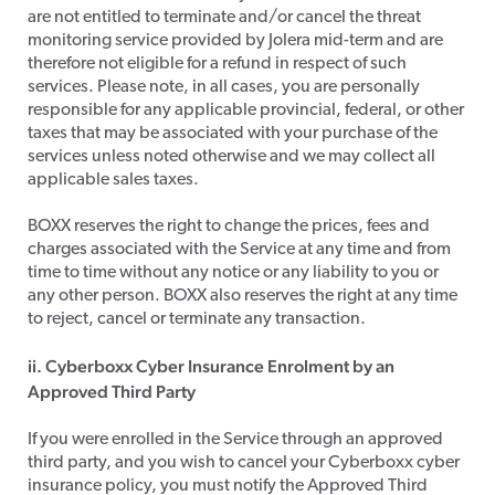
are not entitled to terminate and/or cancel the threat
monitoring service provided by Jolera mid-term and are
therefore not eligible for a refund in respect of such
services. Please note, in all cases, you are personally
responsible for any applicable provincial, federal, or other
taxes that may be associated with your purchase of the
services unless noted otherwise and we may collect all
applicable sales taxes.
​BOXX reserves the right to change the prices, fees and
charges associated with the Service at any time and from
time to time without any notice or any liability to you or
any other person. BOXX also reserves the right at any time
to reject, cancel or terminate any transaction.
ii. Cyberboxx Cyber Insurance Enrolment by an
Approved Third Party
​If you were enrolled in the Service through an approved
third party, and you wish to cancel your Cyberboxx cyber
insurance policy, you must notify the Approved Third