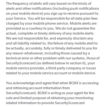
​The frequency of alerts will vary based on the kinds of
alerts and other notifications (including push notifications
on your mobile device) you sign up to receive pursuant to
your Service. You will be responsible for all data plan fees
charged by your mobile phone service. Mobile alerts are
provided as a courtesy to you. We do not guarantee the
actual, complete or timely delivery of any mobile alerts.
We are not responsible for, and expressly disclaim any
and all liability related to, the failure of any mobile alert to
be actually, accurately, fully or timely delivered to you for
any reason whatsoever, including those caused by a
technical error or other problem with our systems, those of
SecurityScorecard (as defined below in section 6), your
mobile service provider, a third party company or issues
related to your mobile service account or mobile device.
​You acknowledge and agree that when BOXX is accessing
and retrieving account information from
SecurityScorecard, BOXX is acting as your agent for the
sole and limited purpose of obtaining your monitoring
related information to provide SecurityScorecard