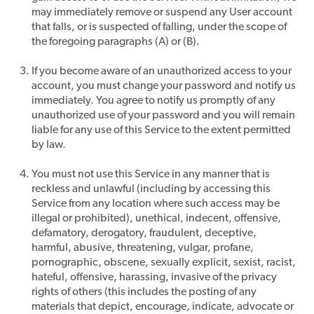
may immediately remove or suspend any User account
that falls, or is suspected of falling, under the scope of
the foregoing paragraphs (A) or (B).
If you become aware of an unauthorized access to your
account, you must change your password and notify us
immediately. You agree to notify us promptly of any
unauthorized use of your password and you will remain
liable for any use of this Service to the extent permitted
by law.
You must not use this Service in any manner that is
reckless and unlawful (including by accessing this
Service from any location where such access may be
illegal or prohibited), unethical, indecent, offensive,
defamatory, derogatory, fraudulent, deceptive,
harmful, abusive, threatening, vulgar, profane,
pornographic, obscene, sexually explicit, sexist, racist,
hateful, offensive, harassing, invasive of the privacy
rights of others (this includes the posting of any
materials that depict, encourage, indicate, advocate or