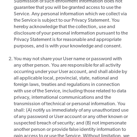
Submission of such enrollment information does not
guarantee that you will be granted access to use the
Service. Any personal information which we collect via
the Service is subject to our Privacy Statement. You
hereby acknowledge that the collection, use and
disclosure of your personal information pursuant to the
Privacy Statement is for reasonable and appropriate
purposes, and is with your knowledge and consent.
You may not share your User name or password with
any other person. You are responsible for all activity
occurring under your User account, and shall abide by
all applicable local, provincial, state, national and
foreign laws, treaties and regulations in connection
with use of the Service, including those related to data
privacy, international communications and the
transmission of technical or personal information. You
shall: (A) notify us immediately of any unauthorized use
of any password or User account or any other known or
suspected breach of security; and (B) not impersonate
another person or provide false identity information to
gain access to or use the Service. Without limitation, we