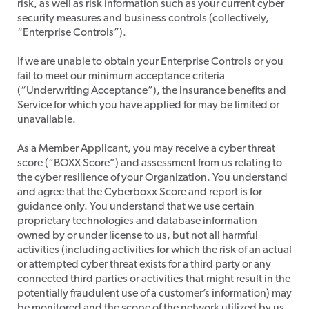
risk, as well as risk information such as your current cyber
security measures and business controls (collectively,
“Enterprise Controls”).
​If we are unable to obtain your Enterprise Controls or you
fail to meet our minimum acceptance criteria
(“Underwriting Acceptance”), the insurance benefits and
Service for which you have applied for may be limited or
unavailable.
​As a Member Applicant, you may receive a cyber threat
score (“BOXX Score”) and assessment from us relating to
the cyber resilience of your Organization. You understand
and agree that the Cyberboxx Score and report is for
guidance only. You understand that we use certain
proprietary technologies and database information
owned by or under license to us, but not all harmful
activities (including activities for which the risk of an actual
or attempted cyber threat exists for a third party or any
connected third parties or activities that might result in the
potentially fraudulent use of a customer’s information) may
be monitored and the scope of the network utilized by us