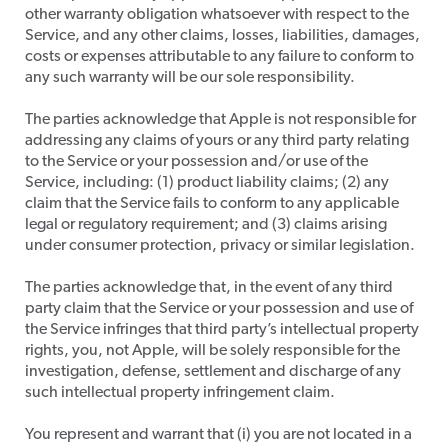
other warranty obligation whatsoever with respect to the
Service, and any other claims, losses, liabilities, damages,
costs or expenses attributable to any failure to conform to
any such warranty will be our sole responsibility.
​The parties acknowledge that Apple is not responsible for
addressing any claims of yours or any third party relating
to the Service or your possession and/or use of the
Service, including: (1) product liability claims; (2) any
claim that the Service fails to conform to any applicable
legal or regulatory requirement; and (3) claims arising
under consumer protection, privacy or similar legislation.
​The parties acknowledge that, in the event of any third
party claim that the Service or your possession and use of
the Service infringes that third party’s intellectual property
rights, you, not Apple, will be solely responsible for the
investigation, defense, settlement and discharge of any
such intellectual property infringement claim.
​You represent and warrant that (i) you are not located in a