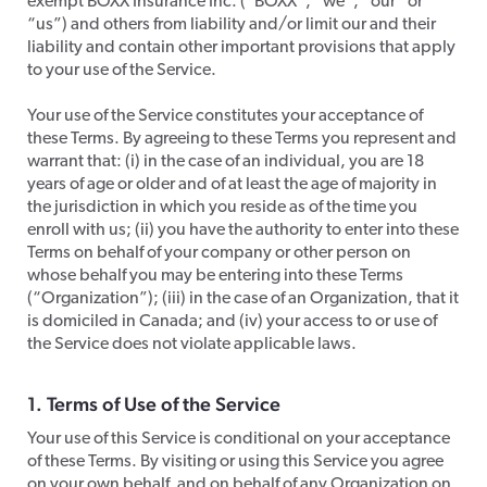
exempt BOXX Insurance Inc. (“BOXX”, “we”, “our” or
“us”) and others from liability and/or limit our and their
liability and contain other important provisions that apply
to your use of the Service.
​Your use of the Service constitutes your acceptance of
these Terms. By agreeing to these Terms you represent and
warrant that: (i) in the case of an individual, you are 18
years of age or older and of at least the age of majority in
the jurisdiction in which you reside as of the time you
enroll with us; (ii) you have the authority to enter into these
Terms on behalf of your company or other person on
whose behalf you may be entering into these Terms
(“Organization”); (iii) in the case of an Organization, that it
is domiciled in Canada; and (iv) your access to or use of
the Service does not violate applicable laws.​​
1. Terms of Use of the Service
​Your use of this Service is conditional on your acceptance
of these Terms. By visiting or using this Service you agree
on your own behalf, and on behalf of any Organization on