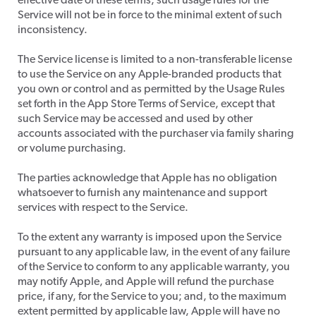
effective date of these terms, such usage rules for the
Service will not be in force to the minimal extent of such
inconsistency.
The Service license is limited to a non-transferable license
to use the Service on any Apple-branded products that
you own or control and as permitted by the Usage Rules
set forth in the App Store Terms of Service, except that
such Service may be accessed and used by other
accounts associated with the purchaser via family sharing
or volume purchasing.
​The parties acknowledge that Apple has no obligation
whatsoever to furnish any maintenance and support
services with respect to the Service.
​To the extent any warranty is imposed upon the Service
pursuant to any applicable law, in the event of any failure
of the Service to conform to any applicable warranty, you
may notify Apple, and Apple will refund the purchase
price, if any, for the Service to you; and, to the maximum
extent permitted by applicable law, Apple will have no