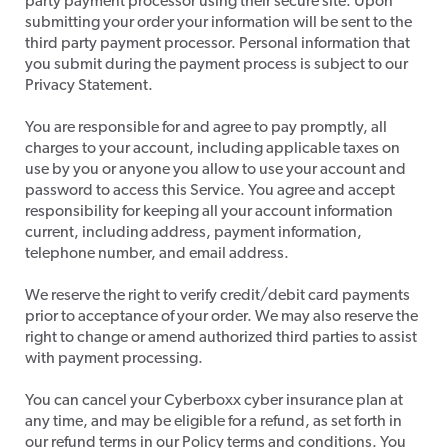
party payment processor using their secure site. Upon
submitting your order your information will be sent to the
third party payment processor. Personal information that
you submit during the payment process is subject to our
Privacy Statement.
​You are responsible for and agree to pay promptly, all
charges to your account, including applicable taxes on
use by you or anyone you allow to use your account and
password to access this Service. You agree and accept
responsibility for keeping all your account information
current, including address, payment information,
telephone number, and email address.
​We reserve the right to verify credit/debit card payments
prior to acceptance of your order. We may also reserve the
right to change or amend authorized third parties to assist
with payment processing.
​You can cancel your Cyberboxx cyber insurance plan at
any time, and may be eligible for a refund, as set forth in
our refund terms in our Policy terms and conditions. You