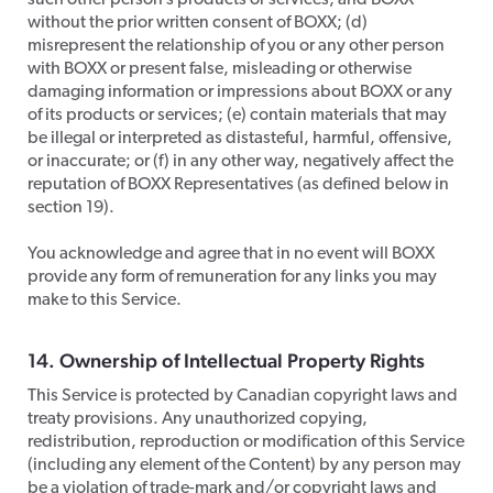
such other person’s products or services, and BOXX
without the prior written consent of BOXX; (d)
misrepresent the relationship of you or any other person
with BOXX or present false, misleading or otherwise
damaging information or impressions about BOXX or any
of its products or services; (e) contain materials that may
be illegal or interpreted as distasteful, harmful, offensive,
or inaccurate; or (f) in any other way, negatively affect the
reputation of BOXX Representatives (as defined below in
section 19).
​You acknowledge and agree that in no event will BOXX
provide any form of remuneration for any links you may
make to this Service.
14. Ownership of Intellectual Property Rights
​This Service is protected by Canadian copyright laws and
treaty provisions. Any unauthorized copying,
redistribution, reproduction or modification of this Service
(including any element of the Content) by any person may
be a violation of trade-mark and/or copyright laws and