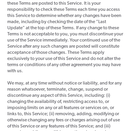
these Terms are posted to this Service. It is your
responsibility to check these Terms each time you access
this Service to determine whether any changes have been
made, including by checking the date of the “Last
Update” at the top of these Terms. If any change to these
Terms is not acceptable to you, you must discontinue your
use of the Service immediately. Your continued use of the
Service after any such changes are posted will constitute
acceptance of those changes. These Terms apply
exclusively to your use of this Service and do not alter the
terms or conditions of any other agreement you may have
with us.
​We may, at any time without notice or liability, and for any
reason whatsoever, terminate, change, suspend or
discontinue any aspect of this Service, including: (i)
changing the availability of, restricting access to, or
imposing limits on any or all features or services on, or
links to, this Service; (ii) removing, adding, modifying or
otherwise changing any fees or charges arising out of use
of this Service or any features of this Service; and (iii)