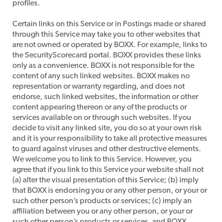
profiles.
​Certain links on this Service or in Postings made or shared
through this Service may take you to other websites that
are not owned or operated by BOXX. For example, links to
the SecurityScorecard portal. BOXX provides these links
only as a convenience. BOXX is not responsible for the
content of any such linked websites. BOXX makes no
representation or warranty regarding, and does not
endorse, such linked websites, the information or other
content appearing thereon or any of the products or
services available on or through such websites. If you
decide to visit any linked site, you do so at your own risk
and it is your responsibility to take all protective measures
to guard against viruses and other destructive elements.
We welcome you to link to this Service. However, you
agree that if you link to this Service your website shall not
(a) alter the visual presentation of this Service; (b) imply
that BOXX is endorsing you or any other person, or your or
such other person’s products or services; (c) imply an
affiliation between you or any other person, or your or