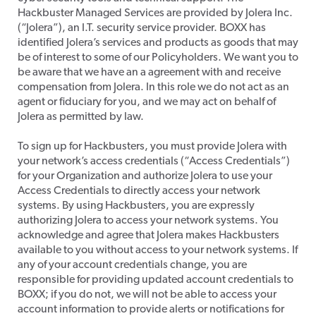
Hackbuster Managed Services are provided by Jolera Inc.
(“Jolera”), an I.T. security service provider. BOXX has
identified Jolera’s services and products as goods that may
be of interest to some of our Policyholders. We want you to
be aware that we have an a agreement with and receive
compensation from Jolera. In this role we do not act as an
agent or fiduciary for you, and we may act on behalf of
Jolera as permitted by law.
​To sign up for Hackbusters, you must provide Jolera with
your network’s access credentials (“Access Credentials”)
for your Organization and authorize Jolera to use your
Access Credentials to directly access your network
systems. By using Hackbusters, you are expressly
authorizing Jolera to access your network systems. You
acknowledge and agree that Jolera makes Hackbusters
available to you without access to your network systems. If
any of your account credentials change, you are
responsible for providing updated account credentials to
BOXX; if you do not, we will not be able to access your
account information to provide alerts or notifications for