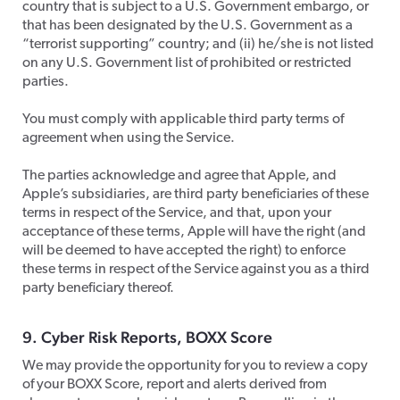
country that is subject to a U.S. Government embargo, or
that has been designated by the U.S. Government as a
“terrorist supporting” country; and (ii) he/she is not listed
on any U.S. Government list of prohibited or restricted
parties.
​You must comply with applicable third party terms of
agreement when using the Service.
​The parties acknowledge and agree that Apple, and
Apple’s subsidiaries, are third party beneficiaries of these
terms in respect of the Service, and that, upon your
acceptance of these terms, Apple will have the right (and
will be deemed to have accepted the right) to enforce
these terms in respect of the Service against you as a third
party beneficiary thereof.
​9. Cyber Risk Reports, BOXX Score
​We may provide the opportunity for you to review a copy
of your BOXX Score, report and alerts derived from