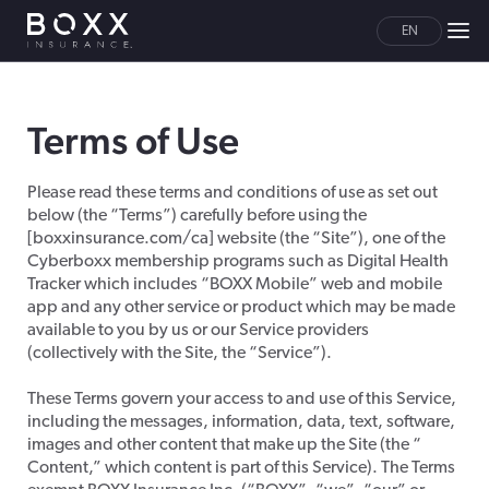
EN
Terms of Use
Please read these terms and conditions of use as set out
below (the “Terms”) carefully before using the
[boxxinsurance.com/ca] website (the “Site”), one of the
Cyberboxx membership programs such as Digital Health
Tracker which includes “BOXX Mobile” web and mobile
app and any other service or product which may be made
available to you by us or our Service providers
(collectively with the Site, the “Service”).
These Terms govern your access to and use of this Service,
including the messages, information, data, text, software,
images and other content that make up the Site (the “
Content,” which content is part of this Service). The Terms