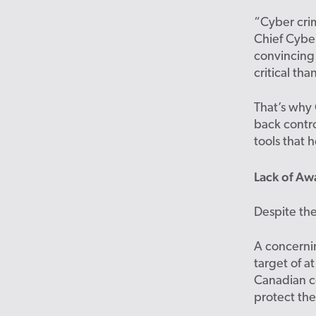
“Cyber crim
Chief Cyber
convincing
critical th
That’s why 
back contro
tools that h
Lack of Aw
Despite the
A concern
target of a
Canadian c
protect th