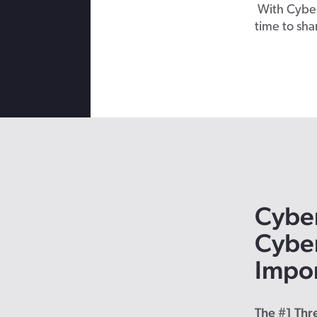
With Cyber
time to sha
Cyber
Cyber
Impo
The
#1 Thr