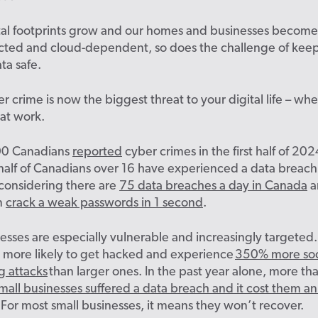
ital footprints grow and our homes and businesses becom
cted and cloud-dependent, so does the challenge of kee
ta safe
.
ber crime is now the biggest threat to your digital life – wh
at work.
00 Canadians
reported
cyber crimes in the first half of 202
alf of Canadians over 16 have experienced a data breach. 
 considering there are
75 data breaches a day in Canada
a
n
crack a weak passwords in 1 second
.
esses are especially vulnerable and increasingly targeted.
 more likely to get hacked and
experience
350% more soc
g attacks
than larger ones.
In the past year alone, more th
all businesses suffered a data breach and it cost them a
For most small businesses, it means they won’t recover.