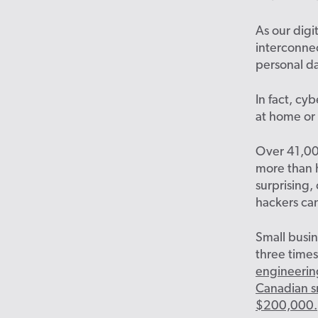
As our dig
interconne
personal da
In fact, cy
at home or 
Over 41,0
more than h
surprising,
hackers ca
Small busin
three times
engineerin
Canadian sm
$200,000.