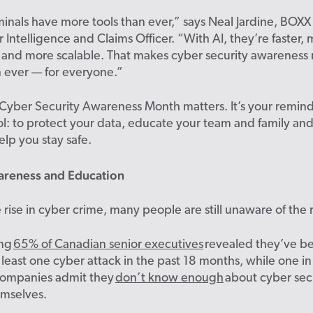
inals have more tools than ever,” says Neal Jardine, BOXX
 Intelligence and Claims Officer. “With AI, they’re faster,
 and more scalable. That makes cyber security awareness
an ever — for everyone.”
Cyber Security Awareness Month matters. It’s your remind
l: to protect your data, educate your team and family and 
elp you stay safe.
areness and Education
 rise in cyber crime, many people are still unaware of the r
ing
65% of Canadian senior executives
revealed they’ve b
t least one cyber attack in the past 18 months, while one in
ompanies admit they
don’t know enough
about cyber secu
emselves.