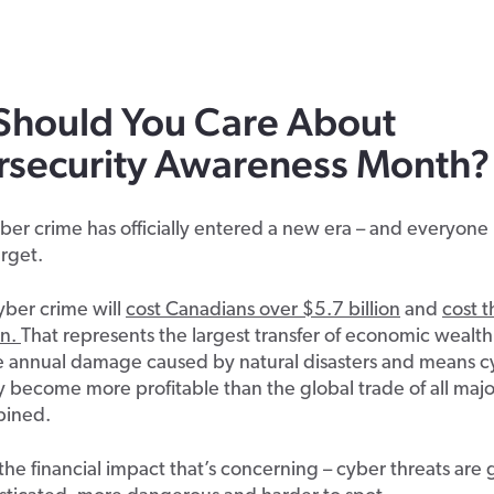
S
hould
Y
ou
C
are
A
bout
rsecurity Awareness Month
?
er crime has officially entered a new era – and everyone i
arget.
cyber crime will
cost Canadians over $5.7 billion
and
cost 
on.
That
represents the largest transfer of economic wealth
he annual damage caused by natural disasters and means c
lly become more profitable than the global trade of all major
bined.
st the financial impact that’s concerning – cyber threats are