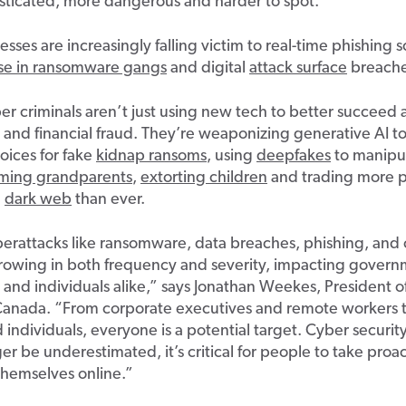
sticated, more dangerous and harder to spot.
esses are increasingly falling victim to real-time phishing 
rise in ransomware gangs
and digital
attack surface
breache
er criminals aren’t just using new tech to better succeed at
ft and financial fraud. They’re weaponizing generative AI t
voices for fake
kidnap ransoms
, using
deepfakes
to manipu
ming grandparents
,
extorting children
and trading more p
e
dark web
than ever.
erattacks like ransomware, data breaches, phishing, and 
growing in both frequency and severity, impacting govern
 and individuals alike,” says Jonathan Weekes, President 
Canada. “From corporate executives and remote workers t
d individuals, everyone is a potential target. Cyber securi
er be underestimated, it’s critical for people to take proa
themselves online.”