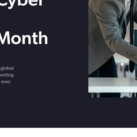
Get in touch with BOXX for support,
ebinars covering cyber risks,
questions, or partnership inquiries.
ts and practical guidance.
Month
 global
tecting
 ever.