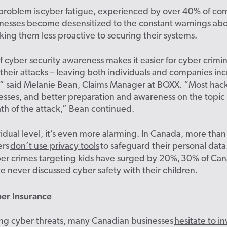
 problem is
cyber fatigue
, experienced by over 40% of co
nesses become desensitized to the constant warnings ab
king them less proactive to securing their systems.
of cyber security awareness makes it easier for cyber crimin
their attacks – leaving both individuals and companies inc
,” said Melanie Bean, Claims Manager at BOXX.
“Most hack
esses, and better preparation and awareness on the topic
th of the attack,” Bean continued.
idual level,
it’s
even more alarming. In Canada, more than 
ers
don’t use privacy tools
to safeguard their personal dat
er
crimes
targeting kids have surged by 20%,
30% of Can
e never discussed cyber safety with their children.
ber Insurance
ing cyber threats, many Canadian businesses
hesitate to in