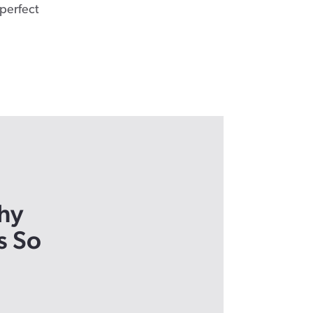
 perfect
hy
s So