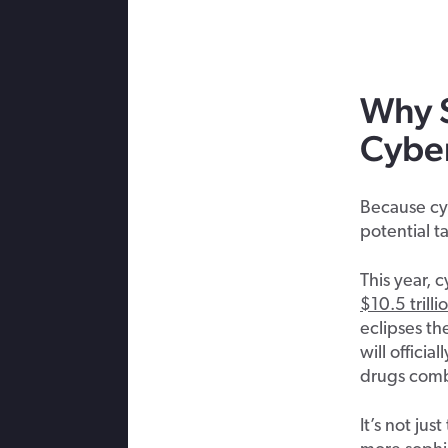
Why
Cybe
Because cyb
potential t
This year, 
$10.5 trilli
eclipses t
will officia
drugs com
It’s not ju