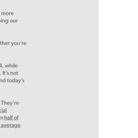
e more
ping our
ether you’re
4, while
It’s not
nd today’s
 They’re
ial
an
half of
n average