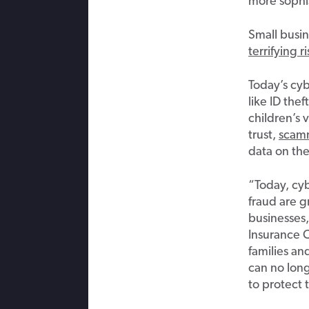
more sophi
Small busin
terrifying 
Today’s cyb
like ID the
children’s 
trust,
scam
data on th
“Today, cyb
fraud are 
businesses,
Insurance 
families an
can no long
to protect 