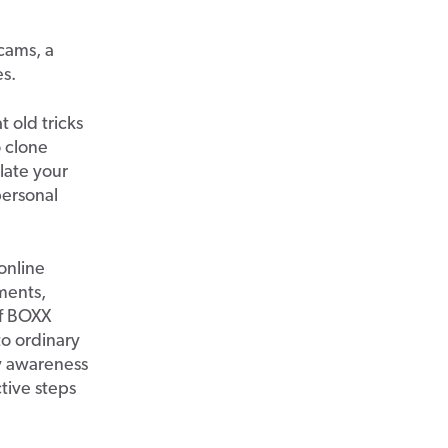
scams, a
s.
 old tricks
o clone
late your
ersonal
online
ments,
of BOXX
o ordinary
ty awareness
ctive steps