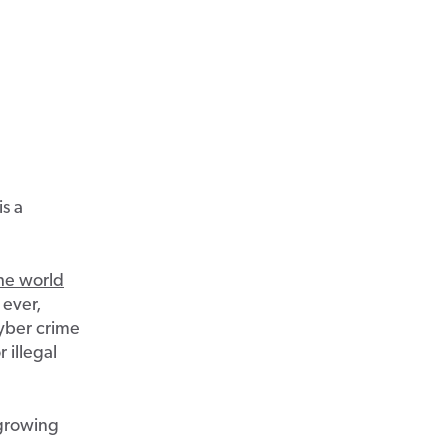
s a
the world
 ever,
yber crime
 illegal
 growing