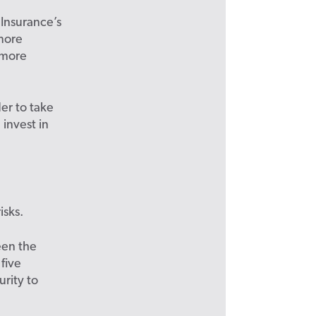
 Insurance’s
 more
 more
er to take
invest in
isks.
een the
 five
rity to