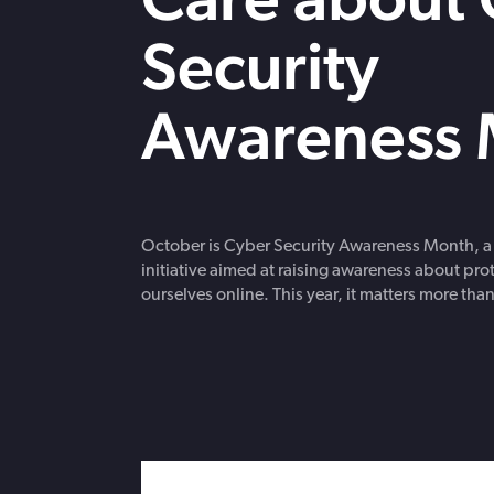
strengthen cybersecurity.
Webinars
Security
CE accredited w
insurance insigh
Awareness 
October is Cyber Security Awareness Month, a
initiative aimed at raising awareness about pro
ourselves online. This year, it matters more than