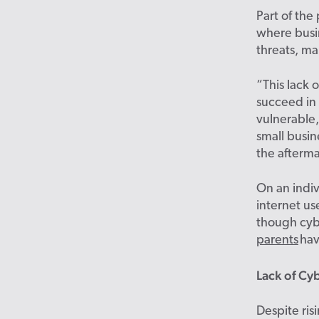
Part of the
where busi
threats, ma
“This lack 
succeed in 
vulnerable
small busin
the afterma
On an indiv
internet
us
though
cyb
parents
hav
Lack of Cy
Despite ris