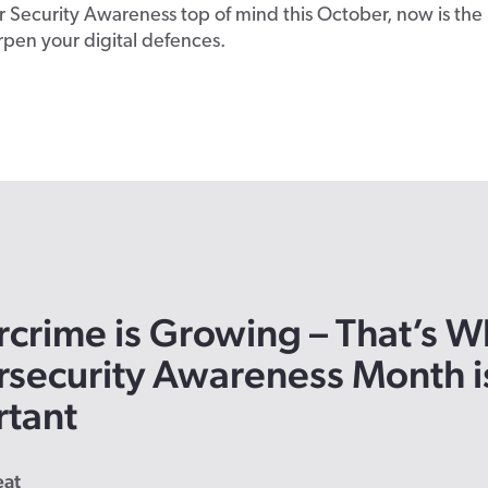
 Security Awareness top of mind this October, now is the
rpen your digital defences.
crime is Growing
– That’s
W
security Awareness Month i
rtant
eat