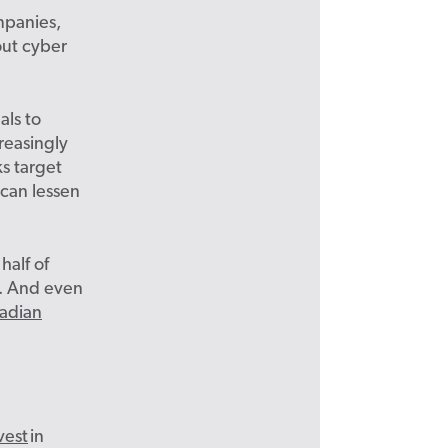
mpanies,
out cyber
als to
reasingly
s target
 can lessen
half of
a. And even
adian
vest
in