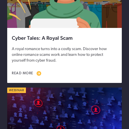
Cyber Tales: A Royal Scam
A royal romance turns into a costly scam. Discover how
online romance scams work and learn how to protect
yourself from cyber fraud.
READ MORE
WEBINAR