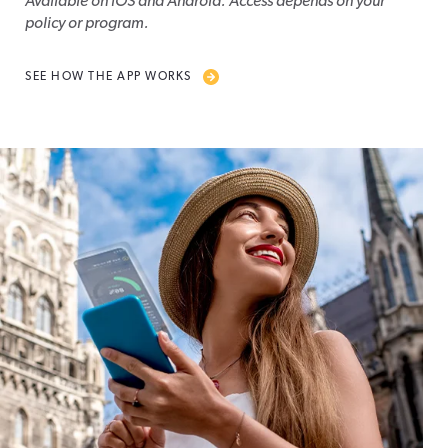
Available on iOS and Android. Access depends on your
policy or program.
SEE HOW THE APP WORKS