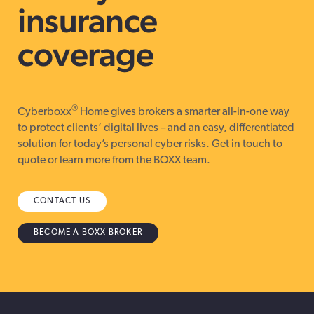
insurance
coverage
®
Cyberboxx
Home gives brokers a smarter all-in-one way
to protect clients’ digital lives – and an easy, differentiated
solution for today’s personal cyber risks. Get in touch to
quote or learn more from the BOXX team.
CONTACT US
BECOME A BOXX BROKER