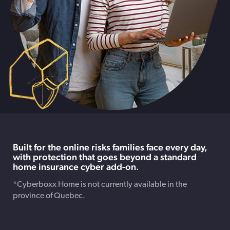
Built for the online risks families face every day,
with protection that goes beyond a standard
home insurance cyber add-on.
*Cyberboxx Home is not currently available in the
province of Quebec.