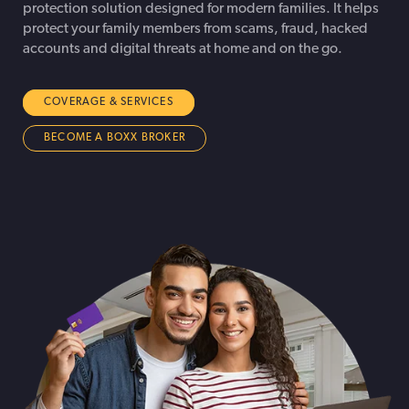
protection solution designed for modern families. It helps
protect your family members from scams, fraud, hacked
accounts and digital threats at home and on the go.
COVERAGE & SERVICES
BECOME A BOXX BROKER