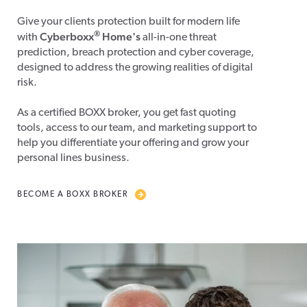
Give your clients protection built for modern life
®
Cyberboxx
Home's
with
all-in-one threat
prediction, breach protection and cyber coverage,
designed to address the growing realities of digital
risk.
As a certified BOXX broker, you get fast quoting
tools, access to our team, and marketing support to
help you differentiate your offering and grow your
personal lines business.
BECOME A BOXX BROKER