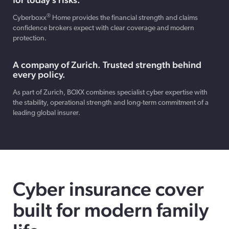
®
Cyberboxx
Home provides the financial strength and claims
confidence brokers expect with clear coverage and modern
protection.
A company of Zurich. Trusted strength behind
every policy.
As part of Zurich, BOXX combines specialist cyber expertise with
the stability, operational strength and long-term commitment of a
leading global insurer.
Cyber insurance cover
built for modern family