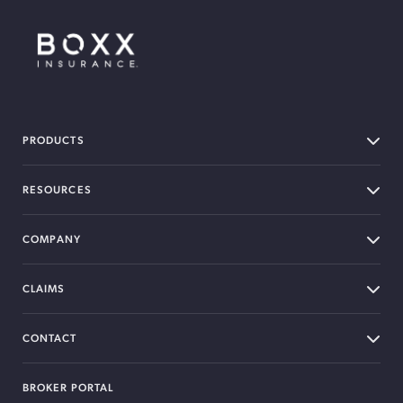
BOXX Insurance Canada
PRODUCTS
RESOURCES
COMPANY
CLAIMS
CONTACT
BROKER PORTAL