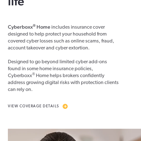
life
®
Cyberboxx
Home
includes insurance cover
designed to help protect your household from
covered cyber losses such as online scams, fraud,
account takeover and cyber extortion.
Designed to go beyond limited cyber add-ons
found in some home insurance policies,
®
Cyberboxx
Home helps brokers confidently
address growing digital risks with protection clients
can rely on.
VIEW COVERAGE DETAILS