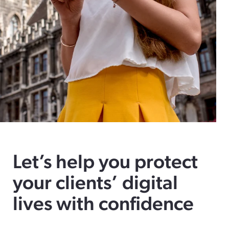
Let’s help you protect
your clients’ digital
lives with confidence