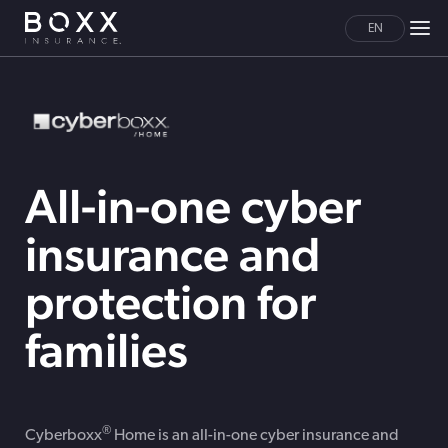
EN
All-in-one cyber
insurance and
protection for
families
®
Cyberboxx
Home is an all-in-one cyber insurance and