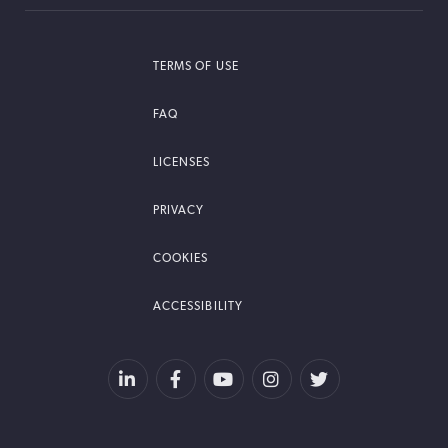
TERMS OF USE
FAQ
LICENSES
PRIVACY
COOKIES
ACCESSIBILITY