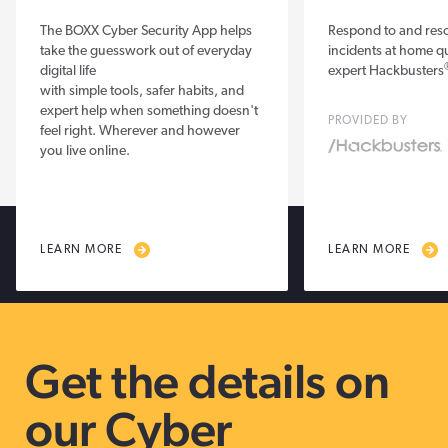
The BOXX Cyber Security App helps
Respond to and res
take the guesswork out of everyday
incidents at home qu
digital life
expert Hackbusters
with simple tools, safer habits, and
expert help when something doesn't
PROVIDED BY
feel right. Wherever and however
you live online.
LEARN MORE
LEARN MORE
Get the details on
our Cyber