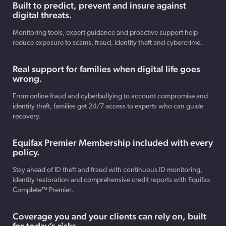
Built to predict, prevent and insure against
digital threats.
Monitoring tools, expert guidance and proactive support help
reduce exposure to scams, fraud, identity theft and cybercrime.
Real support for families when digital life goes
wrong.
From online fraud and cyberbullying to account compromise and
identity theft, families get 24/7 access to experts who can guide
recovery.
Equifax Premier Membership included with every
policy.
Stay ahead of ID theft and fraud with continuous ID monitoring,
identity restoration and comprehensive credit reports with Equifax
Complete™ Premier.
Coverage you and your clients can rely on, built
for today’s risks.