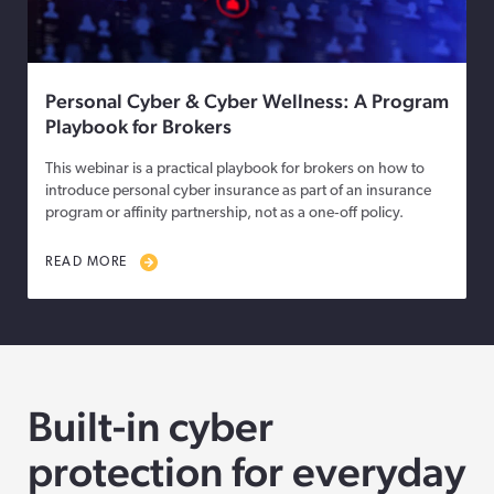
Personal Cyber & Cyber Wellness: A Program
Playbook for Brokers
This webinar is a practical playbook for brokers on how to
introduce personal cyber insurance as part of an insurance
program or affinity partnership, not as a one‑off policy.
READ MORE
Built-in cyber
protection for everyday