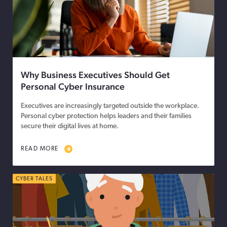
Why Business Executives Should Get
Personal Cyber Insurance
Executives are increasingly targeted outside the workplace.
Personal cyber protection helps leaders and their families
secure their digital lives at home.
READ MORE
CYBER TALES