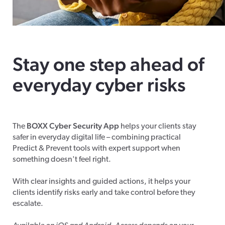
Stay one step ahead of
everyday cyber risks
BOXX Cyber Security App
The
helps your clients stay
safer in everyday digital life – combining practical
Predict & Prevent tools with expert support when
something doesn't feel right.
With clear insights and guided actions, it helps your
clients identify risks early and take control before they
escalate.