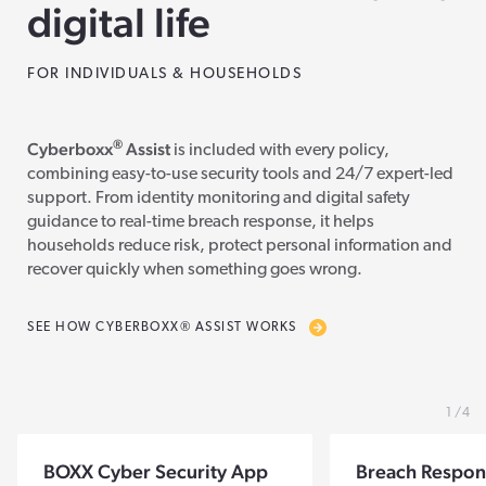
digital life
FOR INDIVIDUALS & HOUSEHOLDS
®
Cyberboxx
Assist
is included with every policy,
combining easy-to-use security tools and 24/7 expert-led
support. From identity monitoring and digital safety
guidance to real-time breach response, it helps
households reduce risk, protect personal information and
recover quickly when something goes wrong.
SEE HOW CYBERBOXX® ASSIST WORKS
1
4
BOXX Cyber Security App
Breach Respon