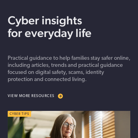
Cyber insights
for everyday life
Practical guidance to help families stay safer online,
including articles, trends and practical guidance
focused on digital safety, scams, identity
protection and connected living.
VIEW MORE RESOURCES
CYBER TIPS