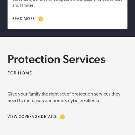
and families.
READ MORE
Protection Services
FOR HOME
Give your family the right set of protection services they
need to increase your home’s cyber resilience.
VIEW COVERAGE DETAILS