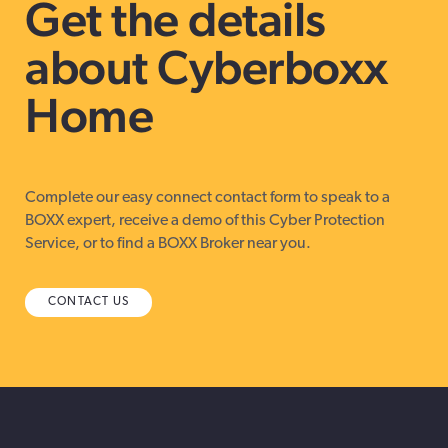
Get the details
about Cyberboxx
Home
Complete our easy connect contact form to speak to a
BOXX expert, receive a demo of this Cyber Protection
Service, or to find a BOXX Broker near you.
CONTACT US