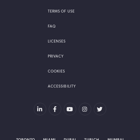
TERMS OF USE
FAQ
LICENSES
PRIVACY
COOKIES
ACCESSIBILITY
TORONTO
MIAMI
DUBAI
ZURICH
MUMBAI