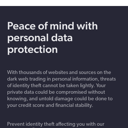
Peace of mind with
personal data
protection
With thousands of websites and sources on the
dark web trading in personal information, threats
of identity theft cannot be taken lightly. Your
private data could be compromised without
knowing, and untold damage could be done to
your credit score and financial stability.
Prevent identity theft affecting you with our