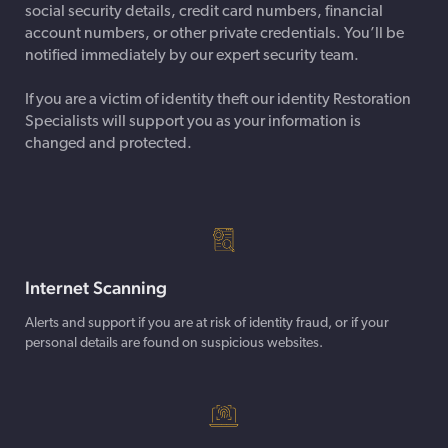
social security details, credit card numbers, financial
account numbers, or other private credentials. You’ll be
notified immediately by our expert security team.
If you are a victim of identity theft our identity Restoration
Specialists will support you as your information is
changed and protected.
Internet Scanning
Alerts and support if you are at risk of identity fraud, or if your
personal details are found on suspicious websites.