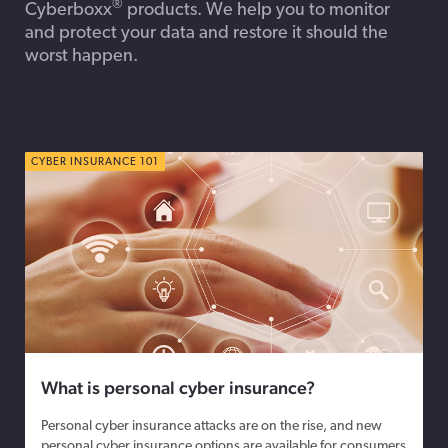
®
Cyberboxx
products. We help you to monitor
and protect your data and restore it should the
worst happen.
CYBER INSURANCE 101
What is personal cyber insurance?
Personal cyber insurance attacks are on the rise, and new
personal cyber insurance options are available for consumers