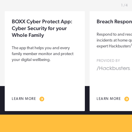
1
4
BOXX Cyber Protect App:
Breach Respon
Cyber Security for your
Whole Family
Respond to and res
incidents at home qu
expert Hackbusters
The app that helps you and every
family member monitor and protect
your digital wellbeing.
PROVIDED BY
LEARN MORE
LEARN MORE