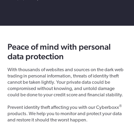
Peace of mind with personal
data protection
With thousands of websites and sources on the dark web
trading in personal information, threats of identity theft
cannot be taken lightly. Your private data could be
compromised without knowing, and untold damage
could be done to your credit score and financial stability.
®
Prevent identity theft affecting you with our Cyberboxx
products. We help you to monitor and protect your data
and restore it should the worst happen.