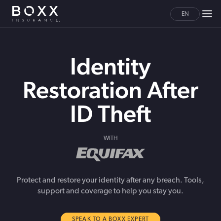
EN
Identity
Restoration After
ID Theft
WITH
Protect and restore your identity after any breach. Tools,
support and coverage to help you stay you.
SPEAK TO A BOXX EXPERT