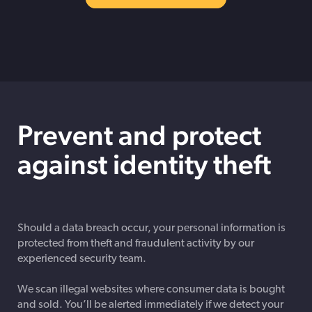
Prevent and protect
against identity theft
Should a data breach occur, your personal information is
protected from theft and fraudulent activity by our
experienced security team.
We scan illegal websites where consumer data is bought
and sold. You’ll be alerted immediately if we detect your