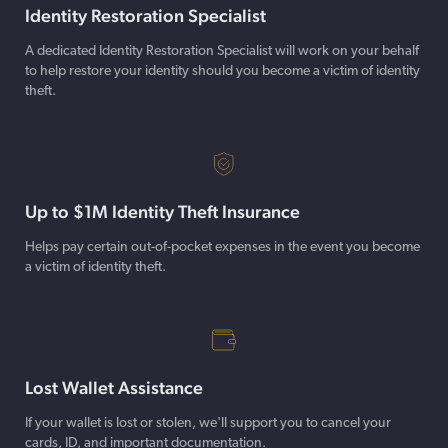
Identity Restoration Specialist
A dedicated Identity Restoration Specialist will work on your behalf
to help restore your identity should you become a victim of identity
theft.
Up to $1M Identity Theft Insurance
Helps pay certain out-of-pocket expenses in the event you become
a victim of identity theft.
Lost Wallet Assistance
If your wallet is lost or stolen, we'll support you to cancel your
cards, ID, and important documentation.