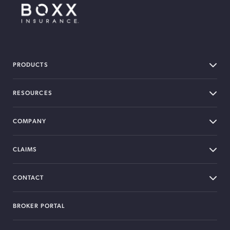
BOXX Insurance Canada
PRODUCTS
RESOURCES
COMPANY
CLAIMS
CONTACT
BROKER PORTAL