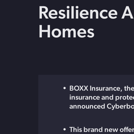
strengthen cybersecurity.
Webinars
Resilience 
CE accredited w
insurance insigh
Homes
BOXX Insurance, the 
insurance and prot
announced Cyberbox
This brand new offer