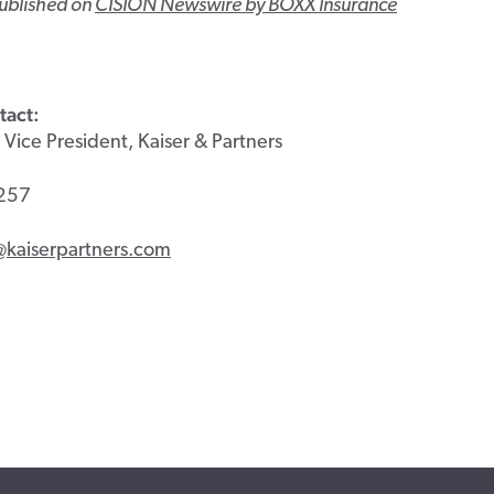
published on
CISION Newswire by BOXX Insurance
tact:
 Vice President, Kaiser & Partners
257
@kaiserpartners.com