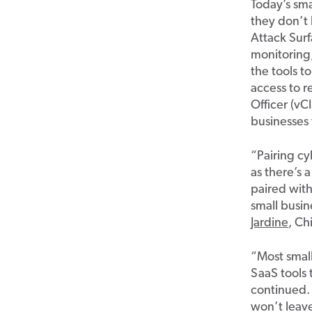
Today’s sma
they
don’t
Attack Su
monitoring
the tools t
access to r
Officer (
vC
businesses
“Pairing cy
as
there’s
a
paired wit
small busin
Jardine
, Ch
“Most smal
SaaS tools 
continued.
w
on’t
leav