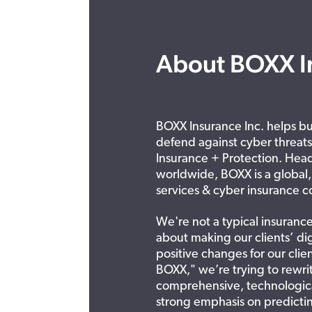
About BOXX I
BOXX Insurance Inc. helps bus
defend against cyber threat
Insurance + Protection. Head
worldwide, BOXX is a global
services & cyber insurance c
We're not a typical insuranc
about making our clients’ dig
positive changes for our clie
BOXX," we’re trying to rewrit
comprehensive, technologica
strong emphasis on predictin