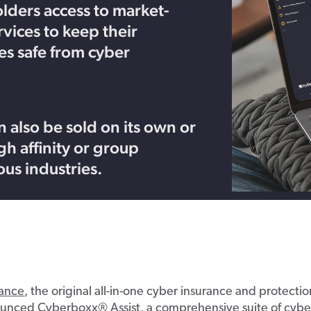
lders access to market-
rvices to keep their
s safe from cyber
 also be sold on its own or
h affinity or group
ous industries.
ance
,
the original
all-in-one
c
yber
i
nsurance
and protecti
ounced
C
yberboxx
® Ass
i
st
,
a comprehensive suite of cybe