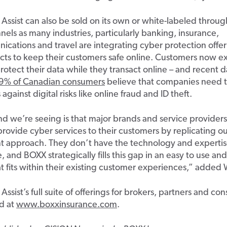
Assis
t can also be sold on its own or
white-labeled
through
nels as many industries
,
particularly banking, insurance
,
ications
and travel are integrating cyber protection offer
cts to keep their customers safe online.
Customers now ex
rotect their data while they transact online – a
nd
r
ecent d
9
% of
Canadian
consumers
believe that companies need 
s against
digital risks like online fraud and ID theft.
end
we’re
seeing
is
that
major brands
and service provider
 provide cyber
services
to their customers
by
replicating o
nt approach. They
don’t
have the technology and
experti
e, and
BOXX strategically fills this gap in an
easy to use
and 
t fits within their
existing
customer experiences
,
”
added 
Assist’s full suite of offerings
for brokers, partners and co
d at
www.boxxinsurance.com
.