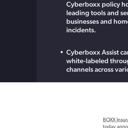
Cyberboxx policy ho
leading tools and se
businesses and home
incidents.
Cyberboxx Assist can
white-labeled throug
channels across vari
BOXX
Insur
today
ann