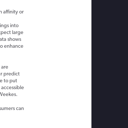
 affinity or
ings into
pect large
ata shows
to enhance
s
are
ur
p
redict
se
to put
accessible
Weekes
.
nsumers
can