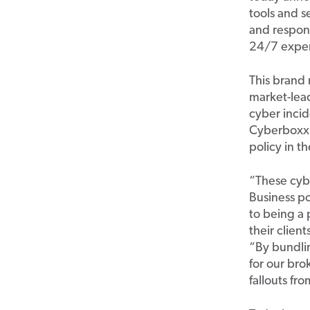
tools and s
and respond
24/7
exper
This
bran
d
market-lead
cyber incid
Cyberboxx
policy in t
“
These cybe
Business po
to being a 
their clien
“By bundli
for our
b
ro
fallouts fr