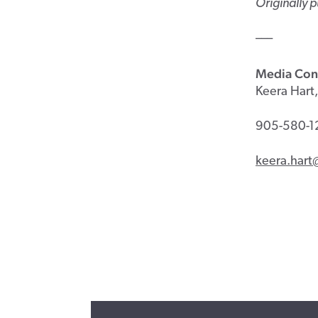
Originally 
–––
Media Con
Keera Hart,
905-580-1
keera.hart