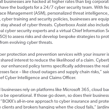
ll businesses
are hacked at higher rates than big corporat
have the budgets for a 24/7 cyber security team.
With fea
rface Management (ASM),
personalized
threat intelligence
,
cyber training and security policies
,
businesses
are equi
o stay ahead of cyber threats.
Cyberboxx
Assist
also
includ
eal cyber security experts and
a
v
irtual
C
hief Information S
ISO
)
to
assess risks
and
develop
bespoke
strategies
to
pro
from
evolving cyber threats.
ber protection and prevention services with your insurer is
 shared interest to reduce the likelihood of a claim.
Cyber
h
our
enhanced policy terms
specifically address
es
the rea
esses face
–
like cloud outages and
supply chain risks
,” sa
ief Cyber Intelligence and Claims Officer.
l businesses
rely on platforms like Microsoft 365, cloud b
t
o be operational
. If those go down, so does their business
“
BOXX
’s all-in-one
approach
to cyber insurance and prote
e clients and brokers
hanging
when the cloud fails,”
Jardin