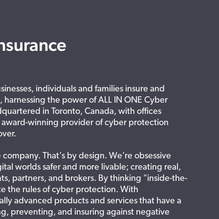
nsurance
inesses, individuals and families insure and
s, harnessing the power of ALL IN ONE Cyber
quartered in Toronto, Canada, with offices
, award-winning provider of cyber protection
over.
e company. That's by design. We're obsessive
ital worlds safer and more livable; creating real,
nts, partners, and brokers. By thinking "inside-the-
e the rules of cyber protection. With
lly advanced products and services that have a
g, preventing, and insuring against negative