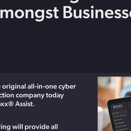
Amongst Business
Get in touch with BOXX for support,
ebinars covering cyber risks,
questions, or partnership inquiries.
ts and practical guidance.
original all-in-one cyber
ection company today
x® Assist.
ing will provide all