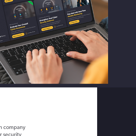
on
c
ompany
r
security