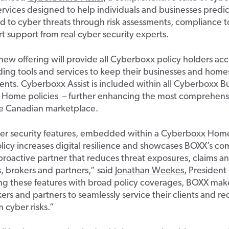
ervices designed to help individuals and businesses predi
 to cyber threats through risk assessments, compliance t
t support
from
real cyber
security experts
.
ne
w
off
ering
will provide all
Cyberboxx
policy holders acc
ing tools
and services
to keep their businesses and homes
ents
.
Cyberbox
x
Ass
ist is included within al
l
Cyberbo
xx
Bu
Home
policies
–
further enhancing the
most comprehensi
he
Canadian
marketplace.
r security features,
embedded within a
Cyberboxx
Home
licy increases digital resilience and showcases BOXX’s c
proactive partner that reduces threat exposures, claims an
ts, brokers and partners
,” said
Jonathan Weekes
, President
ng
these features with
broad
policy coverages, BOXX
make
kers and
p
artners to
seamlessly
service t
heir clients and r
om
cyber
risk
s
.”