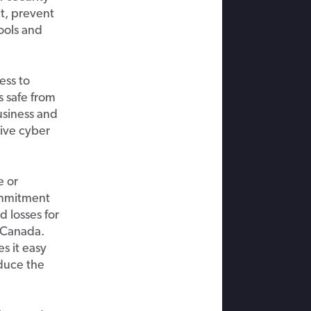
ct,
prevent
ools and
ess to
 safe from
siness and
ve cyber
 or
ommitment
d losses for
 Canada.
s it easy
educe
the