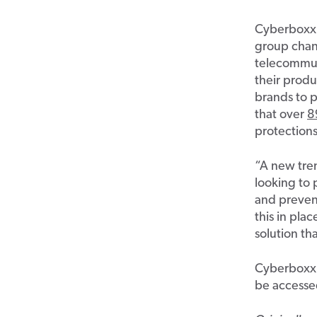
Cyberboxx
group chan
telecommun
their produ
brands to p
that over
8
protection
“
A new tr
looking to
and
p
reve
this i
n plac
solution
tha
Cyberboxx
be accesse