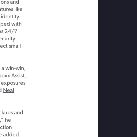
ions and
tures like
,
identity
pped
with
es
24/7
ecurity
tect
small
 a win-win,
boxx
Assist,
l exposures
id
Nea
l
ackups and
,” he
ction
e
adde
d.