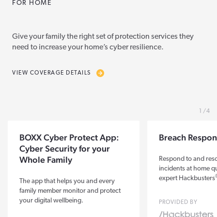
FOR HOME
Give your family the right set of protection services they
need to increase your home’s cyber resilience.
VIEW COVERAGE DETAILS
1
4
BOXX Cyber Protect App:
Breach Respon
Cyber Security for your
Whole Family
Respond to and res
incidents at home qu
expert Hackbusters
The app that helps you and every
family member monitor and protect
your digital wellbeing.
PROVIDED BY