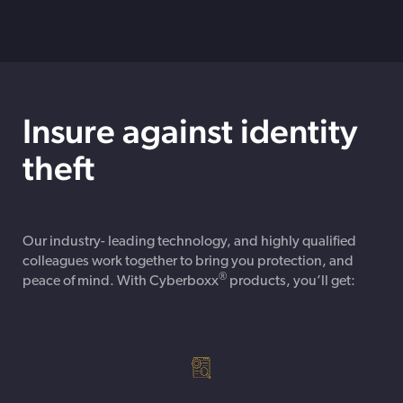
Insure against identity
theft
Our industry- leading technology, and highly qualified
colleagues work together to bring you protection, and
®
peace of mind. With Cyberboxx
products, you’ll get: