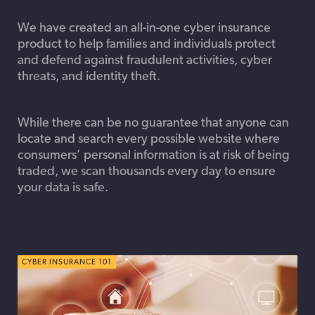
We have created an all-in-one cyber insurance
product to help families and individuals protect
and defend against fraudulent activities, cyber
threats, and identity theft.
While there can be no guarantee that anyone can
locate and search every possible website where
consumers’ personal information is at risk of being
traded, we scan thousands every day to ensure
your data is safe.
CYBER INSURANCE 101