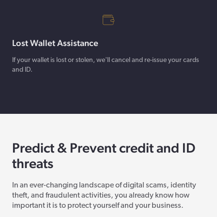
Lost Wallet Assistance
If your wallet is lost or stolen, we'll cancel and re-issue your cards
and ID.
Predict & Prevent credit and ID
threats
In an ever-changing landscape of digital scams, identity
theft, and fraudulent activities, you already know how
important it is to protect yourself and your business.