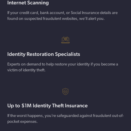
Internet Scanning
If your credit card, bank account, or Social Insurance details are
found on suspected fraudulent websites, we’ll alert you.
Identity Restoration Specialists
Experts on demand to help restore your identity if you become a
victim of identity theft.
Up to $1M Identity Theft Insurance
If the worst happens, you’re safeguarded against fraudulent out-of-
pocket expenses.