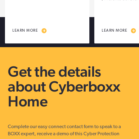
LEARN MORE
LEARN MORE
Get the details
about Cyberboxx
Home
Complete our easy connect contact form to speak to a
BOXX expert, receive a demo of this Cyber Protection