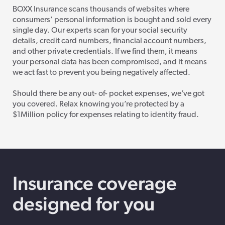
BOXX Insurance scans thousands of websites where
consumers’ personal information is bought and sold every
single day. Our experts scan for your social security
details, credit card numbers, financial account numbers,
and other private credentials. If we find them, it means
your personal data has been compromised, and it means
we act fast to prevent you being negatively affected.
Should there be any out- of- pocket expenses, we’ve got
you covered. Relax knowing you’re protected by a
$1Million policy for expenses relating to identity fraud.
Insurance coverage
designed for you