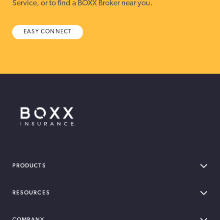
Service, or to find a BOXX Broker near you.
EASY CONNECT
BOXX Insurance Canada
PRODUCTS
RESOURCES
COMPANY