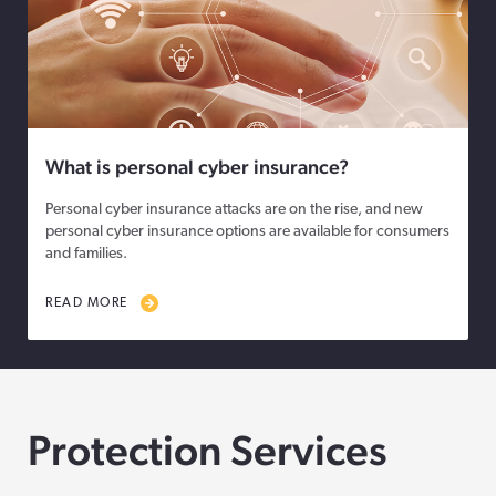
What is personal cyber insurance?
Personal cyber insurance attacks are on the rise, and new
personal cyber insurance options are available for consumers
and families.
READ MORE
Protection Services