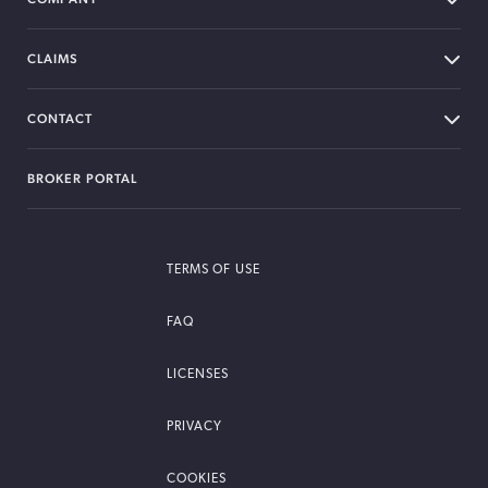
CLAIMS
CONTACT
BROKER PORTAL
TERMS OF USE
FAQ
LICENSES
PRIVACY
COOKIES