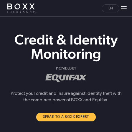
EN
Credit & Identity
Monitoring
PROVIDED BY
Protect your credit and insure against identity theft with
the combined power of BOXX and Equifax.
SPEAK TO A BOXX EXPERT