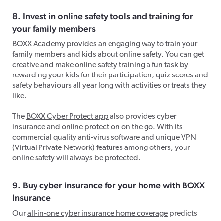
8. Invest in online safety tools and training for
your family members
BOXX Academy
provides an engaging way to train your
family members and kids about online safety. You can get
creative and make online safety training a fun task by
rewarding your kids for their participation, quiz scores and
safety behaviours all year long with activities or treats they
like.
The
BOXX Cyber Protect app
also provides cyber
insurance and online protection on the go. With its
commercial quality anti-virus software and unique VPN
(Virtual Private Network) features among others, your
online safety will always be protected.
9. Buy
cyber insurance for your home
with BOXX
Insurance
Our
all-in-one cyber insurance home coverage
predicts