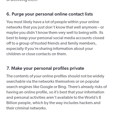
or archiving them.
6. Purge your personal online contact lists
You most likely have a lot of people within your online
networks that you just don’t know that well anymore – or
maybe you didn’t know them very well to being with. Its
best to keep your personal social media accounts closed
off to a group of trusted friends and family members,
especially if you’re sharing information about your
children or close contacts on them.
7. Make your personal profiles private
The contents of your online profiles should not be widely
searchable via the networks themselves or on popular
search engines like Google or Bing. There’s already risks of
having an online profile, so it’s best that your information
and personal activities aren’t available to the World’s 8
Billion people, which by the way includes hackers and
their criminal networks.