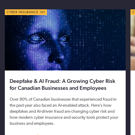
CYBER TIPS
CYBER INSURANCE 101
C
C
Deepfake & AI Fraud: A Growing Cyber Risk
for Canadian Businesses and Employees
Over 80% of Canadian businesses that experienced fraud in
the past year also faced an AI-enabled attack. Here’s how
deepfakes and AI-driven fraud are changing cyber risk and
how modern cyber insurance and security tools protect your
business and employees.