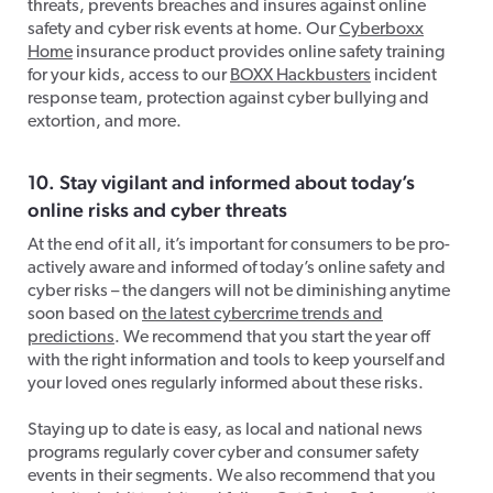
threats, prevents breaches and insures against online
safety and cyber risk events at home. Our
Cyberboxx
Home
insurance product provides online safety training
for your kids, access to our
BOXX Hackbusters
incident
response team, protection against cyber bullying and
extortion, and more.
10. Stay vigilant and informed about today’s
online risks and cyber threats
At the end of it all, it’s important for consumers to be pro-
actively aware and informed of today’s online safety and
cyber risks – the dangers will not be diminishing anytime
soon based on
the latest cybercrime trends and
predictions
. We recommend that you start the year off
with the right information and tools to keep yourself and
your loved ones regularly informed about these risks.
Staying up to date is easy, as local and national news
programs regularly cover cyber and consumer safety
events in their segments. We also recommend that you