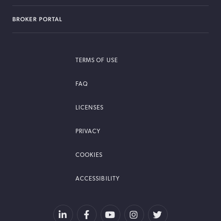
BROKER PORTAL
TERMS OF USE
FAQ
LICENSES
PRIVACY
COOKIES
ACCESSIBILITY