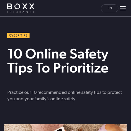
EN
CYBER TIPS
10 Online Safety
Tips To Prioritize
Practice our 10 recommended online safety tips to protect
you and your family’s online safety