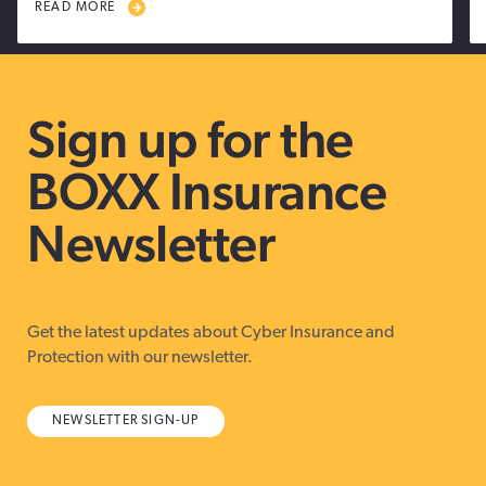
READ MORE
Sign up for the
BOXX Insurance
Newsletter
Get the latest updates about Cyber Insurance and
Protection with our newsletter.
NEWSLETTER SIGN-UP