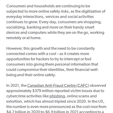
Consumers and households are continuing to be
subjected to more online safety risks, as the digitization of
everyday interactions, services and social activities
continues to grow. Every day, consumers are shopping,
socializing, banking and more on their handy smart
devices and computers while they are on the go, working
remotely or at home.
However, this growth and the need to be constantly
connected comes with a cost – as it creates more
opportunities for hackers to try to intercept or fool
consumers into giving them personal information that
could compromise their identities, their financial well-
being and their online safety.
In 2021, the
Canadian Anti-Fraud Centre (CAFC)
observed
approximately $379 million reported victim losses due to
cybercrime activities like
phishing
, online scams and
extortion, which has almost tripled since 2020. In the US,
the number is even more pronounced as the cost rose from
$4.2 billion in 2020 to $6.9 billion in 2021 according to
a