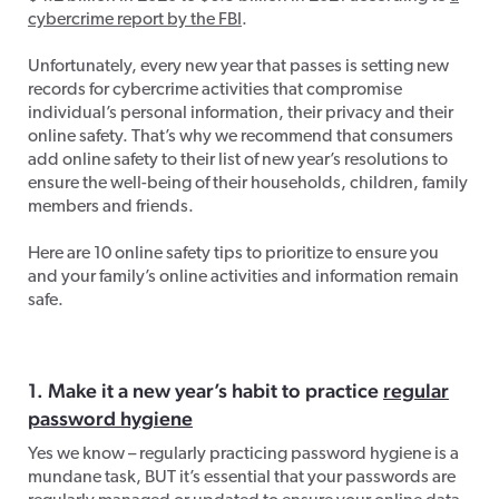
cybercrime report by the FBI
.
Unfortunately, every new year that passes is setting new
records for cybercrime activities that compromise
individual’s personal information, their privacy and their
online safety. That’s why we recommend that consumers
add online safety to their list of new year’s resolutions to
ensure the well-being of their households, children, family
members and friends.
Here are 10 online safety tips to prioritize to ensure you
and your family’s online activities and information remain
safe.
1. Make it a new year’s habit to practice
regular
password hygiene
Yes we know – regularly practicing password hygiene is a
mundane task, BUT it’s essential that your passwords are