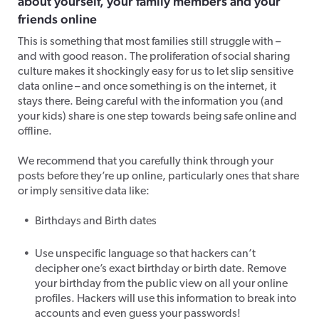
about yourself, your family members and your
friends online
This is something that most families still struggle with –
and with good reason. The proliferation of social sharing
culture makes it shockingly easy for us to let slip sensitive
data online – and once something is on the internet, it
stays there. Being careful with the information you (and
your kids) share is one step towards being safe online and
offline.
We recommend that you carefully think through your
posts before they’re up online, particularly ones that share
or imply sensitive data like:
Birthdays and Birth dates
Use unspecific language so that hackers can’t
decipher one’s exact birthday or birth date. Remove
your birthday from the public view on all your online
profiles. Hackers will use this information to break into
accounts and even guess your passwords!