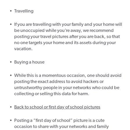
Travelling
If you are travelling with your family and your home will
be unoccupied while you’re away, we recommend
posting your travel pictures after you are back, so that
no one targets your home and its assets during your
vacation.
Buying a house
While this is a momentous occasion, one should avoid
posting the exact address to avoid hackers or
untrustworthy people in your networks who could be
collecting or selling this data for harm.
Back to school or first day of school pictures
Posting a “first day of school” picture is a cute
occasion to share with your networks and family