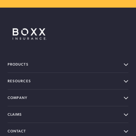
BOXX Insurance Canada
PRODUCTS
RESOURCES
COMPANY
CLAIMS
CONTACT