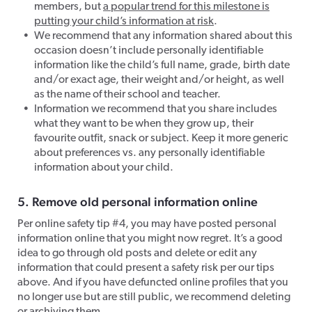
members, but
a popular trend for this milestone is
putting your child’s information at risk
.
We recommend that any information shared about this
occasion doesn’t include personally identifiable
information like the child’s full name, grade, birth date
and/or exact age, their weight and/or height, as well
as the name of their school and teacher.
Information we recommend that you share includes
what they want to be when they grow up, their
favourite outfit, snack or subject. Keep it more generic
about preferences vs. any personally identifiable
information about your child.
5. Remove old personal information online
Per online safety tip #4, you may have posted personal
information online that you might now regret. It’s a good
idea to go through old posts and delete or edit any
information that could present a safety risk per our tips
above. And if you have defuncted online profiles that you
no longer use but are still public, we recommend deleting