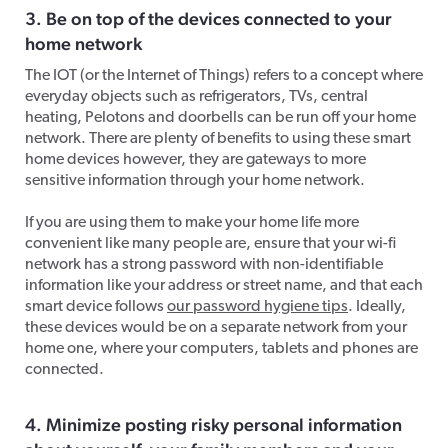
3. Be on top of the devices connected to your
home network
The IOT (or the Internet of Things) refers to a concept where
everyday objects such as refrigerators, TVs, central
heating, Pelotons and doorbells can be run off your home
network. There are plenty of benefits to using these smart
home devices however, they are gateways to more
sensitive information through your home network.
If you are using them to make your home life more
convenient like many people are, ensure that your wi-fi
network has a strong password with non-identifiable
information like your address or street name, and that each
smart device follows
our password hygiene tips
. Ideally,
these devices would be on a separate network from your
home one, where your computers, tablets and phones are
connected.
4. Minimize posting risky personal information