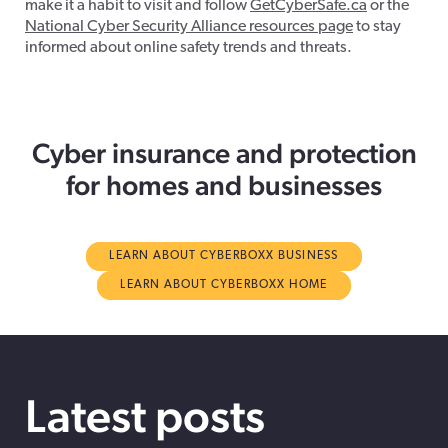
make it a habit to visit and follow
GetCyberSafe.ca
or the
National Cyber Security Alliance resources page
to stay
informed about online safety trends and threats.
Cyber insurance and protection
for homes and businesses
LEARN ABOUT CYBERBOXX BUSINESS
LEARN ABOUT CYBERBOXX HOME
Latest posts