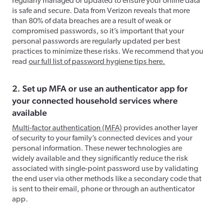
regularly managed or updated to ensure your online data
is safe and secure.
Data from Verizon
reveals that more
than 80% of data breaches are a result of weak or
compromised passwords, so it’s important that your
personal passwords are regularly updated per best
practices to minimize these risks. We recommend that you
read
our full list of password hygiene tips here.
2. Set up
MF
A
or use an authenticator app for
your connected household services where
available
Multi-factor authentication (MFA)
provides another layer
of security to your family’s connected devices and your
personal information. These newer technologies
are
widely available and they significantly reduce the risk
associated with single-point password use by validating
the end user via other methods like a secondary code that
is sent to their email, phone or through an authenticator
app.