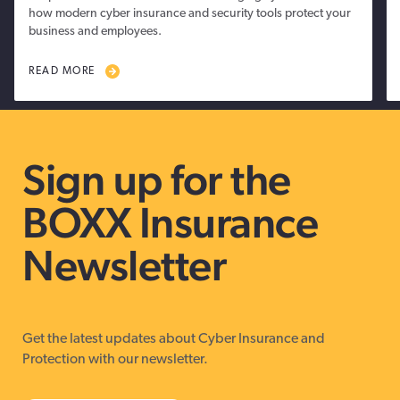
how modern cyber insurance and security tools protect your
business and employees.
READ MORE
Sign up for the
BOXX Insurance
Newsletter
Get the latest updates about Cyber Insurance and
Protection with our newsletter.