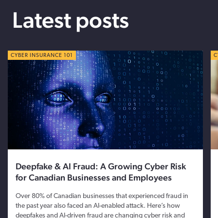
Latest posts
CYBER TIPS
CYBER INSURANCE 101
C
C
Deepfake & AI Fraud: A Growing Cyber Risk
for Canadian Businesses and Employees
Over 80% of Canadian businesses that experienced fraud in
the past year also faced an AI-enabled attack. Here’s how
deepfakes and AI-driven fraud are changing cyber risk and