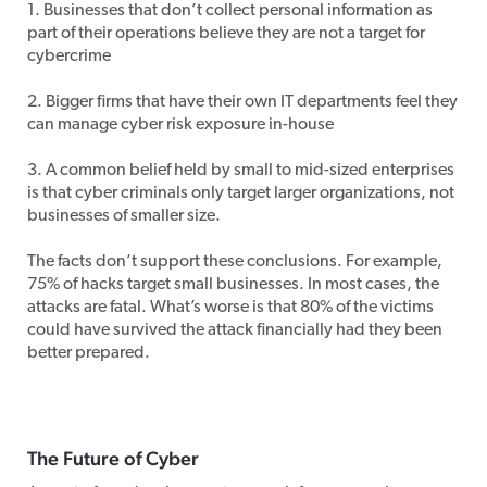
1. Businesses that don’t collect personal information as
part of their operations believe they are not a target for
cybercrime
2. Bigger firms that have their own IT departments feel they
can manage cyber risk exposure in-house
3. A common belief held by small to mid-sized enterprises
is that cyber criminals only target larger organizations, not
businesses of smaller size.
The facts don’t support these conclusions. For example,
75% of hacks target small businesses. In most cases, the
attacks are fatal. What’s worse is that 80% of the victims
could have survived the attack financially had they been
better prepared.
The Future of Cyber