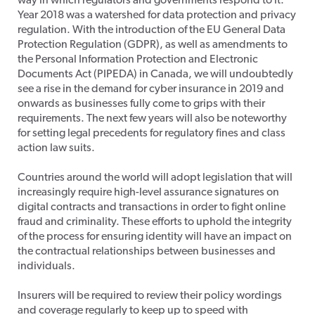
way in which regulators and governments respond to it.
Year 2018 was a watershed for data protection and privacy
regulation. With the introduction of the EU General Data
Protection Regulation (GDPR), as well as amendments to
the Personal Information Protection and Electronic
Documents Act (PIPEDA) in Canada, we will undoubtedly
see a rise in the demand for cyber insurance in 2019 and
onwards as businesses fully come to grips with their
requirements. The next few years will also be noteworthy
for setting legal precedents for regulatory fines and class
action law suits.
Countries around the world will adopt legislation that will
increasingly require high-level assurance signatures on
digital contracts and transactions in order to fight online
fraud and criminality. These efforts to uphold the integrity
of the process for ensuring identity will have an impact on
the contractual relationships between businesses and
individuals.
Insurers will be required to review their policy wordings
and coverage regularly to keep up to speed with