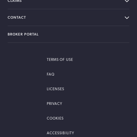
CLAIMS
CONTACT
BROKER PORTAL
TERMS OF USE
FAQ
LICENSES
PRIVACY
COOKIES
ACCESSIBILITY