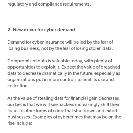
regulatory and compliance requirements.
2. New driver for cyber demand
Demand for cyber insurance will be led by the fear of
losing business, not by the fear of losing stolen data.
Compromised data is valuable today, with plenty of
opportunities to exploit it. Expect the value of breached
data to decrease dramatically in the future, especially as
organizations put in more controls to limit its use and
collection.
As the value of stealing data for financial gain decreases,
our bet is that we will see hackers increasingly shift their
focus to other forms of crime that shut down and extort
businesses. Examples of cybercrimes that may be on the
rise include: