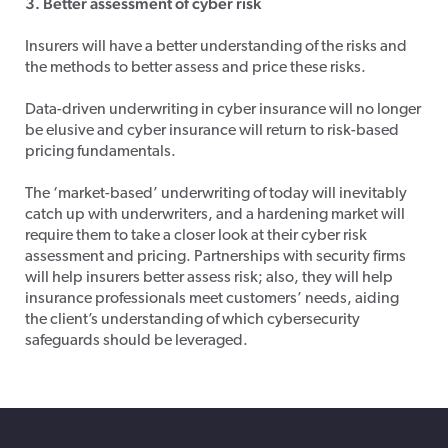
3. Better assessment of cyber risk
Insurers will have a better understanding of the risks and
the methods to better assess and price these risks.
Data-driven underwriting in cyber insurance will no longer
be elusive and cyber insurance will return to risk-based
pricing fundamentals.
The ‘market-based’ underwriting of today will inevitably
catch up with underwriters, and a hardening market will
require them to take a closer look at their cyber risk
assessment and pricing. Partnerships with security firms
will help insurers better assess risk; also, they will help
insurance professionals meet customers’ needs, aiding
the client’s understanding of which cybersecurity
safeguards should be leveraged.