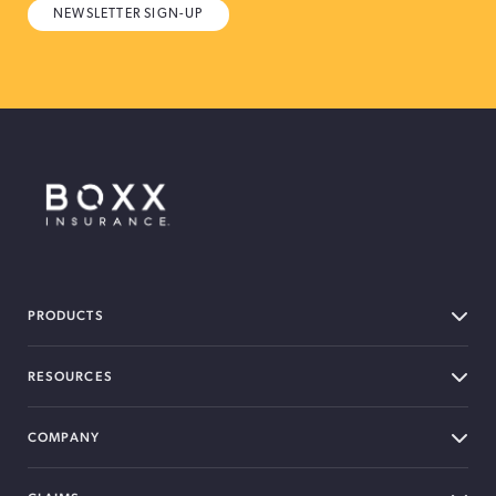
NEWSLETTER SIGN-UP
BOXX Insurance Canada
PRODUCTS
RESOURCES
COMPANY