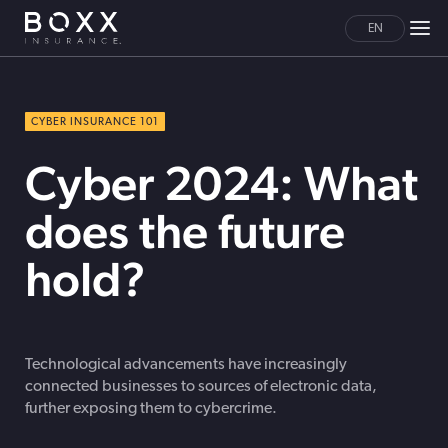
EN
CYBER INSURANCE 101
Cyber 2024: What
does the future
hold?
Technological advancements have increasingly
connected businesses to sources of electronic data,
further exposing them to cybercrime.