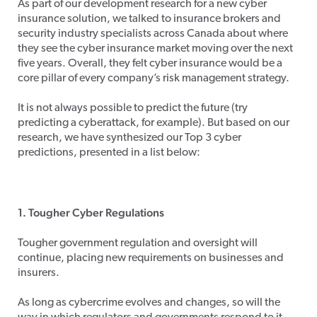
As part of our development research for a new cyber
insurance solution, we talked to insurance brokers and
security industry specialists across Canada about where
they see the cyber insurance market moving over the next
five years. Overall, they felt cyber insurance would be a
core pillar of every company’s risk management strategy.
It is not always possible to predict the future (try
predicting a cyberattack, for example). But based on our
research, we have synthesized our Top 3 cyber
predictions, presented in a list below:
1. Tougher Cyber Regulations
Tougher government regulation and oversight will
continue, placing new requirements on businesses and
insurers.
As long as cybercrime evolves and changes, so will the