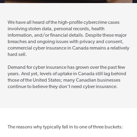
We have all heard of the high-profile cybercrime cases
involving stolen data, personal records, health
information, and/or financial details. Despite these major
breaches and ongoing issues with privacy and consent,
commercial cyber insurance in Canada remains a relatively
hard sell.
Demand for cyber insurance has grown over the past few
years. And yet, levels of uptake in Canada still lag behind
those of the United States; many Canadian businesses
continue to believe they don’t need cyber insurance.
The reasons why typically fall in to one of three buckets: