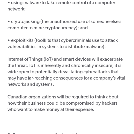
• using malware to take remote control of a computer
network;
• cryptojacking (the unauthorized use of someone else’s
computer to mine cryptocurrency); and
• exploit kits (toolkits that cybercriminals use to attack
vulnerabilities in systems to distribute malware).
Internet of Things (IoT) and smart devices will exacerbate
the threat. IoT is inherently and chronically insecure; it is
wide open to potentially devastating cyberattacks that
may have far-reaching consequences for a company’s vital
networks and systems.
Canadian organizations will be required to think about
how their business could be compromised by hackers
who want to make money at their expense.