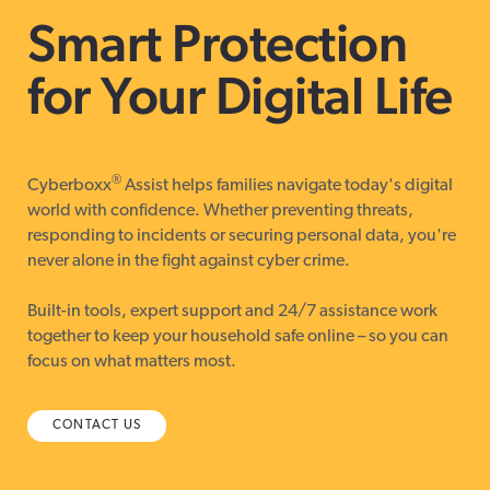
Smart Protection
for Your Digital Life
®
Cyberboxx
Assist helps families navigate today's digital
world with confidence. Whether preventing threats,
responding to incidents or securing personal data, you're
never alone in the fight against cyber crime.
Built-in tools, expert support and 24/7 assistance work
together to keep your household safe online – so you can
focus on what matters most.
CONTACT US