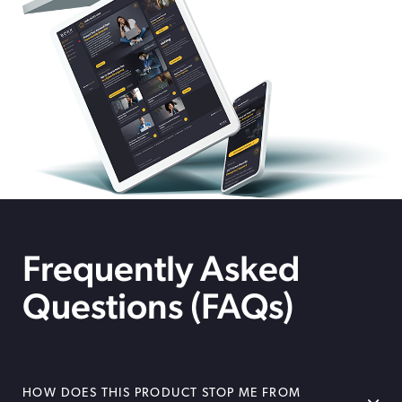
Frequently Asked
Questions (FAQs)
HOW DOES THIS PRODUCT STOP ME FROM