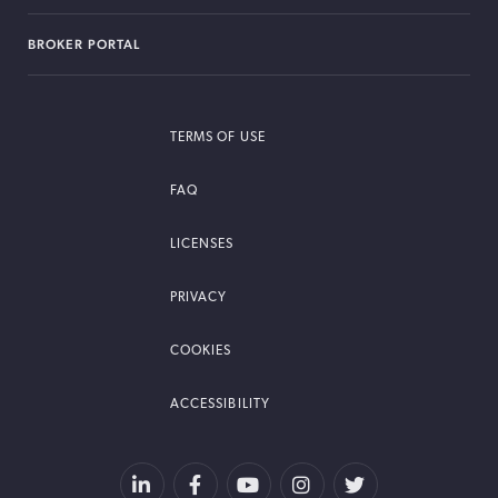
BROKER PORTAL
TERMS OF USE
FAQ
LICENSES
PRIVACY
COOKIES
ACCESSIBILITY