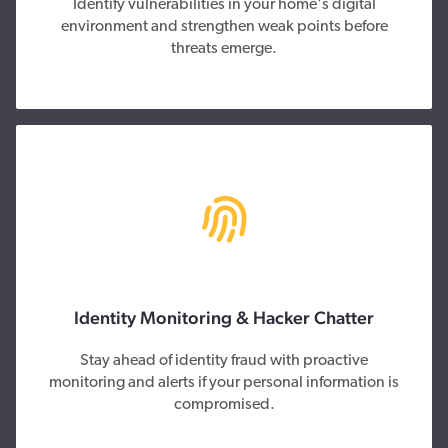
Identify vulnerabilities in your home's digital
environment and strengthen weak points before
threats emerge.
Identity Monitoring & Hacker Chatter
Stay ahead of identity fraud with proactive
monitoring and alerts if your personal information is
compromised.