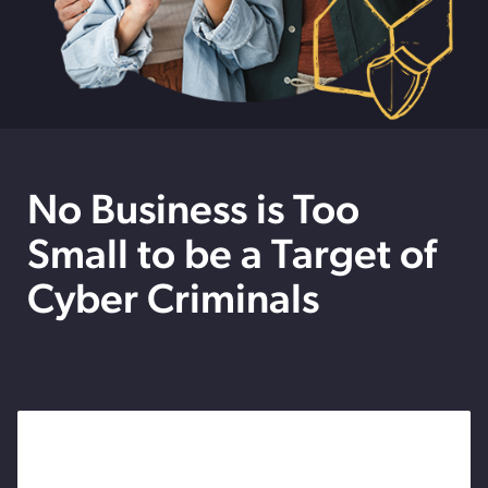
No Business is Too
Small to be a Target of
Cyber Criminals