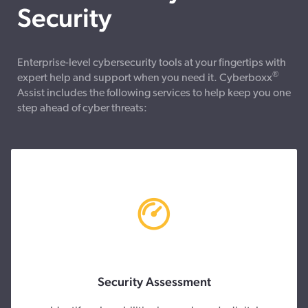
Security
Enterprise-level cybersecurity tools at your fingertips with
®
expert help and support when you need it. Cyberboxx
Assist includes the following services to help keep you one
step ahead of cyber threats:
Security Assessment