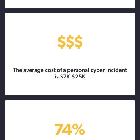
The average cost of a personal cyber incident
is $7K-$25K