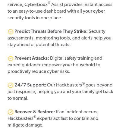
®
service, Cyberboxx
Assist provides instant access
to an easy-to-use dashboard with all your cyber
security tools in one place.
Predict Threats Before They Strike:
Security
assessments, monitoring tools, and alerts help you
stay ahead of potential threats.
Prevent Attacks:
Digital safety training and
expert guidance empower your household to
proactively reduce cyber risks.
24/7 Support:
®
Our Hackbusters
goes beyond
just response, helping you and your family get back
to normal.
Recover & Restore:
If an incident occurs,
®
Hackbusters
experts act fast to contain and
mitigate damage.