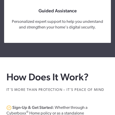
Guided Assistance
Personalized expert support to help you understand
and strengthen your home's digital security.
How Does It Work?
IT'S MORE THAN PROTECTION – IT’S PEACE OF MIND
Sign-Up & Get Started:
Whether through a
®
Cyberboxx
Home policy or as a standalone