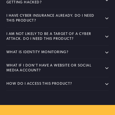
GETTING HACKED?
I HAVE CYBER INSURANCE ALREADY. DO I NEED
THIS PRODUCT?
I AM NOT LIKELY TO BE A TARGET OF A CYBER
ATTACK. DO I NEED THIS PRODUCT?
WHAT IS IDENTITY MONITORING?
WHAT IF I DON’T HAVE A WEBSITE OR SOCIAL
MEDIA ACCOUNT?
HOW DO I ACCESS THIS PRODUCT?