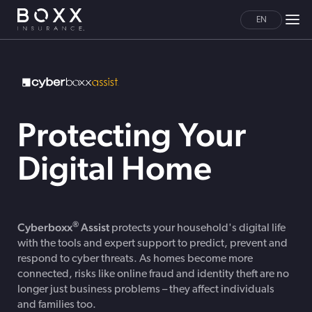
EN
Protecting Your
Digital Home
®
Cyberboxx
Assist
protects your household's digital life
with the tools and expert support to predict, prevent and
respond to cyber threats. As homes become more
connected, risks like online fraud and identity theft are no
longer just business problems – they affect individuals
and families too.