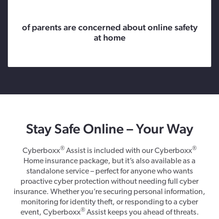
of parents are concerned about online safety
at home
Stay Safe Online – Your Way
®
®
Cyberboxx
Assist is included with our Cyberboxx
Home insurance package, but it’s also available as a
standalone service – perfect for anyone who wants
proactive cyber protection without needing full cyber
insurance. Whether you’re securing personal information,
monitoring for identity theft, or responding to a cyber
®
event, Cyberboxx
Assist keeps you ahead of threats.