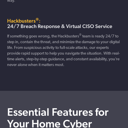
way.
®
Hackbusters
:
24/7 Breach Response & Virtual CISO Service
®
If something goes wrong, the Hackbusters
team is ready 24/7 to
step in, contain the threat, and minimize the damage to your digital
life. From suspicious activity to full-scale attacks, our experts
provide rapid support to help you navigate the situation. With real-
time alerts, step-by-step guidance, and constant availability, you’re
never alone when it matters most.
Essential Features for
Your Home Cyber