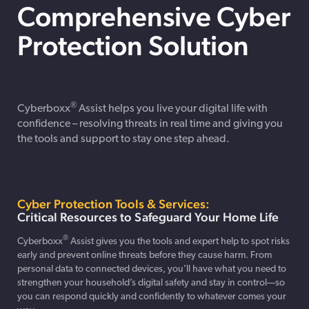
Comprehensive Cyber
Protection Solution
®
Cyberboxx
Assist
helps you live your digital life with
confidence – resolving threats in real time and giving you
the tools and support to stay one step ahead.
Cyber Protection Tools & Services:
Critical Resources to Safeguard Your Home Life
®
Cyberboxx
Assist gives you the tools and expert help to spot risks
early and prevent online threats before they cause harm. From
personal data to connected devices, you’ll have what you need to
strengthen your household’s digital safety and stay in control—so
you can respond quickly and confidently to whatever comes your