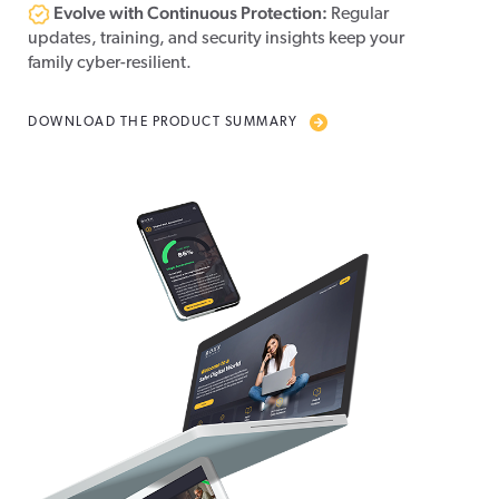
Evolve with Continuous Protection:
Regular
updates, training, and security insights keep your
family cyber-resilient.
DOWNLOAD THE PRODUCT SUMMARY