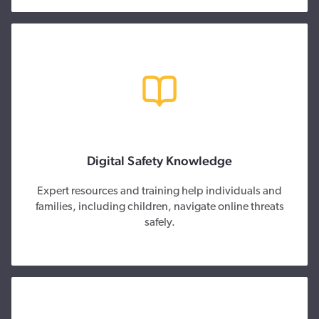
Digital Safety Knowledge
Expert resources and training help individuals and
families, including children, navigate online threats
safely.