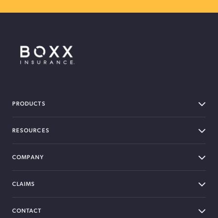
BOXX Insurance Canada
PRODUCTS
RESOURCES
COMPANY
CLAIMS
CONTACT