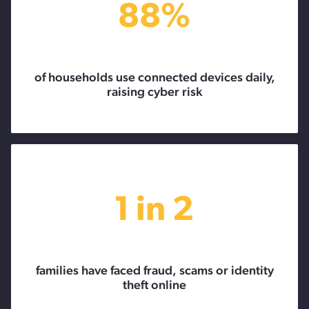
of households use connected devices daily,
raising cyber risk
families have faced fraud, scams or identity
theft online