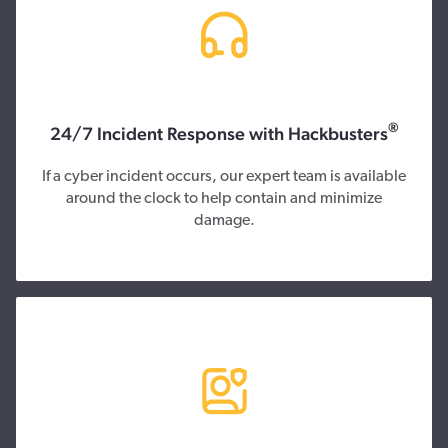
®
24/7 Incident Response with Hackbusters
If a cyber incident occurs, our expert team is available
around the clock to help contain and minimize
damage.