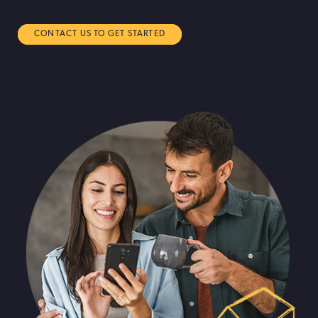
CONTACT US TO GET STARTED