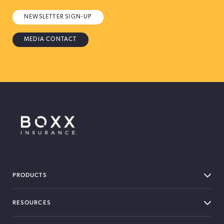
NEWSLETTER SIGN-UP
MEDIA CONTACT
BOXX Insurance Canada
PRODUCTS
RESOURCES