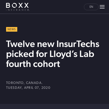
EN
NEWS
Twelve new InsurTechs
picked for Lloyd’s Lab
fourth cohort
TORONTO, CANADA.
TUESDAY, APRIL 07, 2020