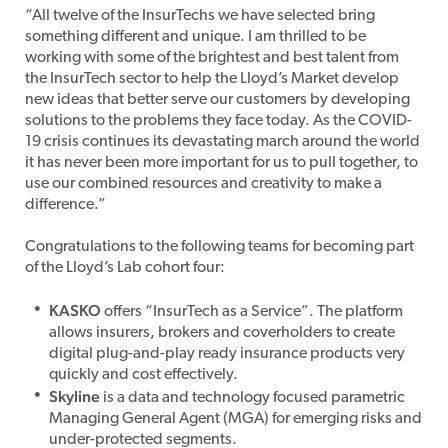
“All twelve of the InsurTechs we have selected bring
something different and unique. I am thrilled to be
working with some of the brightest and best talent from
the InsurTech sector to help the Lloyd’s Market develop
new ideas that better serve our customers by developing
solutions to the problems they face today. As the COVID-
19 crisis continues its devastating march around the world
it has never been more important for us to pull together, to
use our combined resources and creativity to make a
difference.”
Congratulations to the following teams for becoming part
of the Lloyd’s Lab cohort four:
KASKO
offers “InsurTech as a Service”. The platform
allows insurers, brokers and coverholders to create
digital plug-and-play ready insurance products very
quickly and cost effectively.
Skyline
is a data and technology focused parametric
Managing General Agent (MGA) for emerging risks and
under-protected segments.