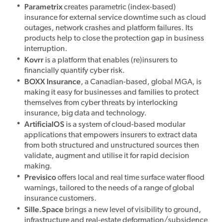
Parametrix
creates parametric (index-based)
insurance for external service downtime such as cloud
outages, network crashes and platform failures. Its
products help to close the protection gap in business
interruption.
Kovrr
is a platform that enables (re)insurers to
financially quantify cyber risk.
BOXX Insurance
, a Canadian-based, global MGA, is
making it easy for businesses and families to protect
themselves from cyber threats by interlocking
insurance, big data and technology.
ArtificialOS
is a system of cloud-based modular
applications that empowers insurers to extract data
from both structured and unstructured sources then
validate, augment and utilise it for rapid decision
making.
Previsico
offers local and real time surface water flood
warnings, tailored to the needs of a range of global
insurance customers.
Sille.Space
brings a new level of visibility to ground,
infrastructure and real-estate deformation/subsidence