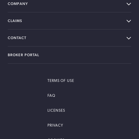
COMPANY
CLAIMS
CONTACT
BROKER PORTAL
TERMS OF USE
FAQ
LICENSES
PRIVACY