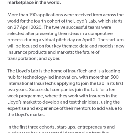
marketplace in the world.
More than 190 applications were received from across the
world for the fourth cohort of the
Lloyd’s Lab
, which starts
on 27 April 2020. The twelve successful teams were
selected after presenting their ideas in a competitive
process during a virtual pitch day on April 2. The start-ups
will be focused on four key themes: data and models; new
insurance products and markets; the future of
transportation; and cyber.
The Lloyd’s Lab is the home of InsurTech and is a leading
hub for technology-led innovation, with more than 500
international InsurTechs applying to join the Lab in its first
two years. Successful companies join the Lab for a ten-
week programme, where they work with insurers in the
Lloyd’s market to develop and test their ideas, using the
expertise and experience of their mentors to add value to
the Lloyd’s market.
In the first three cohorts, start-ups, entrepreneurs and