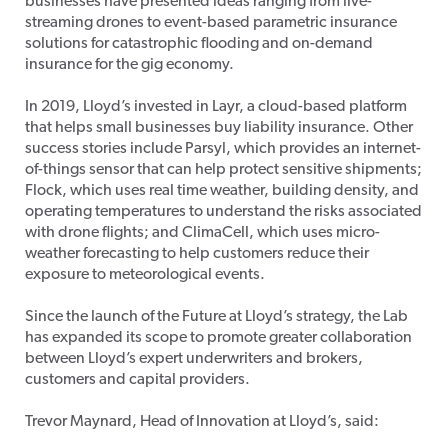
businesses have presented ideas ranging from live-
streaming drones to event-based parametric insurance
solutions for catastrophic flooding and on-demand
insurance for the gig economy.
In 2019, Lloyd’s invested in Layr, a cloud-based platform
that helps small businesses buy liability insurance. Other
success stories include Parsyl, which provides an internet-
of-things sensor that can help protect sensitive shipments;
Flock, which uses real time weather, building density, and
operating temperatures to understand the risks associated
with drone flights; and ClimaCell, which uses micro-
weather forecasting to help customers reduce their
exposure to meteorological events.
Since the launch of the Future at Lloyd’s strategy, the Lab
has expanded its scope to promote greater collaboration
between Lloyd’s expert underwriters and brokers,
customers and capital providers.
Trevor Maynard, Head of Innovation at Lloyd’s, said: