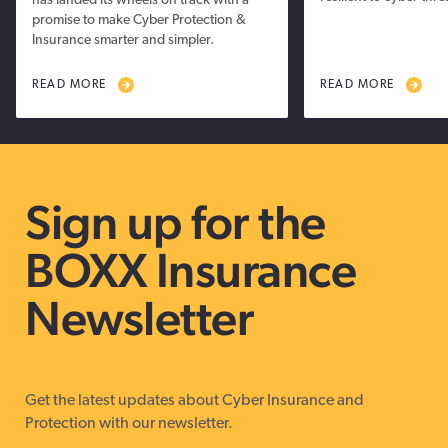
has landed its wheels on track with a
promise to make Cyber Protection &
Insurance smarter and simpler.
READ MORE
READ MORE
Sign up for the
BOXX Insurance
Newsletter
Get the latest updates about Cyber Insurance and
Protection with our newsletter.