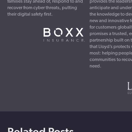
families stay ahead of, respond to and
provides the leadersh
recover from cyber threats, putting
anticipate and under
their digital safety first.
the knowledge to dev
new and innovative f
for customers globall
promises a trusted, 
partnership built on
that Lloyd’s protects
most: helping peopl
communities to recove
need.
Related Posts