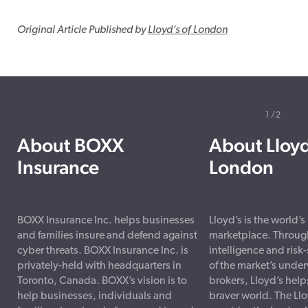
Original Article Published by
Lloyd’s of London
1
2
About BOXX
About Lloyd
Insurance
London
BOXX Insurance Inc. helps businesses
Lloyd’s is the world’
and families insure and defend against
marketplace. Through
cyber threats. BOXX Insurance Inc. is
intelligence and risk
privately-held with headquarters in
of the market’s under
Toronto, Canada. BOXX’s vision is to
brokers, Lloyd’s helps
help businesses, individuals and
braver world. The Ll