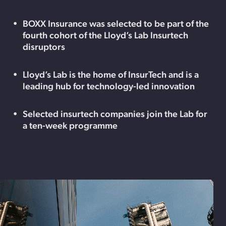
BOXX Insurance was selected to be part of the
fourth cohort of the Lloyd’s Lab Insurtech
disruptors
Lloyd’s Lab is the home of InsurTech and is a
leading hub for technology-led innovation
Selected insurtech companies join the Lab for
a ten-week programme