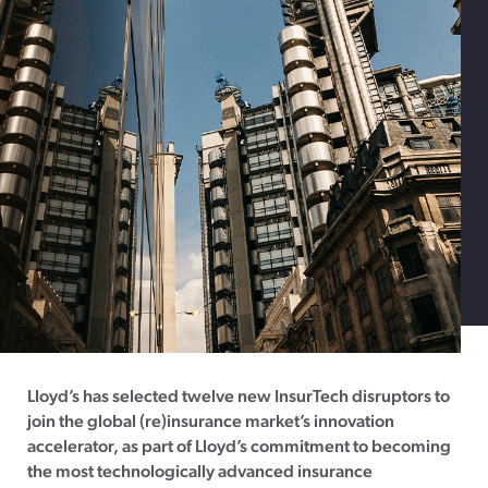
Lloyd’s has selected twelve new InsurTech disruptors to
join the global (re)insurance market’s innovation
accelerator, as part of Lloyd’s commitment to becoming
the most technologically advanced insurance