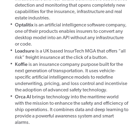
detection and monitoring that opens completely new
capabilities for the insurance, infrastructure and real
estate industries.
Optalitix
is an artificial intelligence software company,
one of their products enables insurers to convert any
desktop model into an API without any infrastructure
or code.
Loadsure
is a UK based InsurTech MGA that offers “all
risk” freight insurance at the click of a button.
Koffie
is an insurance company purpose built for the
next generation of transportation. It uses vehicle-
specific artificial intelligence models to redefine
underwriting, pricing, and loss control and incentivise
the adoption of advanced safety technology.
Orca AI
brings technology into the maritime world
with the mission to enhance the safety and efficiency of
ship operations. It combines data and deep learning to
provide a powerful awareness system and smart
alarms.