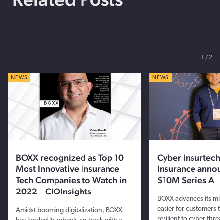
1
2
NEWS
NEWS
BOXX recognized as Top 10
Cyber insurtec
Most Innovative Insurance
Insurance anno
Tech Companies to Watch in
$10M Series A
2022 – CIOInsights
BOXX advances its mis
easier for customers 
Amidst booming digitalization, BOXX
resilient to cyber thre