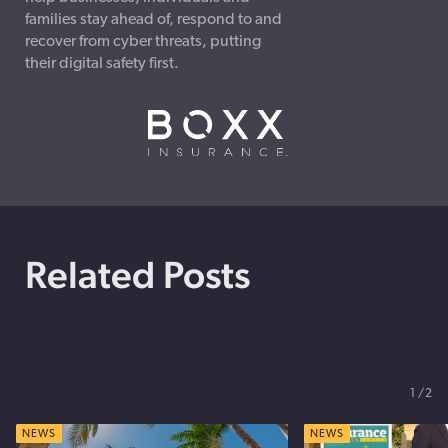
families stay ahead of, respond to and
recover from cyber threats, putting
their digital safety first.
Related Posts
1
2
NEWS
NEWS