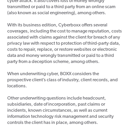
cyber attack. It also covers loss of money wrongly
transmitted or paid to a third party from an online scam
(also known as social engineering), among others.
With its business edition, Cyberboxx offers several
coverages, including the cost to manage reputation, costs
associated with claims against the client for breach of any
privacy law with respect to protection of third-party data,
costs to repair, replace, or restore websites or electronic
data and money wrongly transmitted or paid to a third
party from a deception scheme, among others.
When underwriting cyber, BOXX considers the
prospective client’s class of industry, client records, and
locations.
Other underwriting questions include headcount,
subsidiaries, date of incorporation, past claims or
incidents, known circumstances, as well as current
information technology risk management and security
controls the client has in place, among others.