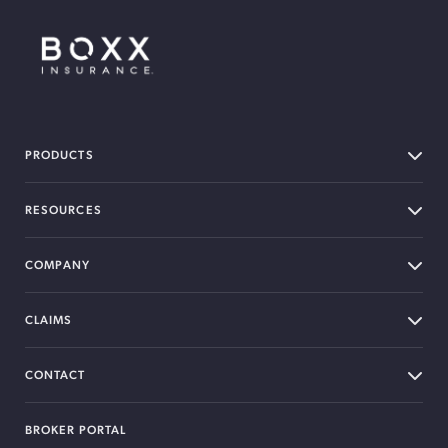
BOXX Insurance Canada
PRODUCTS
RESOURCES
COMPANY
CLAIMS
CONTACT
BROKER PORTAL