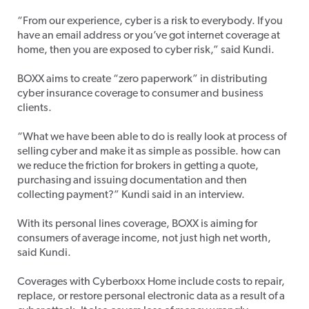
“From our experience, cyber is a risk to everybody. If you
have an email address or you’ve got internet coverage at
home, then you are exposed to cyber risk,” said Kundi.
BOXX aims to create “zero paperwork” in distributing
cyber insurance coverage to consumer and business
clients.
“What we have been able to do is really look at process of
selling cyber and make it as simple as possible. how can
we reduce the friction for brokers in getting a quote,
purchasing and issuing documentation and then
collecting payment?” Kundi said in an interview.
With its personal lines coverage, BOXX is aiming for
consumers of average income, not just high net worth,
said Kundi.
Coverages with Cyberboxx Home include costs to repair,
replace, or restore personal electronic data as a result of a