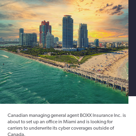
Canadian managing general agent BOXX Insurance Inc. is
about to set up an office in Miami and is looking for
carriers to underwrite its cyber coverages outside of
Canada.