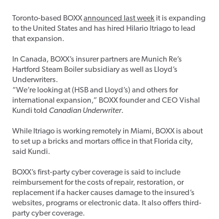
Toronto-based BOXX
announced last week
it is expanding
to the United States and has hired Hilario Itriago to lead
that expansion.
In Canada, BOXX’s insurer partners are Munich Re’s
Hartford Steam Boiler subsidiary as well as Lloyd’s
Underwriters.
“We’re looking at (HSB and Lloyd’s) and others for
international expansion,” BOXX founder and CEO Vishal
Kundi told
Canadian Underwriter
.
While Itriago is working remotely in Miami, BOXX is about
to set up a bricks and mortars office in that Florida city,
said Kundi.
BOXX’s first-party cyber coverage is said to include
reimbursement for the costs of repair, restoration, or
replacement if a hacker causes damage to the insured’s
websites, programs or electronic data. It also offers third-
party cyber coverage.