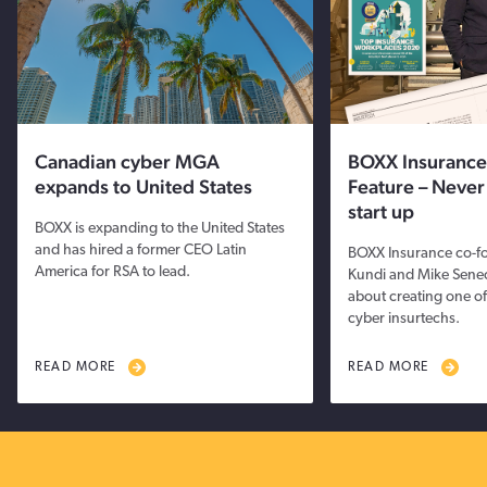
Canadian cyber MGA
BOXX Insurance
expands to United States
Feature – Never
start up
BOXX is expanding to the United States
and has hired a former CEO Latin
BOXX Insurance co-fo
America for RSA to lead.
Kundi and Mike Sene
about creating one of
cyber insurtechs.
READ MORE
READ MORE