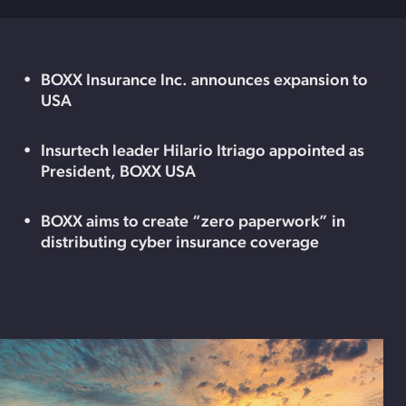
BOXX Insurance Inc. announces expansion to
USA
Insurtech leader Hilario Itriago appointed as
President, BOXX USA
BOXX aims to create “zero paperwork” in
distributing cyber insurance coverage