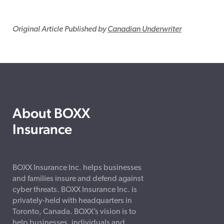
Original Article Published by
Canadian Underwriter
About BOXX
Insurance
BOXX Insurance Inc. helps businesses
and families insure and defend against
cyber threats. BOXX Insurance Inc. is
privately-held with headquarters in
Toronto, Canada. BOXX’s vision is to
help businesses, individuals and