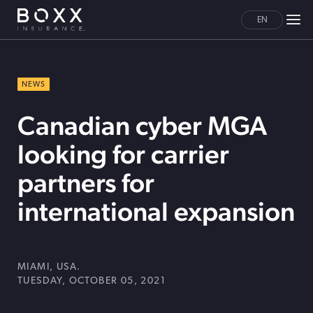
EN
NEWS
Canadian cyber MGA
looking for carrier
partners for
international expansion
MIAMI, USA.
TUESDAY, OCTOBER 05, 2021