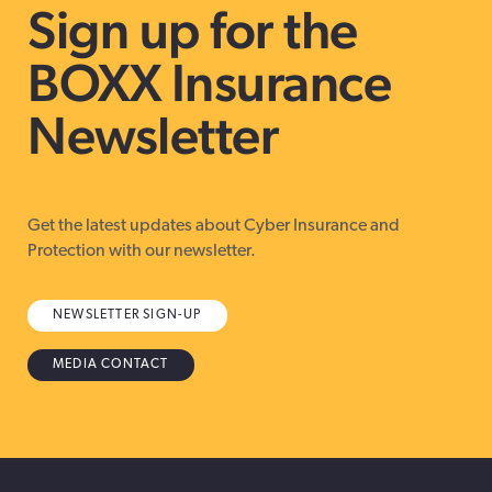
Sign up for the
BOXX Insurance
Newsletter
Get the latest updates about Cyber Insurance and
Protection with our newsletter.
NEWSLETTER SIGN-UP
MEDIA CONTACT