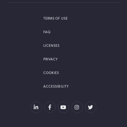
TERMS OF USE
FAQ
LICENSES
PRIVACY
COOKIES
ACCESSIBILITY