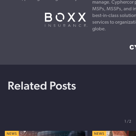
manage. Cyphercor p
MSPs, MSSPs, and ins
best-in-class soluti
services to organizat
globe.
Related Posts
1
2
NEWS
NEWS