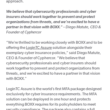
approach.
We believe that cybersecurity professionals and cyber
insurers should work together to prevent and protect
organizations from threats, and we’re excited to have a
partner in that vision with BOXX.”
– Diego Matute, CEO &
Founder of Cyphercor
“We’re thrilled to be working closely with BOXX and to be
offering the
LoginTC Assure
solution alongside their
exemplary cyber insurance policies,” said Diego Matute,
CEO & Founder of Cyphercor. “We believe that
cybersecurity professionals and cyber insurers should
work together to prevent and protect organizations from
threats, and we’re excited to have a partner in that vision
with BOXX.”
LoginTC Assure is the world’s first MFA package designed
exclusively for cyber insurance requirements. The MFA
solution can be deployed in one hour and protects
everything BOXX requires for its policyholders to meet
security compliance. The package also contains a full