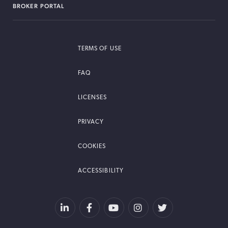
BROKER PORTAL
TERMS OF USE
FAQ
LICENSES
PRIVACY
COOKIES
ACCESSIBILITY