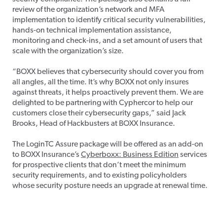
review of the organization’s network and MFA
implementation to identify critical security vulnerabilities,
hands-on technical implementation assistance,
monitoring and check-ins, and a set amount of users that
scale with the organization’s size.
“BOXX believes that cybersecurity should cover you from
all angles, all the time. It’s why BOXX not only insures
against threats, it helps proactively prevent them. We are
delighted to be partnering with Cyphercor to help our
customers close their cybersecurity gaps,” said Jack
Brooks, Head of Hackbusters at BOXX Insurance.
The LoginTC Assure package will be offered as an add-on
to BOXX Insurance’s
Cyberboxx: Business Edition
services
for prospective clients that don’t meet the minimum
security requirements, and to existing policyholders
whose security posture needs an upgrade at renewal time.