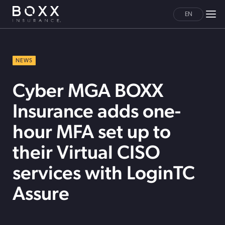
EN
NEWS
Cyber MGA BOXX
Insurance adds one-
hour MFA set up to
their Virtual CISO
services with LoginTC
Assure