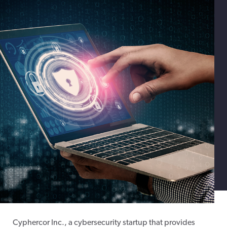
Cyphercor Inc., a cybersecurity startup that provides