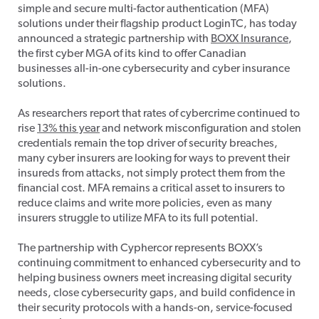
simple and secure multi-factor authentication (MFA)
solutions under their flagship product LoginTC, has today
announced a strategic partnership with
BOXX Insurance
,
the first cyber MGA of its kind to offer Canadian
businesses all-in-one cybersecurity and cyber insurance
solutions.
As researchers report that rates of cybercrime continued to
rise
13% this year
and network misconfiguration and stolen
credentials remain the top driver of security breaches,
many cyber insurers are looking for ways to prevent their
insureds from attacks, not simply protect them from the
financial cost. MFA remains a critical asset to insurers to
reduce claims and write more policies, even as many
insurers struggle to utilize MFA to its full potential.
The partnership with Cyphercor represents BOXX’s
continuing commitment to enhanced cybersecurity and to
helping business owners meet increasing digital security
needs, close cybersecurity gaps, and build confidence in
their security protocols with a hands-on, service-focused