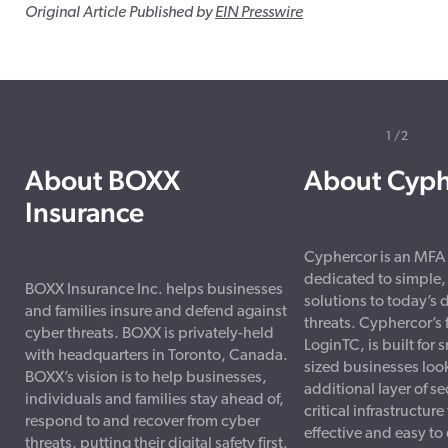
Original Article Published by
EIN Presswire
1
2
About BOXX
About Cyph
Insurance
Cyphercor is an MFA
dedicated to simple, 
BOXX Insurance Inc. helps businesses
solutions to today’s d
and families insure and defend against
threats. Cyphercor’s 
cyber threats. BOXX is privately-held
LoginTC, is built for
with headquarters in Toronto, Canada.
sized businesses loo
BOXX’s vision is to help businesses,
additional layer of sec
individuals and families stay ahead of,
critical infrastructure 
respond to and recover from cyber
effective and easy t
threats, putting their digital safety first.