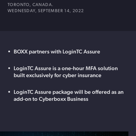
TORONTO, CANADA.
WEDNESDAY, SEPTEMBER 14, 2022
BOXX partners with LoginTC Assure
LoginTC Assure is a one-hour MFA solution
built exclusively for cyber insurance
LoginTC Assure package will be offered as an
add-on to Cyberboxx Business