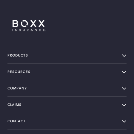
BOXX Insurance Canada
PRODUCTS
RESOURCES
COMPANY
CLAIMS
CONTACT