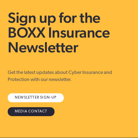
Sign up for the
BOXX Insurance
Newsletter
Get the latest updates about Cyber Insurance and
Protection with our newsletter.
NEWSLETTER SIGN-UP
MEDIA CONTACT