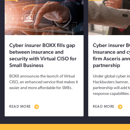
Cyber insurer BOXX fills gap
Cyber insurer 
between insurance and
Insurance and c
security with Virtual CISO for
firm Asceris an
Small Business
partnership
BOXX announces the launch of Virtual
Under global cyber i
CISO, an enhanced service that makes it
Hackbusters banner, 
easier and more affordable for SMEs.
partnership will add 
response capabilities.
READ MORE
READ MORE