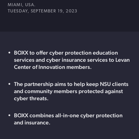
MIAMI, USA.
TUESDAY, SEPTEMBER 19, 2023
BOXX to offer cyber protection education
services and cyber insurance services to Levan
Center of Innovation members.
The partnership aims to help keep NSU clients
and community members protected against
cyber threats.
BOXX combines all-in-one cyber protection
and insurance.