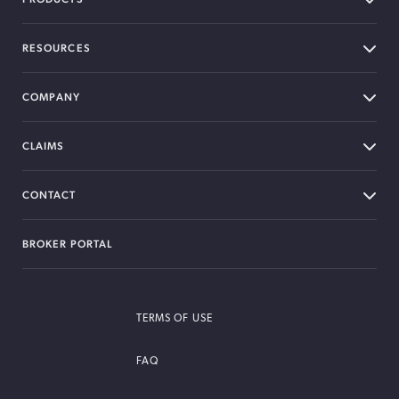
RESOURCES
COMPANY
CLAIMS
CONTACT
BROKER PORTAL
TERMS OF USE
FAQ