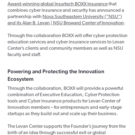
Award-winning global Insurtech BOXX Insurance
that
combines cyber insurance and security has announced a
partnership with
Nova Southeastern University (“NSU”)
and its Alan B. Levan | NSU Broward Center of Innovation
.
Through the collaboration BOXX will offer cyber protection
education services and cyber insurance services to Levan
Center’s clients and community members as well as NSU
faculty and staff.
Powering and Protecting the Innovation
Ecosystem
Through the collaboration, BOXX will provide a powerful
combination of Executive Education, Cyber Protection
tools and Cyber insurance products for Levan Center of
Innovation members – for entrepreneurs and early-stage
startups as they build out and scale up their business.
The Levan Center supports the Founder’s Journey from the
birth of an idea through successful exit or global