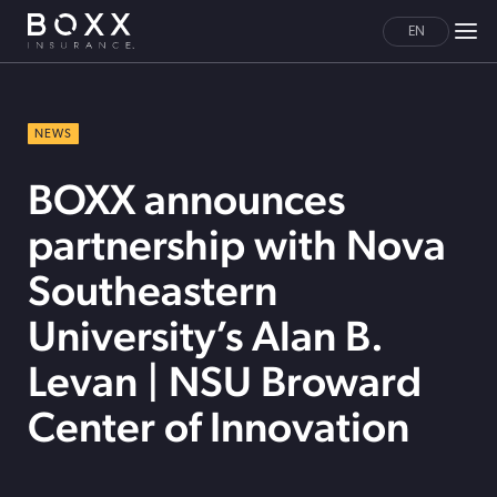
EN
NEWS
BOXX announces
partnership with Nova
Southeastern
University’s Alan B.
Levan | NSU Broward
Center of Innovation