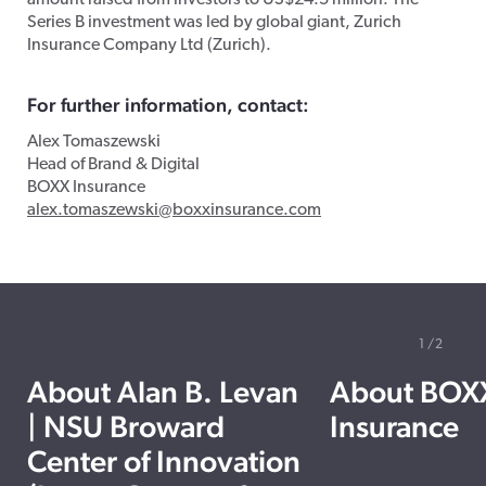
amount raised from investors to US$24.5 million. The
Series B investment was led by global giant, Zurich
Insurance Company Ltd (Zurich).
For further information, contact:
Alex Tomaszewski
Head of Brand & Digital
BOXX Insurance
alex.tomaszewski
@boxxinsurance.com
1
2
About Alan B. Levan
About BOX
| NSU Broward
Insurance
Center of Innovation