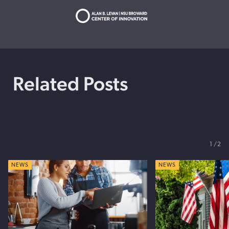
Related Posts
1
2
NEWS
NEWS