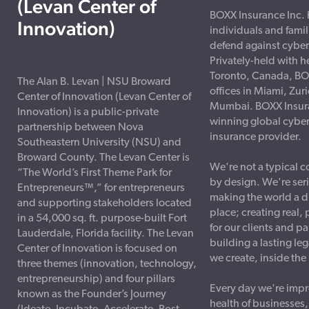
(Levan Center of
BOXX Insurance Inc. 
Innovation)
individuals and famil
defend against cyber
Privately-held with h
Toronto, Canada, BO
The Alan B. Levan | NSU Broward
offices in Miami, Zur
Center of Innovation (Levan Center of
Mumbai. BOXX Insura
Innovation) is a public-private
winning global cyber
partnership between Nova
insurance provider.
Southeastern University (NSU) and
Broward County. The Levan Center is
We're not a typical 
“The World’s First Theme Park for
by design. We're ser
Entrepreneurs™,” for entrepreneurs
making the world a di
and supporting stakeholders located
place; creating real,
in a 54,000 sq. ft. purpose-built Fort
for our clients and p
Lauderdale, Florida facility. The Levan
building a lasting le
Center of Innovation is focused on
we create, inside th
three themes (innovation, technology,
entrepreneurship) and four pillars
Every day we're impr
known as the Founder’s Journey
health of businesses,