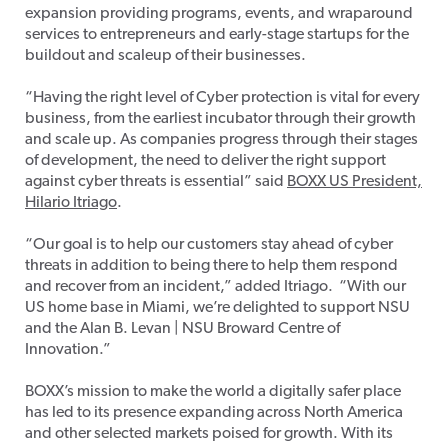
expansion providing programs, events, and wraparound
services to entrepreneurs and early-stage startups for the
buildout and scaleup of their businesses.
“Having the right level of Cyber protection is vital for every
business, from the earliest incubator through their growth
and scale up. As companies progress through their stages
of development, the need to deliver the right support
against cyber threats is essential” said
BOXX US President,
Hilario Itriago
.
“Our goal is to help our customers stay ahead of cyber
threats in addition to being there to help them respond
and recover from an incident,” added Itriago. “With our
US home base in Miami, we’re delighted to support NSU
and the Alan B. Levan | NSU Broward Centre of
Innovation.”
BOXX’s mission to make the world a digitally safer place
has led to its presence expanding across North America
and other selected markets poised for growth. With its