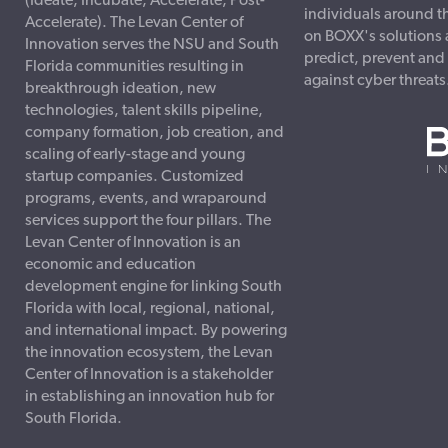
(Ideate, Incubate, Accelerate, Post-
individuals around t
Accelerate). The Levan Center of
on BOXX's solutions 
Innovation serves the NSU and South
predict, prevent and
Florida communities resulting in
against cyber threats
breakthrough ideation, new
technologies, talent skills pipeline,
company formation, job creation, and
scaling of early-stage and young
startup companies. Customized
programs, events, and wraparound
services support the four pillars. The
Levan Center of Innovation is an
economic and education
development engine for linking South
Florida with local, regional, national,
and international impact. By powering
the innovation ecosystem, the Levan
Center of Innovation is a stakeholder
in establishing an innovation hub for
South Florida.