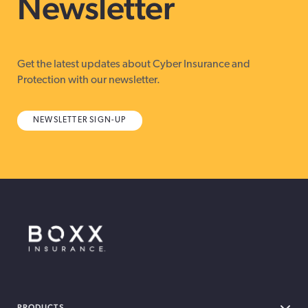
Newsletter
Get the latest updates about Cyber Insurance and
Protection with our newsletter.
NEWSLETTER SIGN-UP
BOXX Insurance Canada
PRODUCTS