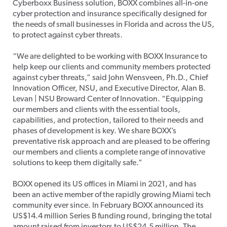
Cyberboxx Business solution, BOXX combines all-in-one
cyber protection and insurance specifically designed for
the needs of small businesses in Florida and across the US,
to protect against cyber threats.
“We are delighted to be working with BOXX Insurance to
help keep our clients and community members protected
against cyber threats,” said John Wensveen, Ph.D., Chief
Innovation Officer, NSU, and Executive Director, Alan B.
Levan | NSU Broward Center of Innovation. “Equipping
our members and clients with the essential tools,
capabilities, and protection, tailored to their needs and
phases of development is key. We share BOXX’s
preventative risk approach and are pleased to be offering
our members and clients a complete range of innovative
solutions to keep them digitally safe.”
BOXX opened its US offices in Miami in 2021, and has
been an active member of the rapidly growing Miami tech
community ever since. In February BOXX announced its
US$14.4 million Series B funding round, bringing the total