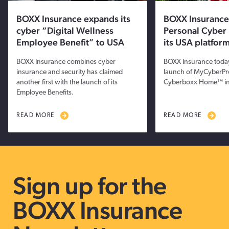
BOXX Insurance expands its
BOXX Insurance
cyber “Digital Wellness
Personal Cyber 
Employee Benefit” to USA
its USA platfor
BOXX Insurance combines cyber
BOXX Insurance toda
insurance and security has claimed
launch of MyCyberPr
another first with the launch of its
Cyberboxx Home℠ in
Employee Benefits.
READ MORE
READ MORE
Sign up for the
BOXX Insurance