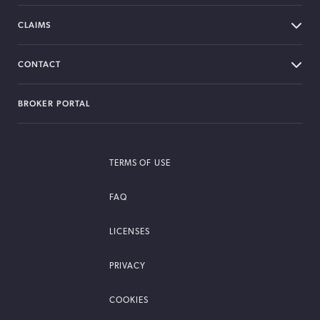
CLAIMS
CONTACT
BROKER PORTAL
TERMS OF USE
FAQ
LICENSES
PRIVACY
COOKIES