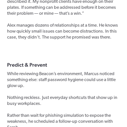
described it. My nonprofit clients have enough on their
plates. If something can be addressed before it becomes
their problem — or mine — that’s a win.”
Alex manages dozens of relationships at a time. He knows
how quickly small issues can become distractions. In this
case, they didn’t. The support he promised was there.
Predict
&
Prevent
While reviewing Beacon’s environment, Marcus noticed
something else: staff password hygiene could use a little
glow up.
Nothing reckless. Just everyday shortcuts that show up in
busy workplaces.
Rather than wait for phishing simulation to expose the
weakness, he scheduled a follow-up conversation with