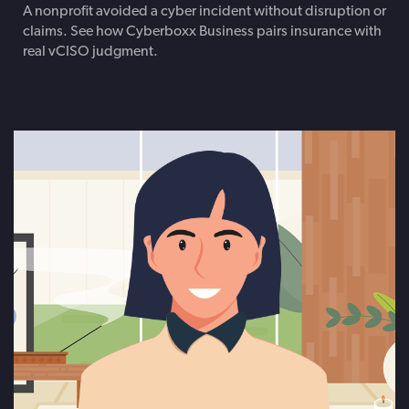
A nonprofit avoided a cyber incident without disruption or
claims. See how Cyberboxx Business pairs insurance with
real vCISO judgment.