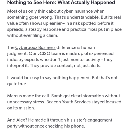
Nothing to See Here: What Actually Happened
Most of us only think about cyber insurance when
something goes wrong. That’s understandable. But its real
value often shows up earlier – in a risk spotted before it
spreads, a steady response and practical fixes put in place
without ever filing a claim.
The
Cyberboxx Business
difference is human
judgment. Our vCISO team is made up of experienced
industry experts who don’t just monitor activity – they
interpret it. They provide context, not just alerts.
It would be easy to say nothing happened. But that’s not
quite true.
Marcus made the call. Sarah got clear information without
unnecessary stress. Beacon Youth Services stayed focused
on its mission.
And Alex? He made it through his sister’s engagement
party without once checking his phone.