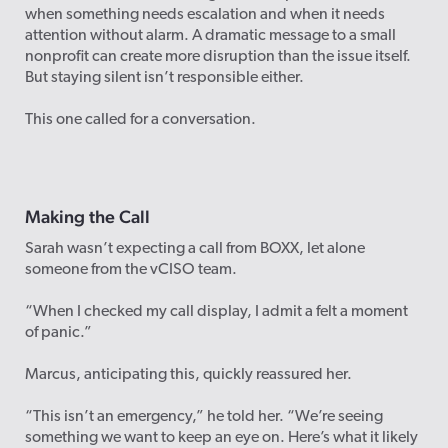
when something needs escalation and when it needs
attention without alarm. A dramatic message to a small
nonprofit can create more disruption than the issue itself.
But staying silent isn’t responsible either.
This one called for a conversation.
Making the Call
Sarah wasn’t expecting a call from BOXX, let alone
someone from the vCISO team.
“When I checked my call display, I admit a felt a moment
of panic.”
Marcus, anticipating this, quickly reassured her.
“This isn’t an emergency,” he told her. “We’re seeing
something we want to keep an eye on. Here’s what it likely