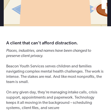
A client that c
an’t
afford distraction.
Places, industries, and names have been changed to
preserve client privacy.
Beacon Youth Services serves children and families
navigating complex mental health challenges. The work is
intense. The stakes are real. And like most nonprofits, the
team is small.
On any given day, they’re managing intake calls, crisis
support, appointments and paperwork. Technology
keeps it all moving in the background – scheduling
systems, client files, and secure