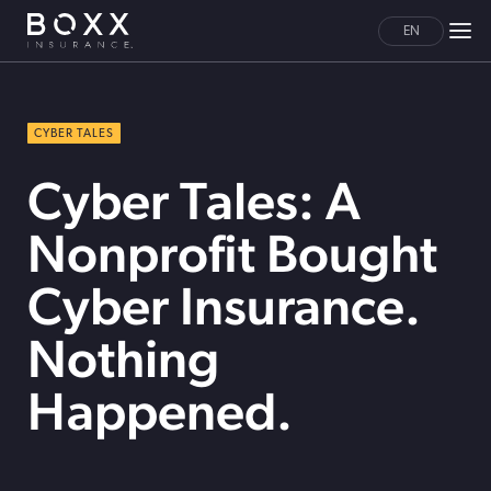
EN
CYBER TALES
Cyber Tales: A
Nonprofit Bought
Cyber Insurance.
Nothing
Happened.