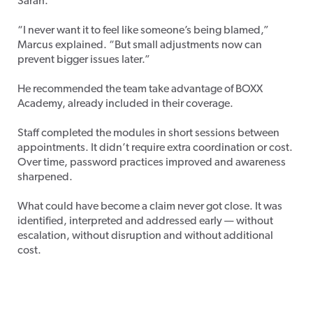
Sarah.
“I never want it to feel like someone’s being blamed,”
Marcus explained. “But small adjustments now can
prevent bigger issues later.”
He recommended the team take advantage of BOXX
Academy, already included in their coverage.
Staff completed the modules in short sessions between
appointments. It didn’t require extra coordination or cost.
Over time, password practices improved and awareness
sharpened.
What could have become a claim never got close. It was
identified, interpreted and addressed early — without
escalation, without disruption and without additional
cost.