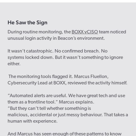
He Saw
the
Sig
n
During routine monitoring, the
BOXX vCISO
team noticed
unusual login activity in Beacon’s environment.
It wasn’t catastrophic. No confirmed breach. No
systems locked down. But it wasn’t something to ignore
either.
The monitoring tools flagged it. Marcus Fluellon,
Cybersecurity Lead at BOXX, reviewed the activity himself.
“Automated alerts are useful. We have great tech and use
them as a frontline tool.” Marcus explains.
“But they can’t tell whether something is
malicious, accidental or just messy behaviour. That takes a
human with experience.
And Marcus has seen enough of these patterns to know