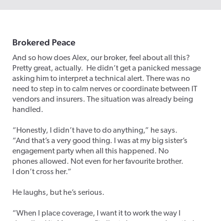
Broker
ed
Pe
ace
And so how does Alex, our broker, feel about all this?
Pretty great, actually. He didn’t get a panicked message
asking him to interpret a technical alert. There was no
need to step in to calm nerves or coordinate between IT
vendors and insurers. The situation was already being
handled.
“Honestly, I didn’t have to do anything,” he says.
“And that’s a very good thing. I was at my big sister’s
engagement party when all this happened. No
phones allowed. Not even for her favourite brother.
I don’t cross her.”
He laughs, but he’s serious.
“When I place coverage, I want it to work the way I