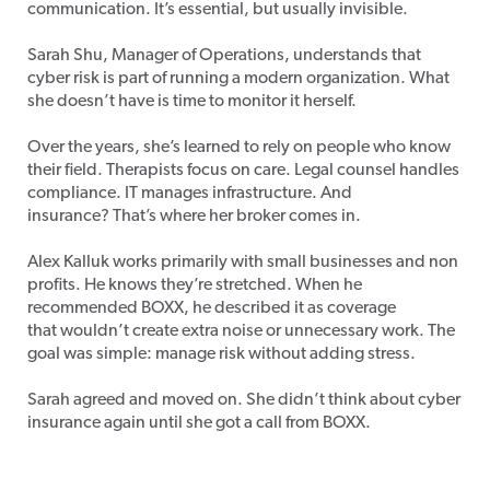
communication. It’s essential, but usually invisible.
Sarah Shu, Manager of Operations, understands that
cyber risk is part of running a modern organization. What
she doesn’t have is time to monitor it herself.
Over the years, she’s learned to rely on people who know
their field. Therapists focus on care. Legal counsel handles
compliance. IT manages infrastructure. And
insurance? That’s where her broker comes in.
Alex Kalluk works primarily with small businesses and non
profits. He knows they’re stretched. When he
recommended BOXX, he described it as coverage
that wouldn’t create extra noise or unnecessary work. The
goal was simple: manage risk without adding stress.
Sarah agreed and moved on. She didn’t think about cyber
insurance again until she got a call from BOXX.