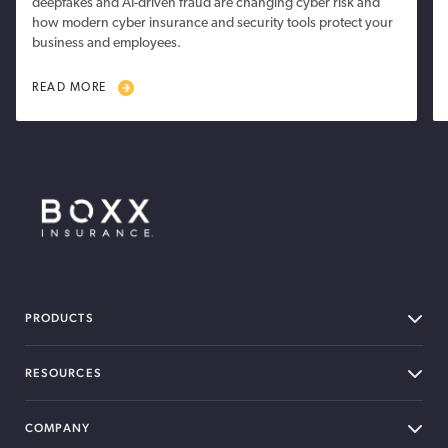
deepfakes and AI-driven fraud are changing cyber risk and
how modern cyber insurance and security tools protect your
business and employees.
READ MORE
BOXX Insurance Canada
PRODUCTS
RESOURCES
COMPANY