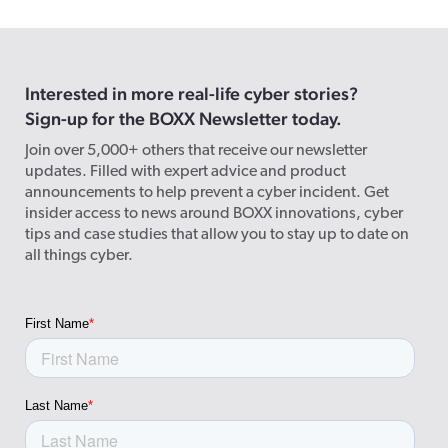
Interested in more real-life cyber stories?
Sign-up for the BOXX Newsletter today.
Join over 5,000+ others that receive our newsletter
updates. Filled with expert advice and product
announcements to help prevent a cyber incident. Get
insider access to news around BOXX innovations, cyber
tips and case studies that allow you to stay up to date on
all things cyber.