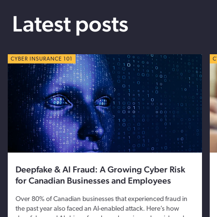
Latest posts
CYBER TIPS
CYBER INSURANCE 101
C
C
Deepfake & AI Fraud: A Growing Cyber Risk
for Canadian Businesses and Employees
Over 80% of Canadian businesses that experienced fraud in
the past year also faced an AI-enabled attack. Here’s how