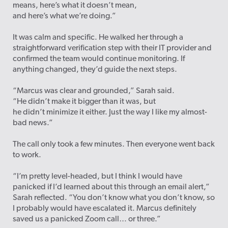
means, here’s what it doesn’t mean,
and here’s what we’re doing.”
It was calm and specific. He walked her through a
straightforward verification step with their IT provider and
confirmed the team would continue monitoring. If
anything changed, they’d guide the next steps.
“Marcus was clear and grounded,” Sarah said.
“He didn’t make it bigger than it was, but
he didn’t minimize it either. Just the way I like my almost-
bad news.”
The call only took a few minutes. Then everyone went back
to work.
“I’m pretty level-headed, but I think I would have
panicked if I’d learned about this through an email alert,”
Sarah reflected. “You don’t know what you don’t know, so
I probably would have escalated it. Marcus definitely
saved us a panicked Zoom call… or three.”