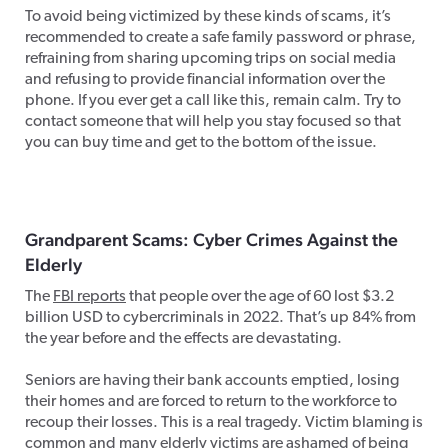
To avoid being victimized by these kinds of scams, it’s
recommended to create a safe family password or phrase,
refraining from sharing upcoming trips on social media
and refusing to provide financial information over the
phone. If you ever get a call like this, remain calm. Try to
contact someone that will help you stay focused so that
you can buy time and get to the bottom of the issue.
Grandparent Scams: Cyber Crimes Against the
Elderly
The
FBI reports
that people over the age of 60 lost $3.2
billion USD to cybercriminals in 2022. That’s up 84% from
the year before and the effects are devastating.
Seniors are having their bank accounts emptied, losing
their homes and are forced to return to the workforce to
recoup their losses. This is a real tragedy. Victim blaming is
common and many elderly victims are ashamed of being