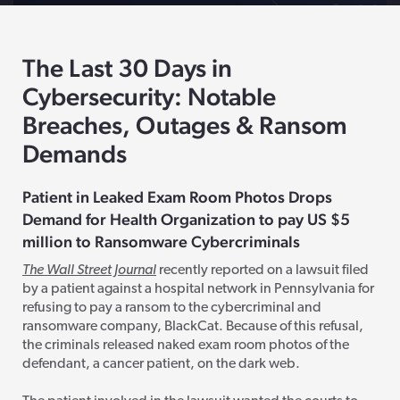
The Last 30 Days in
Cybersecurity: Notable
Breaches, Outages & Ransom
Demands
Patient in Leaked Exam Room Photos Drops
Demand for Health Organization to pay
US
$5
million to Ransomware
Cybercriminals
The Wall Street Journal
recently reported on a lawsuit filed
by a patient against a hospital network in Pennsylvania for
refusing to pay a ransom to the cybercriminal and
ransomware company, BlackCat. Because of this refusal,
the criminals released naked exam room photos of the
defendant, a cancer patient, on the dark web.