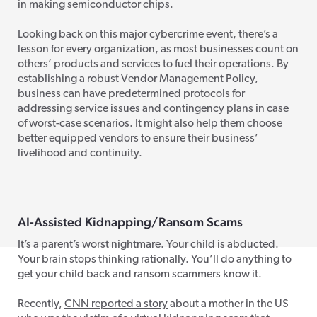
in making semiconductor chips.
Looking back on this major cybercrime event, there’s a
lesson for every organization, as most businesses count on
others’ products and services to fuel their operations. By
establishing a robust Vendor Management Policy,
business can have predetermined protocols for
addressing service issues and contingency plans in case
of worst-case scenarios. It might also help them choose
better equipped vendors to ensure their business’
livelihood and continuity.
AI-Assisted Kidnapping/Ransom Scams
It’s a parent’s worst nightmare. Your child is abducted.
Your brain stops thinking rationally. You’ll do anything to
get your child back and ransom scammers know it.
Recently,
CNN reported a story
about a mother in the US