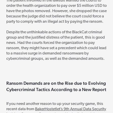
The patient involved in the lawsuit wanted the courts to
order the health organization to pay over $5 million USD to
have the photos removed. However, she dropped the case
because the judge did not believe the court could force a
party to comply with an illegal act by paying the ransom.
Despite the unthinkable actions of the BlackCat criminal
group and the justified distress of the patient, this is good
news. Had t
he courts forced the organization to pay
ransom, they might have set a precedent which could lead
to a massive surge in demanded ransomware by
cybercriminal groups, as well as the demanded amounts.
Ransom Demands
are on the Rise
due to Ev
olving
Cybercriminal Tactics According to a New Report
If you need another reason to up your security game, this
recent data from
BakerHostetlet’s 9th Annual Data Security