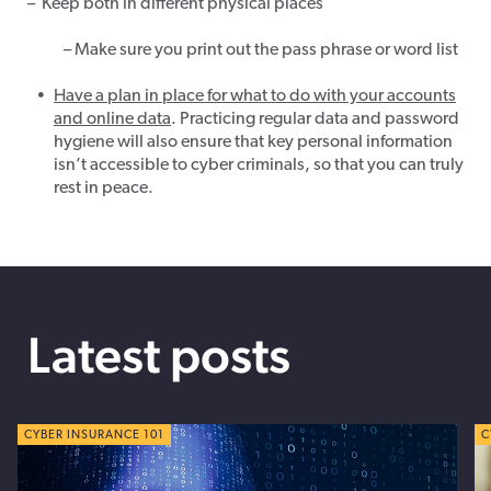
–
Keep both in different physical places
– Make sure you print out the pass phrase or word list
Have a plan in place for what to do with your
accounts
and
online
data
. Practicing regular data and password
hygiene will also ensure that key personal information
isn’t accessible to cyber criminals, so that you can truly
rest in peace.
Latest posts
CYBER TIPS
CYBER INSURANCE 101
C
C