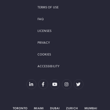
TERMS OF USE
FAQ
LICENSES
PRIVACY
COOKIES
ACCESSIBILITY
TORONTO
MIAMI
DUBAI
ZURICH
MUMBAI