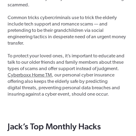
scammed.
Common tricks cybercriminals use to trick the elderly
include tech support and romance scams — and
pretending to be their grandchildren via social
engineering tactics in desperate need of an urgent money
transfer.
To protect your loved ones, it’s important to educate and
talk to our older friends and family members about these
types of scams and offer support instead of judgment.
Cyberboxx Home TM
, our personal cyber insurance
offering also keeps the elderly safe by predicting
digital threats, preventing personal data breaches and
insuring against a cyber event, should one occur.
Jack’s Top Monthly Hacks