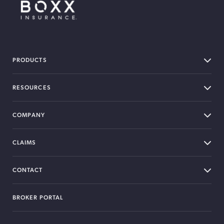
BOXX Insurance Canada
PRODUCTS
RESOURCES
COMPANY
CLAIMS
CONTACT
BROKER PORTAL