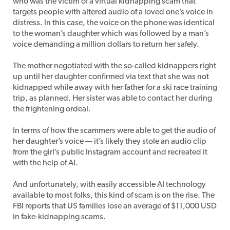
who was the victim of a virtual kidnapping scam that
targets people with altered audio of a loved one’s voice in
distress. In this case, the voice on the phone was identical
to the woman’s daughter which was followed by a man’s
voice demanding a million dollars to return her safely.
The mother negotiated with the so-called kidnappers right
up until her daughter confirmed via text that she was not
kidnapped while away with her father for a ski race training
trip, as planned. Her sister was able to contact her during
the frightening ordeal.
In terms of how the scammers were able to get the audio of
her daughter’s voice — it’s likely they stole an audio clip
from the girl’s public Instagram account and recreated it
with the help of AI.
And unfortunately, with easily accessible AI technology
available to most folks, this kind of scam is on the rise. The
FBI reports that US families lose an average of $11,000 USD
in fake-kidnapping scams.