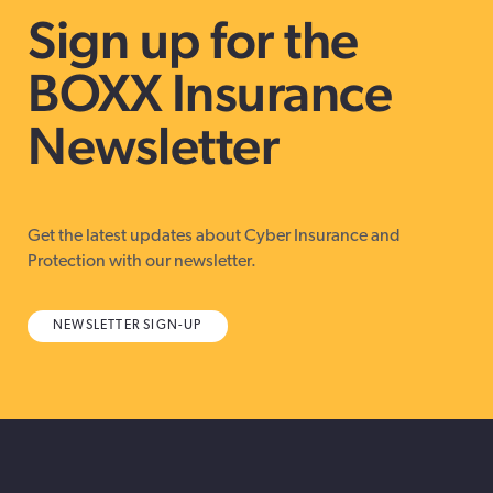
Sign up for the
BOXX Insurance
Newsletter
Get the latest updates about Cyber Insurance and
Protection with our newsletter.
NEWSLETTER SIGN-UP