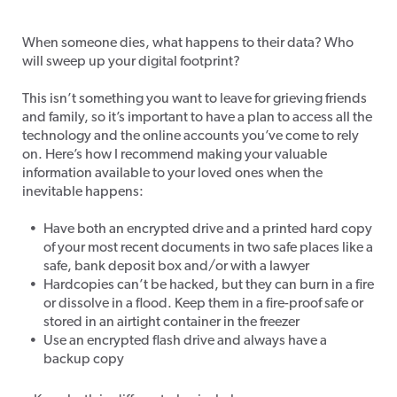
Tech After Death
When someone dies, what happens to their data? Who
will sweep up your digital footprint?
This isn’t something you want to leave for grieving friends
and family, so it’s important to have a plan to access
all the
technology and the online accounts you’ve come to rely
on. Here’s how I recommend making your valuable
information available to your loved ones when the
inevitable happens:
Have both an encrypted drive and a printed hard copy
of your most recent documents in two safe places like a
safe, bank deposit box and/or with a lawyer
Hardcopies can’t be hacked, but they can burn in a fire
or dissolve in a flood. Keep them in a fire-proof safe or
stored in an airtight container in the freezer
Use an encrypted flash drive and always have a
backup copy