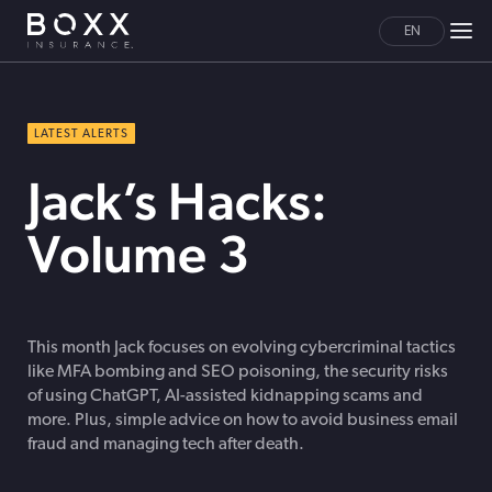
EN
LATEST ALERTS
Jack’s Hacks:
Volume 3
This month Jack focuses on evolving cybercriminal tactics
like MFA bombing and SEO poisoning, the security risks
of using ChatGPT, AI-assisted kidnapping scams and
more. Plus, simple advice on how to avoid business email
fraud and managing tech after death.