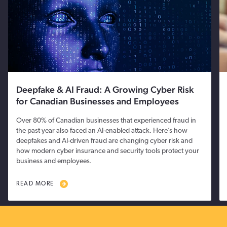
Deepfake & AI Fraud: A Growing Cyber Risk
for Canadian Businesses and Employees
Over 80% of Canadian businesses that experienced fraud in
the past year also faced an AI-enabled attack. Here’s how
deepfakes and AI-driven fraud are changing cyber risk and
how modern cyber insurance and security tools protect your
business and employees.
READ MORE