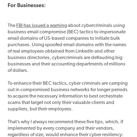
For Businesses:
Business Email Fraud
The
FBI has issued a warning
about cybercriminals using
business email compromise (BEC) tactics to impersonate
email domains of US-based companies to initiate bulk
purchases. Using spoofed email domains with the names
of real employees obtained from LinkedIn and other
business directories, cybercriminals are defrauding big
businesses and their accounting departments of millions
of dollars.
To enhance their BEC tactics, cyber criminals are camping
out in compromised business networks for longer periods
to acquire the necessary information to best orchestrate
scams that target not only their valuable clients and
suppliers, but their employees.
That’s why I always recommend these five tips, which, if
implemented by every company and their vendors,
regardless of size, would enhance their cyber resiliency: