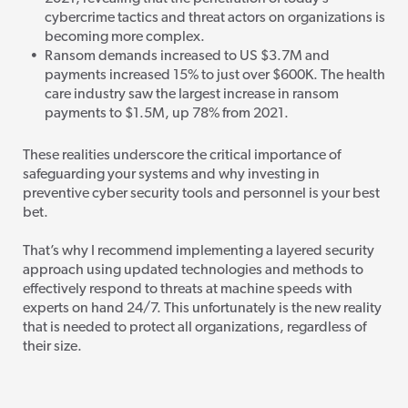
cybercrime tactics and threat actors on organizations is
becoming more complex.
Ransom demands increased to US $3.7M and
payments increased 15% to just over $600K. The health
care industry saw the largest increase in ransom
payments to $1.5M, up 78% from 2021.
These realities underscore the critical importance of
safeguarding your systems and why investing in
preventive cyber security tools and personnel is your best
bet.
That’s why I recommend implementing a layered security
approach using updated technologies and methods
to
effectively respond to threats at machine speeds with
experts on hand 24/7. This unfortunately is the new reality
that is needed to protect all organizations, regardless of
their size.