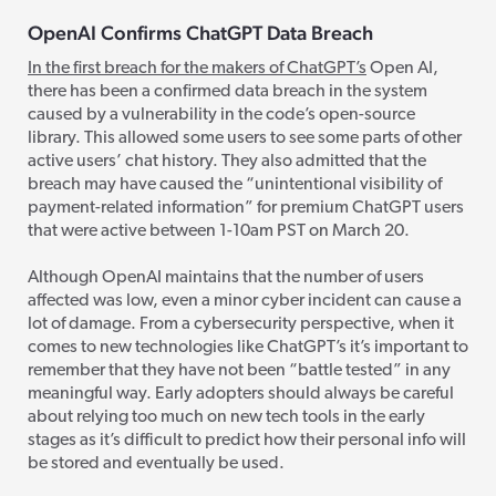
OpenAI Confirms ChatGPT Data Breach
In the first breach for the makers of ChatGPT’s
Open AI,
there has been a
confirmed data breach in the system
caused by a vulnerability in the code’s open-source
library.
This allowed some users to
see some parts of other
active users’ chat history. They also admitted that the
breach may have caused the “unintentional visibility of
payment-related information” for premium ChatGPT users
that were active between 1-10am PST on March 20.
Although OpenAI maintains that the number of users
affected was low, even a minor cyber incident can cause a
lot of damage. From a cybersecurity perspective, when it
comes to new technologies like ChatGPT’s
it’s important to
remember that they have not been “battle tested” in any
meaningful way. Early adopters should always be careful
about relying too much on new tech tools in the early
stages as it’s difficult to predict how their personal info will
be stored and eventually be used.