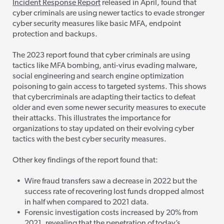
Incident Response Report
released in April, found that
cyber criminals are using newer tactics to evade stronger
cyber security measures like basic MFA, endpoint
protection and backups.
The 2023 report found that cyber crim
inals are using
tactics like MFA bombing, anti-virus evading malware,
social engineering and search engine optimization
poisoning to gain access to targeted systems. This shows
that cybercriminals are adapting their tactics to defeat
older and even some newer security measures to execute
their attacks. This illustrates the importance for
organizations to stay updated on their evolving cyber
tactics with the best cyber security measures.
Other key findings of the report found that:
Wire fraud transfers saw a decrease in 2022 but the
success rate of recovering lost funds dropped almost
in half when compared to 2021 data.
Forensic investigation costs increased by 20% from
2021, revealing that the penetration
of today’s