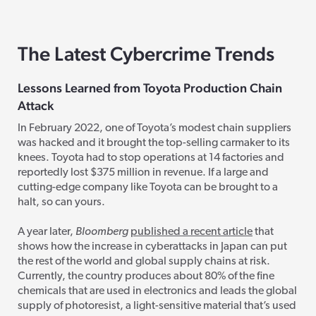
The Latest Cybercrime Trends
Lessons Learned from Toyota Production Chain
Attack
In February 2022, one of Toyota’s modest chain suppliers
was hacked and it brought the top-selling carmaker to its
knees. Toyota had to stop operations at 14 factories and
reportedly lost $375 million in revenue. If a large and
cutting-edge company like Toyota can be brought to a
halt, so can yours.
A year later,
Bloomberg
published a recent article
that
shows how the increase in cyberattacks in Japan can put
the rest of the world and global supply chains at risk.
Currently, the country produces
about 80% of the fine
chemicals that are used in electronics and leads the global
supply of photoresist, a light-sensitive material that’s used