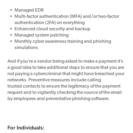
Managed EDR
Multi-factor authentication (MFA) and/or two-factor
authentication (2FA) on everything
Enhanced cloud security and backup
Managed system patching
Monthly cyber awareness training and phishing
simulations
And if you’re a vendor being asked to make a payment it’s
a good idea to take additional steps to ensure that you are
not paying a cybercriminal that might have breached your
networks. Preventive measures include calling
trusted contacts to ensure the legitimacy of the payment
request and to vigilantly checking the source of the email
by employees and preventative phishing software.
For Individuals: