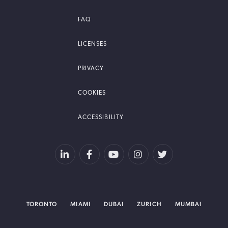
FAQ
LICENSES
PRIVACY
COOKIES
ACCESSIBILITY
TORONTO
MIAMI
DUBAI
ZURICH
MUMBAI