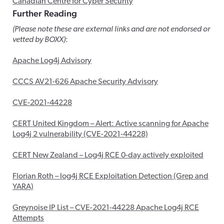
Canadian Centre for Cyber Security
Further Reading
(Please note these are external links and are not endorsed or
vetted by BOXX)
:
Apache Log4j Advisory
CCCS AV21-626 Apache Security Advisory
CVE-2021-44228
CERT United Kingdom – Alert: Active scanning for Apache
Log4j 2 vulnerability (CVE-2021-44228)
CERT New Zealand – Log4j RCE 0-day actively exploited
Florian Roth – log4j RCE Exploitation Detection (Grep and
YARA)
Greynoise IP List – CVE-2021-44228 Apache Log4j RCE
Attempts