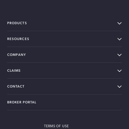
BOXX Insurance Canada
PRODUCTS
RESOURCES
COMPANY
CLAIMS
CONTACT
BROKER PORTAL
TERMS OF USE