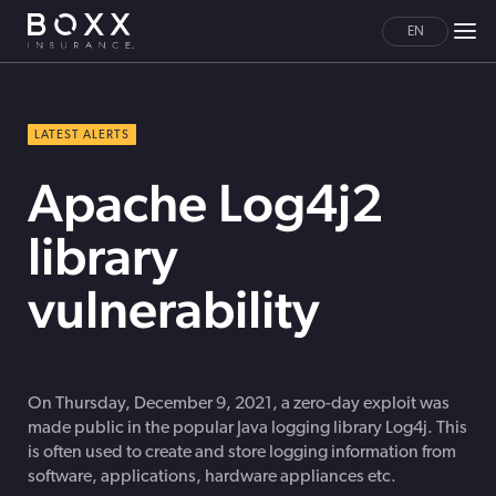
EN
LATEST ALERTS
Apache Log4j2
library
vulnerability
On Thursday, December 9, 2021, a zero-day exploit was
made public in the popular Java logging library Log4j. This
is often used to create and store logging information from
software, applications, hardware appliances etc.