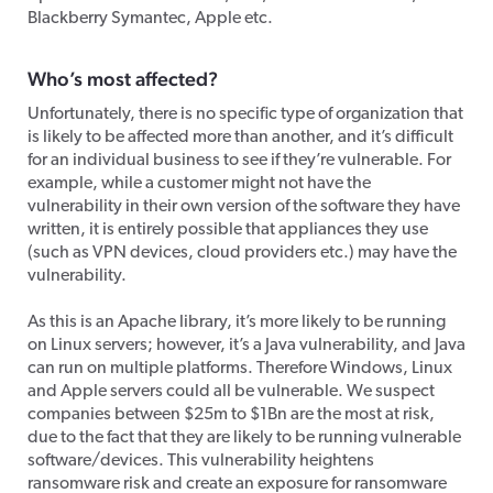
Blackberry Symantec, Apple etc.
Who’s most affected?
Unfortunately, there is no specific type of organization that
is likely to be affected more than another, and it’s difficult
for an individual business to see if they’re vulnerable. For
example, while a customer might not have the
vulnerability in their own version of the software they have
written, it is entirely possible that appliances they use
(such as VPN devices, cloud providers etc.) may have the
vulnerability.
As this is an Apache library, it’s more likely to be running
on Linux servers; however, it’s a Java vulnerability, and Java
can run on multiple platforms. Therefore Windows, Linux
and Apple servers could all be vulnerable. We suspect
companies between $25m to $1Bn are the most at risk,
due to the fact that they are likely to be running vulnerable
software/devices. This vulnerability heightens
ransomware risk and create an exposure for ransomware