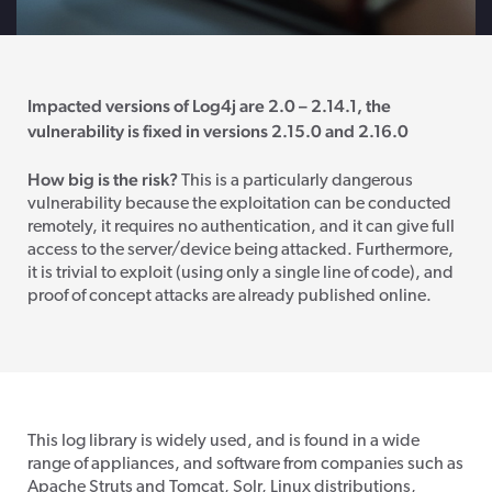
Impacted versions of Log4j are 2.0 – 2.14.1, the
vulnerability is fixed in versions 2.15.0 and 2.16.0
How big is the risk?
This is a particularly dangerous
vulnerability because the exploitation can be conducted
remotely, it requires no authentication, and it can give full
access to the server/device being attacked. Furthermore,
it is trivial to exploit (using only a single line of code), and
proof of concept attacks are already published online.
This log library is widely used, and is found in a wide
range of appliances, and software from companies such as
Apache Struts and Tomcat, Solr, Linux distributions,