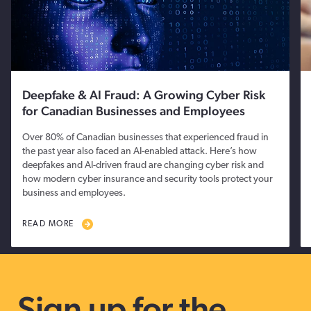
Deepfake & AI Fraud: A Growing Cyber Risk
for Canadian Businesses and Employees
Over 80% of Canadian businesses that experienced fraud in
the past year also faced an AI-enabled attack. Here’s how
deepfakes and AI-driven fraud are changing cyber risk and
how modern cyber insurance and security tools protect your
business and employees.
READ MORE
Sign up for the