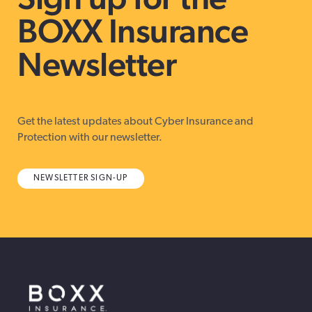
BOXX Insurance
Newsletter
Get the latest updates about Cyber Insurance and
Protection with our newsletter.
NEWSLETTER SIGN-UP