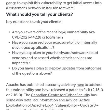
gangs to exploit this vulnerability to get initial access into
a customer’s network install ransomware.
What should you tell your clients?
Key questions to ask your clients:
Are you aware of the recent log4j vulnerability aka
CVE-2021-44228 or log4shell?
Have you assessed your exposure to it for internally
developed applications?
Have you spoken to your hardware/software/cloud
vendors and assessed whether their services are
impacted?
Do you have a plan to deploy updates from outcomes
of the questions above?
Apache has published a security advisory
here
to address
this vulnerability and have released a patch to fix it (2.15.0
or 2.16.0). The
Canadian Centre for Cyber Security
has
some very detailed information and advice:
Active
Exploitation of Apache Log4j Vulnerability – Update 3 –