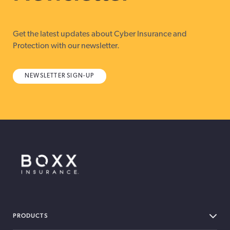
Get the latest updates about Cyber Insurance and
Protection with our newsletter.
NEWSLETTER SIGN-UP
BOXX Insurance Canada
PRODUCTS