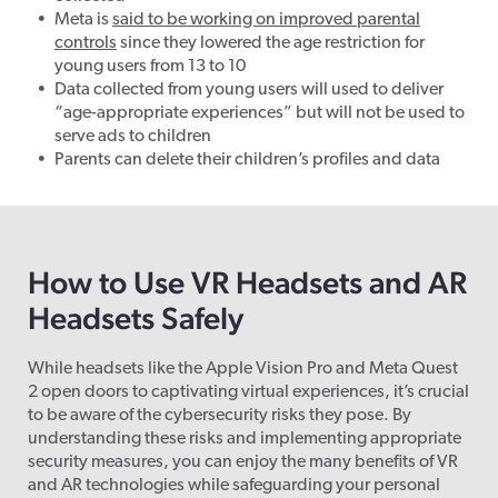
Meta is
said to be working on improved parental
controls
since they lowered the age restriction for
young users from 13 to 10
Data collected from young users will used to deliver
“age-appropriate experiences” but will not be used to
serve ads to children
Parents can delete their children’s profiles and data
How to Use VR Headsets and AR
Headsets Safely
While headsets like the Apple Vision Pro and Meta Quest
2 open doors to captivating virtual experiences, it’s crucial
to be aware of the cybersecurity risks they pose. By
understanding these risks and implementing appropriate
security measures, you can enjoy the many benefits of VR
and AR technologies while safeguarding your personal