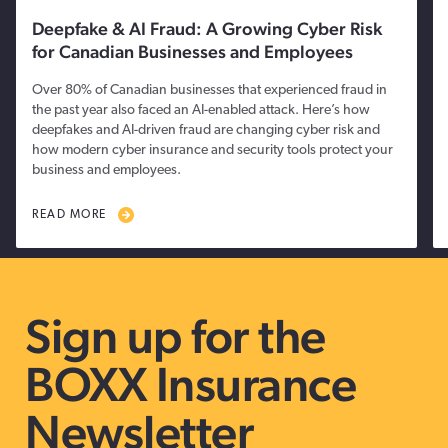
Deepfake & AI Fraud: A Growing Cyber Risk
for Canadian Businesses and Employees
Over 80% of Canadian businesses that experienced fraud in
the past year also faced an AI-enabled attack. Here’s how
deepfakes and AI-driven fraud are changing cyber risk and
how modern cyber insurance and security tools protect your
business and employees.
READ MORE
Sign up for the
BOXX Insurance
Newsletter