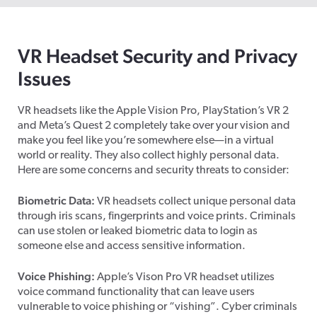
VR Headset Security and Privacy
Issues
VR headsets like the Apple Vision Pro, PlayStation’s VR 2
and Meta’s Quest 2 completely take over your vision and
make you feel like you’re somewhere else—in a virtual
world or reality. They also collect highly personal data.
Here are some concerns and security threats to consider:
Biometric Data:
VR headsets collect unique personal data
through iris scans, fingerprints and voice prints. Criminals
can use stolen or leaked biometric data to login as
someone else and access sensitive information.
Voice Phishing:
Apple’s Vison Pro VR headset utilizes
voice command functionality that can leave users
vulnerable to voice phishing or “vishing”. Cyber criminals