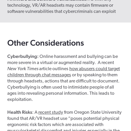
technology, VR/
AR headsets
may contain firmware or
software vulnerabilities that cybercriminals can exploit
Other Considerations
Cyberbullying:
Online harassment and bullying can be
more severe in a virtual or augmented reality. A recent
New York Times
article outlines
how abusers could target
children through chat messages
or by speaking to them
through headsets, actions that are difficult to document.
Cyberbullying is often used to intimidate people of all
ages into revealing personal information. This leads to
exploitation.
Health Risks
: A
recent study
from Oregon State University
found that AR/VR headset use “poses potential physical
ergonomic risk factors which are associated with