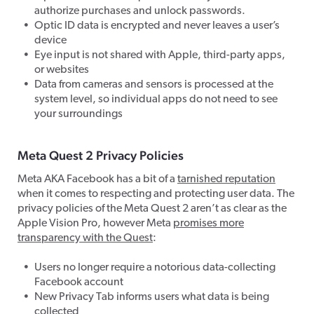
authorize purchases and unlock passwords.
Optic ID data is encrypted and never leaves a user’s
device
Eye input is not shared with Apple, third-party apps,
or websites
Data from cameras and sensors is processed at the
system level, so individual apps do not need to see
your surroundings
Meta Quest 2 Privacy Policies
Meta AKA Facebook has a bit of a
tarnished reputation
when it comes to respecting and protecting user data. The
privacy policies of the Meta Quest 2 aren’t as clear as the
Apple Vision Pro, however Meta
promises more
transparency with the Quest
:
Users no longer require a notorious data-collecting
Facebook account
New Privacy Tab informs users what data is being
collected