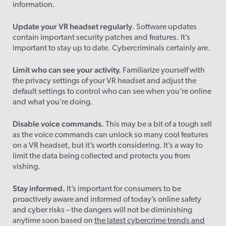
information.
Update your VR headset regularly
. Software updates
contain important security patches and features. It’s
important to stay up to date. Cybercriminals certainly are.
Limit who can see your activity.
Familiarize yourself with
the privacy settings of your VR headset and adjust the
default settings to control who can see when you’re online
and what you’re doing.
Disable voice commands.
This may be a bit of a tough sell
as the voice commands can unlock so many cool features
on a VR headset, but it’s worth considering. It’s a way to
limit the data being collected and protects you from
vishing.
Stay informed.
It’s important for consumers to be
proactively aware and informed of today’s online safety
and cyber risks – the dangers will not be diminishing
anytime soon based on
the latest cybercrime trends and