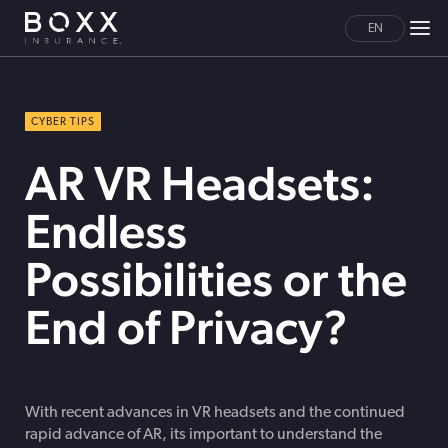
EN
CYBER TIPS
AR VR Headsets:
Endless
Possibilities or the
End of Privacy?
With recent advances in VR headsets and the continued
rapid advance of AR, its important to understand the