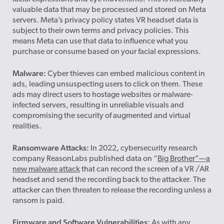
valuable data that may be processed and stored on Meta
servers. Meta’s privacy policy states VR headset data is
subject to their own terms and privacy policies. This
means Meta can use that data to influence what you
purchase or consume based on your facial expressions.
Malware:
Cyber thieves can embed malicious content in
ads, leading unsuspecting users to click on them. These
ads may direct users to hostage websites or malware-
infected servers, resulting in unreliable visuals and
compromising the security of augmented and virtual
realities.
Ransomware Attacks:
In 2022, cybersecurity research
company ReasonLabs published data on “
Big Brother”—a
new malware attack
that can record the screen of a VR /AR
headset and send the recording back to the attacker. The
attacker can then threaten to release the recording unless a
ransom is paid.
Firmware and Software Vulnerabilities
: As with any