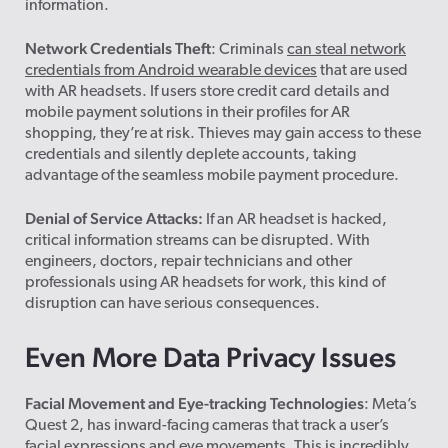
information.
Network Credentials Theft
: Criminals
can steal network
credentials from Android wearable devices
that are used
with AR headsets. If users store credit card details and
mobile payment solutions in their profiles for AR
shopping, they’re at risk. Thieves may gain access to these
credentials and silently deplete accounts, taking
advantage of the seamless mobile payment procedure.
Denial of Service Attacks:
If an AR headset is hacked,
critical information streams can be disrupted. With
engineers, doctors, repair technicians and other
professionals using AR headsets for work, this kind of
disruption can have serious consequences.
Even More Data Privacy Issues
Facial Movement and Eye-tracking Technologies
: Meta’s
Quest 2, has inward-facing cameras that track a user’s
facial expressions and eye movements. This is incredibly