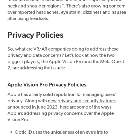
musculoskeletal discomfort and injuries especially in the
neck and shoulder regions”. There’s also growing concern
over reported headaches, eye strain, dizziness and nausea
after using headsets.
Privacy Policies
So, what are VR/AR companies doing to address these
privacy and data concerns? Let’s look at how the two
biggest players, the Apple Vision Pro and the Meta Quest
2, are addressing the issues:
Apple Vision Pro Privacy Policies
Apple has a fairly solid reputation for managing users’
privacy. Along with
new privacy and security features
announced in June 2023
, here are some of the ways
Apple’s addressing privacy concerns over the Apple
Vision Pro:
Optic ID uses the uniqueness of an eye’s iris to