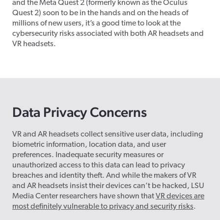
and the Meta Quest 2 (formerly known as the Oculus
Quest 2) soon to be in the hands and on the heads of
millions of new users, it’s a good time to look at the
cybersecurity risks associated with both AR headsets and
VR headsets.
Data Privacy Concerns
VR and AR headsets collect sensitive user data, including
biometric information, location data, and user
preferences. Inadequate security measures or
unauthorized access to this data can lead to privacy
breaches and identity theft. And while the makers of VR
and AR headsets insist their devices can’t be hacked, LSU
Media Center researchers have shown that
VR devices are
most definitely vulnerable to privacy and security risks
.