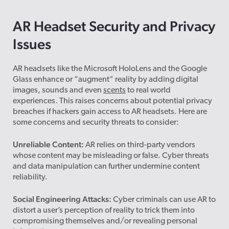
AR Headset Security and Privacy
Issues
AR headsets like the Microsoft HoloLens and the Google
Glass enhance or “augment” reality by adding digital
images, sounds and even
scents
to real world
experiences. This raises concerns about potential privacy
breaches if hackers gain access to AR headsets. Here are
some concerns and security threats to consider:
Unreliable Content:
AR relies on third-party vendors
whose content may be misleading or false. Cyber threats
and data manipulation can further undermine content
reliability.
Social Engineering Attacks:
Cyber criminals can use AR to
distort a user’s perception of reality to trick them into
compromising themselves and/or revealing personal