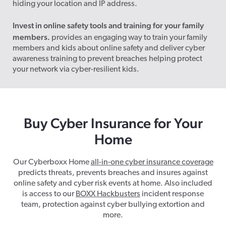
hiding your location and IP address.
Invest in online safety tools and training for your family
members.
provides an engaging way to train your family
members and kids about online safety and deliver cyber
awareness training to prevent breaches helping protect
your network via cyber-resilient kids.
Buy C
yber Insurance for Your
H
ome
Our Cyberboxx Home
all-in-one cyber insurance coverage
predicts threats, prevents breaches and insures against
online safety and cyber risk events at home. Also included
is access to our
BOXX Hackbusters
incident response
team, protection against cyber bullying extortion and
more.