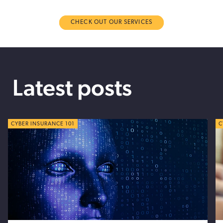
CHECK OUT OUR SERVICES
Latest posts
CYBER TIPS
CYBER INSURANCE 101
C
C