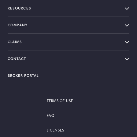
RESOURCES
COMPANY
CLAIMS
CONTACT
BROKER PORTAL
TERMS OF USE
FAQ
LICENSES