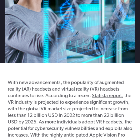
With new advancements, the popularity of augmented
reality (AR) headsets and virtual reality (VR) headsets
continues to rise. According to a recent
Statista report
, the
VR industry is projected to experience significant growth,
with the global VR market size projected to increase from
less than 12 billion USD in 2022 to more than 22 billion
USD by 2025. As more individuals adopt VR headsets, the
potential for cybersecurity vulnerabilities and exploits also
increases. With the highly anticipated Apple Vision Pro