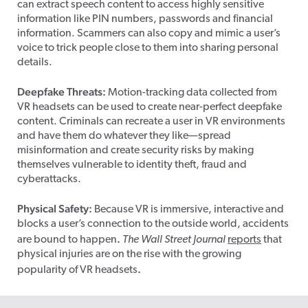
can extract speech content to access highly sensitive
information like PIN numbers, passwords and financial
information. Scammers can also copy and mimic a user’s
voice to trick people close to them into sharing personal
details.
Deepfake Threats:
Motion-tracking data collected from
VR headsets can be used to create near-perfect deepfake
content. Criminals can recreate a user in VR environments
and have them do whatever they like—spread
misinformation and create security risks by making
themselves vulnerable to identity theft, fraud and
cyberattacks.
Physical Safety:
Because VR is immersive, interactive and
blocks a user’s connection to the outside world, accidents
.
are bound to happen
The Wall Street Journal
reports
that
physical injuries are on the rise with the growing
.
popularity of VR headsets