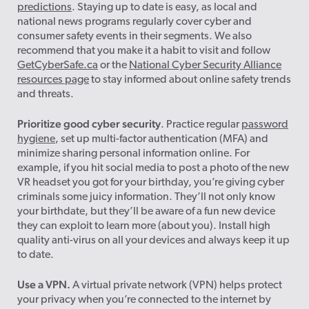
predictions
. Staying up to date is easy, as local and
national news programs regularly cover cyber and
consumer safety events in their segments. We also
recommend that you make it a habit to visit and follow
GetCyberSafe.ca
or the
National Cyber Security Alliance
resources page
to stay informed about online safety trends
and threats.
Prioritize good cyber security
. Practice regular
password
hygiene
, set up multi-factor authentication (MFA) and
minimize sharing personal information online. For
example, if you hit social media to post a photo of the new
VR headset you got for your birthday, you’re giving cyber
criminals some juicy information. They’ll not only know
your birthdate, but they’ll be aware of a fun new device
they can exploit to learn more (about you). Install high
quality anti-virus on all your devices and always keep it up
to date.
Use a VPN.
A virtual private network (VPN) helps protect
your privacy when you’re connected to the internet by