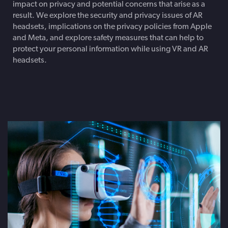
impact on privacy and potential concerns that arise as a
result. We explore the security and privacy issues of AR
headsets, implications on the privacy policies from Apple
and Meta, and explore safety measures that can help to
protect your personal information while using VR and AR
headsets.