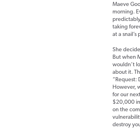
Maeve Good
morning. E
predictabl
taking for
at a snail’
She decided
But when M
wouldn’t lo
about it. T
“Request: 
However, wh
for our nex
$20,000 in 
on the com
vulnerabili
destroy you