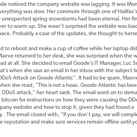
e noticed the company website was lagging. It was Mo
verything was slow. Her commute through one of Halifax’
y unexpected spring snowstorms had been eternal. Her fi
ever to warm up. She wasn’t surprised the website was lo
s pace. Probably a case of the updates, she thought to herse
 to reboot and make a cup of coffee while her laptop did 
aeve returned to her desk, she was surprised when the 
ad at all. She decided to email Goode’s IT Manager, Luc S
hat’s when she saw an email in her inbox with the subject l
DDoS Attack on Goode Atlantic”. It had to be spam, Maev
en she read, “This is not a hoax. Goode Atlantic has bee
t DDoS attack,” her heart sank. The email went on to dem
bitcoin for instructions on how they were causing the DD
pany website and how to stop it, given they had found a
ty . The email closed with, “If you don’t pay, we will compl
r reputation and make sure services remain offline until y