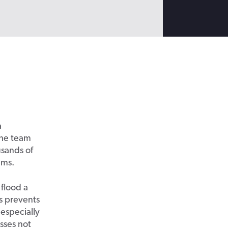
a
 the team
usands of
ems.
 flood a
is prevents
especially
esses not