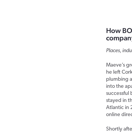
How BOX
company
Places, ind
Maeve’s gr
he left Cor
plumbing an
into the ap
successful 
stayed in t
Atlantic in
online dire
Shortly aft