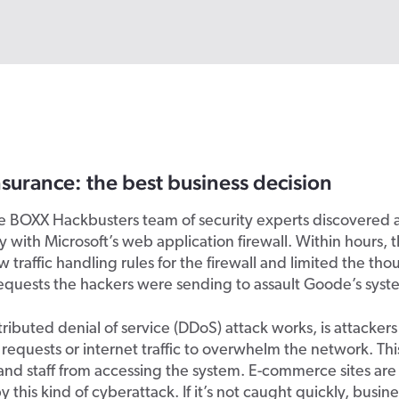
surance: the best business decision
he BOXX Hackbusters team of security experts discovered 
ty with Microsoft’s web application firewall. Within hours,
 traffic handling rules for the firewall and limited the tho
equests the hackers were sending to assault Goode’s syst
ributed denial of service (DDoS) attack works, is attackers
 requests or internet traffic to overwhelm the network. Th
nd staff from accessing the system. E-commerce sites are 
 this kind of cyberattack. If it’s not caught quickly, busin