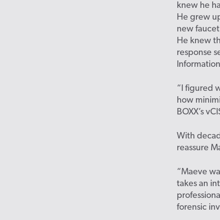
knew he had
He grew up
new faucet 
He knew th
response se
Information
“I figured
how minimi
BOXX’s vCIS
With decade
reassure M
“Maeve was
takes an int
professiona
forensic in