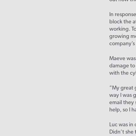
In response
block the a
working. To
growing mo
company’s 
Maeve was 
damage to t
with the cy
“My great 
way I was g
email they
help, so I 
Luc was in 
Didn’t she 