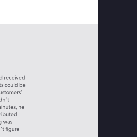
ad received
ts could be
customers’
dn’t
inutes, he
tributed
ng was
’t figure