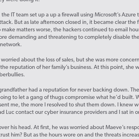
 the IT team set up a up a firewall using Microsoft’s Azure t
ttack. But as late afternoon closed in, it became clear the 
 make matters worse, the hackers continued to email hour
re demanding and threatening to completely disable th
network.
worried about the loss of sales, but she was more concer
he reputation of her family’s business. At this point, she w
berbullies.
grandfather had a reputation for never backing down. Th
oing to let a gang of thugs compromise what he’d built. 
 sent me, the more I resolved to shut them down. I knew
had Luc contact our cyber insurance providers and I sat in on
over his head. At first, he was worried about Maeve’s resp
trust him? But as the hours wore on and the threats increa