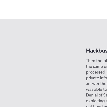
Hackbus
Then the p
the same e
processed. 
private inf
answer thei
was able to
Denial of S
exploiting 
out how the