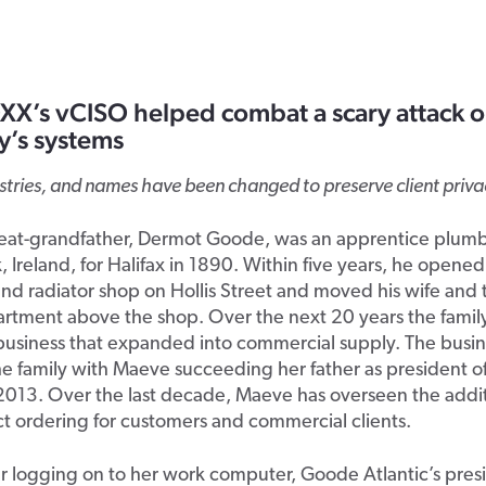
X’s vCISO helped combat a scary attack o
’s systems
ustries, and names have been changed to preserve client priva
eat-grandfather, Dermot Goode, was an apprentice plum
k, Ireland, for Halifax in 1890. Within five years, he opene
d radiator shop on Hollis Street and moved his wife and 
artment above the shop. Over the next 20 years the family
business that expanded into commercial supply. The busin
he family with Maeve succeeding her father as president 
 2013. Over the last decade, Maeve has overseen the addit
ct ordering for customers and commercial clients.
er logging on to her work computer, Goode Atlantic’s pres