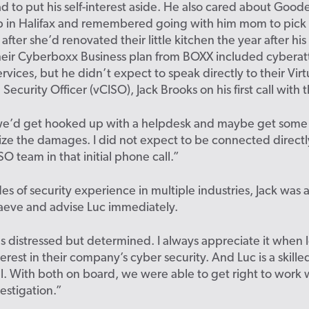
 to put his self-interest aside. He also cared about Goode
 in Halifax and remembered going with him mom to pick 
after she’d renovated their little kitchen the year after hi
eir Cyberboxx Business plan from BOXX included cyberat
rvices, but he didn’t expect to speak directly to their Virt
 Security Officer (vCISO), Jack Brooks on his first call with
 we’d get hooked up with a helpdesk and maybe get some
ze the damages. I did not expect to be connected directl
O team in that initial phone call.”
s of security experience in multiple industries, Jack was 
aeve and advise Luc immediately.
 distressed but determined. I always appreciate it when 
erest in their company’s cyber security. And Luc is a skilled
l. With both on board, we were able to get right to work 
vestigation.”