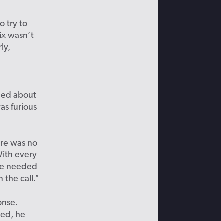
o try to
fix wasn’t
ly,
e
ned about
as furious
ere was no
With every
 we needed
 the call.”
onse.
sed, he