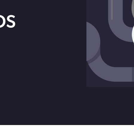
Get in touch with BOXX for support,
ebinars covering cyber risks,
questions, or partnership inquiries.
OS
ts and practical guidance.