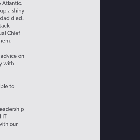
 Atlantic.
up a shiny
s dad died.
tack
ual Chief
 them.
 advice on
y with
able to
leadership
 IT
with our