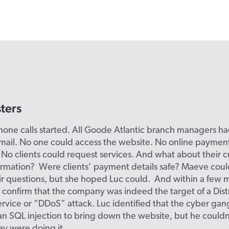
ters
hone calls started. All Goode Atlantic branch managers h
mail. No one could access the website. No online paymen
No clients could request services. And what about their 
ormation? Were clients’ payment details safe? Maeve coul
r questions, but she hoped Luc could. And within a few m
 confirm that the company was indeed the target of a Dis
ervice or “DDoS” attack. Luc identified that the cyber ga
an SQL injection to bring down the website, but he couldn
y were doing it.