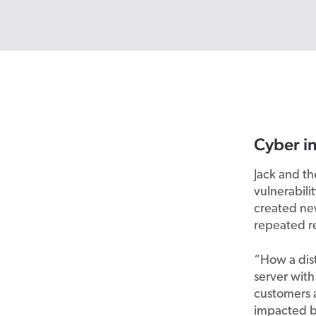
Cyber in
Jack and t
vulnerabili
created new
repeated r
“How a dist
server with
customers a
impacted by