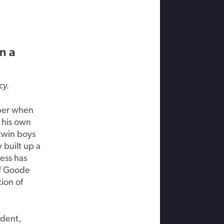
n a
cy.
ber when
d his own
twin boys
 built up a
ess has
of Goode
ion of
ident,