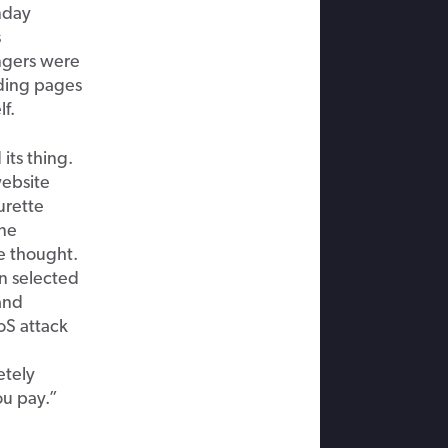
nday
s
ngers were
ading pages
lf.
its thing.
website
urette
ine
e thought.
n selected
and
oS attack
etely
ou pay.”