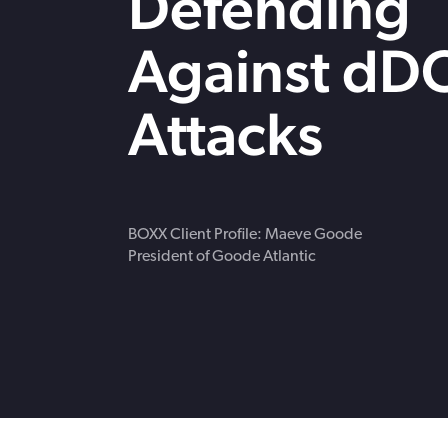
Defending
strengthen cybersecurity.
Webinars
CE accredited w
Against dD
insurance insigh
Attacks
BOXX Client Profile: Maeve Goode
President of Goode Atlantic