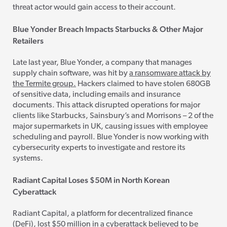
threat actor would gain access to their account.
Blue Yonder Breach Impacts Starbucks & Other Major
Retailers
Late last year, Blue Yonder, a company that manages
supply chain software, was hit by
a ransomware attack by
the Termite group.
Hackers claimed to have stolen 680GB
of sensitive data, including emails and insurance
documents. This attack disrupted operations for major
clients like Starbucks, Sainsbury’s and Morrisons – 2 of the
major supermarkets in UK, causing issues with employee
scheduling and payroll. Blue Yonder is now working with
cybersecurity experts to investigate and restore its
systems.
Radiant Capital Loses $50M in North Korean
Cyberattack
Radiant Capital, a platform for decentralized finance
(DeFi), lost $50 million in a cyberattack believed to be