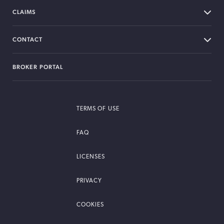
CLAIMS
CONTACT
BROKER PORTAL
TERMS OF USE
FAQ
LICENSES
PRIVACY
COOKIES