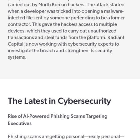
carried out by North Korean hackers. The attack started
when a developer was tricked into opening a malware-
infected file sent by someone pretending to be a former
contractor. This gave the hackers access to multiple
devices, which they used to carry out unauthorized
transactions and steal funds from the platform. Radiant
Capital is now working with cybersecurity experts to
investigate the breach and strengthen its security
systems.
The Latest in Cybersecurity
Rise of AI-Powered Phishing Scams Targeting
Executives
Phishing scams are getting personal—really personal—