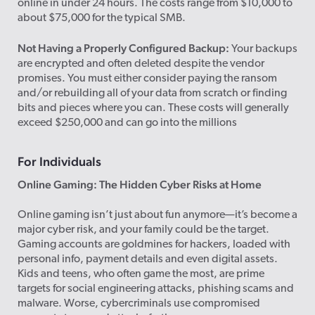
online in under 24 hours. The costs range from $10,000 to
about $75,000 for the typical SMB.
Not Having a Properly Configured Backup:
Your backups
are encrypted and often deleted despite the vendor
promises. You must either consider paying the ransom
and/or rebuilding all of your data from scratch or finding
bits and pieces where you can. These costs will generally
exceed $250,000 and can go into the millions
For Individuals
Online Gaming: The Hidden Cyber Risks at Home
Online gaming isn’t just about fun anymore—it’s become a
major cyber risk, and your family could be the target.
Gaming accounts are goldmines for hackers, loaded with
personal info, payment details and even digital assets.
Kids and teens, who often game the most, are prime
targets for social engineering attacks, phishing scams and
malware. Worse, cybercriminals use compromised