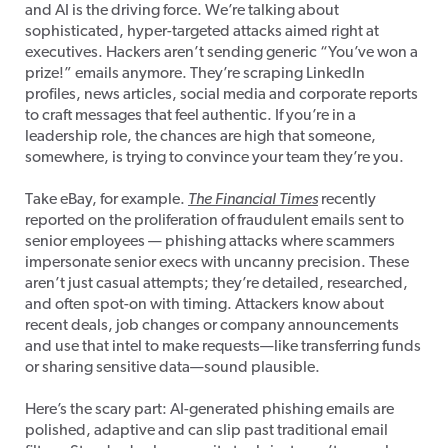
and AI is the driving force. We’re talking about
sophisticated, hyper-targeted attacks aimed right at
executives. Hackers aren’t sending generic “You’ve won a
prize!” emails anymore. They’re scraping LinkedIn
profiles, news articles, social media and corporate reports
to craft messages that feel authentic. If you’re in a
leadership role, the chances are high that someone,
somewhere, is trying to convince your team they’re you.
Take eBay, for example.
The
Financial Times
recently
reported on the proliferation of fraudulent emails sent to
senior employees — phishing attacks where scammers
impersonate senior execs with uncanny precision. These
aren’t just casual attempts; they’re detailed, researched,
and often spot-on with timing. Attackers know about
recent deals, job changes or company announcements
and use that intel to make requests—like transferring funds
or sharing sensitive data—sound plausible.
Here’s the scary part: AI-generated phishing emails are
polished, adaptive and can slip past traditional email