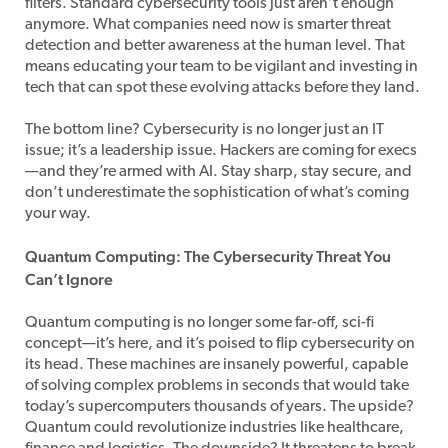
filters. Standard cybersecurity tools just aren’t enough
anymore. What companies need now is smarter threat
detection and better awareness at the human level. That
means educating your team to be vigilant and investing in
tech that can spot these evolving attacks before they land.
The bottom line? Cybersecurity is no longer just an IT
issue; it’s a leadership issue. Hackers are coming for execs
—and they’re armed with AI. Stay sharp, stay secure, and
don’t underestimate the sophistication of what’s coming
your way.
Quantum Computing: The Cybersecurity Threat You
Can’t Ignore
Quantum computing is no longer some far-off, sci-fi
concept—it’s here, and it’s poised to flip cybersecurity on
its head. These machines are insanely powerful, capable
of solving complex problems in seconds that would take
today’s supercomputers thousands of years. The upside?
Quantum could revolutionize industries like healthcare,