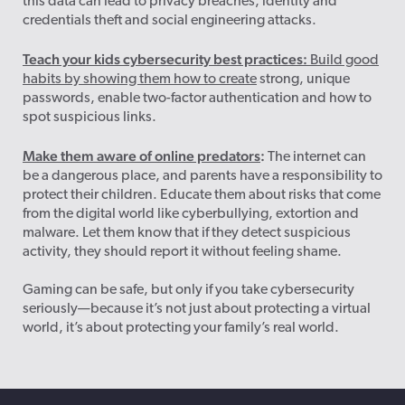
this data can lead to privacy breaches, identity and
credentials theft and social engineering attacks.
Teach your kids cybersecurity best practices:
Build good
habits by showing them how to create
strong, unique
passwords, enable two-factor authentication
and how to
spot suspicious links.
Make them aware of online predators
:
The internet can
be a dangerous place, and parents have a responsibility to
protect their children. Educate them about risks that come
from the digital world like cyberbullying, extortion and
malware. Let them know that if they detect suspicious
activity, they should report it without feeling shame.
Gaming can be safe, but only if you take cybersecurity
seriously—because it’s not just about protecting a virtual
world, it’s about protecting your family’s real world.