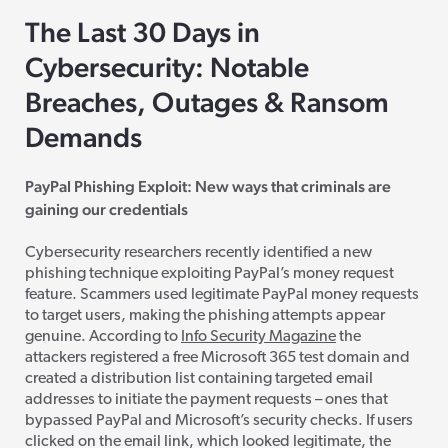
The Last 30 Days in
Cybersecurity: Notable
Breaches, Outages & Ransom
Demands
PayPal Phishing Exploit: New ways that criminals are
gaining our credentials
Cybersecurity researchers recently identified a new
phishing technique exploiting PayPal’s money request
feature. Scammers used legitimate PayPal money requests
to target users, making the phishing attempts appear
genuine. According to
Info Security Magazine
the
attackers registered a free Microsoft 365 test domain and
created a distribution list containing targeted email
addresses to initiate the payment requests – ones that
bypassed PayPal and Microsoft’s security checks. If users
clicked on the email link, which looked legitimate, the