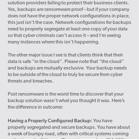
solution providers failing to protect their business clients.
Yes, backups are ransomware proof – but if your company
does not have the proper network configurations in place,
this just isn’t the case. Network configurations for backups
need to properly segregate at least one copy of your data
so that cyber criminals can’t access it – and I’m seeing
many instances where this isn’t happening.
The other major issue I see is that clients think that their
data is safe “in the cloud”. Please note that “the cloud”
and backups are mutually exclusive. Your backup needs
to be outside of the cloud to truly be secure from cyber
threats and breaches.
Post ransomware is the worst time to discover that your
backup solution wasn’t what you thought it was. Here’s
the difference in outcome:
Having a Properly Configured Backup:
You have
properly segregated and secure backups. You have about
a week of bumpy road, often with critical systems coming