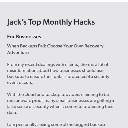
Jack’s Top Monthly Hacks
For Businesses:
When Backups Fail: Choose Your Own Recovery
Adventure
From my recent dealings with clients, there is a lot of
misinformation about how businesses should use
backups to ensure their data is protected if a security
event occurs.
With the cloud and backup providers claiming to be
ransomware proof, many small businesses are getting a
false sense of security when it comes to protecting their
data.
I am personally seeing some of the biggest backup