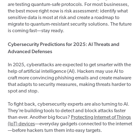
are testing quantum-safe protocols. For most businesses,
the best move right now is risk assessment: identify what
sensitive data is most at risk and create a roadmap to
migrate to quantum-resistant security solutions. The future
is coming fast—stay ready.
Cybersecurity Predictions for 2025: AI Threats and
Advanced Defenses
In 2025, cyberattacks are expected to get smarter with the
help of artificial intelligence (AI). Hackers may use AI to
craft more convincing phishing emails and create malware
that adapts to security measures, making threats harder to
spot and stop.
To fight back, cybersecurity experts are also turning to AI.
They’re building tools to detect and block attacks faster
than ever. Another big focus?
Protecting Internet of Things
(IoT) devices
—everyday gadgets connected to the internet
—before hackers turn them into easy targets.