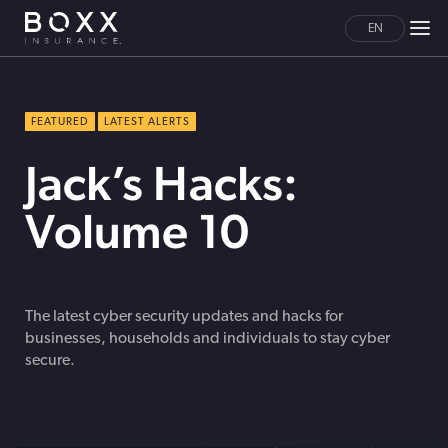
EN
FEATURED
LATEST ALERTS
Jack’s Hacks:
Volume 10
The latest cyber security updates and hacks for
businesses, households and individuals to stay cyber
secure.