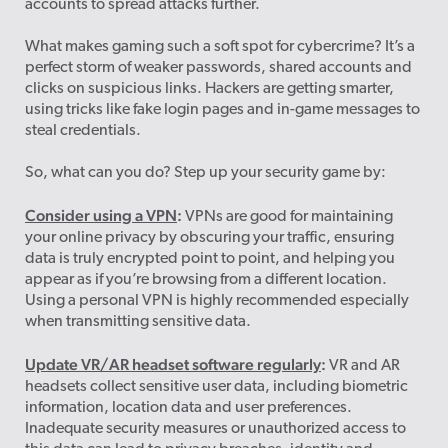
accounts to spread attacks further.
What makes gaming such a soft spot for cybercrime? It’s a
perfect storm of weaker passwords, shared accounts and
clicks on suspicious links. Hackers are getting smarter,
using tricks like fake login pages and in-game messages to
steal credentials.
So, what can you do? Step up your security game by:
Consider using a VPN
:
VPNs are good for maintaining
your online privacy by obscuring your traffic, ensuring
data is truly encrypted point to point, and helping you
appear as if you’re browsing from a different location.
Using a personal VPN is highly recommended especially
when transmitting sensitive data.
Update VR/AR headset software regularly
:
VR and AR
headsets collect sensitive user data, including biometric
information, location data and user preferences.
Inadequate security measures or unauthorized access to