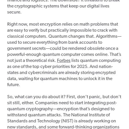
finance and logistics. The downside? It threatens to break
the cryptographic systems that keep our digital lives
secure.
Right now, most encryption relies on math problems that
are easy to verify but practically impossible to crack with
classical computers. Quantum changes that. Algorithms—
used to secure everything from bank accounts to
government secrets—could be rendered obsolete once a
powerful-enough quantum computer comes online. That’s
not just a theoretical risk.
Forbes
lists quantum computing
as one of the top cyber priorities for 2025. And nation-
states and cybercriminals are already storing encrypted
data, waiting for quantum machines to unlock it in the
future.
So, what can you do about it? First, don’t panic, but don’t
sit still, either. Companies need to start integrating post-
quantum cryptography—encryption that’s designed to
withstand quantum attacks. The National Institute of
Standards and Technology (NIST) is already working on
new standards, and some forward-thinking organizations