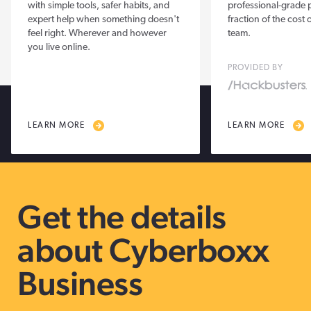
with simple tools, safer habits, and
professional-grade p
expert help when something doesn't
fraction of the cost 
feel right. Wherever and however
team.
you live online.
PROVIDED BY
LEARN MORE
LEARN MORE
Get the details
about Cyberboxx
Business