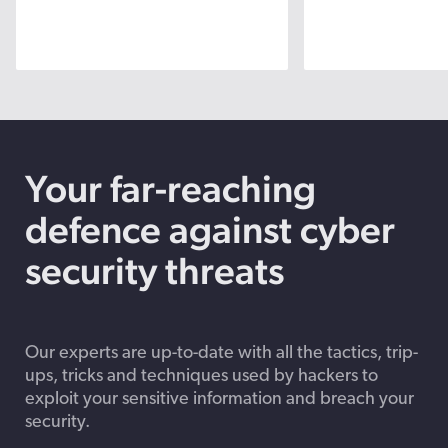
Your far-reaching
defence against cyber
security threats
Our experts are up-to-date with all the tactics, trip-
ups, tricks and techniques used by hackers to
exploit your sensitive information and breach your
security.