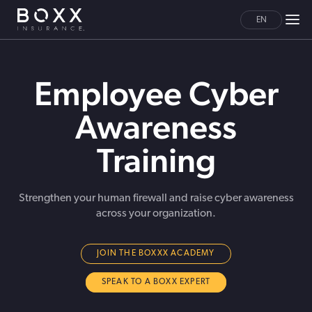
EN
Employee Cyber
Awareness
Training
Strengthen your human firewall and raise cyber awareness
across your organization.
JOIN THE BOXXX ACADEMY
SPEAK TO A BOXX EXPERT