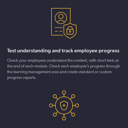
Test understanding and track employee progress
Check your employees understand the content, with short tests at
the end of each module. Check each employee’s progress through
the learning management area and create standard or custom
progress reports.