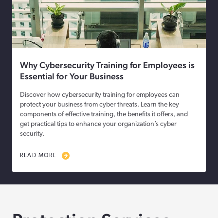
Why Cybersecurity Training for Employees is
Essential for Your Business
Discover how cybersecurity training for employees can
protect your business from cyber threats. Learn the key
components of effective training, the benefits it offers, and
get practical tips to enhance your organization’s cyber
security.
READ MORE