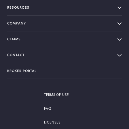
RESOURCES
COMPANY
CLAIMS
CONTACT
BROKER PORTAL
TERMS OF USE
FAQ
LICENSES