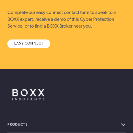
Complete our easy connect contact form to speak to a
BOXX expert, receive a demo of this Cyber Protection
Service, or to find a BOXX Broker near you.
EASY CONNECT
BOXX Insurance Canada
PRODUCTS