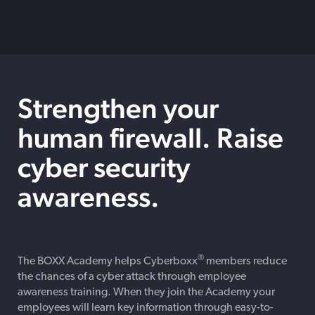
Strengthen your
human firewall. Raise
cyber security
awareness.
®
The BOXX Academy helps Cyberboxx
members reduce
the chances of a cyber attack through employee
awareness training. When they join the Academy your
employees will learn key information through easy-to-