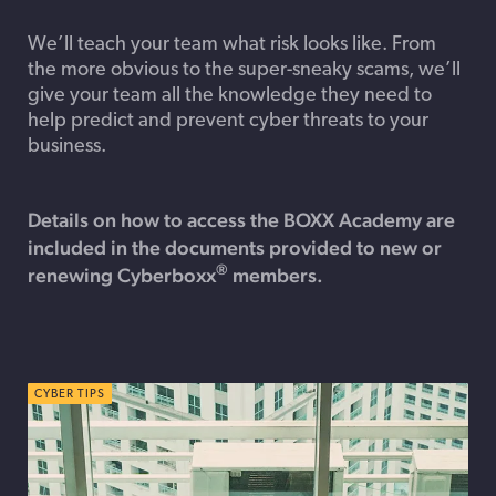
We’ll teach your team what risk looks like. From
the more obvious to the super-sneaky scams, we’ll
give your team all the knowledge they need to
help predict and prevent cyber threats to your
business.
Details on how to access the BOXX Academy are
included in the documents provided to new or
®
renewing Cyberboxx
members.
CYBER TIPS