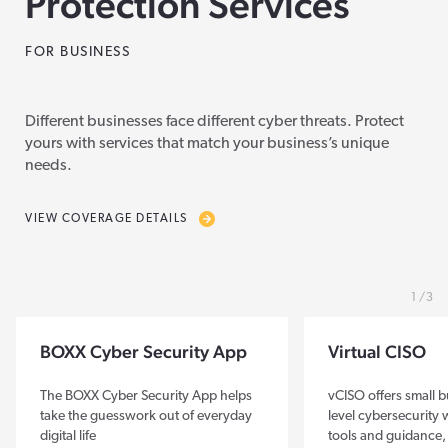
Protection Services
FOR BUSINESS
Different businesses face different cyber threats. Protect
yours with services that match your business’s unique
needs.
VIEW COVERAGE DETAILS
1
3
BOXX Cyber Security App
Virtual CISO
The BOXX Cyber Security App helps
vCISO offers small b
take the guesswork out of everyday
level cybersecurity
digital life
tools and guidance,