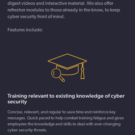
digest videos and interactive material. We also offer
refresher modules to those already in the know, to keep
cyber security front of mind.
Features include:
Training relevant to existing knowledge of cyber
security
Concise, relevant, and regular to save time and reinforce key
messages. Quick paced to help combat training fatigue and gives
employees the knowledge and skills to deal with ever-changing
cyber security threats.