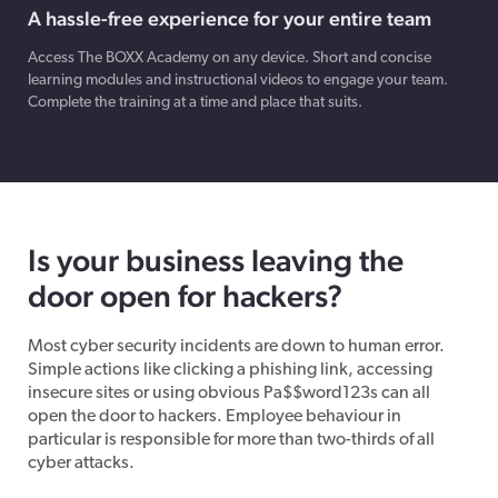
A hassle-free experience​ for your entire team
Access The BOXX Academy on any device. Short and concise
learning modules and instructional videos to engage your team.
Complete the training at a time and place that suits.
Is your business leaving the
door open for hackers?
Most cyber security incidents are down to human error.
Simple actions like clicking a phishing link, accessing
insecure sites or using obvious Pa$$word123s can all
open the door to hackers. Employee behaviour in
particular is responsible for more than two-thirds of all
cyber attacks.