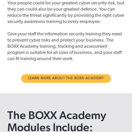
Your people could be your greatest cyber security risk, but
they can could also be your greatest defence. You can
reduce the threat significantly by providing the right cyber
security awareness training to every employee.
Give your staff the information security training they need
to prevent cyber risks and protect your business. The
BOXX Academy training, tracking and assessment
program is suitable for all sizes of business, and your staff
can fit training around their work.
LEARN MORE ABOUT THE BOXX ACADEMY
The BOXX Academy
Modules Include: