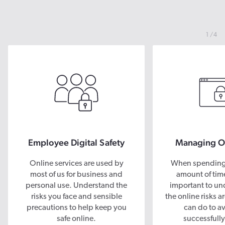
1
4
Employee Digital Safety
Managing On
Online services are used by
When spending 
most of us for business and
amount of time 
personal use. Understand the
important to un
risks you face and sensible
the online risks 
precautions to help keep you
can do to a
safe online.
successfully