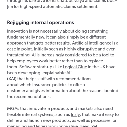
through its use of AI for its chatbot Maya and claims bot AI
Jim for high-speed automatic claims settlement.
Rejigging
internal operations
Innovation is not necessarily about doing something
fundamentally new. It can also simply be a different
approach that gets better results. Artificial intelligence is a
case in point. Initially seen as highly disruptive and even
threatening, AI is increasingly considered to be a tool to
help employees work better rather than to replace
them. Software start-ups like
Logical Glue
in the UK have
been developing ‘explainable AI’
(XAI) that helps staff with recommendations
about which insurance policies to offer a
customer and gives information about the reasons behind
the recommendations.
MGAs that innovate in products and markets also need
flexible internal systems, such as
Insly
, that make it easy to
define and launch new products, as well as processes for
managing and leveraging innovative ideas. Yet