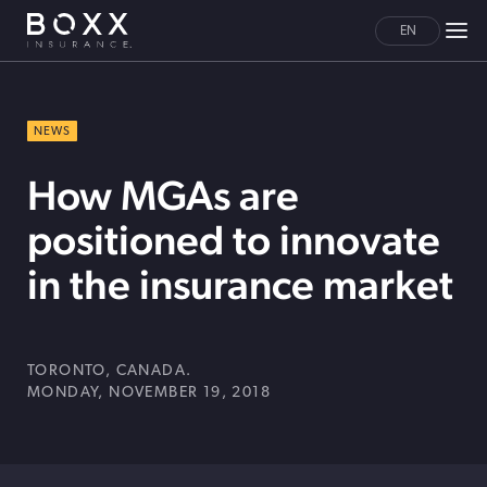
EN
NEWS
How MGAs are
positioned to innovate
in the insurance market
TORONTO, CANADA.
MONDAY, NOVEMBER 19, 2018