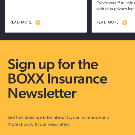
Cyberboxx™ to help 
with data privacy legi
READ MORE
READ MORE
Sign up for the
BOXX Insurance
Newsletter
Get the latest updates about Cyber Insurance and
Protection with our newsletter.