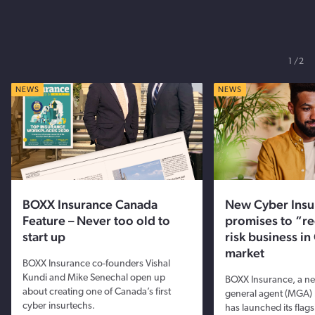
1
2
NEWS
NEWS
BOXX Insurance Canada
New Cyber Ins
Feature – Never too old to
promises to “re
start up
risk business i
market
BOXX Insurance co-founders Vishal
Kundi and Mike Senechal open up
BOXX Insurance, a n
about creating one of Canada’s first
general agent (MGA) 
cyber insurtechs.
has launched its flag