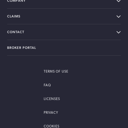
COMPANY
CLAIMS
CONTACT
BROKER PORTAL
TERMS OF USE
FAQ
LICENSES
PRIVACY
COOKIES