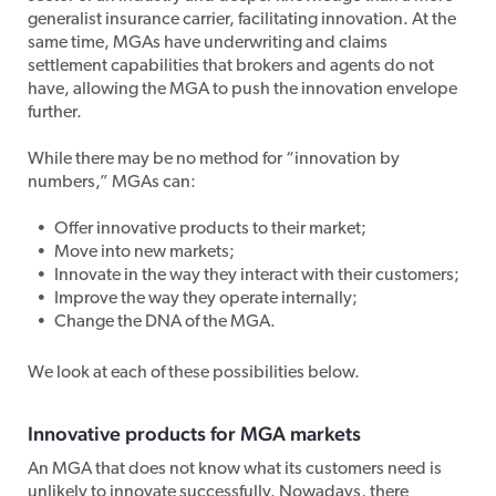
generalist insurance carrier, facilitating innovation. At the
same time, MGAs have underwriting and claims
settlement capabilities that brokers and agents do not
have, allowing the MGA to push the innovation envelope
further.
While there may be no method for “innovation by
numbers,” MGAs can:
Offer innovative products to their market;
Move into new markets;
Innovate in the way they interact with their customers;
Improve the way they operate internally;
Change the DNA of the MGA.
We look at each of these possibilities below.
Innovative products for MGA marke
ts
An MGA that does not know what its customers need is
unlikely to innovate successfully. Nowadays, there