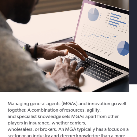
Managing general agents (MGAs) and innovation go well
together. A combination of resources, agility,
and specialist knowledge sets MGAs apart from other
players in insurance, whether carriers,
wholesalers, or brokers. An MGA typically has a focus on a
sector or an industry and deeper knowledge than a more