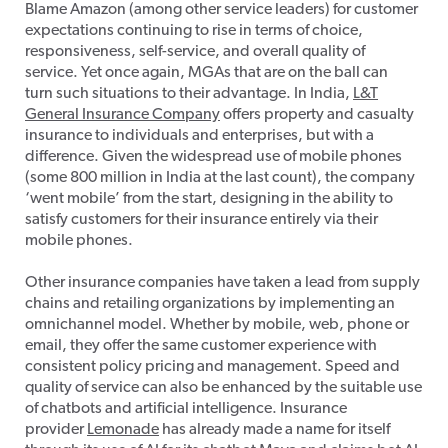
Blame Amazon (among other service leaders) for customer
expectations continuing to rise in terms of choice,
responsiveness, self-service, and overall quality of
service. Yet once again, MGAs that are on the ball can
turn such situations to their advantage. In India,
L&T
General Insurance Company
offers property and casualty
insurance to individuals and enterprises, but with a
difference. Given the widespread use of mobile phones
(some 800 million in India at the last count), the company
‘went mobile’ from the start, designing in the ability to
satisfy customers for their insurance entirely via their
mobile phones.
Other insurance companies have taken a lead from supply
chains and retailing organizations by implementing an
omnichannel model. Whether by mobile, web, phone or
email, they offer the same customer experience with
consistent policy pricing and management. Speed and
quality of service can also be enhanced by the suitable use
of chatbots and artificial intelligence. Insurance
provider
Lemonade
has already made a name for itself