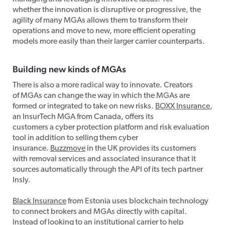
whether the innovation is disruptive or progressive, the
agility of many MGAs allows them to transform their
operations and move to new, more efficient operating
models more easily than their larger carrier counterparts.
Building new kinds of MGA
s
There is also a more radical way to innovate. Creators
of MGAs can change the way in which the MGAs are
formed or integrated to take on new risks.
BOXX Insurance
,
an InsurTech MGA from Canada, offers its
customers a cyber protection platform and risk evaluation
tool in addition to selling them cyber
insurance.
Buzzmove
in the UK provides its customers
with removal services and associated insurance that it
sources automatically through the API of its tech partner
Insly.
Black Insurance
from Estonia uses blockchain technology
to connect brokers and MGAs directly with capital.
Instead of looking to an institutional carrier to help