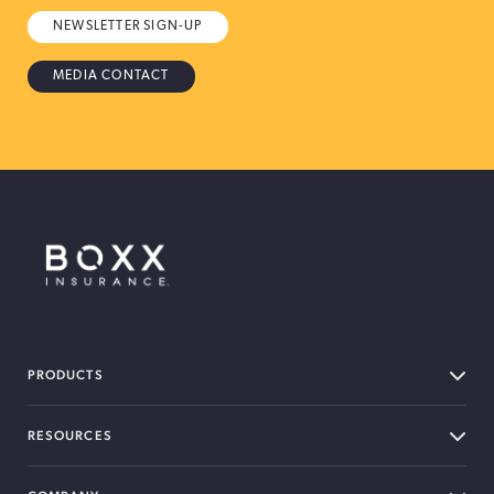
NEWSLETTER SIGN-UP
MEDIA CONTACT
BOXX Insurance Canada
PRODUCTS
RESOURCES