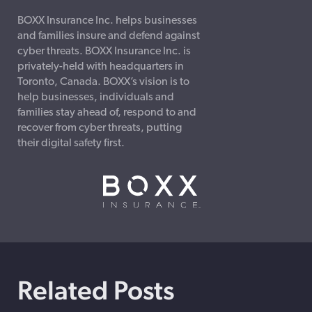
BOXX Insurance Inc. helps businesses
and families insure and defend against
cyber threats. BOXX Insurance Inc. is
privately-held with headquarters in
Toronto, Canada. BOXX’s vision is to
help businesses, individuals and
families stay ahead of, respond to and
recover from cyber threats, putting
their digital safety first.
Related Posts