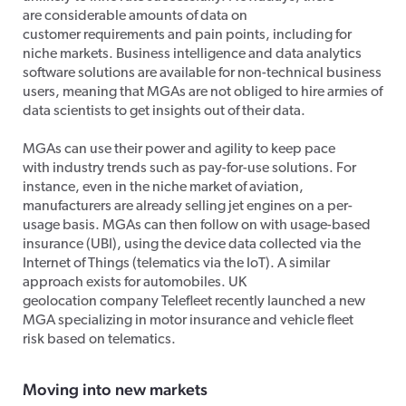
are considerable amounts of data on
customer requirements and pain points, including for
niche markets. Business intelligence and data analytics
software solutions are available for non-technical business
users, meaning that MGAs are not obliged to hire armies of
data scientists to get insights out of their data.
MGAs can use their power and agility to keep pace
with industry trends such as pay-for-use solutions. For
instance, even in the niche market of aviation,
manufacturers are already selling jet engines on a per-
usage basis. MGAs can then follow on with usage-based
insurance (UBI), using the device data collected via the
Internet of Things (telematics via the IoT). A similar
approach exists for automobiles. UK
geolocation company Telefleet recently launched a new
MGA specializing in motor insurance and vehicle fleet
risk based on telematics.
Moving into new markets