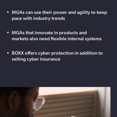
MGAs can use their power and agility to keep
pace with industry trends
MGAs that innovate in products and
markets also need flexible internal systems
BOXX offers cyber protection in addition to
selling cyber insurance