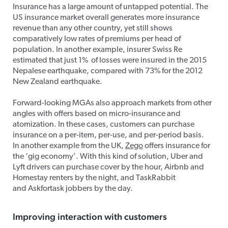
Insurance has a large amount of untapped potential. The
US insurance market overall generates more insurance
revenue than any other country, yet still shows
comparatively low rates of premiums per head of
population. In another example, insurer Swiss Re
estimated that just 1% of losses were insured in the 2015
Nepalese earthquake, compared with 73% for the 2012
New Zealand earthquake.
Forward-looking MGAs also approach markets from other
angles with offers based on micro-insurance and
atomization. In these cases, customers can purchase
insurance on a per-item, per-use, and per-period basis.
In another example from the UK,
Zego
offers insurance for
the ‘gig economy’. With this kind of solution, Uber and
Lyft drivers can purchase cover by the hour, Airbnb and
Homestay renters by the night, and TaskRabbit
and Askfortask jobbers by the day.
Improving
interaction with customers