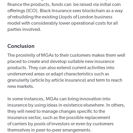
finance the products, funds can be raised via initial coin
offerings (ICO). Black Insurance sees blockchain as a way
of rebuilding the existing Lloyds of London business
model with considerably lower operational costs for all
parties involved.
Conclusion
The proximity of MGAs to their customers makes them well
placed to create and develop suitable new insurance
products. They can also extend current activities into
underserved areas or adapt characteristics such as
granularity (article by article insurance) and term to reach
new markets.
In some instances, MGAs can bring innovation into
insurance by using ideas in existence elsewhere. In others,
they will need to manage changes specific to the
insurance sector, such as the possible replacement
of carriers by pools of investors or even by customers
themselves in peer-to-peer arrangements.