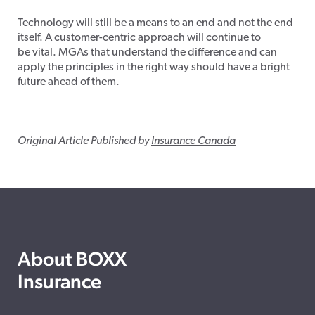
Technology will still be a means to an end and not the end
itself. A customer-centric approach will continue to
be vital. MGAs that understand the difference and can
apply the principles in the right way should have a bright
future ahead of them.
Original Article Published by
Insurance Canada
About BOXX
Insurance