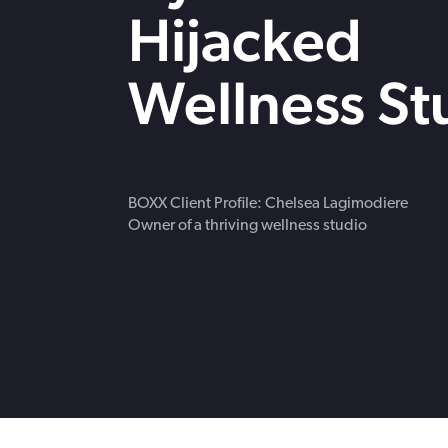
strengthen cybersecurity.
Webinars
Hijacked
CE accredited w
insurance insigh
Wellness St
BOXX Client Profile: Chelsea Lagimodiere
Owner of a thriving wellness studio