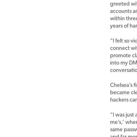
greeted wit
accounts a
within thre
years of ha
“I felt so v
connect wit
promote cla
into my DMs
conversatio
Chelsea’s f
became clea
hackers car
“I was just
me’s,’ when
same passw