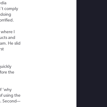
edia
n’t comply
ndoing
rrified.
s where I
ducts and
ram. He slid
rst
quickly
fore the
of ‘why
f using the
ss. Second—