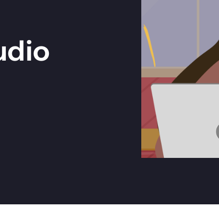
Get in touch with BOXX for support,
ebinars covering cyber risks,
questions, or partnership inquiries.
ts and practical guidance.
udio