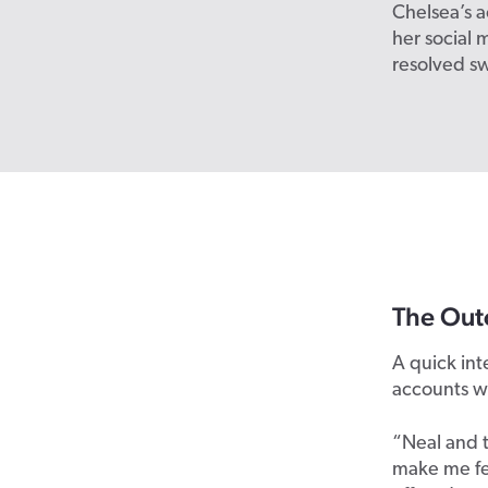
Chelsea’s a
her social
resolved sw
The Out
A quick in
accounts wi
“Neal and 
make me fe