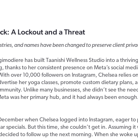
ck: A Lockout and a Threat
ustries, and names have been changed to preserve client priva
imodiere has built Taanishi Wellness Studio into a thrivin
, thanks to her consistent presence on Meta’s social med
With over 10,000 followers on Instagram, Chelsea relies on
dvertise her yoga classes, promote custom dietary plans,
mmunity. Unlike many businesses, she didn’t see the need
ta was her primary hub, and it had always been enough. U
e December when Chelsea logged into Instagram, eager to
r specials. But this time, she couldn’t get in. Assuming it
e decided to follow up the next morning. When she woke 