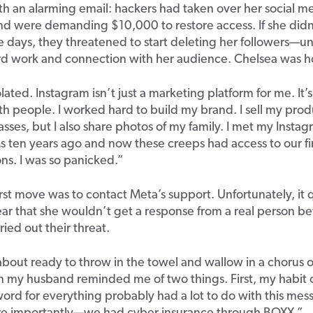
h an alarming email: hackers had taken over her social m
nd were demanding $10,000 to restore access. If she did
e days, they threatened to start deleting her followers—u
rd work and connection with her audience. Chelsea was ho
iolated. Instagram isn’t just a marketing platform for me. It’
h people. I worked hard to build my brand. I sell my pro
sses, but I also share photos of my family. I met my Instag
 ten years ago and now these creeps had access to our fi
ns. I was so panicked.”
irst move was to contact Meta’s support. Unfortunately, it 
r that she wouldn’t get a response from a real person be
ried out their threat.
 about ready to throw in the towel and wallow in a chorus 
 my husband reminded me of two things. First, my habit o
ord for everything probably had a lot to do with this me