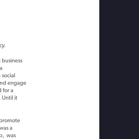
cy.
g business
ia
 social
 and engage
 for a
ntil it
 promote
 was a
up, was