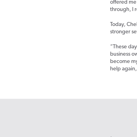
offered me 
through, I 
Today, Chel
stronger se
“These days
business ow
become my 
help again