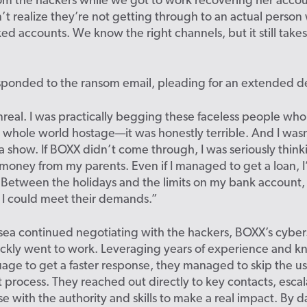
m the hackers while we got to work recovering her accou
t realize they’re not getting through to an actual perso
ed accounts. We know the right channels, but it still take
sponded to the ransom email, pleading for an extended d
t unreal. I was practically begging these faceless people wh
whole world hostage—it was honestly terrible. And I wasn’
a show. If BOXX didn’t come through, I was seriously thin
oney from my parents. Even if I managed to get a loan, I’
 Between the holidays and the limits on my bank account,
 I could meet their demands.”
sea continued negotiating with the hackers, BOXX’s cyber
ickly went to work. Leveraging years of experience and k
age to get a faster response, they managed to skip the u
 process. They reached out directly to key contacts, escal
se with the authority and skills to make a real impact. By d