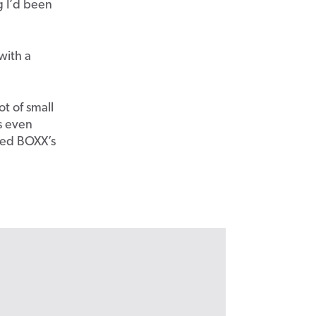
g I’d been
with a
ot of small
s even
eed BOXX’s