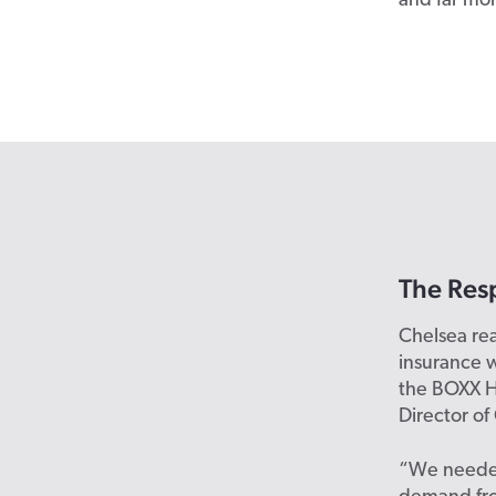
and far mo
The Res
Chelsea re
insurance w
the BOXX H
Director of
“We needed