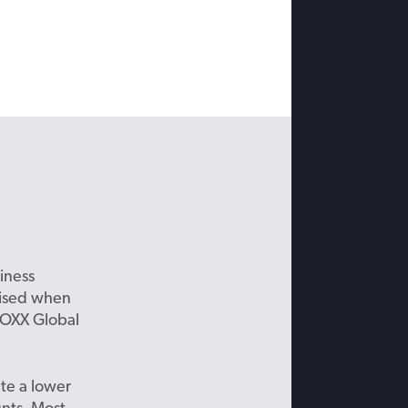
iness
prised when
BOXX Global
te a lower