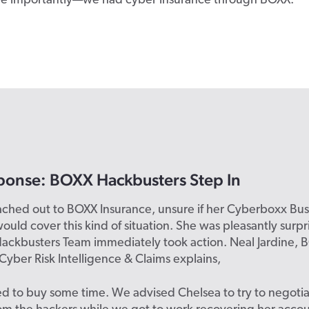
re importantly—we had cyber insurance through BOXX.”
ponse: BOXX Hackbusters Step In
ached out to BOXX Insurance, unsure if her Cyberboxx Bus
ould cover this kind of situation. She was pleasantly sur
ackbusters Team immediately took action. Neal Jardine, 
 Cyber Risk Intelligence & Claims explains,
 to buy some time. We advised Chelsea to try to negotia