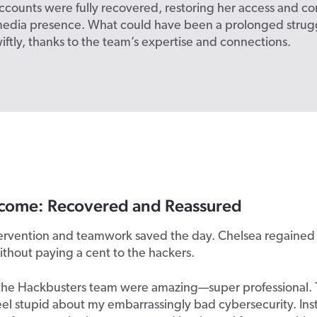
ccounts were fully recovered, restoring her access and co
 media presence. What could have been a prolonged strug
iftly, thanks to the team’s expertise and connections.
come: Recovered and Reassured
tervention and teamwork saved the day. Chelsea regained
thout paying a cent to the hackers.
the Hackbusters team were amazing—super professional. 
el stupid about my embarrassingly bad cybersecurity. Ins