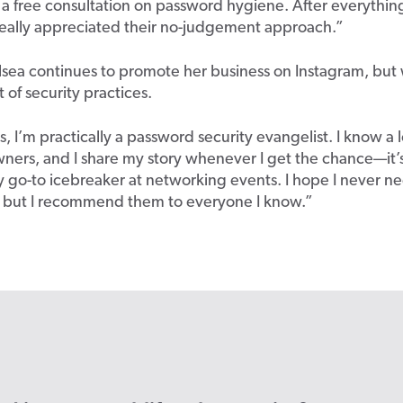
a free consultation on password hygiene. After everythin
really appreciated their no-judgement approach.”
sea continues to promote her business on Instagram, but 
t of security practices.
, I’m practically a password security evangelist. I know a l
ners, and I share my story whenever I get the chance—it’
go-to icebreaker at networking events. I hope I never n
, but I recommend them to everyone I know.”