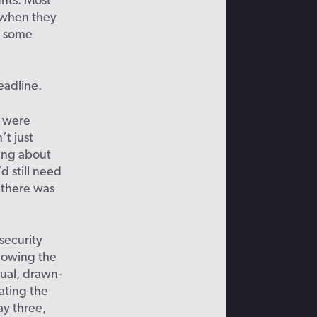
nts. Most
n when they
s some
eadline.
o were
t just
king about
d still need
 there was
security
nowing the
sual, drawn-
ating the
ay three,