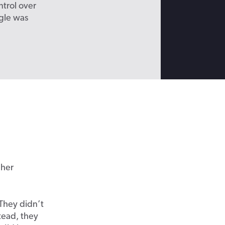
ntrol over
gle was
 her
They didn’t
tead, they