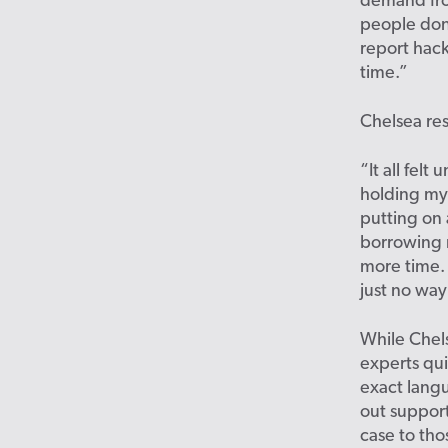
demand fro
people don’
report hack
time.”
Chelsea re
“It all fel
holding my 
putting on 
borrowing m
more time.
just no way
While Chel
experts qu
exact langu
out support
case to tho