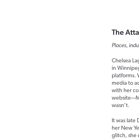
The Atta
Places, ind
Chelsea Lag
in Winnipeg
platforms. 
media to a
with her co
website—Me
wasn’t.
It was lat
her New Yea
glitch, sh