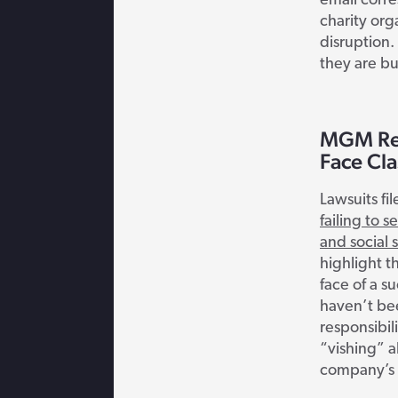
email corr
charity org
disruption. 
they are bu
MGM Res
Face Cla
Lawsuits f
failing to s
and social 
highlight t
face of a s
haven’t be
responsibil
“vishing” 
company’s 