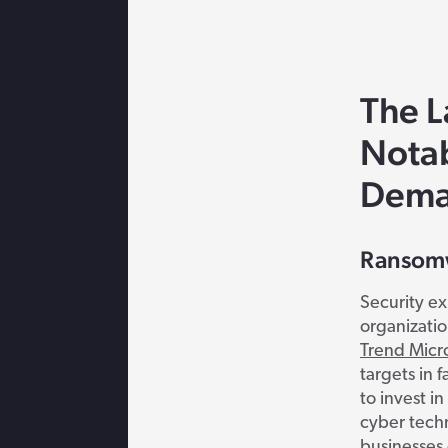
The L
Nota
Dema
Ransomw
Security ex
organizatio
Trend Micr
targets in f
to invest i
cyber tech
businesses 