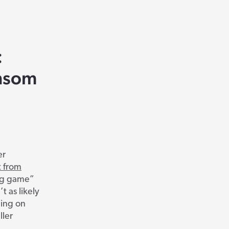
:
ansom
er
t from
ig game”
t as likely
ding on
ller