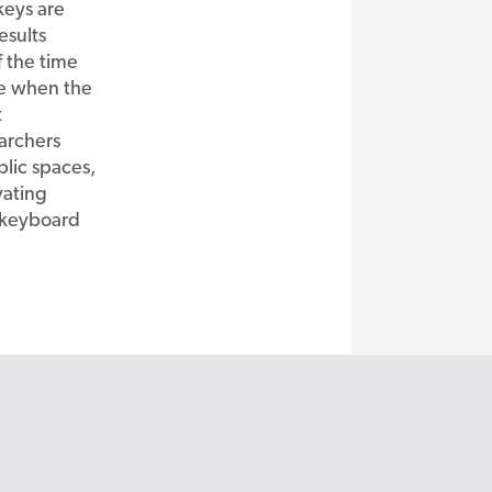
keys are
esults
f the time
me when the
t
archers
blic spaces,
ating
a keyboard