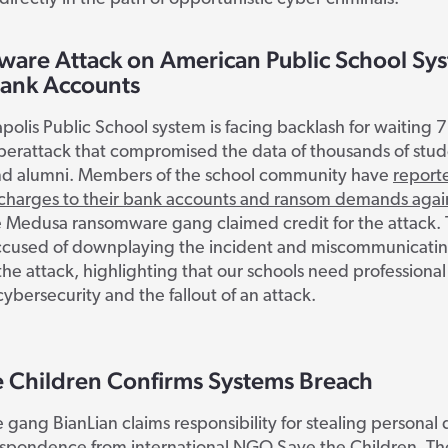
are Attack on American Public School Sy
Bank Accounts
olis Public School system is facing backlash for waiting 
berattack that compromised the data of thousands of stud
nd alumni. Members of the school community have
report
 charges to their bank accounts and ransom demands again
 Medusa ransomware gang claimed credit for the attack. 
s accused of downplaying the incident and miscommunicati
 the attack, highlighting that our schools need professional
bersecurity and the fallout of an attack.
e Children Confirms Systems Breach
gang BianLian claims responsibility for stealing personal