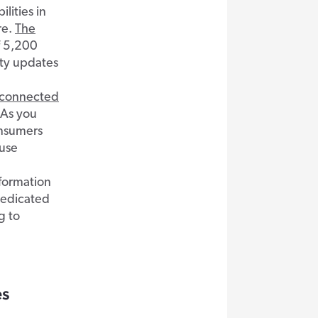
lities in
re.
The
f 5,200
ity updates
t-connected
 As you
onsumers
 use
nformation
edicated
g to
es