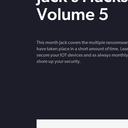
strengthen cybersecurity.
Webinars
Volume 5
CE accredited w
insurance insigh
This month Jack covers the multiple ransomware
have taken place in a short amount of time. Lea
secure your IOT devices and as always monthly
shore up your security.