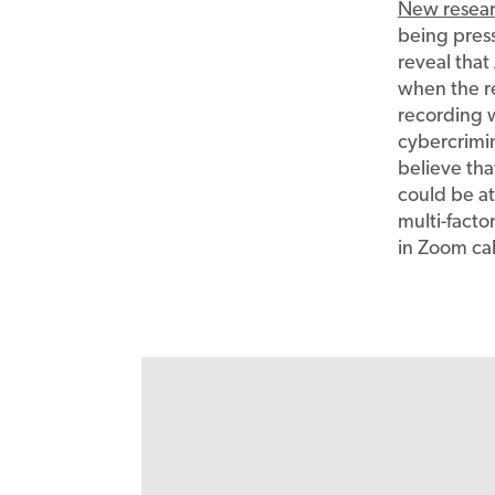
New resea
being pres
reveal that
when the r
recording 
cybercrimi
believe tha
could be at
multi-facto
in Zoom cal