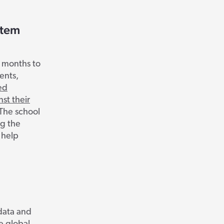
stem
7 months to
ents,
ed
st their
The school
ng the
 help
 data and