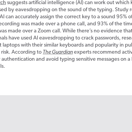
rch
suggests artificial intelligence (AI) can work out which 
sed by eavesdropping on the sound of the typing. Study r
 AI can accurately assign the correct key to a sound 95% o
ecording was made over a phone call, and 93% of the ti
was made over a Zoom call. While there’s no evidence tha
nals have used AI eavesdropping to crack passwords, rese
t laptops with their similar keyboards and popularity in pu
 risk. According to
The Guardian
experts recommend activ
r authentication and avoid typing sensitive messages on 
ls.