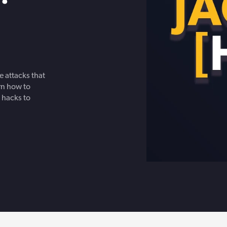
Get in touch with BOXX for support,
ebinars covering cyber risks,
questions, or partnership inquiries.
ts and practical guidance.
 attacks that
rn how to
 hacks to