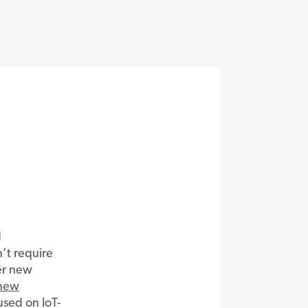
d
’t require
er new
new
sed on IoT-