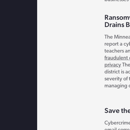
Ransomw
Drains 
The Minneap
report a cy
teachers a
fraudulent
privacy
The
district i
severity of
managing cy
Save th
Cybercrime 