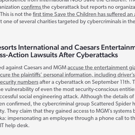
espondence from international NGO Save the Children. Th
anization
confirms
the cyberattack but reports no organiza
This is not the
first time Save the Children has suffered an 
t one of several charities targeted by cybercriminals in the
orts International and Caesars Entertain
ss-Action Lawsuits After Cyberattacks
iled against Caesars and MGM
accuse the entertainment gia
ecure the plaintiffs’ personal information, including driver’s
security numbers
after a cyberattack on September 11
th
. 
he vulnerability of even the most security-conscious entitie
uccessful social engineering attack. Although the details of
en confirmed, the cybercriminal group Scattered Spider 
ity. They claim that they gained access to MGM’s systems 
aka: impersonating an employee through a phone call to t
IT help desk.