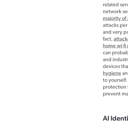
related ser
network se
majority of
attacks per
and very po
fact,
attack
home wi-fi 
can probabl
and industr
devices tha
hygiene
and
to yourself.
protection 
prevent mal
AI Ident