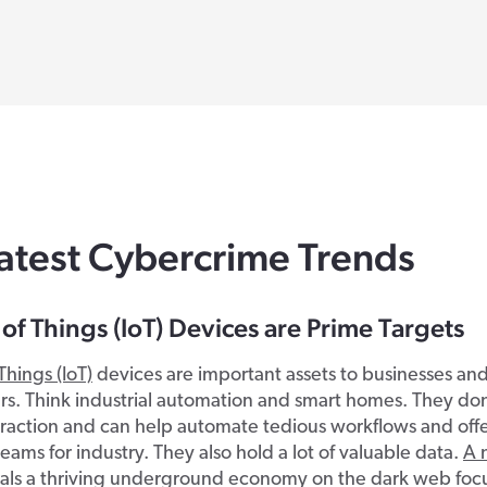
atest Cybercrime Trends
 of Things (IoT) Devices are Prime Targets
Things (IoT)
devices are important assets to businesses an
. Think industrial automation and smart homes. They don
raction and can help automate tedious workflows and off
eams for industry. They also hold a lot of valuable data.
A 
als a thriving underground economy on the dark web focu