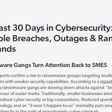
ast 30 Days in Cybersecurity
ble Breaches, Outages & R
nds
are Gangs Turn Attention Back to SMES
perts confirm a rise in ransomware groups targeting small
ns with weaker security capabilities. According to a
repor
o
ransomware gangs are slowing down attacks against “b
avour of easier marks. Traditionally, smaller businesses aren’
n robust cyber security as big corporations. Reduced spen
nology and an “it-won’t-happen-to-us” mentality puts sma
directly in the path of opportunistic cyber criminals.