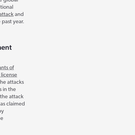
e global
tional
attack
and
 past year.
ment
nts of
 license
The attacks
s in the
 the attack
has claimed
by
he