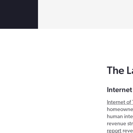
The L
Internet
Internet of 
homeowners
human inte
revenue str
report
reve