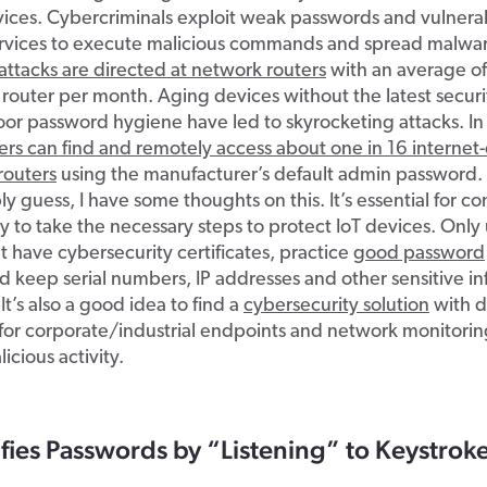
vices. Cybercriminals exploit weak passwords and vulnerabi
rvices to execute malicious commands and spread malwa
 attacks are directed at network routers
with an average o
 router per month. Aging devices without the latest secur
or password hygiene have led to skyrocketing attacks. In
ers can find and remotely access about one in 16 interne
routers
using the manufacturer’s default admin password.
y guess, I have some thoughts on this. It’s essential for c
y to take the necessary steps to protect IoT devices. Only
t have cybersecurity certificates, practice
good password
 keep serial numbers, IP addresses and other sensitive i
 It’s also a good idea to find a
cybersecurity solution
with d
for corporate/industrial endpoints and network monitorin
icious activity.
ifies Passwords by “Listening” to Keystrok