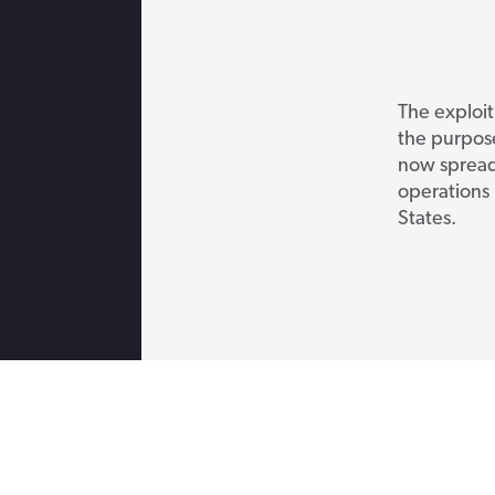
The exploit
the purpose
now spreadi
operations 
States.