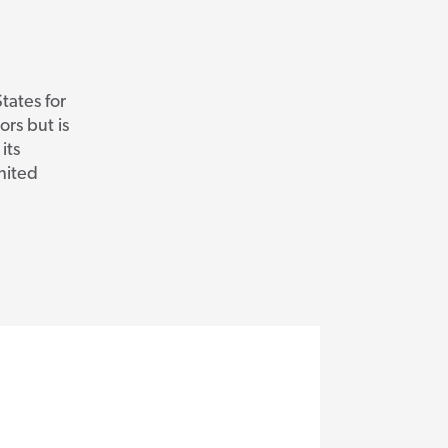
tates for
ors but is
its
United