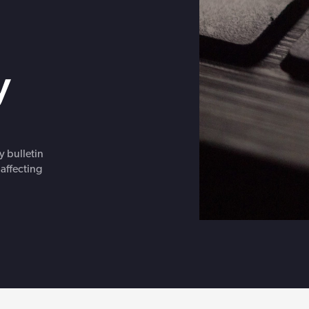
Get in touch with BOXX for support,
ebinars covering cyber risks,
questions, or partnership inquiries.
ts and practical guidance.
y
y bulletin
 affecting