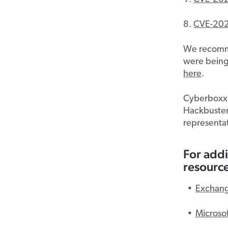
CVE-20
We recommen
were being
here
.
Cyberboxx p
Hackbusters
representat
For addi
resource
Exchang
Microso