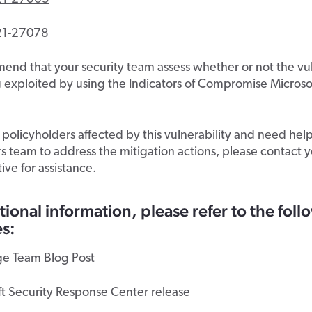
21-27078
d that your security team assess whether or not the vuln
 exploited by using the Indicators of Compromise Microso
olicyholders affected by this vulnerability and need hel
 team to address the mitigation actions, please contact 
ive for assistance.
tional information, please refer to the fol
s:
e Team Blog Post
ft Security Response Center release