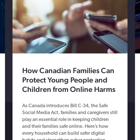
How Canadian Families Can
Protect Young People and
Children from Online Harms
As Canada introduces Bill C-34, the Safe
Social Media Act, families and caregivers still
play an essential role in keeping children
and their families safe online. Here’s how
every household can build safer digital