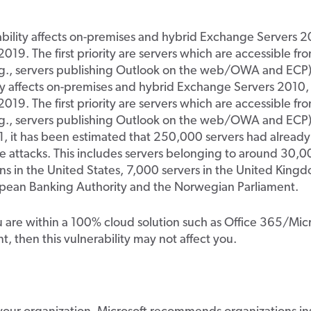
bility affects on-premises and hybrid Exchange Servers 2
019. The first priority are servers which are accessible fr
e.g., servers publishing Outlook on the web/OWA and ECP)
ty affects on-premises and hybrid Exchange Servers 2010,
019. The first priority are servers which are accessible fr
.g., servers publishing Outlook on the web/OWA and ECP).
 it has been estimated that 250,000 servers had already 
he attacks. This includes servers belonging to around 30,
ns in the United States, 7,000 servers in the United Kingd
opean Banking Authority and the Norwegian Parliament.
u are within a 100% cloud solution such as Office 365/Mic
, then this vulnerability may not affect you.