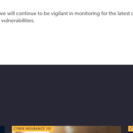
we will continue to be vigilant in monitoring for the latest
vulnerabilities.
CYBER TIPS
CYBER INSURANCE 101
C
C