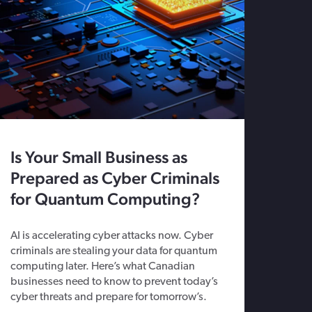
Is Your Small Business as
Prepared as Cyber Criminals
for Quantum Computing?
AI is accelerating cyber attacks now. Cyber
criminals are stealing your data for quantum
computing later. Here’s what Canadian
businesses need to know to prevent today’s
cyber threats and prepare for tomorrow’s.