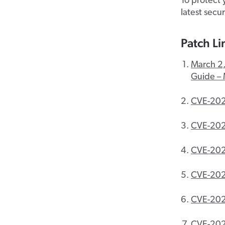
To protect 
latest secu
Patch Li
March 2,
Guide – 
CVE-202
CVE-20
CVE-20
CVE-20
CVE-20
CVE-20