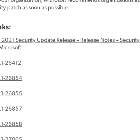
your organization, Microsoft recommends organizations ins
rity patch as soon as possible.
nks:
 2021 Security Update Release – Release Notes – Securit
Microsoft
1-26412
21-26854
21-26855
21-26857
21-26858
21-27065