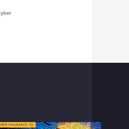
 cyber
YBER TIPS
YBER INSURANCE 101