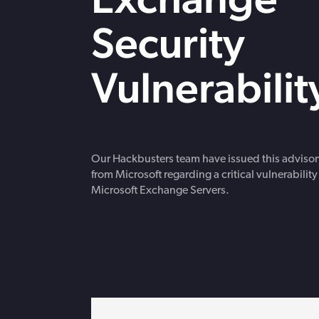
strengthen cybersecurity.
Webinars
Security
CE accredited w
insurance insigh
Vulnerabilit
Our Hackbusters team have issued this advisor
from Microsoft regarding a critical vulnerability
Microsoft Exchange Servers.