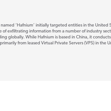
 named ‘Hafnium’ initially targeted entities in the United S
 of exfiltrating information from a number of industry sect
ng globally. While Hafnium is based in China, it conducts 
primarily from leased Virtual Private Servers (VPS) in the 