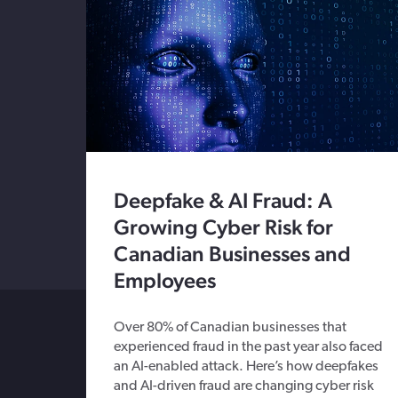
Deepfake & AI Fraud: A
Growing Cyber Risk for
Canadian Businesses and
Employees
Over 80% of Canadian businesses that
experienced fraud in the past year also faced
an AI-enabled attack. Here’s how deepfakes
and AI-driven fraud are changing cyber risk