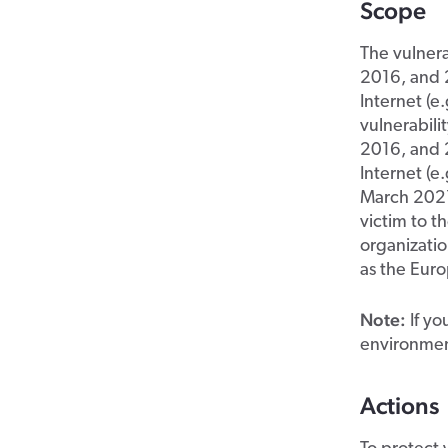
Scope
The vulnera
2016, and 2
Internet (
vulnerabili
2016, and 2
Internet (e
March 2021,
victim to t
organizatio
as the Eur
Note:
If yo
environment
Actions