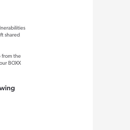
erabilities
ft shared
p from the
your BOXX
lowing