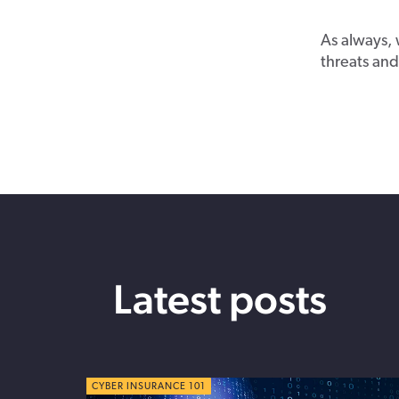
As always, 
threats and 
Latest posts
CYBER TIPS
CYBER INSURANCE 101