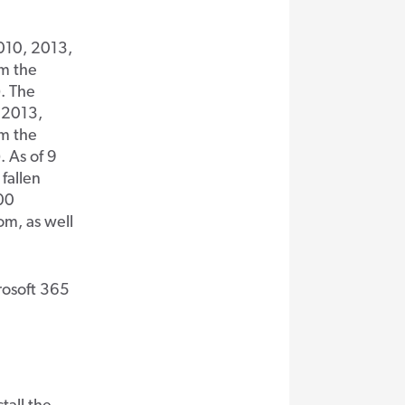
010, 2013,
om the
. The
 2013,
om the
 As of 9
fallen
000
om, as well
rosoft 365