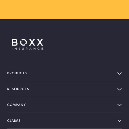
BOXX Insurance Canada
PRODUCTS
RESOURCES
COMPANY
CLAIMS