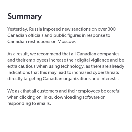
Summary
Yesterday,
Russia imposed new sanctions
on over 300
Canadian officials and public figures in response to
Canadian restrictions on Moscow.
As a result, we recommend that all Canadian companies
and their employees increase their digital vigilance and be
extra cautious when using technology, as there are already
indications that this may lead to increased cyber threats
directly targeting Canadian organizations and interests.
We ask that all customers and their employees be careful
when clicking on links, downloading software or
responding to emails.