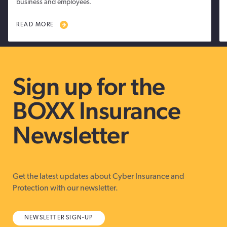
business and employees.
READ MORE
Sign up for the
BOXX Insurance
Newsletter
Get the latest updates about Cyber Insurance and
Protection with our newsletter.
NEWSLETTER SIGN-UP