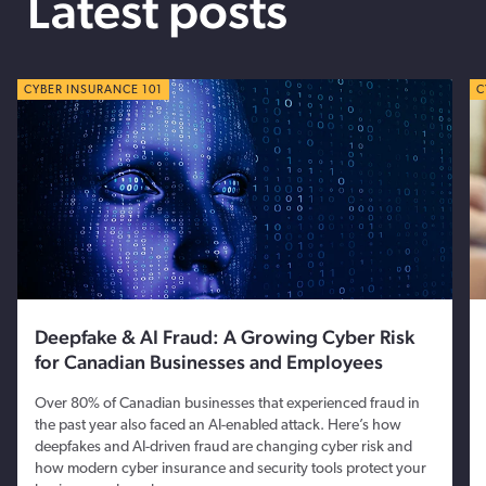
Latest posts
CYBER TIPS
CYBER INSURANCE 101
C
C
Deepfake & AI Fraud: A Growing Cyber Risk
for Canadian Businesses and Employees
Over 80% of Canadian businesses that experienced fraud in
the past year also faced an AI-enabled attack. Here’s how
deepfakes and AI-driven fraud are changing cyber risk and
how modern cyber insurance and security tools protect your