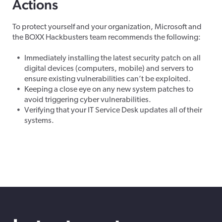
Actions
To protect yourself and your organization, Microsoft and
the BOXX Hackbusters team recommends the following:
Immediately installing the latest security patch on all
digital devices (computers, mobile) and servers to
ensure existing vulnerabilities can’t be exploited.
Keeping a close eye on any new system patches to
avoid triggering cyber vulnerabilities.
Verifying that your IT Service Desk updates all of their
systems.