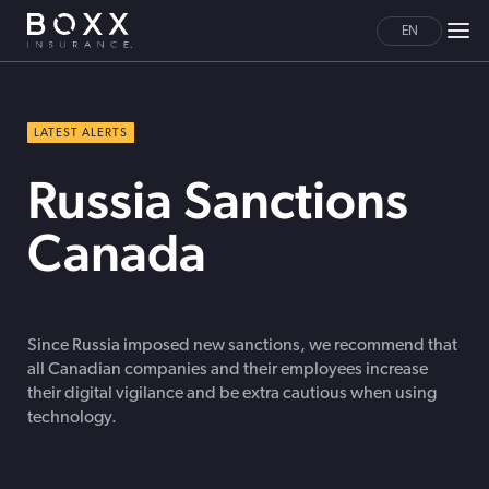
EN
LATEST ALERTS
Russia Sanctions
Canada
Since Russia imposed new sanctions, we recommend that
all Canadian companies and their employees increase
their digital vigilance and be extra cautious when using
technology.