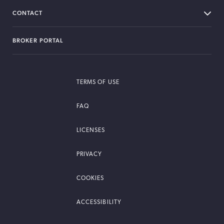
CONTACT
BROKER PORTAL
TERMS OF USE
FAQ
LICENSES
PRIVACY
COOKIES
ACCESSIBILITY