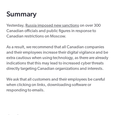
Summary
Yesterday,
Russia imposed new sanctions
on over 300
Canadian officials and public figures in response to
Canadian restrictions on Moscow.
As a result, we recommend that all Canadian companies
and their employees increase their digital vigilance and be
extra cautious when using technology, as there are already
indications that this may lead to increased cyber threats
directly targeting Canadian organizations and interests.
We ask that all customers and their employees be careful
when clicking on links, downloading software or
responding to emails.