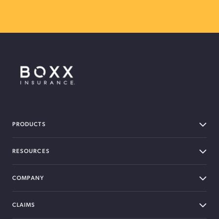
BOXX Insurance Canada
PRODUCTS
RESOURCES
COMPANY
CLAIMS