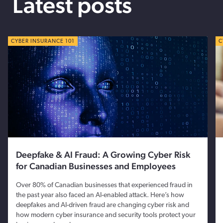
Latest posts
CYBER TIPS
CYBER INSURANCE 101
C
C
Deepfake & AI Fraud: A Growing Cyber Risk
for Canadian Businesses and Employees
Over 80% of Canadian businesses that experienced fraud in
the past year also faced an AI-enabled attack. Here’s how
deepfakes and AI-driven fraud are changing cyber risk and
how modern cyber insurance and security tools protect your