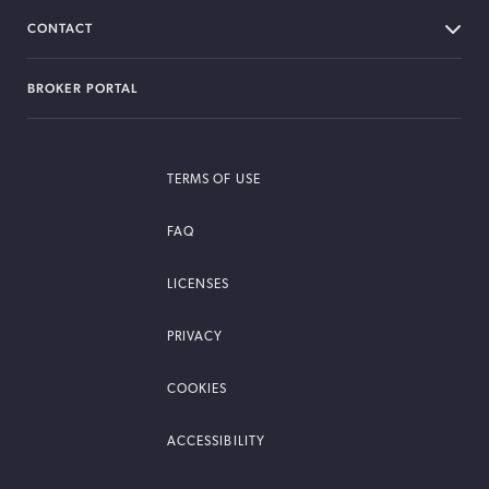
CONTACT
BROKER PORTAL
TERMS OF USE
FAQ
LICENSES
PRIVACY
COOKIES
ACCESSIBILITY