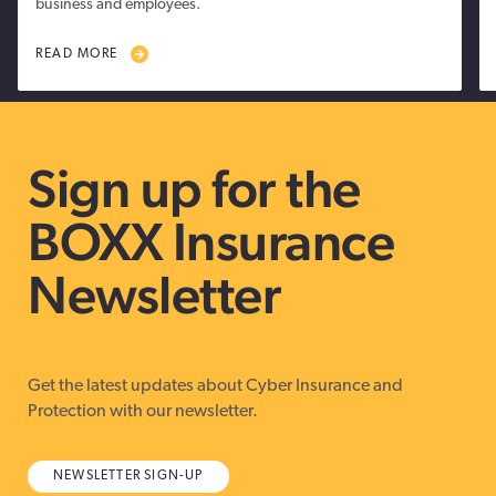
business and employees.
READ MORE
Sign up for the
BOXX Insurance
Newsletter
Get the latest updates about Cyber Insurance and
Protection with our newsletter.
NEWSLETTER SIGN-UP