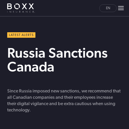
EN
LATEST ALERTS
Russia Sanctions
Canada
Since Russia imposed new sanctions, we recommend that
all Canadian companies and their employees increase
their digital vigilance and be extra cautious when using
technology.