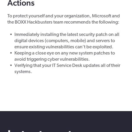
Actions
To protect yourself and your organization, Microsoft and
the BOXX Hackbusters team recommends the following:
Immediately installing the latest security patch on all
digital devices (computers, mobile) and servers to
ensure existing vulnerabilities can’t be exploited.
Keeping a close eye on any new system patches to
avoid triggering cyber vulnerabilities.
Verifying that your IT Service Desk updates all of their
systems.