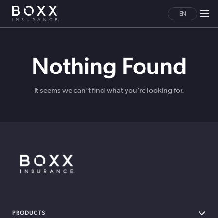
EN
Nothing Found
It seems we can’t find what you’re looking for.
BOXX Insurance Canada
PRODUCTS