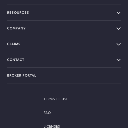
RESOURCES
COMPANY
CLAIMS
CONTACT
BROKER PORTAL
TERMS OF USE
FAQ
LICENSES