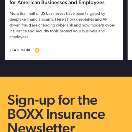
for American Businesses and Employees
More than half of US businesses have been targeted by
deepfake financial scams. Here’s how deepfakes and AI-
driven fraud are changing cyber risk and how modern cyber
insurance and security tools protect your business and
employees.
READ MORE
Sign-up for the
BOXX Insurance
Newsletter