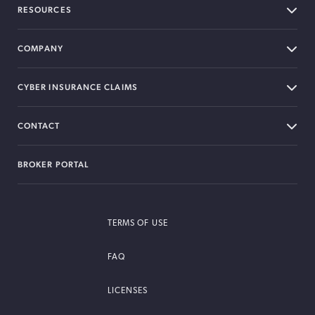
RESOURCES
COMPANY
CYBER INSURANCE CLAIMS
CONTACT
BROKER PORTAL
TERMS OF USE
FAQ
LICENSES