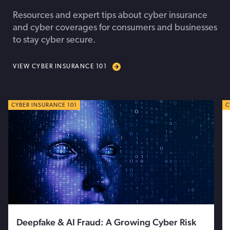
Resources and expert tips about cyber insurance
and cyber coverages for consumers and businesses
to stay cyber secure.
VIEW CYBER INSURANCE 101
CYBER TIPS
CYBER INSURANCE 101
C
C
Deepfake & AI Fraud: A Growing Cyber Risk