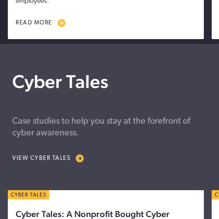
employees.
READ MORE
Cyber Tales
Case studies to help you stay at the forefront of
cyber awareness.
VIEW CYBER TALES
CYBER TALES
C
Cyber Tales: A Nonprofit Bought Cyber