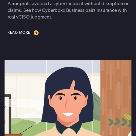
A nonprofit avoided a cyber incident without disruption or
claims. See how Cyberboxx Business pairs insurance with
real vCISO judgment.
READ MORE