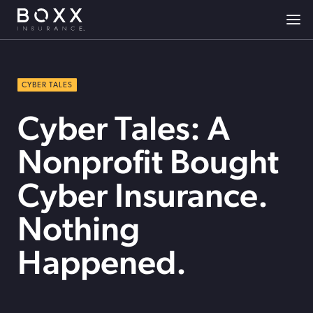
CYBER TALES
Cyber Tales: A
Nonprofit Bought
Cyber Insurance.
Nothing
Happened.