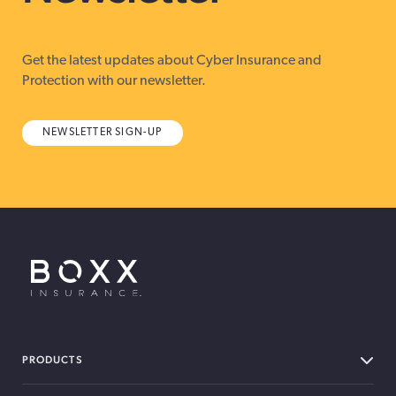
Get the latest updates about Cyber Insurance and
Protection with our newsletter.
NEWSLETTER SIGN-UP
BOXX Insurance USA
PRODUCTS