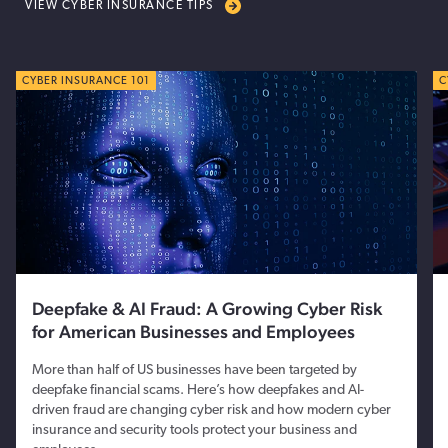
VIEW CYBER INSURANCE TIPS
CYBER TIPS
CYBER INSURANCE 101
C
C
Deepfake & AI Fraud: A Growing Cyber Risk
for American Businesses and Employees
More than half of US businesses have been targeted by
deepfake financial scams. Here’s how deepfakes and AI-
driven fraud are changing cyber risk and how modern cyber
insurance and security tools protect your business and