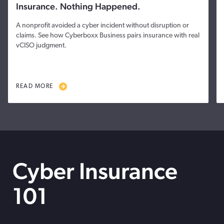
Insurance. Nothing Happened.
A nonprofit avoided a cyber incident without disruption or
claims. See how Cyberboxx Business pairs insurance with real
vCISO judgment.
READ MORE
Cyber Insurance
101