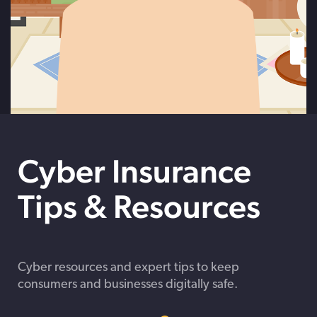
Cyber Insurance
Tips & Resources
Cyber resources and expert tips to keep
consumers and businesses digitally safe.