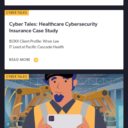
CYBER TALES
Cyber Tales: Healthcare Cybersecurity
Insurance Case Study
BOXX Client Profile: Wren Lee
IT Lead at Pacific Cascade Health
READ MORE
CYBER TALES