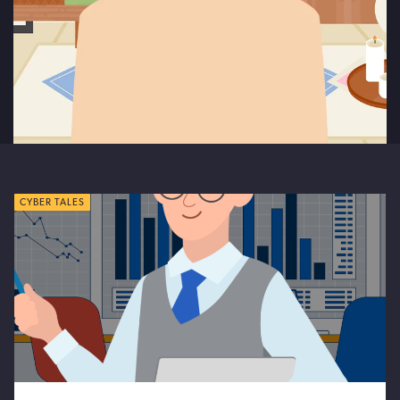
CYBER TALES