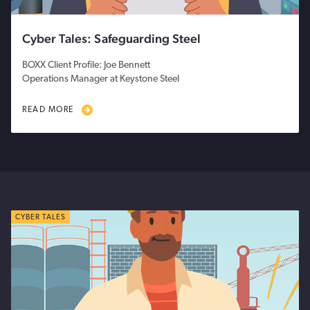
Cyber Tales: Safeguarding Steel
BOXX Client Profile: Joe Bennett
Operations Manager at Keystone Steel
READ MORE
CYBER TALES