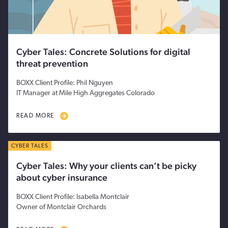
Cyber Tales: Concrete Solutions for digital
threat prevention
BOXX Client Profile: Phil Nguyen
IT Manager at Mile High Aggregates Colorado
READ MORE
CYBER TALES
Cyber Tales: Why your clients can’t be picky
about cyber insurance
BOXX Client Profile: Isabella Montclair
Owner of Montclair Orchards