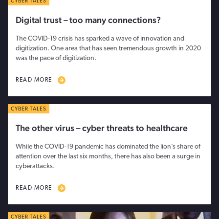
CYBER TALES
Digital trust – too many connections?
The COVID-19 crisis has sparked a wave of innovation and
digitization. One area that has seen tremendous growth in 2020
was the pace of digitization.
READ MORE
CYBER TALES
The other virus – cyber threats to healthcare
While the COVID-19 pandemic has dominated the lion’s share of
attention over the last six months, there has also been a surge in
cyberattacks.
READ MORE
CYBER TALES