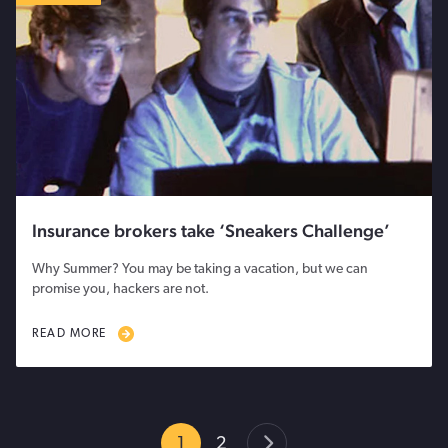
Insurance brokers take ‘Sneakers Challenge’
Why Summer? You may be taking a vacation, but we can
promise you, hackers are not.
READ MORE
1
2