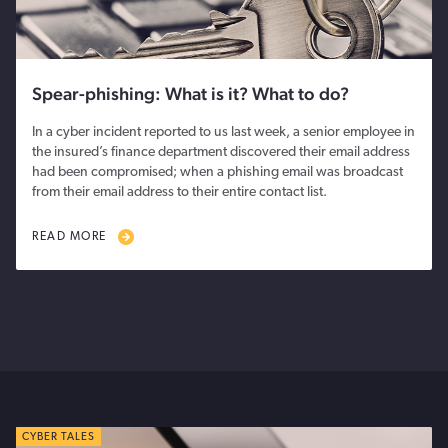
Spear-phishing: What is it? What to do?
In a cyber incident reported to us last week, a senior employee in
the insured’s finance department discovered their email address
had been compromised; when a phishing email was broadcast
from their email address to their entire contact list.
READ MORE
CYBER TALES