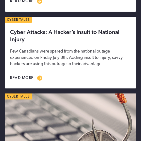
READ MORE
CYBER TALES
Cyber Attacks: A Hacker’s Insult to National
Injury
Few Canadians were spared from the national outage
experienced on Friday July 8th. Adding insult to injury, savvy
hackers are using this outrage to their advantage.
READ MORE
CYBER TALES