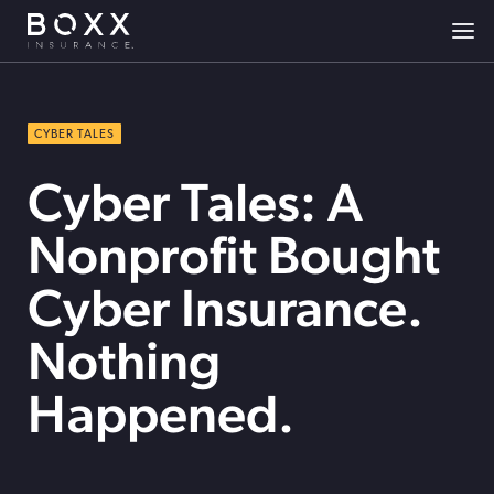
CYBER TALES
Cyber Tales: A
Nonprofit Bought
Cyber Insurance.
Nothing
Happened.