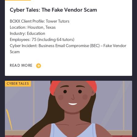
Cyber Tales: The Fake Vendor Scam
BOXX Client Profile: Tower Tutors
Location: Houston, Texas
Industry: Education
Employees: 75 (including 64 tutors)
Cyber Incident: Business Email Compromise (BEC) – Fake Vendor
Scam
READ MORE
CYBER TALES