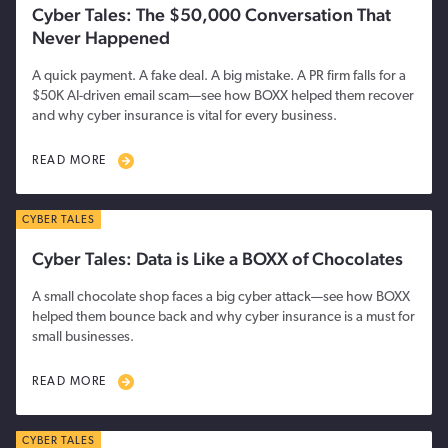
Cyber Tales: The $50,000 Conversation That
Never Happened
A quick payment. A fake deal. A big mistake. A PR firm falls for a
$50K AI-driven email scam—see how BOXX helped them recover
and why cyber insurance is vital for every business.
READ MORE
CYBER TALES
Cyber Tales: Data is Like a BOXX of Chocolates
A small chocolate shop faces a big cyber attack—see how BOXX
helped them bounce back and why cyber insurance is a must for
small businesses.
READ MORE
CYBER TALES