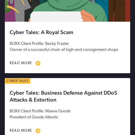
Cyber Tales: A Royal Scam
BOXX Client Profile: Becky Frazier
Owner of a successful chain of high-end consignment shops
READ MORE
CYBER TALES
Cyber Tales: Business Defense Against DDoS
Attacks & Extortion
BOXX Client Profile: Maeve Goode
President of Goode Atlantic
READ MORE