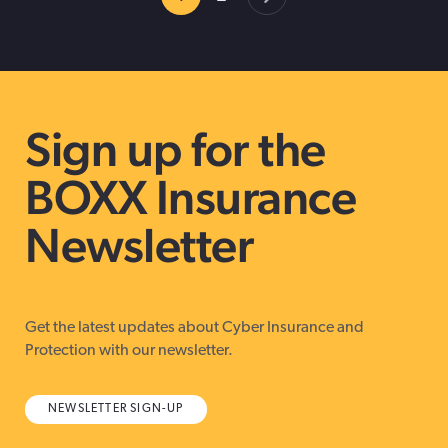
Sign up for the
BOXX Insurance
Newsletter
Get the latest updates about Cyber Insurance and
Protection with our newsletter.
NEWSLETTER SIGN-UP