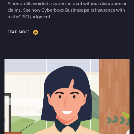
A nonprofit avoided a cyber incident without disruption or
claims. See how Cyberboxx Business pairs insurance with
real vCISO judgment.
READ MORE