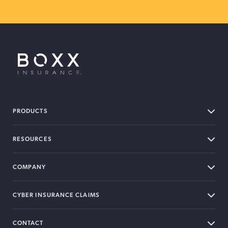
BOXX Insurance USA
PRODUCTS
RESOURCES
COMPANY
CYBER INSURANCE CLAIMS
CONTACT