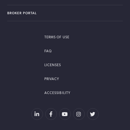
BROKER PORTAL
TERMS OF USE
FAQ
LICENSES
PRIVACY
ACCESSIBILITY