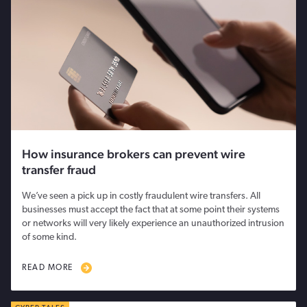
How insurance brokers can prevent wire
transfer fraud
We’ve seen a pick up in costly fraudulent wire transfers. All
businesses must accept the fact that at some point their systems
or networks will very likely experience an unauthorized intrusion
of some kind.
READ MORE