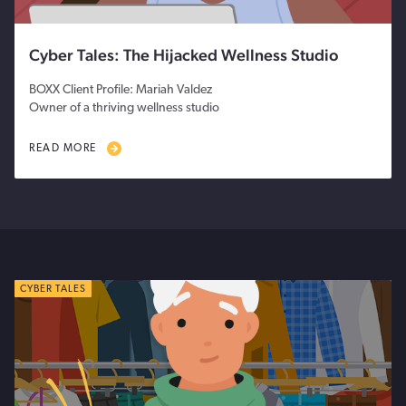
Cyber Tales: The Hijacked Wellness Studio
BOXX Client Profile: Mariah Valdez
Owner of a thriving wellness studio
READ MORE
CYBER TALES