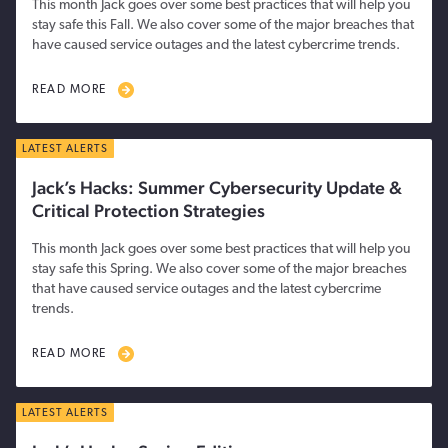
This month Jack goes over some best practices that will help you
stay safe this Fall. We also cover some of the major breaches that
have caused service outages and the latest cybercrime trends.
READ MORE
LATEST ALERTS
Jack’s Hacks: Summer Cybersecurity Update &
Critical Protection Strategies
This month Jack goes over some best practices that will help you
stay safe this Spring. We also cover some of the major breaches
that have caused service outages and the latest cybercrime
trends.
READ MORE
LATEST ALERTS