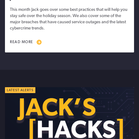
This month Jack goes over some best practices that will help you
stay safe over the holiday season. We also cover some of the
major breaches that have caused service outages and the latest
cybercrime trends.
READ MORE
LATEST ALERTS