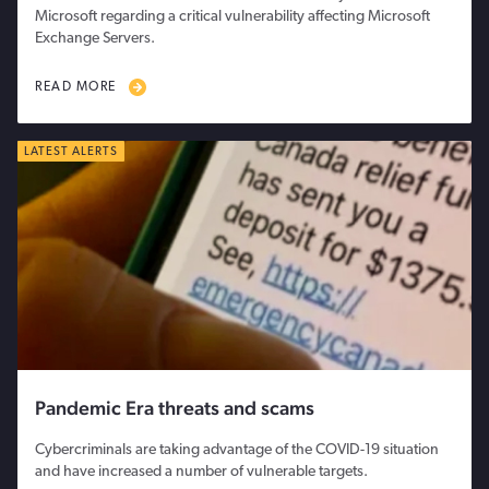
Microsoft regarding a critical vulnerability affecting Microsoft
Exchange Servers.
READ MORE
LATEST ALERTS
Pandemic Era threats and scams
Cybercriminals are taking advantage of the COVID-19 situation
and have increased a number of vulnerable targets.