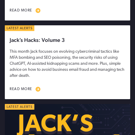
READ MORE
LATEST ALERTS
Jack’s Hacks: Volume 3
This month Jack focuses on evolving cybercriminal tactics like
MFA bombing and SEO poisoning, the security risks of using
ChatGPT, AI-assisted kidnapping scams and more. Plus, simple
advice on how to avoid business email fraud and managing tech
after death.
READ MORE
LATEST ALERTS