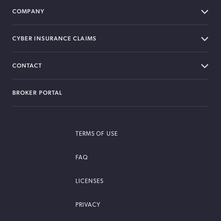
COMPANY
CYBER INSURANCE CLAIMS
CONTACT
BROKER PORTAL
TERMS OF USE
FAQ
LICENSES
PRIVACY