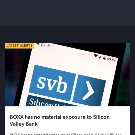
LATEST ALERTS
BOXX has no material exposure to Silicon
Valley Bank