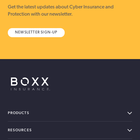
Get the latest updates about Cyber Insurance and
Protection with our newsletter.
NEWSLETTER SIGN-UP
BOXX Insurance USA
PRODUCTS
RESOURCES