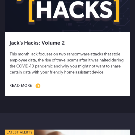
Jack’s Hacks: Volume 2
This month Jack focuses on two ransomware attacks that stole
employee data, the rise of travel scams after it was halted during
the COVID-19 pandemic and why you might not want to share
certain data with your friendly home assistant device.
READ MORE
LATEST ALERTS