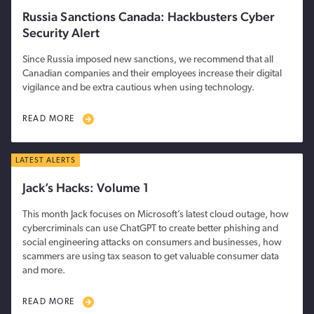
Russia Sanctions Canada: Hackbusters Cyber
Security Alert
Since Russia imposed new sanctions, we recommend that all
Canadian companies and their employees increase their digital
vigilance and be extra cautious when using technology.
READ MORE
LATEST ALERTS
Jack’s Hacks: Volume 1
This month Jack focuses on Microsoft’s latest cloud outage, how
cybercriminals can use ChatGPT to create better phishing and
social engineering attacks on consumers and businesses, how
scammers are using tax season to get valuable consumer data
and more.
READ MORE