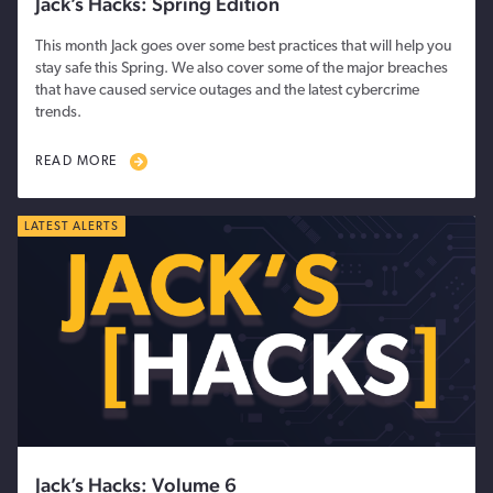
Jack’s Hacks: Spring Edition
This month Jack goes over some best practices that will help you
stay safe this Spring. We also cover some of the major breaches
that have caused service outages and the latest cybercrime
trends.
READ MORE
LATEST ALERTS
Jack’s Hacks: Volume 6