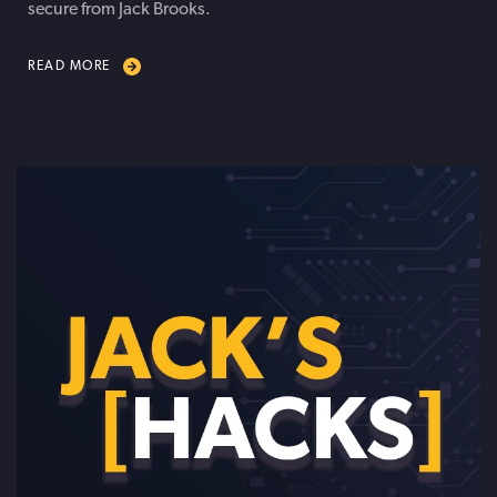
secure from Jack Brooks.
READ MORE