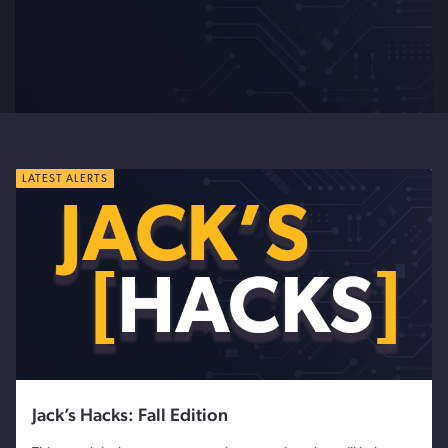
LATEST ALERTS
Jack’s Hacks: Fall Edition