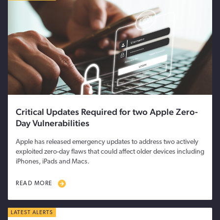
Critical Updates Required for two Apple Zero-
Day Vulnerabilities
Apple has released emergency updates to address two actively
exploited zero-day flaws that could affect older devices including
iPhones, iPads and Macs.
READ MORE
LATEST ALERTS