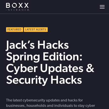
FEATURED
LATEST ALERTS
Jack’s Hacks
Spring Edition:
Cyber Updates &
Security Hacks
The latest cybersecurity updates and hacks for
businesses, households and individuals to stay cyber