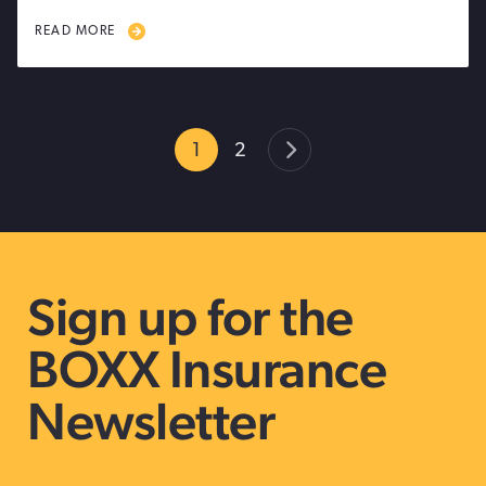
READ MORE
1
2
Sign up for the
BOXX Insurance
Newsletter