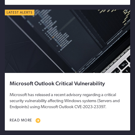
LATEST ALERTS
Microsoft Outlook Critical Vulnerability
Microsoft has released a recent advisory regarding a critical
security vulnerability affecting Windows systems (Servers and
Endpoints) using Microsoft Outlook CVE-2023-23397.
READ MORE