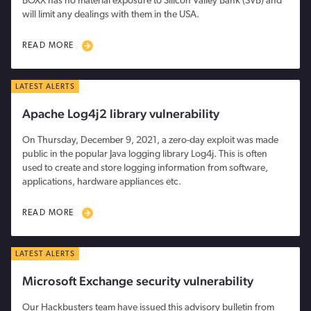
BOXX has no material exposure to Silicon Valley Bank (SVB) and
will limit any dealings with them in the USA.
READ MORE
LATEST ALERTS
Apache Log4j2 library vulnerability
On Thursday, December 9, 2021, a zero-day exploit was made
public in the popular Java logging library Log4j. This is often
used to create and store logging information from software,
applications, hardware appliances etc.
READ MORE
LATEST ALERTS
Microsoft Exchange security vulnerability
Our Hackbusters team have issued this advisory bulletin from