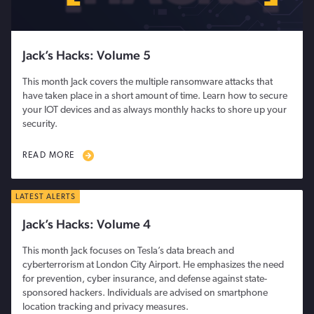
Jack’s Hacks: Volume 5
This month Jack covers the multiple ransomware attacks that
have taken place in a short amount of time. Learn how to secure
your IOT devices and as always monthly hacks to shore up your
security.
READ MORE
LATEST ALERTS
Jack’s Hacks: Volume 4
This month Jack focuses on Tesla’s data breach and
cyberterrorism at London City Airport. He emphasizes the need
for prevention, cyber insurance, and defense against state-
sponsored hackers. Individuals are advised on smartphone
location tracking and privacy measures.