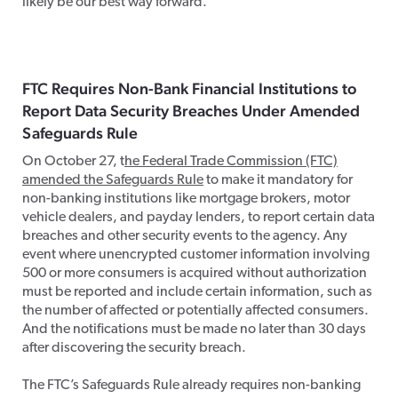
likely be our best way forward.
FTC Requires Non-Bank Financial Institutions to
Report Data Security Breaches Under Amended
Safeguards Rule
On October 27, t
he Federal Trade Commission (FTC)
amended the Safeguards Rule
to make it mandatory for
non-banking institutions like mortgage brokers, motor
vehicle dealers, and payday lenders, to report certain data
breaches and other security events to the agency. Any
event where unencrypted customer information involving
500 or more consumers is acquired without authorization
must be reported and include certain information, such as
the number of affected or potentially affected consumers.
And the notifications must be made no later than 30 days
after discovering the security breach.
The FTC’s Safeguards Rule already requires non-banking