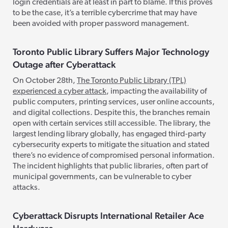
login credentials are at least in part to blame. If this proves
to be the case, it’s a terrible cybercrime that may have
been avoided with proper password management.
Toronto Public Library Suffers Major Technology
Outage after Cyberattack
On October 28th,
The Toronto Public Library (TPL)
experienced a cyber attack
, impacting the availability of
public computers, printing services, user online accounts,
and digital collections. Despite this, the branches remain
open with certain services still accessible. The library, the
largest lending library globally, has engaged third-party
cybersecurity experts to mitigate the situation and stated
there’s no evidence of compromised personal information.
The incident highlights that public libraries, often part of
municipal governments, can be vulnerable to cyber
attacks.
Cyberattack Disrupts International Retailer Ace