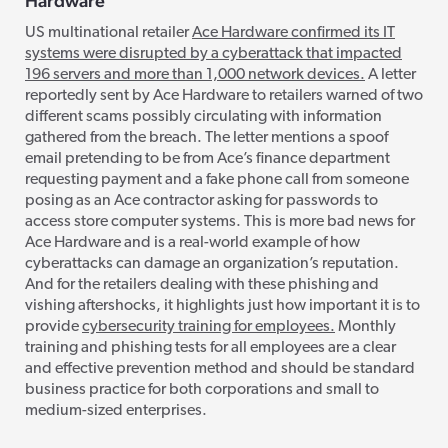
Hardware
US multinational retailer
Ace Hardware confirmed its IT
systems were disrupted by a cyberattack that impacted
196 servers and more than 1,000 network devices.
A letter
reportedly sent by Ace Hardware to retailers warned of two
different scams possibly circulating with information
gathered from the breach. The letter mentions a spoof
email pretending to be from Ace’s finance department
requesting payment and a fake phone call from someone
posing as an Ace contractor asking for passwords to
access store computer systems. This is more bad news for
Ace Hardware and is a real-world example of how
cyberattacks can damage an organization’s reputation.
And for the retailers dealing with these phishing and
vishing aftershocks, it highlights just how important it is to
provide
cybersecurity training for employees.
Monthly
training and phishing tests for all employees are a clear
and effective prevention method and should be standard
business practice for both corporations and small to
medium-sized enterprises.