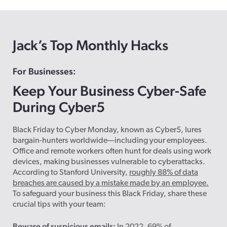
Jack’s Top Monthly Hacks
For Businesses:
Keep Your Business Cyber-Safe
During Cyber5
Black Friday to Cyber Monday, known as Cyber5, lures
bargain-hunters worldwide—including your employees.
Office and remote workers often hunt for deals using work
devices, making businesses vulnerable to cyberattacks.
According to Stanford University,
roughly 88% of data
breaches are caused by a mistake made by an employee.
To safeguard your business this Black Friday, share these
crucial tips with your team:
Beware of suspicious emails: