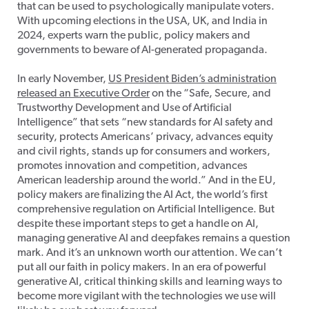
that can be used to psychologically manipulate voters.
With upcoming elections in the USA, UK, and India in
2024, experts warn the public, policy makers and
governments to beware of AI-generated propaganda.
In early November,
US President Biden’s administration
released an Executive Order
on the “Safe, Secure, and
Trustworthy Development and Use of Artificial
Intelligence” that sets “new standards for AI safety and
security, protects Americans’ privacy, advances equity
and civil rights, stands up for consumers and workers,
promotes innovation and competition, advances
American leadership around the world.” And in the EU,
policy makers are finalizing the AI Act, the world’s first
comprehensive regulation on Artificial Intelligence. But
despite these important steps to get a handle on AI,
managing generative AI and deepfakes remains a question
mark. And it’s an unknown worth our attention. We can’t
put all our faith in policy makers. In an era of powerful
generative AI, critical thinking skills and learning ways to
become more vigilant with the technologies we use will