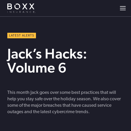
LATEST ALERTS
Jack’s Hacks:
Volume 6
This month Jack goes over some best practices that will
help you stay safe over the holiday season. We also cover
some of the major breaches that have caused service
outages and the latest cybercrime trends.