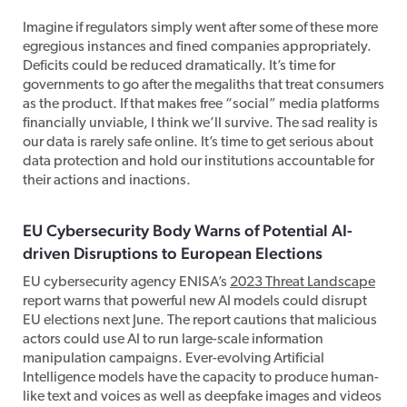
Imagine if regulators simply went after some of these more
egregious instances and fined companies appropriately.
Deficits could be reduced dramatically. It’s time for
governments to go after the megaliths that treat consumers
as the product. If that makes free “social” media platforms
financially unviable, I think we’ll survive. The sad reality is
our data is rarely safe online. It’s time to get serious about
data protection and hold our institutions accountable for
their actions and inactions.
EU Cybersecurity Body Warns of Potential AI-
driven Disruptions to European Elections
EU cybersecurity agency ENISA’s
2023 Threat Landscape
report warns that powerful new AI models could disrupt
EU elections next June. The report cautions that malicious
actors could use AI to run large-scale information
manipulation campaigns. Ever-evolving Artificial
Intelligence models have the capacity to produce human-
like text and voices as well as deepfake images and videos