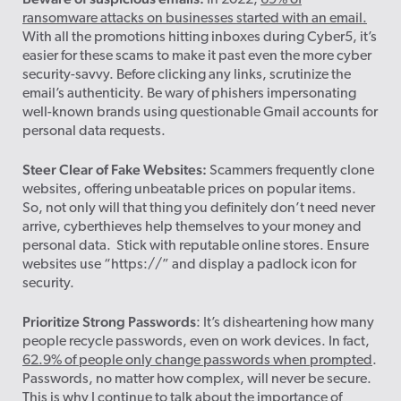
In 2022,
69% of
ransomware attacks on businesses started with an email.
With all the promotions hitting inboxes during Cyber5, it’s
easier for these scams to make it past even the more cyber
security-savvy. Before clicking any links, scrutinize the
email’s authenticity. Be wary of phishers impersonating
well-known brands using questionable Gmail accounts for
personal data requests.
Steer Clear of Fake Websites:
Scammers frequently clone
websites, offering unbeatable prices on popular items.
So, not only will that thing you definitely don’t need never
arrive, cyberthieves help themselves to your money and
personal data. Stick with reputable online stores. Ensure
websites use “https://” and display a padlock icon for
security.
Prioritize Strong Passwords
: It’s disheartening how many
people recycle passwords, even on work devices. In fact,
62.9% of people only change passwords when prompted
.
Passwords, no matter how complex, will never be secure.
This is why I continue to talk about the importance of