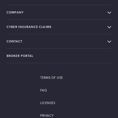
COMPANY
CYBER INSURANCE CLAIMS
CONTACT
BROKER PORTAL
TERMS OF USE
FAQ
LICENSES
PRIVACY