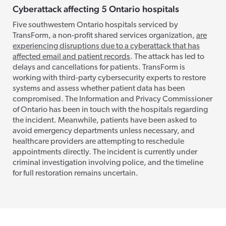
Cyberattack affecting 5 Ontario hospitals
Five southwestern Ontario hospitals serviced by
TransForm, a non-profit shared services organization,
are
experiencing disruptions due to a cyberattack that has
affected email and patient records
. The attack has led to
delays and cancellations for patients. TransForm is
working with third-party cybersecurity experts to restore
systems and assess whether patient data has been
compromised. The Information and Privacy Commissioner
of Ontario has been in touch with the hospitals regarding
the incident. Meanwhile, patients have been asked to
avoid emergency departments unless necessary, and
healthcare providers are attempting to reschedule
appointments directly. The incident is currently under
criminal investigation involving police, and the timeline
for full restoration remains uncertain.