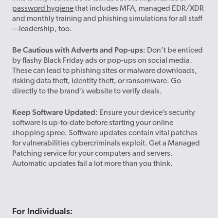
password hygiene
that includes MFA, managed EDR/XDR
and monthly training and phishing simulations for all staff
—leadership, too.
Be Cautious with Adverts and Pop-ups
: Don’t be enticed
by flashy Black Friday ads or pop-ups on social media.
These can lead to phishing sites or malware downloads,
risking data theft, identity theft, or ransomware. Go
directly to the brand’s website to verify deals.
Keep Software Updated
: Ensure your device’s security
software is up-to-date before starting your online
shopping spree. Software updates contain vital patches
for vulnerabilities cybercriminals exploit. Get a Managed
Patching service for your computers and servers.
Automatic updates fail a lot more than you think.
For Individuals: