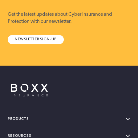
Get the latest updates about Cyber Insurance and
Protection with our newsletter.
NEWSLETTER SIGN-UP
BOXX Insurance USA
PRODUCTS
RESOURCES