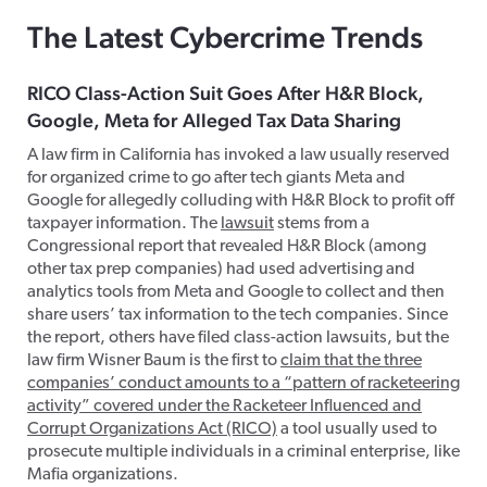
The Latest Cybercrime Trends
RICO Class-Action Suit Goes After H&R Block,
Google, Meta for Alleged Tax Data Sharing
A law firm in California has invoked a law usually reserved
for organized crime to go after tech giants Meta and
Google for allegedly colluding with H&R Block to profit off
taxpayer information. The
lawsuit
stems from a
Congressional report that revealed H&R Block (among
other tax prep companies) had used advertising and
analytics tools from Meta and Google to collect and then
share users’ tax information to the tech companies. Since
the report, others have filed class-action lawsuits, but the
law firm Wisner Baum is the first to
claim that the three
companies’ conduct amounts to a “pattern of racketeering
activity” covered under the Racketeer Influenced and
Corrupt Organizations Act (RICO)
a tool usually used to
prosecute multiple individuals in a criminal enterprise, like
Mafia organizations.