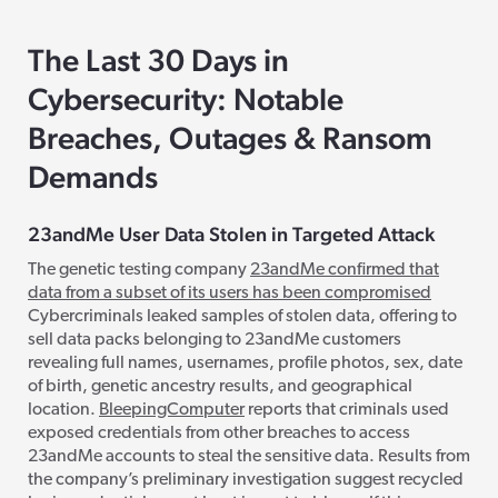
The Last 30 Days in
Cybersecurity: Notable
Breaches, Outages & Ransom
Demands
23andMe User Data Stolen in Targeted Attack
The genetic testing company
23andMe confirmed that
data from a subset of its users has been compromised
Cybercriminals leaked samples of stolen data, offering to
sell data packs belonging to 23andMe customers
revealing full names, usernames, profile photos, sex, date
of birth, genetic ancestry results, and geographical
location.
BleepingComputer
reports that criminals used
exposed credentials from other breaches to access
23andMe accounts to steal the sensitive data. Results from
the company’s preliminary investigation suggest recycled