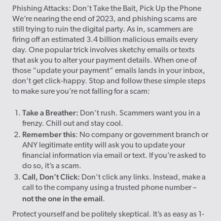
Phishing Attacks: Don’t Take the Bait, Pick Up the Phone
We’re nearing the end of 2023, and phishing scams are
still trying to ruin the digital party. As in, scammers are
firing off an estimated 3.4 billion malicious emails every
day. One popular trick involves sketchy emails or texts
that ask you to alter your payment details. When one of
those “update your payment” emails lands in your inbox,
don’t get click-happy. Stop and follow these simple steps
to make sure you’re not falling for a scam:
Take a Breather:
Don’t rush. Scammers want you in a
frenzy. Chill out and stay cool.
Remember this
: No company or government branch or
ANY legitimate entity will ask you to update your
financial information via email or text. If you’re asked to
do so, it’s a scam.
Call, Don’t Click:
Don’t click any links. Instead, make a
call to the company using a trusted phone number –
not the one in the email
.
Protect yourself and be politely skeptical. It’s as easy as 1-