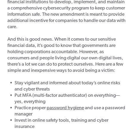
financial institutions to develop, implement, and maintain
a comprehensive cybersecurity program to keep customer
information safe. The new amendment is meant to provide
additional incentive for companies to handle our data with
care.
And this is good news. When it comes to our sensitive
financial data, it’s good to know that governments are
holding corporations accountable. However, as
consumers and people living digital our own digital lives,
there’s a lot we can do to protect ourselves. Here are a few
simple and inexpensive ways to avoid being a victim:
Stay vigilant and informed about today’s online risks
and cyber threats
Put MFA (multi-factor authenticator) on everything—
yes, everything
Practice proper
password hygiene
and use a password
manager
Invest in online safety tools, training and cyber
insurance