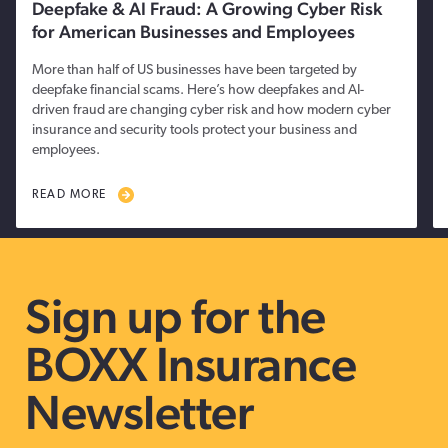
Deepfake & AI Fraud: A Growing Cyber Risk
for American Businesses and Employees
More than half of US businesses have been targeted by
deepfake financial scams. Here’s how deepfakes and AI-
driven fraud are changing cyber risk and how modern cyber
insurance and security tools protect your business and
employees.
READ MORE
Sign up for the
BOXX Insurance
Newsletter