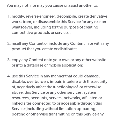
​You may not, nor may you cause or assist another to:
modify, reverse engineer, decompile, create derivative
works from, or disassemble this Service for any reason
whatsoever, including for the purpose of creating
competitive products or services;
resell any Content or include any Content in or with any
product that you create or distribute;
copy any Content onto your own or any other website
or into a database or mobile application;
use this Service in any manner that could damage,
disable, overburden, impair, interfere with the security
of, negatively affect the functioning of, or otherwise
abuse, this Service or any other services, system
resources, accounts, servers, networks, affiliated or
linked sites connected to or accessible through this
Service (including without limitation uploading,
posting or otherwise transmitting on this Service any