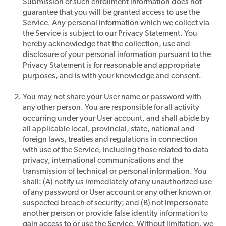
Submission of such enrollment information does not
guarantee that you will be granted access to use the
Service. Any personal information which we collect via
the Service is subject to our Privacy Statement. You
hereby acknowledge that the collection, use and
disclosure of your personal information pursuant to the
Privacy Statement is for reasonable and appropriate
purposes, and is with your knowledge and consent.
You may not share your User name or password with
any other person. You are responsible for all activity
occurring under your User account, and shall abide by
all applicable local, provincial, state, national and
foreign laws, treaties and regulations in connection
with use of the Service, including those related to data
privacy, international communications and the
transmission of technical or personal information. You
shall: (A) notify us immediately of any unauthorized use
of any password or User account or any other known or
suspected breach of security; and (B) not impersonate
another person or provide false identity information to
gain access to or use the Service. Without limitation, we