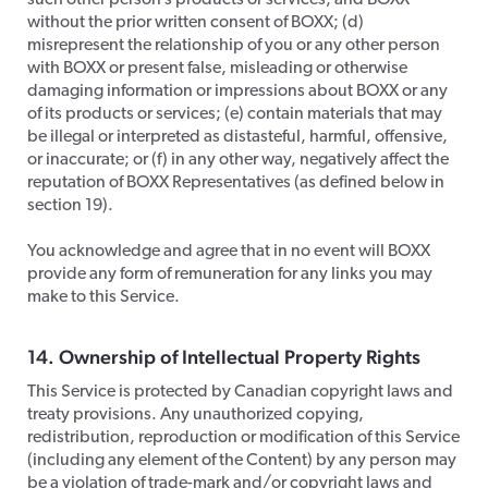
such other person’s products or services, and BOXX
without the prior written consent of BOXX; (d)
misrepresent the relationship of you or any other person
with BOXX or present false, misleading or otherwise
damaging information or impressions about BOXX or any
of its products or services; (e) contain materials that may
be illegal or interpreted as distasteful, harmful, offensive,
or inaccurate; or (f) in any other way, negatively affect the
reputation of BOXX Representatives (as defined below in
section 19).
​You acknowledge and agree that in no event will BOXX
provide any form of remuneration for any links you may
make to this Service.
14. Ownership of Intellectual Property Rights
​This Service is protected by Canadian copyright laws and
treaty provisions. Any unauthorized copying,
redistribution, reproduction or modification of this Service
(including any element of the Content) by any person may
be a violation of trade-mark and/or copyright laws and