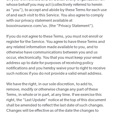
whose behalf you may act (collectively referred to herein
as “you”), to accept and abide by these Terms for each use
of and each visit to this Service. You also agree to comply
with our privacy statement available at
boxxinsurance.com/us. (the “Privacy Statement”).
​If you do not agree to these Terms, you must not enroll or
register for the Service. You agree to have these Terms and
any related information made available to you, and to
otherwise have communications between you and us
occur, electronically. You that you must keep your email
address up to date for purposes of receiving policy
notifications and you hereby waive your to right to receive
such notices if you do not provide a valid email address.
​We have the right, in our sole discretion, to add to,
remove, modify or otherwise change any part of these
Terms, in whole or in part, at any time. If we exercise this
right, the “Last Update” notice at the top of this document
shall be amended to reflect the last date of such changes.
Changes will be effective as of the date the changes to