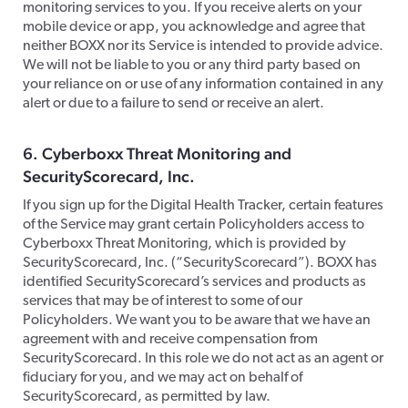
monitoring services to you. If you receive alerts on your
mobile device or app, you acknowledge and agree that
neither BOXX nor its Service is intended to provide advice.
We will not be liable to you or any third party based on
your reliance on or use of any information contained in any
alert or due to a failure to send or receive an alert.
​6. Cyberboxx Threat Monitoring and
SecurityScorecard, Inc.
​If you sign up for the Digital Health Tracker, certain features
of the Service may grant certain Policyholders access to
Cyberboxx Threat Monitoring, which is provided by
SecurityScorecard, Inc. (“SecurityScorecard”). BOXX has
identified SecurityScorecard’s services and products as
services that may be of interest to some of our
Policyholders. We want you to be aware that we have an
agreement with and receive compensation from
SecurityScorecard. In this role we do not act as an agent or
fiduciary for you, and we may act on behalf of
SecurityScorecard, as permitted by law.