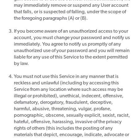
may immediately remove or suspend any User account
that falls, or is suspected of falling, under the scope of
the foregoing paragraphs (A) or (B).
If you become aware of an unauthorized access to your
account, you must change your password and notify us
immediately. You agree to notify us promptly of any
unauthorized use of your password and you will remain
liable for any use of this Service to the extent permitted
by law.
You must not use this Service in any manner that is
reckless and unlawful (including by accessing this
Service from any location where such access may be
illegal or prohibited), unethical, indecent, offensive,
defamatory, derogatory, fraudulent, deceptive,
harmful, abusive, threatening, vulgar, profane,
pornographic, obscene, sexually explicit, sexist, racist,
hateful, offensive, harassing, invasive of the privacy
rights of others (this includes the posting of any
materials that depict, encourage, indicate, advocate or