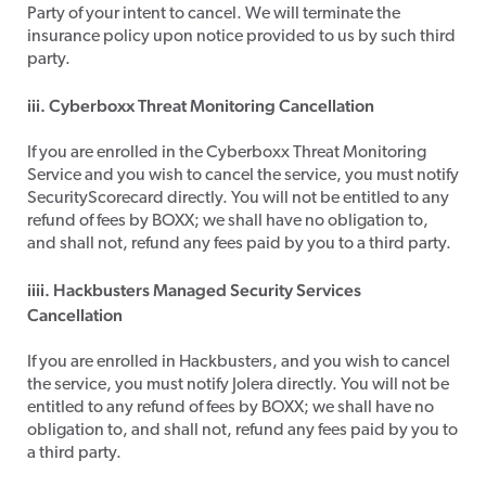
Party of your intent to cancel. We will terminate the
insurance policy upon notice provided to us by such third
party.
iii. Cyberboxx Threat Monitoring Cancellation
​If you are enrolled in the Cyberboxx Threat Monitoring
Service and you wish to cancel the service, you must notify
SecurityScorecard directly. You will not be entitled to any
refund of fees by BOXX; we shall have no obligation to,
and shall not, refund any fees paid by you to a third party.
iiii. Hackbusters Managed Security Services
Cancellation
​If you are enrolled in Hackbusters, and you wish to cancel
the service, you must notify Jolera directly. You will not be
entitled to any refund of fees by BOXX; we shall have no
obligation to, and shall not, refund any fees paid by you to
a third party.