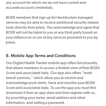
any account for which we do not have current and
accurate account credentials.
​BOXX members that sign up for Hackbusters managed
services may be able to receive additional security related
tools directly from Jolera. You acknowledge and agree that
BOXX will not be liable to you or any third party based on
your reliance on or use of any services provided to you by
Jolera.​
8. Mobile App Terms and Conditions
Our Digital Health Tracker mobile app offers functionality
that allows members to access a limited view of their BOXX
Score and associated data. Our app also offers “work-
bench services,” which allow you to receive and
acknowledge push alerts, track and monitor your BOXX
Score and associated data. To use the app you must first
download it from an app store and then register with us,
by providing your name, email address and other
information, and setting a password.