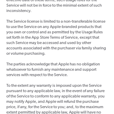
effective date of these terms, such usage rules for the
Service will not be in force to the minimal extent of such
inconsistency.
The Service license is limited to a non-transferable license
to use the Service on any Apple-branded products that
you own or control and as permitted by the Usage Rules
set forth in the App Store Terms of Service, except that
such Service may be accessed and used by other
accounts associated with the purchaser via family sharing
or volume purchasing.
​The parties acknowledge that Apple has no obligation
whatsoever to furnish any maintenance and support
services with respect to the Service.
​To the extent any warranty is imposed upon the Service
pursuant to any applicable law, in the event of any failure
of the Service to conform to any applicable warranty, you
may notify Apple, and Apple will refund the purchase
price, if any, for the Service to you; and, to the maximum
extent permitted by applicable law, Apple will have no