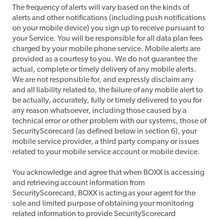
​The frequency of alerts will vary based on the kinds of
alerts and other notifications (including push notifications
on your mobile device) you sign up to receive pursuant to
your Service. You will be responsible for all data plan fees
charged by your mobile phone service. Mobile alerts are
provided as a courtesy to you. We do not guarantee the
actual, complete or timely delivery of any mobile alerts.
We are not responsible for, and expressly disclaim any
and all liability related to, the failure of any mobile alert to
be actually, accurately, fully or timely delivered to you for
any reason whatsoever, including those caused by a
technical error or other problem with our systems, those of
SecurityScorecard (as defined below in section 6), your
mobile service provider, a third party company or issues
related to your mobile service account or mobile device.
​You acknowledge and agree that when BOXX is accessing
and retrieving account information from
SecurityScorecard, BOXX is acting as your agent for the
sole and limited purpose of obtaining your monitoring
related information to provide SecurityScorecard