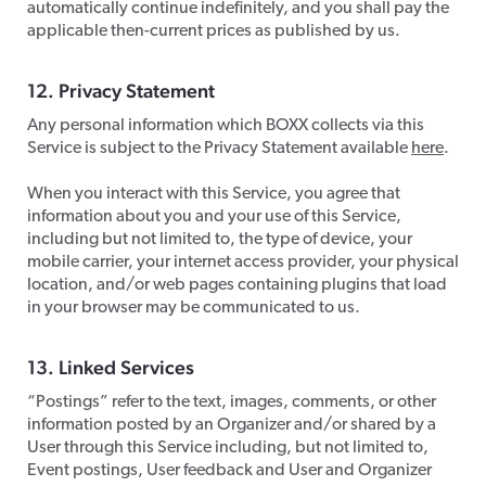
automatically continue indefinitely, and you shall pay the
applicable then-current prices as published by us.
​12. Privacy Statement
​Any personal information which BOXX collects via this
Service is subject to the Privacy Statement available
here
.
When you interact with this Service, you agree that
information about you and your use of this Service,
including but not limited to, the type of device, your
mobile carrier, your internet access provider, your physical
location, and/or web pages containing plugins that load
in your browser may be communicated to us.
​13. Linked Services
​“Postings” refer to the text, images, comments, or other
information posted by an Organizer and/or shared by a
User through this Service including, but not limited to,
Event postings, User feedback and User and Organizer