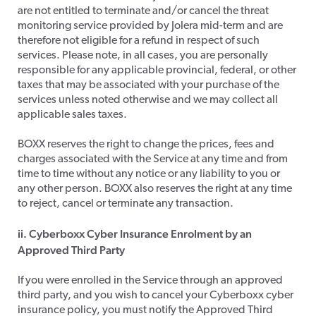
are not entitled to terminate and/or cancel the threat
monitoring service provided by Jolera mid-term and are
therefore not eligible for a refund in respect of such
services. Please note, in all cases, you are personally
responsible for any applicable provincial, federal, or other
taxes that may be associated with your purchase of the
services unless noted otherwise and we may collect all
applicable sales taxes.
​BOXX reserves the right to change the prices, fees and
charges associated with the Service at any time and from
time to time without any notice or any liability to you or
any other person. BOXX also reserves the right at any time
to reject, cancel or terminate any transaction.
ii. Cyberboxx Cyber Insurance Enrolment by an
Approved Third Party
​If you were enrolled in the Service through an approved
third party, and you wish to cancel your Cyberboxx cyber
insurance policy, you must notify the Approved Third