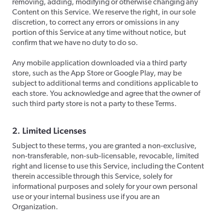
removing, adding, modifying or otherwise changing any
Content on this Service. We reserve the right, in our sole
discretion, to correct any errors or omissions in any
portion of this Service at any time without notice, but
confirm that we have no duty to do so.
​Any mobile application downloaded via a third party
store, such as the App Store or Google Play, may be
subject to additional terms and conditions applicable to
each store. You acknowledge and agree that the owner of
such third party store is not a party to these Terms.
2. Limited Licenses
​Subject to these terms, you are granted a non-exclusive,
non-transferable, non-sub-licensable, revocable, limited
right and license to use this Service, including the Content
therein accessible through this Service, solely for
informational purposes and solely for your own personal
use or your internal business use if you are an
Organization.