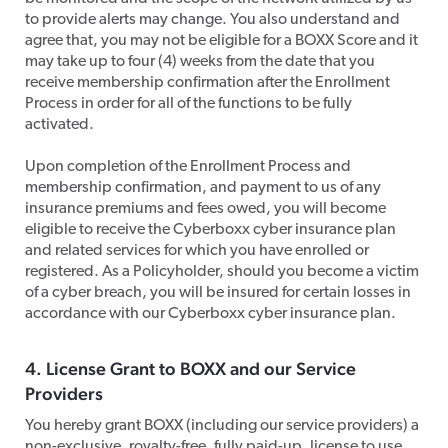
to provide alerts may change. You also understand and
agree that, you may not be eligible for a BOXX Score and it
may take up to four (4) weeks from the date that you
receive membership confirmation after the Enrollment
Process in order for all of the functions to be fully
activated.
​Upon completion of the Enrollment Process and
membership confirmation, and payment to us of any
insurance premiums and fees owed, you will become
eligible to receive the Cyberboxx cyber insurance plan
and related services for which you have enrolled or
registered. As a Policyholder, should you become a victim
of a cyber breach, you will be insured for certain losses in
accordance with our Cyberboxx cyber insurance plan.
​4. License Grant to BOXX and our Service
Providers
​You hereby grant BOXX (including our service providers) a
non-exclusive, royalty-free, fully paid-up, license to use