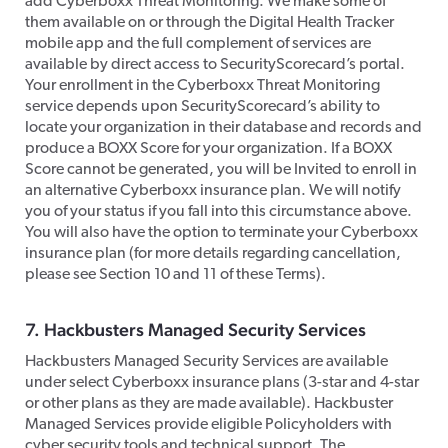
add Cyberboxx Threat Monitoring. We make some of
them available on or through the Digital Health Tracker
mobile app and the full complement of services are
available by direct access to SecurityScorecard’s portal.
Your enrollment in the Cyberboxx Threat Monitoring
service depends upon SecurityScorecard’s ability to
locate your organization in their database and records and
produce a BOXX Score for your organization. If a BOXX
Score cannot be generated, you will be Invited to enroll in
an alternative Cyberboxx insurance plan. We will notify
you of your status if you fall into this circumstance above.
You will also have the option to terminate your Cyberboxx
insurance plan (for more details regarding cancellation,
please see Section 10 and 11 of these Terms).​
​7. Hackbusters Managed Security Services
​Hackbusters Managed Security Services are available
under select Cyberboxx insurance plans (3-star and 4-star
or other plans as they are made available). Hackbuster
Managed Services provide eligible Policyholders with
cyber security tools and technical support. The