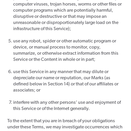
computer viruses, trojan horses, worms or other files or
computer programs which are potentially harmful,
disruptive or destructive or that may impose an
unreasonable or disproportionately large load on the
infrastructure of this Service);
use any robot, spider or other automatic program or
device, or manual process to monitor, copy,
summarize, or otherwise extract information from this
Service or the Content in whole or in part;
use this Service in any manner that may dilute or
depreciate our name or reputation, our Marks (as
defined below in Section 14) or that of our affiliates or
associates; or
interfere with any other persons’ use and enjoyment of
this Service or of the Internet generally.
To the extent that you are in breach of your obligations
under these Terms, we may investigate occurrences which