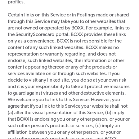
profiles.
​Certain links on this Service or in Postings made or shared
through this Service may take you to other websites that
are not owned or operated by BOXX. For example, links to
the SecurityScorecard portal. BOXX provides these links
only as a convenience. BOXX is not responsible for the
content of any such linked websites. BOXX makes no
representation or warranty regarding, and does not
endorse, such linked websites, the information or other
content appearing thereon or any of the products or
services available on or through such websites. If you
decide to visit any linked site, you do so at your own risk
and it is your responsibility to take all protective measures
to guard against viruses and other destructive elements.
We welcome you to link to this Service. However, you
agree that if you link to this Service your website shall not
(a) alter the visual presentation of this Service; (b) imply
that BOXX is endorsing you or any other person, or your or
such other person’s products or services; (c) imply an
affiliation between you or any other person, or your or