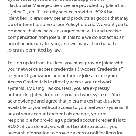
Hackbuster Managed Services are provided by Jolera Inc.
(“Jolera”), an I.T. security service provider. BOXX has
identified Jolera’s services and products as goods that may
be of interest to some of our Policyholders. We want you to
be aware that we have an a agreement with and receive
compensation from Jolera. In this role we do not act as an
agent or fiduciary for you, and we may act on behalf of
Jolera as permitted by law.
​To sign up for Hackbusters, you must provide Jolera with
your network’s access credentials (“Access Credentials”)
for your Organization and authorize Jolera to use your
Access Credentials to directly access your network
systems. By using Hackbusters, you are expressly
authorizing Jolera to access your network systems. You
acknowledge and agree that Jolera makes Hackbusters
available to you without access to your network systems. If
any of your account credentials change, you are
responsible for providing updated account credentials to
BOXX; if you do not, we will not be able to access your
account information to provide alerts or notifications for