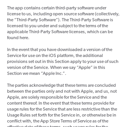
​The app contains certain third-party software under
license to us, including open source software (collectively,
the “Third-Party Software”). The Third-Party Software is
licensed to you under and subject to the terms of the
applicable Third-Party Software licenses, which can be
found here.
​In the event that you have downloaded a version of the
Service for use on the iOS platform, the additional
provisions set out in this Section apply to your use of such
version of the Service. When we say “Apple” in this
Section we mean “Apple Inc.”.
​The parties acknowledge that these terms are concluded
between the parties only and not with Apple, and us, not
Apple, are solely responsible for the Service and the
content thereof. In the event that these terms provide for
usage rules for the Service that are less restrictive than the
Usage Rules set forth for the Service in, or otherwise be in
conflict with, the App Store Terms of Service as of the