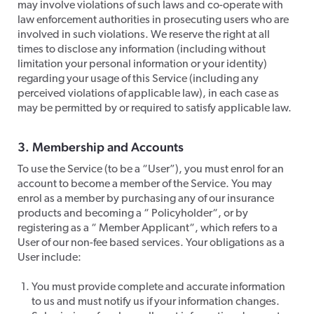
may involve violations of such laws and co-operate with
law enforcement authorities in prosecuting users who are
involved in such violations. We reserve the right at all
times to disclose any information (including without
limitation your personal information or your identity)
regarding your usage of this Service (including any
perceived violations of applicable law), in each case as
may be permitted by or required to satisfy applicable law.
​3. Membership and Accounts
​To use the Service (to be a “User”), you must enrol for an
account to become a member of the Service. You may
enrol as a member by purchasing any of our insurance
products and becoming a “ Policyholder“, or by
registering as a “ Member Applicant“, which refers to a
User of our non-fee based services. Your obligations as a
User include:
You must provide complete and accurate information
to us and must notify us if your information changes.