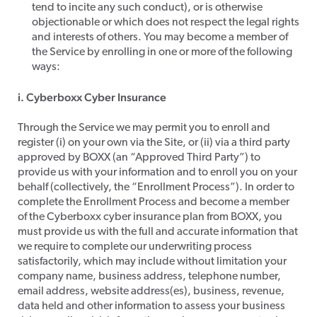
tend to incite any such conduct), or is otherwise
objectionable or which does not respect the legal rights
and interests of others. You may become a member of
the Service by enrolling in one or more of the following
ways:​
i. Cyberboxx Cyber Insurance
​Through the Service we may permit you to enroll and
register (i) on your own via the Site, or (ii) via a third party
approved by BOXX (an “Approved Third Party”) to
provide us with your information and to enroll you on your
behalf (collectively, the “Enrollment Process”). In order to
complete the Enrollment Process and become a member
of the Cyberboxx cyber insurance plan from BOXX, you
must provide us with the full and accurate information that
we require to complete our underwriting process
satisfactorily, which may include without limitation your
company name, business address, telephone number,
email address, website address(es), business, revenue,
data held and other information to assess your business