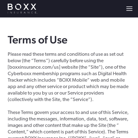
Terms of Use
Please read these terms and conditions of use as set out
below (the “Terms”) carefully before using the
[boxxinsurance.com/us] website (the “Site”), one of the
Cyberboxx membership programs such as Digital Health
Tracker which includes “BOXX Mobile” web and mobile
app and any other service or product which may be made
available to you by us or our Service providers
(collectively with the Site, the “Service”).
These Terms govern your access to and use of this Service,
including the messages, information, data, text, software,
images and other content that make up the Site (the “
Content,” which content is part of this Service). The Terms