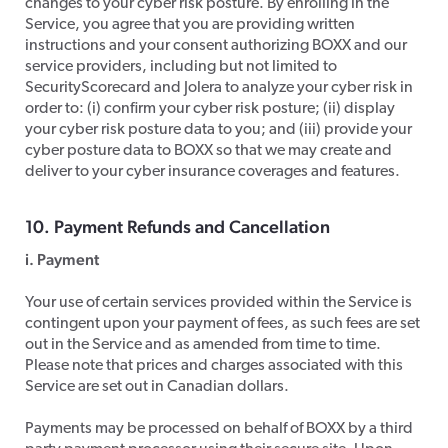
changes to your cyber risk posture. By enrolling in the
Service, you agree that you are providing written
instructions and your consent authorizing BOXX and our
service providers, including but not limited to
SecurityScorecard and Jolera to analyze your cyber risk in
order to: (i) confirm your cyber risk posture; (ii) display
your cyber risk posture data to you; and (iii) provide your
cyber posture data to BOXX so that we may create and
deliver to your cyber insurance coverages and features.
​10. Payment Refunds and Cancellation
i. Payment
​Your use of certain services provided within the Service is
contingent upon your payment of fees, as such fees are set
out in the Service and as amended from time to time.
Please note that prices and charges associated with this
Service are set out in Canadian dollars.
​Payments may be processed on behalf of BOXX by a third