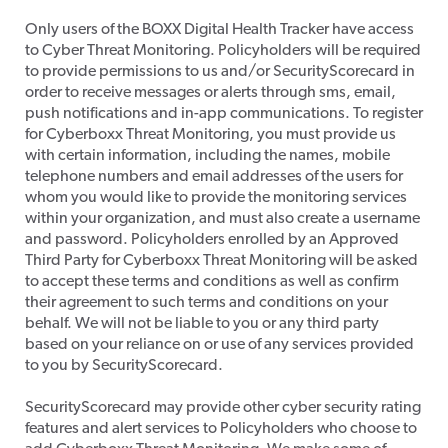
​Only users of the BOXX Digital Health Tracker have access
to Cyber Threat Monitoring. Policyholders will be required
to provide permissions to us and/or SecurityScorecard in
order to receive messages or alerts through sms, email,
push notifications and in-app communications. To register
for Cyberboxx Threat Monitoring, you must provide us
with certain information, including the names, mobile
telephone numbers and email addresses of the users for
whom you would like to provide the monitoring services
within your organization, and must also create a username
and password. Policyholders enrolled by an Approved
Third Party for Cyberboxx Threat Monitoring will be asked
to accept these terms and conditions as well as confirm
their agreement to such terms and conditions on your
behalf. We will not be liable to you or any third party
based on your reliance on or use of any services provided
to you by SecurityScorecard.
SecurityScorecard may provide other cyber security rating
features and alert services to Policyholders who choose to