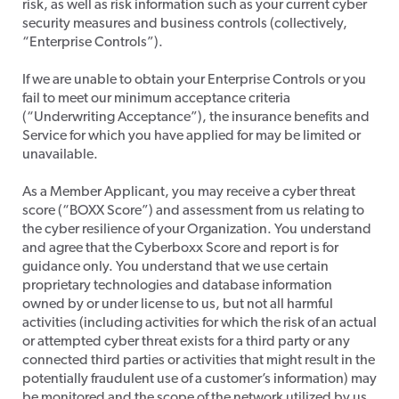
risk, as well as risk information such as your current cyber
security measures and business controls (collectively,
“Enterprise Controls”).
​If we are unable to obtain your Enterprise Controls or you
fail to meet our minimum acceptance criteria
(“Underwriting Acceptance”), the insurance benefits and
Service for which you have applied for may be limited or
unavailable.
​As a Member Applicant, you may receive a cyber threat
score (“BOXX Score”) and assessment from us relating to
the cyber resilience of your Organization. You understand
and agree that the Cyberboxx Score and report is for
guidance only. You understand that we use certain
proprietary technologies and database information
owned by or under license to us, but not all harmful
activities (including activities for which the risk of an actual
or attempted cyber threat exists for a third party or any
connected third parties or activities that might result in the
potentially fraudulent use of a customer’s information) may
be monitored and the scope of the network utilized by us