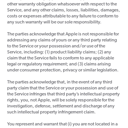
other warranty obligation whatsoever with respect to the
Service, and any other claims, losses, liabilities, damages,
costs or expenses attributable to any failure to conform to
any such warranty will be our sole responsibility.
​The parties acknowledge that Apple is not responsible for
addressing any claims of yours or any third party relating
to the Service or your possession and/or use of the
Service, including: (1) product liability claims; (2) any
claim that the Service fails to conform to any applicable
legal or regulatory requirement; and (3) claims arising
under consumer protection, privacy or similar legislation.
​The parties acknowledge that, in the event of any third
party claim that the Service or your possession and use of
the Service infringes that third party’s intellectual property
rights, you, not Apple, will be solely responsible for the
investigation, defense, settlement and discharge of any
such intellectual property infringement claim.
​You represent and warrant that (i) you are not located in a