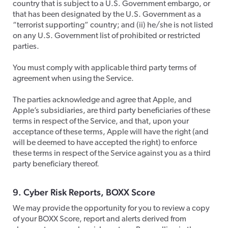
country that is subject to a U.S. Government embargo, or
that has been designated by the U.S. Government as a
“terrorist supporting” country; and (ii) he/she is not listed
on any U.S. Government list of prohibited or restricted
parties.
​You must comply with applicable third party terms of
agreement when using the Service.
​The parties acknowledge and agree that Apple, and
Apple’s subsidiaries, are third party beneficiaries of these
terms in respect of the Service, and that, upon your
acceptance of these terms, Apple will have the right (and
will be deemed to have accepted the right) to enforce
these terms in respect of the Service against you as a third
party beneficiary thereof.
​9. Cyber Risk Reports, BOXX Score
​We may provide the opportunity for you to review a copy
of your BOXX Score, report and alerts derived from