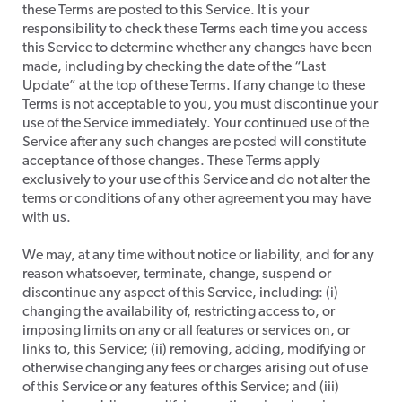
these Terms are posted to this Service. It is your
responsibility to check these Terms each time you access
this Service to determine whether any changes have been
made, including by checking the date of the “Last
Update” at the top of these Terms. If any change to these
Terms is not acceptable to you, you must discontinue your
use of the Service immediately. Your continued use of the
Service after any such changes are posted will constitute
acceptance of those changes. These Terms apply
exclusively to your use of this Service and do not alter the
terms or conditions of any other agreement you may have
with us.
​We may, at any time without notice or liability, and for any
reason whatsoever, terminate, change, suspend or
discontinue any aspect of this Service, including: (i)
changing the availability of, restricting access to, or
imposing limits on any or all features or services on, or
links to, this Service; (ii) removing, adding, modifying or
otherwise changing any fees or charges arising out of use
of this Service or any features of this Service; and (iii)