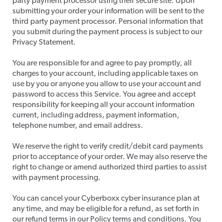
party payment processor using their secure site. Upon
submitting your order your information will be sent to the
third party payment processor. Personal information that
you submit during the payment process is subject to our
Privacy Statement.
​You are responsible for and agree to pay promptly, all
charges to your account, including applicable taxes on
use by you or anyone you allow to use your account and
password to access this Service. You agree and accept
responsibility for keeping all your account information
current, including address, payment information,
telephone number, and email address.
​We reserve the right to verify credit/debit card payments
prior to acceptance of your order. We may also reserve the
right to change or amend authorized third parties to assist
with payment processing.
​You can cancel your Cyberboxx cyber insurance plan at
any time, and may be eligible for a refund, as set forth in
our refund terms in our Policy terms and conditions. You