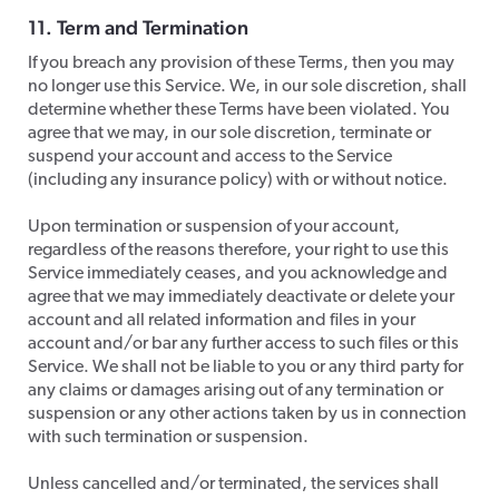
11. Term and Termination
​If you breach any provision of these Terms, then you may
no longer use this Service. We, in our sole discretion, shall
determine whether these Terms have been violated. You
agree that we may, in our sole discretion, terminate or
suspend your account and access to the Service
(including any insurance policy) with or without notice.
​Upon termination or suspension of your account,
regardless of the reasons therefore, your right to use this
Service immediately ceases, and you acknowledge and
agree that we may immediately deactivate or delete your
account and all related information and files in your
account and/or bar any further access to such files or this
Service. We shall not be liable to you or any third party for
any claims or damages arising out of any termination or
suspension or any other actions taken by us in connection
with such termination or suspension.
Unless cancelled and/or terminated, the services shall