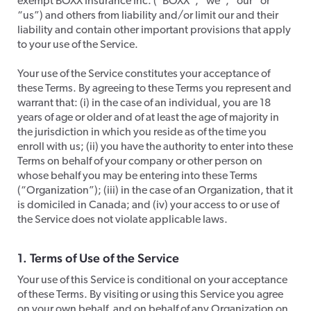
exempt BOXX Insurance Inc. (“BOXX”, “we”, “our” or
“us”) and others from liability and/or limit our and their
liability and contain other important provisions that apply
to your use of the Service.
​Your use of the Service constitutes your acceptance of
these Terms. By agreeing to these Terms you represent and
warrant that: (i) in the case of an individual, you are 18
years of age or older and of at least the age of majority in
the jurisdiction in which you reside as of the time you
enroll with us; (ii) you have the authority to enter into these
Terms on behalf of your company or other person on
whose behalf you may be entering into these Terms
(“Organization”); (iii) in the case of an Organization, that it
is domiciled in Canada; and (iv) your access to or use of
the Service does not violate applicable laws.​​
1. Terms of Use of the Service
​Your use of this Service is conditional on your acceptance
of these Terms. By visiting or using this Service you agree
on your own behalf, and on behalf of any Organization on