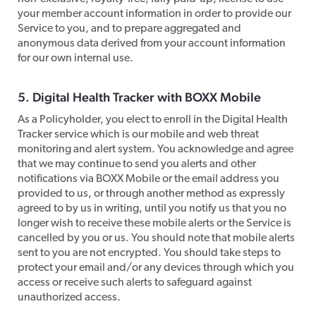
your member account information in order to provide our
Service to you, and to prepare aggregated and
anonymous data derived from your account information
for our own internal use.
​5. Digital Health Tracker with BOXX Mobile
​As a Policyholder, you elect to enroll in the Digital Health
Tracker service which is our mobile and web threat
monitoring and alert system. You acknowledge and agree
that we may continue to send you alerts and other
notifications via BOXX Mobile or the email address you
provided to us, or through another method as expressly
agreed to by us in writing, until you notify us that you no
longer wish to receive these mobile alerts or the Service is
cancelled by you or us. You should note that mobile alerts
sent to you are not encrypted. You should take steps to
protect your email and/or any devices through which you
access or receive such alerts to safeguard against
unauthorized access.