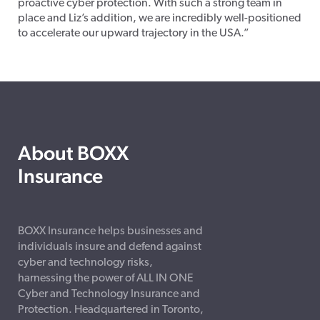
proactive cyber protection. With such a strong team in
place and Liz’s addition, we are incredibly well-positioned
to accelerate our upward trajectory in the USA.”
About BOXX
Insurance
BOXX Insurance helps businesses and
individuals insure and defend against
cyber and technology risks,
harnessing the power of ALL IN ONE
Cyber and Technology Insurance and
Protection. Headquartered in Toronto,