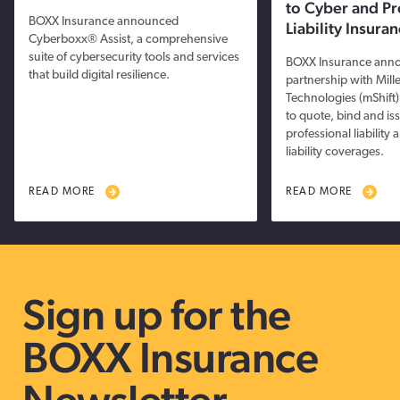
to Cyber and Pr
BOXX Insurance announced
Liability Insur
Cyberboxx® Assist, a comprehensive
suite of cybersecurity tools and services
BOXX Insurance ann
that build digital resilience.
partnership with Mille
Technologies (mShift),
to quote, bind and is
professional liabilit
liability coverages.
READ MORE
READ MORE
Sign up for the
BOXX Insurance
Newsletter