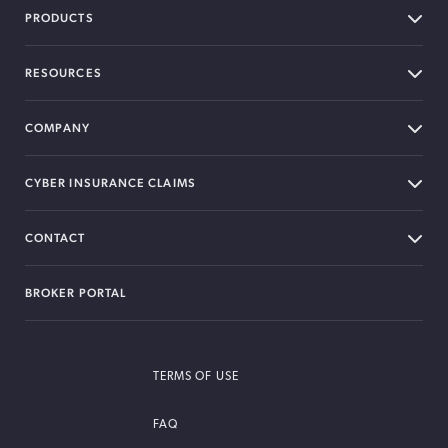
PRODUCTS
RESOURCES
COMPANY
CYBER INSURANCE CLAIMS
CONTACT
BROKER PORTAL
TERMS OF USE
FAQ