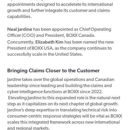
appointments designed to accelerate its international
growth and further integrate its customer and claims
capabilities.
Neal Jardine
has been appointed as Chief Operating
Officer (COO) and President, BOXX Canada.
Elizabeth Kim
Concurrently,
has been named the new
President of BOXX USA, as the company continues to
successfully scale in the United States.
Bringing Claims Closer to the Customer
Jardine takes over the global operations and Canadian
leadership since leading and building the claims and
cyber intelligence functions at BOXX since 2022.
Elevating Jardine to this expanded role is the natural next
step as it capitalizes on its next chapter of global growth.
Jardine’s deep expertise in translating technical risk into
consumer-centric response strategies will be vital as BOXX
scales this integrated framework across new international
and regional markets.