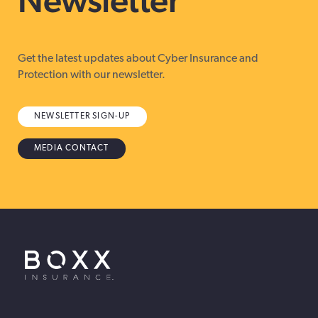
Get the latest updates about Cyber Insurance and
Protection with our newsletter.
NEWSLETTER SIGN-UP
MEDIA CONTACT
BOXX Insurance USA