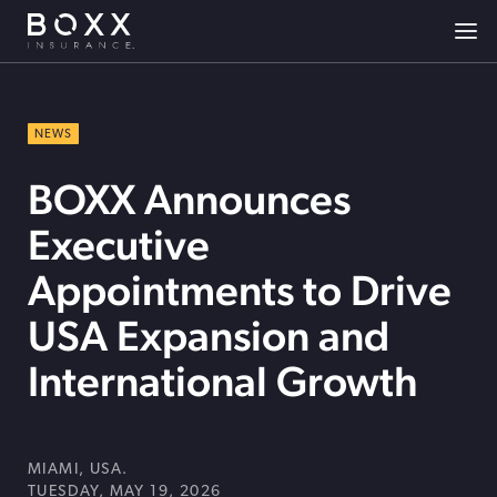
NEWS
BOXX Announces
Executive
Appointments to Drive
USA Expansion and
International Growth
MIAMI, USA.
TUESDAY, MAY 19, 2026