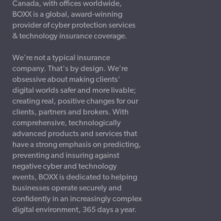
Canada, with offices worldwide,
BOXX is a global, award-winning
provider of cyber protection services
& technology insurance coverage.
We're not a typical insurance
company. That's by design. We're
obsessive about making clients’
digital worlds safer and more livable;
creating real, positive changes for our
clients, partners and brokers. With
comprehensive, technologically
advanced products and services that
have a strong emphasis on predicting,
preventing and insuring against
negative cyber and technology
events, BOXX is dedicated to helping
businesses operate securely and
confidently in an increasingly complex
digital environment, 365 days a year.