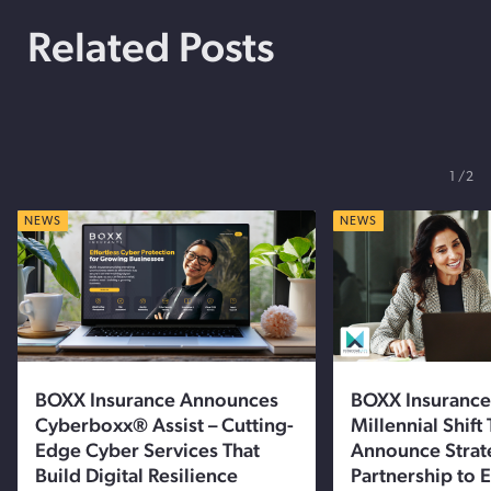
Related Posts
1
2
NEWS
NEWS
BOXX Insurance Announces
BOXX Insurance
Cyberboxx® Assist – Cutting-
Millennial Shift
Edge Cyber Services That
Announce Strat
Build Digital Resilience
Partnership to 