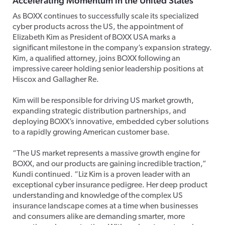
Accelerating Momentum in the United States
As BOXX continues to successfully scale its specialized
cyber products across the US, the appointment of
Elizabeth Kim as President of BOXX USA marks a
significant milestone in the company’s expansion strategy.
Kim, a qualified attorney, joins BOXX following an
impressive career holding senior leadership positions at
Hiscox and Gallagher Re.
Kim will be responsible for driving US market growth,
expanding strategic distribution partnerships, and
deploying BOXX’s innovative, embedded cyber solutions
to a rapidly growing American customer base.
“The US market represents a massive growth engine for
BOXX, and our products are gaining incredible traction,”
Kundi continued. “Liz Kim is a proven leader with an
exceptional cyber insurance pedigree. Her deep product
understanding and knowledge of the complex US
insurance landscape comes at a time when businesses
and consumers alike are demanding smarter, more