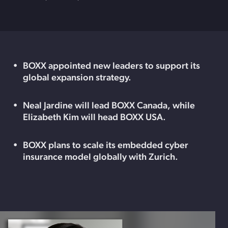
BOXX appointed new leaders to support its
global expansion strategy.
Neal Jardine will lead BOXX Canada, while
Elizabeth Kim will head BOXX USA.
BOXX plans to scale its embedded cyber
insurance model globally with Zurich.