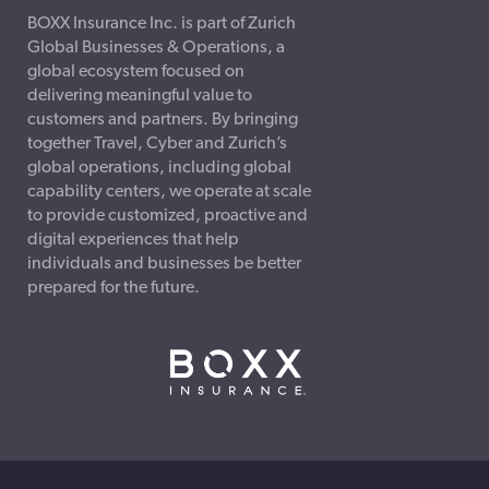
BOXX Insurance Inc. is part of Zurich
Global Businesses & Operations, a
global ecosystem focused on
delivering meaningful value to
customers and partners. By bringing
together Travel, Cyber and Zurich’s
global operations, including global
capability centers, we operate at scale
to provide customized, proactive and
digital experiences that help
individuals and businesses be better
prepared for the future.