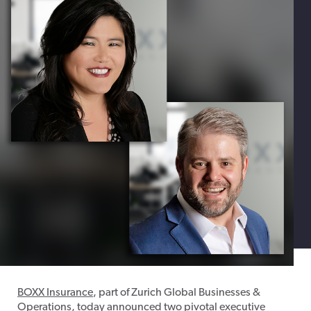
BOXX Insurance
, part of Zurich Global Businesses &
Operations, today announced two pivotal executive