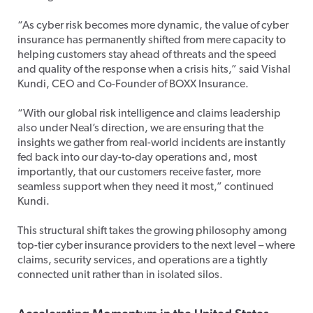
“As cyber risk becomes more dynamic, the value of cyber
insurance has permanently shifted from mere capacity to
helping customers stay ahead of threats and the speed
and quality of the response when a crisis hits,” said Vishal
Kundi, CEO and Co-Founder of BOXX Insurance.
“With our global risk intelligence and claims leadership
also under Neal’s direction, we are ensuring that the
insights we gather from real-world incidents are instantly
fed back into our day-to-day operations and, most
importantly, that our customers receive faster, more
seamless support when they need it most,” continued
Kundi.
This structural shift takes the growing philosophy among
top-tier cyber insurance providers to the next level – where
claims, security services, and operations are a tightly
connected unit rather than in isolated silos.