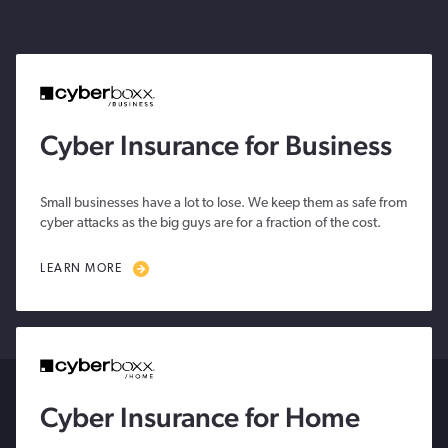
Cyber Insurance for Business
Small businesses have a lot to lose. We keep them as safe from
cyber attacks as the big guys are for a fraction of the cost.
LEARN MORE
Cyber Insurance for Home