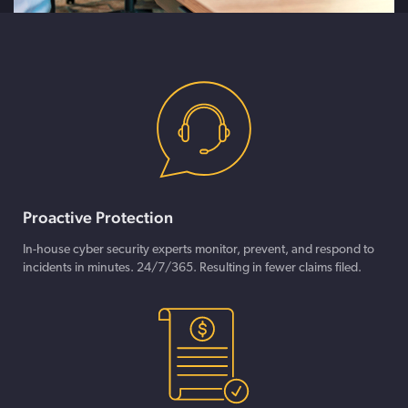
Proactive Protection
In-house cyber security experts monitor, prevent, and respond to
incidents in minutes. 24/7/365. Resulting in fewer claims filed.