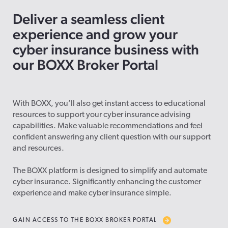
Deliver a seamless client
experience and grow your
cyber insurance business with
our BOXX Broker Portal
With BOXX, you’ll also get instant access to educational
resources to support your cyber insurance advising
capabilities. Make valuable recommendations and feel
confident answering any client question with our support
and resources.
The BOXX platform is designed to simplify and automate
cyber insurance. Significantly enhancing the customer
experience and make cyber insurance simple.
GAIN ACCESS TO THE BOXX BROKER PORTAL