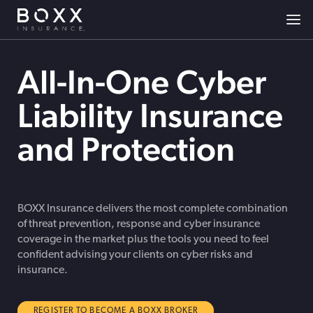
All-In-One Cyber
Liability Insurance
and Protection
BOXX Insurance delivers the most complete combination
of threat prevention, response and cyber insurance
coverage in the market plus the tools you need to feel
confident advising your clients on cyber risks and
insurance.
REGISTER TO BECOME A BOXX BROKER