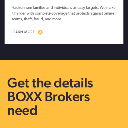
Hackers see families and individuals as easy targets. We make
it harder with complete coverage that protects against online
scams, theft, fraud, and more.
LEARN MORE
Get the details
BOXX Brokers
need