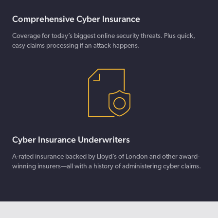
Comprehensive Cyber Insurance
Coverage for today’s biggest online security threats. Plus quick,
easy claims processing if an attack happens.
Cyber Insurance Underwriters
A-rated insurance backed by Lloyd’s of London and other award-
winning insurers—all with a history of administering cyber claims.