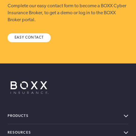
Complete our easy contact form to become a BOXX Cyber
Insurance Broker, to get a demo or log in to the BOXX
Broker portal.
EASY CONTACT
BOXX Insurance USA
PRODUCTS
RESOURCES