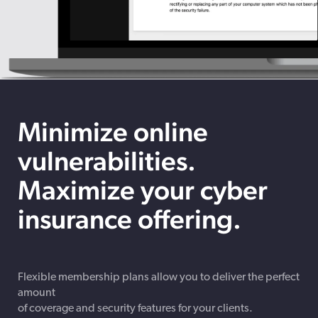
Minimize online
vulnerabilities.
Maximize your cyber
insurance offering.
Flexible membership plans allow you to deliver the perfect
amount
of coverage and security features for your clients.