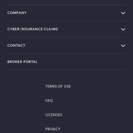
COMPANY
CYBER INSURANCE CLAIMS
CONTACT
BROKER PORTAL
TERMS OF USE
FAQ
LICENSES
PRIVACY