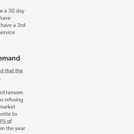
ve a 30 day
 have
 have a 3
rd
service
Demand
d that the
.
rted ransom
ns refusing
 market
etite to
9% of
om the year