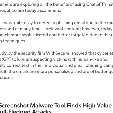
sumers are exploring all the benefits of using ChatGPT’s na
odel, so are today’s scammers.
, it was quite easy to detect a phishing email due to the mu
rors and at many times, irrelevant content; however, today
much more sophisticated and better targeted due to the ris
g techniques.
tudy by the
security firm WithSecure
,
showed that cyber at
atGPT to lure unsuspecting victims with human-like and
ly correct text in their individual and email phishing cam
sult, the emails are more personalized and are of better qu
d user.
Screenshot Malware Tool Finds High Value
ull-Fledged Attacks