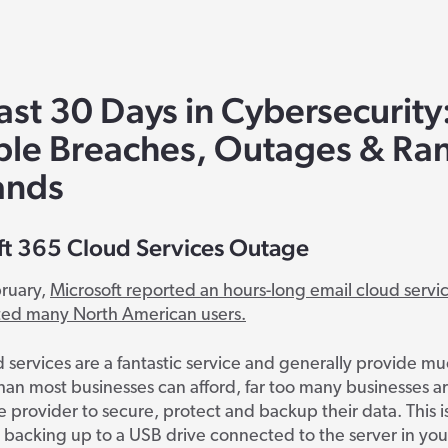
ast 30 Days in Cybersecurity
ble Breaches, Outages & R
nds
ft 365 Cloud Services Outage
bruary,
Microsoft reported an hours-long email cloud servi
ted many North American users.
 services are a fantastic service and generally provide m
than most businesses can afford, far too many businesses a
 provider to secure, protect and backup their data. This 
 backing up to a USB drive connected to the server in your