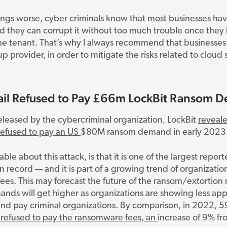
ings worse, cyber criminals know that most businesses ha
d they can corrupt it without too much trouble once they
he tenant. That’s why I always recommend that businesses
p provider, in order to mitigate the risks related to cloud 
ail Refused to Pay £66m LockBit Ransom 
eleased by the cybercriminal organization, LockBit
reveale
refused to pay an US
$80M ransom demand
in early 2023
able about this attack, is that it is one of the largest repo
record — and it is part of a growing trend of organizatio
fees.
This may forecast the future of the ransom/extortion
ds will get higher as organizations are showing less app
nd pay criminal organizations. By comparison
, in 2022,
5
refused to pay the ransomware fees, an
increase of 9% fr