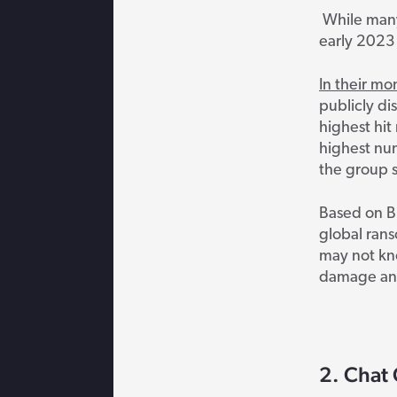
While many
early 2023 
In their mo
publicly di
highest hit
highest nu
the group 
Based on Bl
global ran
may not kno
damage and 
2. Chat 