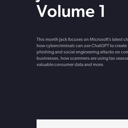
strengthen cybersecurity.
Volume 1
This month Jack focuses on Microsoft’s latest c
how cybercriminals can use ChatGPT to create 
phishing and social engineering attacks on c
businesses, how scammers are using tax season
valuable consumer data and more.