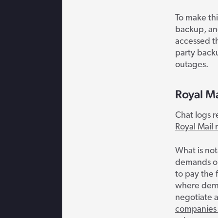
To make th
backup, an
accessed t
party backu
outages.
Royal M
Chat logs r
Royal Mail 
What is not
demands on 
to pay the 
where deman
negotiate a
companies 