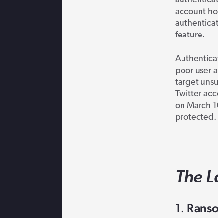
authenticat
account hol
authenticat
feature.
Authentica
poor user a
target unsu
Twitter acc
on March 1
protected.
The L
1. Ranso