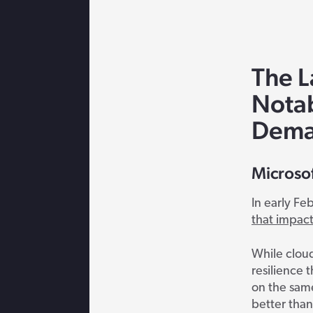
The L
Nota
Dema
Microso
In early Fe
that impac
While cloud
resilience 
on the same
better than