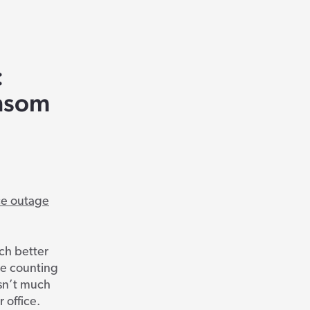
:
ansom
ce outage
uch better
re counting
isn’t much
 office.