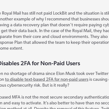
e
Royal Mail has still not paid LockBit and the situation is stil
t another example of why I recommend that businesses sho
having a data recovery plan that doesn’t require paying cy
o get their data back. In the case of the Royal Mail, they ha
arate from their core and cloud environments. They also 
sponse Plan that allowed the team to keep their operatio
some extent.
Disables 2FA for Non-Paid Users
n no shortage of drama since Elon Musk took over Twitter l
ion
to disable text-based 2FA for non-paid users
is causing 
ious cybersecurity risk. But is it really?
-based MFA is not the most secure secondary authenticat
n and easy to activate. It’s also better to have than no se