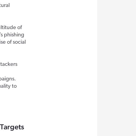
tural
ltitude of
’s phishing
e of social
tackers
paigns.
ality to
 Targets