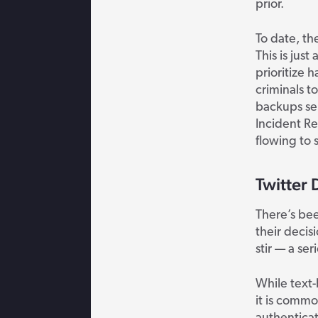
prior
.
To date, th
This is jus
prioritize 
criminals t
backups sep
Incident Re
flowing to 
Twitter 
There’s bee
their decis
stir — a ser
While text
it is commo