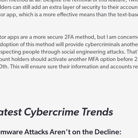
ion method at all. Despite the removal of this feature, Twit
ders can still add an extra layer of security to their accoun
or app, which is a more effective means than the text-ba
tor apps are a more secure 2FA method, but I am concern
doption of this method will provide cybercriminals another
specting people through social engineering attacks. That’
ount holders should activate another MFA option before 2
0
th
. This will ensure sure their information and accounts 
atest Cybercrime Trends
mware Attacks Aren’t on the Decline: