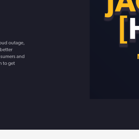
Get in touch with BOXX for support,
questions, or partnership inquiries.
loud outage,
better
onsumers and
 to get