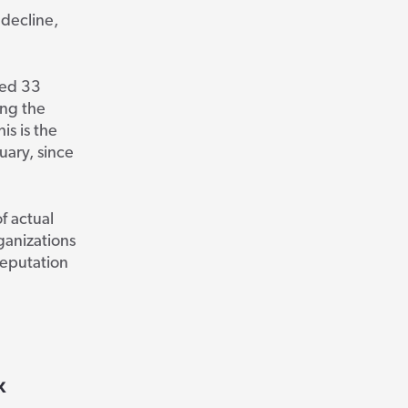
decline,
ed 33
ing the
is is the
uary, since
f actual
ganizations
reputation
x