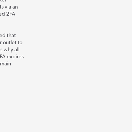
ter
ts via an
sed 2FA
ed that
 outlet to
s why all
FA expires
remain