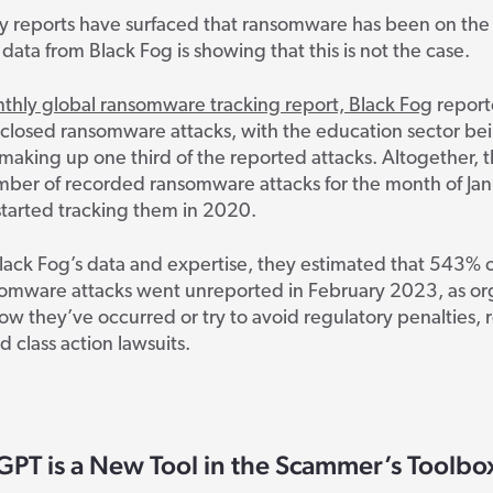
 reports have surfaced that ransomware has been on the 
data from Black Fog is showing that this is not the case.
nthly global ransomware tracking report, Black Fog
report
sclosed ransomware attacks, with the education sector be
 making up one third of the reported attacks. Altogether, th
mber of recorded ransomware attacks for the month of Jan
started tracking them in 2020.
ack Fog’s data and expertise, they estimated that 543% o
somware attacks went unreported in February 2023, as or
w they’ve occurred or try to avoid regulatory penalties, 
class action lawsuits.
GPT is a New Tool in the Scammer’s Toolbo