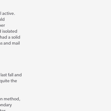
l active.
uld
ber
d isolated
had a solid
ns and mail
ast fall and
quite the
ion method,
condary