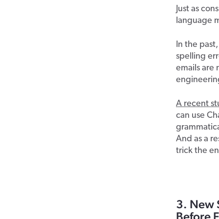
Just as con
language m
In the past
spelling er
emails are 
engineerin
A recent s
can use Ch
grammatical
And as a re
trick the en
3. New 
Before F