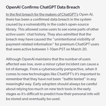
OpenAI Confirms ChatGPT Data Breach
In the first breach for the makers of ChatGPT’s
Open AI,
there has been a
confirmed data breach in the system
caused by a vulnerability in the code’s open-source
library.
This allowed some users to
see some parts of other
active users’ chat history. They also admitted that the
breach may have caused the “unintentional visibility of
payment-related information” for premium ChatGPT users
that were active between 1-10am PST on March 20.
Although OpenAI maintains that the number of users
affected was low, even a minor cyber incident can cause a
lot of damage. From a cybersecurity perspective, when it
comes to new technologies like ChatGPT’s
it’s important to
remember that they have not been “battle tested” in any
meaningful way. Early adopters should always be careful
about relying too much on new tech tools in the early
stages as it’s difficult to predict how their personal info will
be stored and eventually be used.