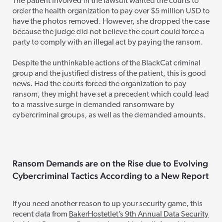
The patient involved in the lawsuit wanted the courts to
order the health organization to pay over $5 million USD to
have the photos removed. However, she dropped the case
because the judge did not believe the court could force a
party to comply with an illegal act by paying the ransom.
Despite the unthinkable actions of the BlackCat criminal
group and the justified distress of the patient, this is good
news. Had t
he courts forced the organization to pay
ransom, they might have set a precedent which could lead
to a massive surge in demanded ransomware by
cybercriminal groups, as well as the demanded amounts.
Ransom Demands
are on the Rise
due to Ev
olving
Cybercriminal Tactics According to a New Report
If you need another reason to up your security game, this
recent data from
BakerHostetlet’s 9th Annual Data Security