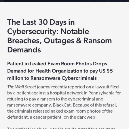
The Last 30 Days in
Cybersecurity: Notable
Breaches, Outages & Ransom
Demands
Patient in Leaked Exam Room Photos Drops
Demand for Health Organization to pay
US
$5
million to Ransomware
Cybercriminals
The Wall Street Journal
recently reported on a lawsuit filed
by a patient against a hospital network in Pennsylvania for
refusing to pay a ransom to the cybercriminal and
ransomware company, BlackCat. Because of this refusal,
the criminals released naked exam room photos of the
defendant, a cancer patient, on the dark web.