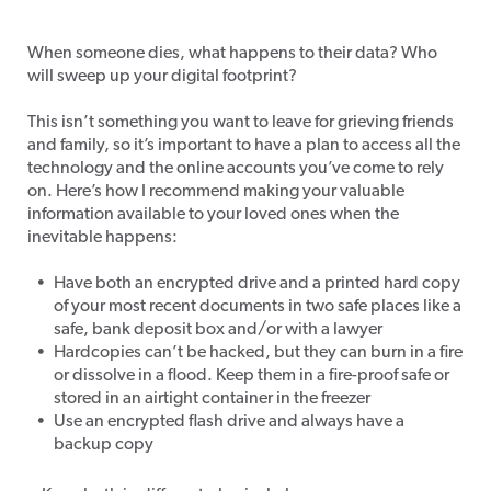
Tech After Death
When someone dies, what happens to their data? Who
will sweep up your digital footprint?
This isn’t something you want to leave for grieving friends
and family, so it’s important to have a plan to access
all the
technology and the online accounts you’ve come to rely
on. Here’s how I recommend making your valuable
information available to your loved ones when the
inevitable happens:
Have both an encrypted drive and a printed hard copy
of your most recent documents in two safe places like a
safe, bank deposit box and/or with a lawyer
Hardcopies can’t be hacked, but they can burn in a fire
or dissolve in a flood. Keep them in a fire-proof safe or
stored in an airtight container in the freezer
Use an encrypted flash drive and always have a
backup copy