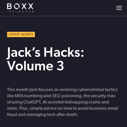
LATEST ALERTS
Jack’s Hacks:
Volume 3
This month Jack focuses on evolving cybercriminal tactics
like MFA bombing and SEO poisoning, the security risks
of using ChatGPT, AI-assisted kidnapping scams and
more. Plus, simple advice on how to avoid business email
fraud and managing tech after death.