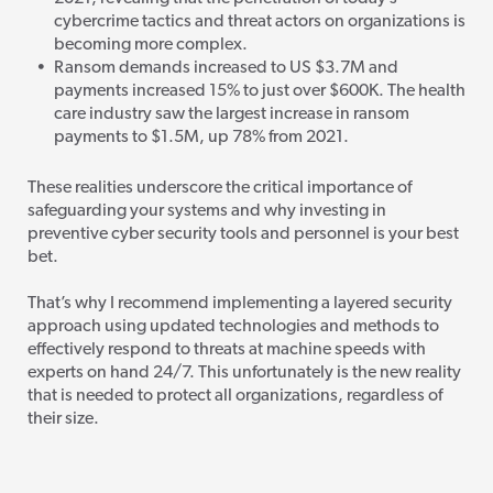
cybercrime tactics and threat actors on organizations is
becoming more complex.
Ransom demands increased to US $3.7M and
payments increased 15% to just over $600K. The health
care industry saw the largest increase in ransom
payments to $1.5M, up 78% from 2021.
These realities underscore the critical importance of
safeguarding your systems and why investing in
preventive cyber security tools and personnel is your best
bet.
That’s why I recommend implementing a layered security
approach using updated technologies and methods
to
effectively respond to threats at machine speeds with
experts on hand 24/7. This unfortunately is the new reality
that is needed to protect all organizations, regardless of
their size.