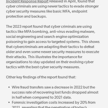
Incident Response Report
released in April, found that
cyber criminals are using newer tactics to evade stronger
cyber security measures like basic MFA, endpoint
protection and backups.
The 2023 report found that cyber crim
inals are using
tactics like MFA bombing, anti-virus evading malware,
social engineering and search engine optimization
poisoning to gain access to targeted systems. This shows
that cybercriminals are adapting their tactics to defeat
older and even some newer security measures to execute
their attacks. This illustrates the importance for
organizations to stay updated on their evolving cyber
tactics with the best cyber security measures.
Other key findings of the report found that:
Wire fraud transfers saw a decrease in 2022 but the
success rate of recovering lost funds dropped almost
in half when compared to 2021 data.
Forensic investigation costs increased by 20% from
2021, revealing that the penetration
of today’s