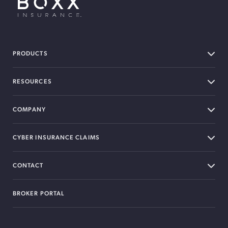
BOXX Insurance USA
PRODUCTS
RESOURCES
COMPANY
CYBER INSURANCE CLAIMS
CONTACT
BROKER PORTAL