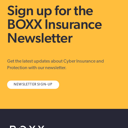
Sign up for the
BOXX Insurance
Newsletter
Get the latest updates about Cyber Insurance and
Protection with our newsletter.
NEWSLETTER SIGN-UP