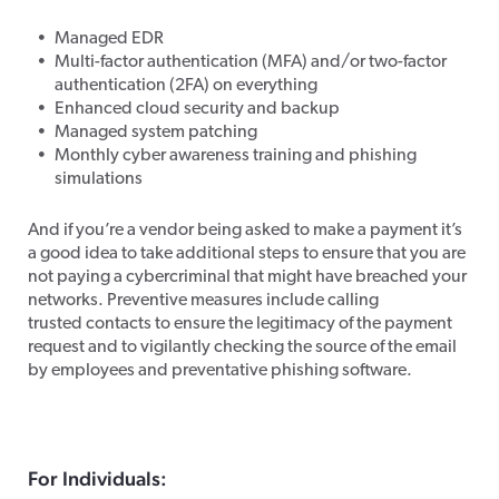
Managed EDR
Multi-factor authentication (MFA) and/or two-factor
authentication (2FA) on everything
Enhanced cloud security and backup
Managed system patching
Monthly cyber awareness training and phishing
simulations
And if you’re a vendor being asked to make a payment it’s
a good idea to take additional steps to ensure that you are
not paying a cybercriminal that might have breached your
networks. Preventive measures include calling
trusted contacts to ensure the legitimacy of the payment
request and to vigilantly checking the source of the email
by employees and preventative phishing software.
For Individuals: