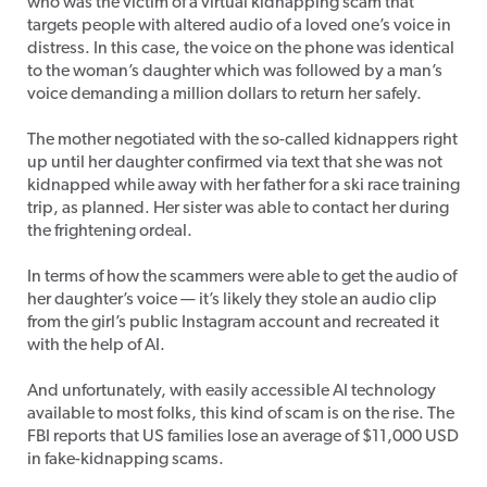
who was the victim of a virtual kidnapping scam that
targets people with altered audio of a loved one’s voice in
distress. In this case, the voice on the phone was identical
to the woman’s daughter which was followed by a man’s
voice demanding a million dollars to return her safely.
The mother negotiated with the so-called kidnappers right
up until her daughter confirmed via text that she was not
kidnapped while away with her father for a ski race training
trip, as planned. Her sister was able to contact her during
the frightening ordeal.
In terms of how the scammers were able to get the audio of
her daughter’s voice — it’s likely they stole an audio clip
from the girl’s public Instagram account and recreated it
with the help of AI.
And unfortunately, with easily accessible AI technology
available to most folks, this kind of scam is on the rise. The
FBI reports that US families lose an average of $11,000 USD
in fake-kidnapping scams.