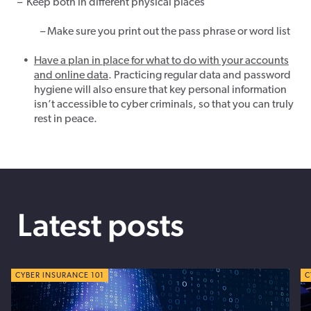
–
Keep both in different physical places
– Make sure you print out the pass phrase or word list
Have a plan in place for what to do with your
accounts
and
online
data
. Practicing regular data and password
hygiene will also ensure that key personal information
isn’t accessible to cyber criminals, so that you can truly
rest in peace.
Latest posts
CYBER TIPS
CYBER INSURANCE 101
C
C