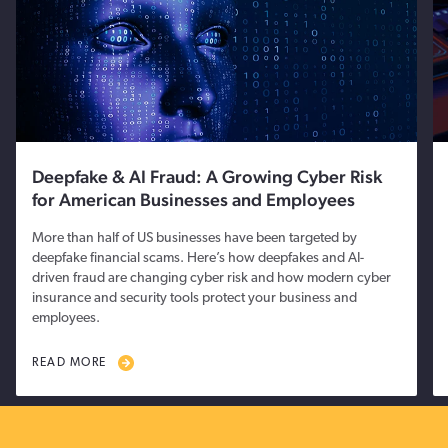
Deepfake & AI Fraud: A Growing Cyber Risk
for American Businesses and Employees
More than half of US businesses have been targeted by
deepfake financial scams. Here’s how deepfakes and AI-
driven fraud are changing cyber risk and how modern cyber
insurance and security tools protect your business and
employees.
READ MORE