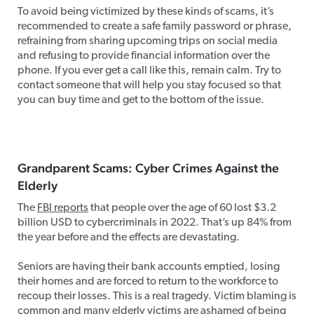
To avoid being victimized by these kinds of scams, it’s
recommended to create a safe family password or phrase,
refraining from sharing upcoming trips on social media
and refusing to provide financial information over the
phone. If you ever get a call like this, remain calm. Try to
contact someone that will help you stay focused so that
you can buy time and get to the bottom of the issue.
Grandparent Scams: Cyber Crimes Against the
Elderly
The
FBI reports
that people over the age of 60 lost $3.2
billion USD to cybercriminals in 2022. That’s up 84% from
the year before and the effects are devastating.
Seniors are having their bank accounts emptied, losing
their homes and are forced to return to the workforce to
recoup their losses. This is a real tragedy. Victim blaming is
common and many elderly victims are ashamed of being