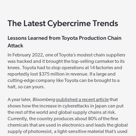
The Latest Cybercrime Trends
Lessons Learned from Toyota Production Chain
Attack
In February 2022, one of Toyota’s modest chain suppliers
was hacked and it brought the top-selling carmaker to its
knees. Toyota had to stop operations at 14 factories and
reportedly lost $375 million in revenue. If a large and
cutting-edge company like Toyota can be brought to a
halt, so can yours.
A year later,
Bloomberg
published a recent article
that
shows how the increase in cyberattacks in Japan can put
the rest of the world and global supply chains at risk.
Currently, the country produces
about 80% of the fine
chemicals that are used in electronics and leads the global
supply of photoresist, a light-sensitive material that’s used