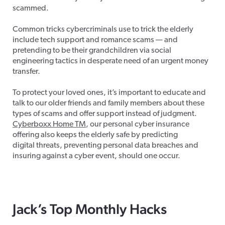
scammed.
Common tricks cybercriminals use to trick the elderly
include tech support and romance scams — and
pretending to be their grandchildren via social
engineering tactics in desperate need of an urgent money
transfer.
To protect your loved ones, it’s important to educate and
talk to our older friends and family members about these
types of scams and offer support instead of judgment.
Cyberboxx Home TM
, our personal cyber insurance
offering also keeps the elderly safe by predicting
digital threats, preventing personal data breaches and
insuring against a cyber event, should one occur.
Jack’s Top Monthly Hacks