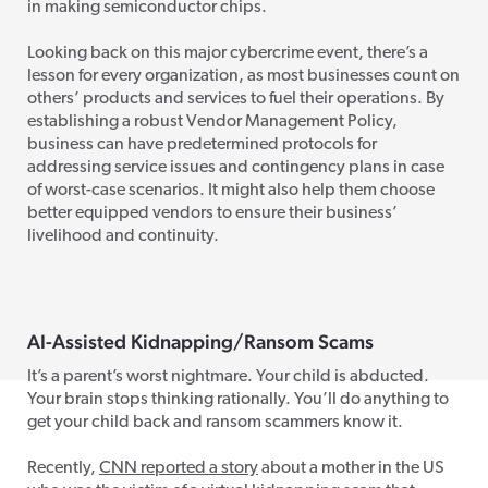
in making semiconductor chips.
Looking back on this major cybercrime event, there’s a
lesson for every organization, as most businesses count on
others’ products and services to fuel their operations. By
establishing a robust Vendor Management Policy,
business can have predetermined protocols for
addressing service issues and contingency plans in case
of worst-case scenarios. It might also help them choose
better equipped vendors to ensure their business’
livelihood and continuity.
AI-Assisted Kidnapping/Ransom Scams
It’s a parent’s worst nightmare. Your child is abducted.
Your brain stops thinking rationally. You’ll do anything to
get your child back and ransom scammers know it.
Recently,
CNN reported a story
about a mother in the US