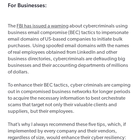
For Businesses:
Business Email Fraud
The
FBI has issued a warning
about cybercriminals using
business email compromise (BEC) tactics to impersonate
email domains of US-based companies to initiate bulk
purchases. Using spoofed email domains with the names
of real employees obtained from LinkedIn and other
business directories, cybercriminals are defrauding big
businesses and their accounting departments of millions
of dollars.
To enhance their BEC tactics, cyber criminals are camping
out in compromised business networks for longer periods
to acquire the necessary information to best orchestrate
scams that target not only their valuable clients and
suppliers, but their employees.
That’s why I always recommend these five tips, which, if
implemented by every company and their vendors,
regardless of size, would enhance their cyber resiliency: