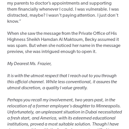
my parents to doctor’s appointments and supporting
them financially whenever I could. I was vulnerable. I was
distracted, maybe? I wasn’t paying attention. I just don’t
know.”
When she saw the message from the Private Office of His
Highness Sheikh Hamdan Al Maktoum, Becky assumed it
was spam. But when she noticed her name in the message
preview, she was intrigued enough to open it.
My Dearest Ms. Frazier,
It is with the utmost respect that I reach out to you through
this official channel. While less conventional, it assures the
utmost discretion, a quality I value greatly.
Perhaps you recall my involvement, two years past, in the
relocation of a former employee’s daughter to Minneapolis.
Unfortunately, an unpleasant situation in Dubai necessitated
a fresh start, and America, with its esteemed educational
institutions, proved a most suitable solution. Though I have