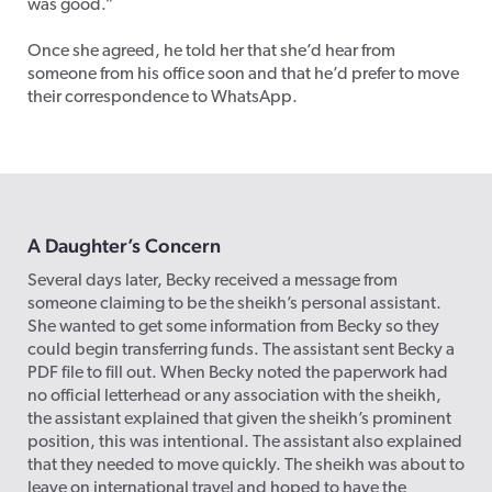
was good.”
Once she agreed, he told her that she’d hear from
someone from his office soon and that he’d prefer to move
their correspondence to WhatsApp.
A Daughter’s Concern
Several days later, Becky received a message from
someone claiming to be the sheikh’s personal assistant.
She wanted to get some information from Becky so they
could begin transferring funds. The assistant sent Becky a
PDF file to fill out. When Becky noted the paperwork had
no official letterhead or any association with the sheikh,
the assistant explained that given the sheikh’s prominent
position, this was intentional. The assistant also explained
that they needed to move quickly. The sheikh was about to
leave on international travel and hoped to have the