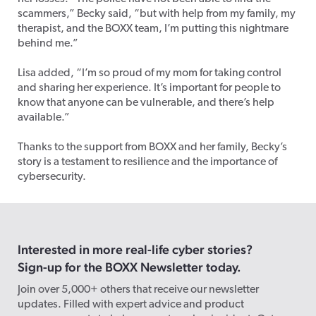
scammers,” Becky said, “but with help from my family, my
therapist, and the BOXX team, I’m putting this nightmare
behind me.”
Lisa added, “I’m so proud of my mom for taking control
and sharing her experience. It’s important for people to
know that anyone can be vulnerable, and there’s help
available.”
Thanks to the support from BOXX and her family, Becky’s
story is a testament to resilience and the importance of
cybersecurity.
Interested in more real-life cyber stories?
Sign-up for the BOXX Newsletter today.
Join over 5,000+ others that receive our newsletter
updates. Filled with expert advice and product