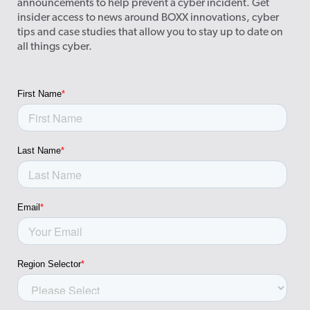
announcements to help prevent a cyber incident. Get
insider access to news around BOXX innovations, cyber
tips and case studies that allow you to stay up to date on
all things cyber.