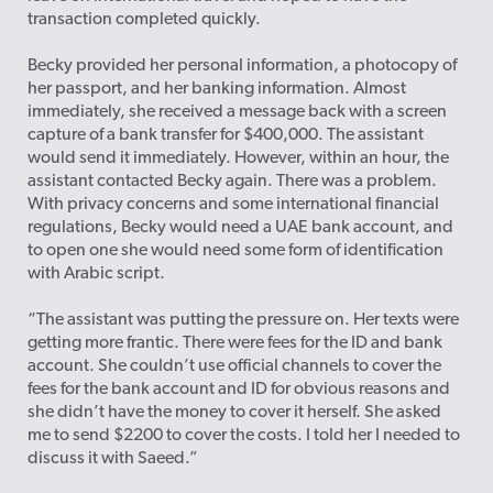
transaction completed quickly.
Becky provided her personal information, a photocopy of
her passport, and her banking information. Almost
immediately, she received a message back with a screen
capture of a bank transfer for $400,000. The assistant
would send it immediately. However, within an hour, the
assistant contacted Becky again. There was a problem.
With privacy concerns and some international financial
regulations, Becky would need a UAE bank account, and
to open one she would need some form of identification
with Arabic script.
“The assistant was putting the pressure on. Her texts were
getting more frantic. There were fees for the ID and bank
account. She couldn’t use official channels to cover the
fees for the bank account and ID for obvious reasons and
she didn’t have the money to cover it herself. She asked
me to send $2200 to cover the costs. I told her I needed to
discuss it with Saeed.”