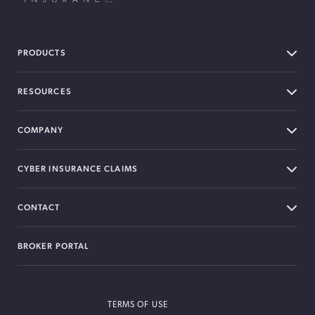
BOXX Insurance USA
PRODUCTS
RESOURCES
COMPANY
CYBER INSURANCE CLAIMS
CONTACT
BROKER PORTAL
TERMS OF USE