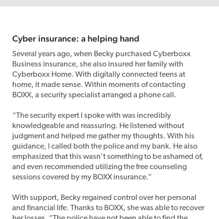
Cyber insurance: a helping hand
Several years ago, when Becky purchased Cyberboxx
Business insurance, she also insured her family with
Cyberboxx Home. With digitally connected teens at
home, it made sense. Within moments of contacting
BOXX, a security specialist arranged a phone call.
“The security expert I spoke with was incredibly
knowledgeable and reassuring. He listened without
judgment and helped me gather my thoughts. With his
guidance, I called both the police and my bank. He also
emphasized that this wasn’t something to be ashamed of,
and even recommended utilizing the free counseling
sessions covered by my BOXX insurance.”
With support, Becky regained control over her personal
and financial life. Thanks to BOXX, she was able to recover
her losses. “The police have not been able to find the