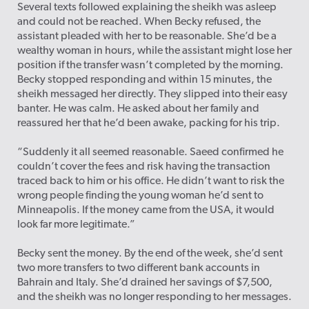
Several texts followed explaining the sheikh was asleep
and could not be reached. When Becky refused, the
assistant pleaded with her to be reasonable. She’d be a
wealthy woman in hours, while the assistant might lose her
position if the transfer wasn’t completed by the morning.
Becky stopped responding and within 15 minutes, the
sheikh messaged her directly. They slipped into their easy
banter. He was calm. He asked about her family and
reassured her that he’d been awake, packing for his trip.
“Suddenly it all seemed reasonable. Saeed confirmed he
couldn’t cover the fees and risk having the transaction
traced back to him or his office. He didn’t want to risk the
wrong people finding the young woman he’d sent to
Minneapolis. If the money came from the USA, it would
look far more legitimate.”
Becky sent the money. By the end of the week, she’d sent
two more transfers to two different bank accounts in
Bahrain and Italy. She’d drained her savings of $7,500,
and the sheikh was no longer responding to her messages.