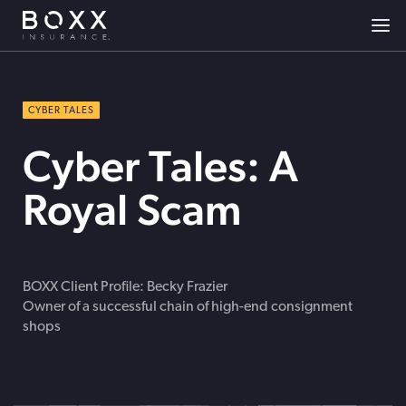
CYBER TALES
Cyber Tales: A
Royal Scam
BOXX Client Profile: Becky Frazier
Owner of a successful chain of high-end consignment
shops