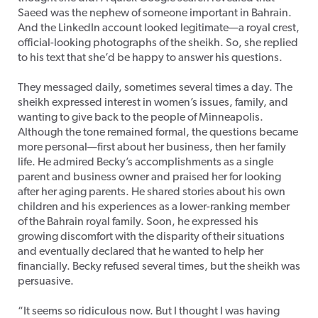
Saeed was the nephew of someone important in Bahrain.
And the LinkedIn account looked legitimate—a royal crest,
official-looking photographs of the sheikh. So, she replied
to his text that she’d be happy to answer his questions.
They messaged daily, sometimes several times a day. The
sheikh expressed interest in women’s issues, family, and
wanting to give back to the people of Minneapolis.
Although the tone remained formal, the questions became
more personal—first about her business, then her family
life. He admired Becky’s accomplishments as a single
parent and business owner and praised her for looking
after her aging parents. He shared stories about his own
children and his experiences as a lower-ranking member
of the Bahrain royal family. Soon, he expressed his
growing discomfort with the disparity of their situations
and eventually declared that he wanted to help her
financially. Becky refused several times, but the sheikh was
persuasive.
“It seems so ridiculous now. But I thought I was having