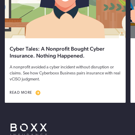
Cyber Tales: A Nonprofit Bought Cyber
Insurance. Nothing Happened.
A nonprofit avoided a cyber incident without disruption or
claims. See how Cyberboxx Business pairs insurance with real
vCISO judgment.
READ MORE