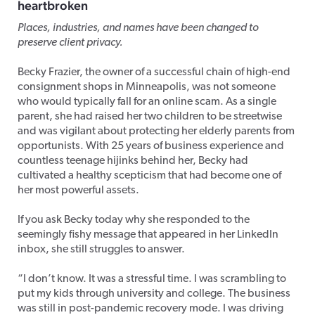
heartbroken
Places, industries, and names have been changed to
preserve client privacy.
Becky Frazier, the owner of a successful chain of high-end
consignment shops in Minneapolis, was not someone
who would typically fall for an online scam. As a single
parent, she had raised her two children to be streetwise
and was vigilant about protecting her elderly parents from
opportunists. With 25 years of business experience and
countless teenage hijinks behind her, Becky had
cultivated a healthy scepticism that had become one of
her most powerful assets.
If you ask Becky today why she responded to the
seemingly fishy message that appeared in her LinkedIn
inbox, she still struggles to answer.
“I don’t know. It was a stressful time. I was scrambling to
put my kids through university and college. The business
was still in post-pandemic recovery mode. I was driving