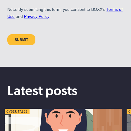
Latest posts
CYBER TALES
C