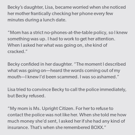
Becky’s daughter, Lisa, became worried when she noticed
her mother frantically checking her phone every few
minutes during a lunch date.
“Mom has a strict no-phones-at-the-table policy, so I knew
something was up. I had to work to get her attention.
When I asked her what was going on, she kind of
cracked.”
Becky confided in her daughter. “The moment I described
what was going on—heard the words coming out of my
mouth—I knew I’d been scammed. I was so ashamed.”
Lisa tried to convince Becky to call the police immediately,
but Becky refused.
“My mom is Ms. Upright Citizen. For her to refuse to
contact the police was not like her. When she told me how
much money she’d sent, I asked her if she had any kind of
insurance. That’s when she remembered BOXX.”