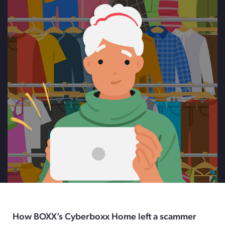
How BOXX’s Cyberboxx Home left a scammer