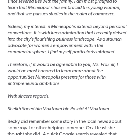
since severed ties with the family, I am most gratified to
learn that Minneapolis has embraced this young woman,
and that she pursues studies in the realm of commerce.
Indeed, my interest in Minneapolis extends beyond personal
connections. It is with keen admiration that I recently delved
into the city’s flourishing business landscape. As a staunch
advocate for women’s empowerment within the
commercial sphere, I find myself particularly intrigued.
Therefore, if it would be agreeable to you, Ms. Frazier, I
would be most honored to learn more about the
opportunities Minneapolis presents for those with
entrepreneurial ambitions.
With sincere regards,
Sheikh Saeed bin Maktoum bin Rashid Al Maktoum
Becky did remember some story in the local news about
some royal or other helping someone. Or at least she
thought she did. A quick Google search revealed that