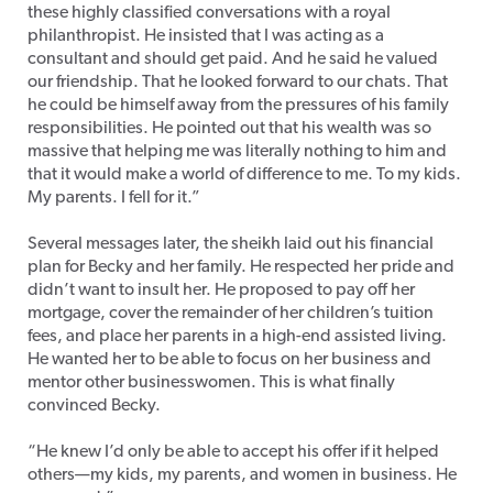
these highly classified conversations with a royal
philanthropist. He insisted that I was acting as a
consultant and should get paid. And he said he valued
our friendship. That he looked forward to our chats. That
he could be himself away from the pressures of his family
responsibilities. He pointed out that his wealth was so
massive that helping me was literally nothing to him and
that it would make a world of difference to me. To my kids.
My parents. I fell for it.”
Several messages later, the sheikh laid out his financial
plan for Becky and her family. He respected her pride and
didn’t want to insult her. He proposed to pay off her
mortgage, cover the remainder of her children’s tuition
fees, and place her parents in a high-end assisted living.
He wanted her to be able to focus on her business and
mentor other businesswomen. This is what finally
convinced Becky.
“He knew I’d only be able to accept his offer if it helped
others—my kids, my parents, and women in business. He