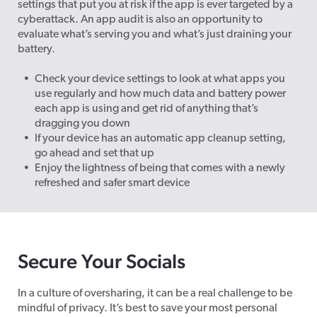
settings that put you at risk if the app is ever targeted by a
cyberattack. An app audit is also an opportunity to
evaluate what’s serving you and what’s just draining your
battery.
Check your device settings to look at what apps you
use regularly and how much data and battery power
each app is using and get rid of anything that’s
dragging you down
If your device has an automatic app cleanup setting,
go ahead and set that up
Enjoy the lightness of being that comes with a newly
refreshed and safer smart device
Secure Your Socials
In a culture of oversharing, it can be a real challenge to be
mindful of privacy. It’s best to save your most personal