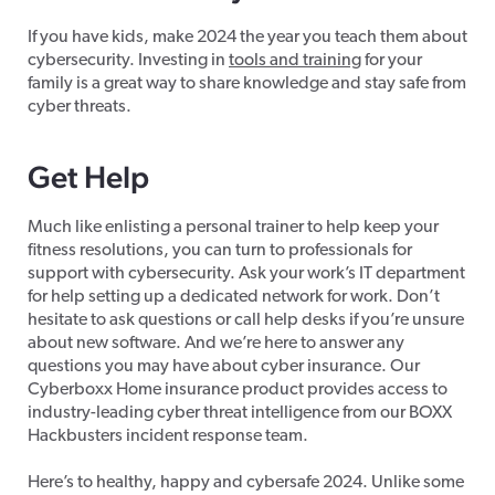
If you have kids, make 2024 the year you teach them about
cybersecurity. Investing in
tools and training
for your
family is a great way to share knowledge and stay safe from
cyber threats.
Get Help
Much like enlisting a personal trainer to help keep your
fitness resolutions, you can turn to professionals for
support with cybersecurity. Ask your work’s IT department
for help setting up a dedicated network for work. Don’t
hesitate to ask questions or call help desks if you’re unsure
about new software. And we’re here to answer any
questions you may have about cyber insurance. Our
Cyberboxx Home insurance product
provides access to
industry-leading cyber threat intelligence from our BOXX
Hackbusters incident response team.
Here’s to healthy, happy and cybersafe 2024. Unlike some