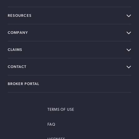
RESOURCES
COMPANY
CLAIMS
CONTACT
BROKER PORTAL
TERMS OF USE
FAQ