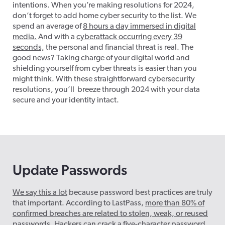
intentions. When
you’re
making resolutions for 2024,
don’t
forget to add home cyber security to the list. We
spend an average of
8 hours a day immersed in digital
media.
And
with a
cyberattack occurring every 39
seconds,
the personal and financial threat is real. The
good news? Taking charge of your digital world and
shielding yourself from cyber threats is easier than you
might think. With these straightforward cybersecurity
resolutions,
you’ll breeze
through 2024 with your data
secure and your identity intact.
Update Passwords
We say this a lot
because password best practices are truly
that important. According to LastPass,
more than 80% of
confirmed breaches are related to stolen, weak, or reused
passwords
. Hackers can crack a five-character password