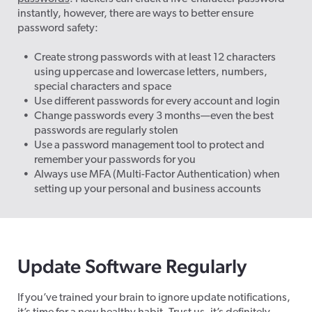
instantly, however, there are ways to better ensure
password safety:
Create strong passwords with at least 12 characters
using uppercase and lowercase letters, numbers,
special characters and space
Use different passwords for every account and login
Change passwords every 3 months—even the best
passwords are regularly stolen
Use a password management tool to protect and
remember your passwords for you
Always use MFA (Multi-Factor Authentication) when
setting up your personal and business accounts
Update Software Regularly
If you’ve trained your brain to ignore update notifications,