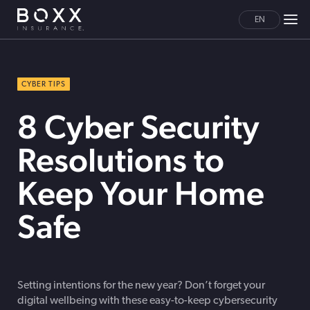
EN
CYBER TIPS
8 Cyber Security
Resolutions to
Keep Your Home
Safe
Setting intentions for the new year? Don’t forget your
digital wellbeing with these easy-to-keep cybersecurity