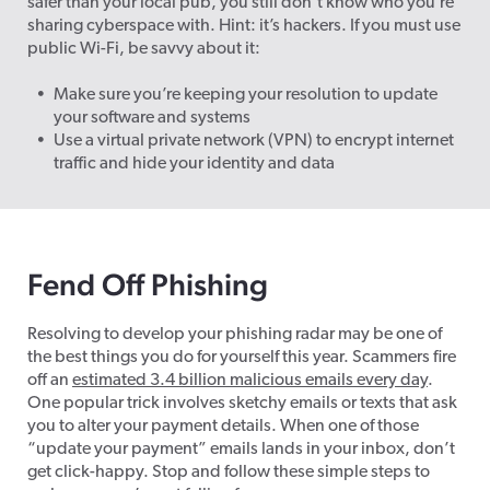
safer than your local pub, you still don’t know who you’re
sharing cyberspace with. Hint: it’s hackers. If you must use
public Wi-Fi, be savvy about it:
Make sure you’re keeping your resolution to update
your software and systems
Use a virtual private network (VPN) to encrypt internet
traffic and hide your identity and data
Fend Off Phishing
Resolving to develop your phishing radar may be one of
the best things you do for yourself this year. Scammers fire
off an
estimated 3.4 billion malicious emails every day
.
One popular trick involves sketchy emails or texts that ask
you to alter your payment details. When one of those
“update your payment” emails lands in your inbox, don’t
get click-happy. Stop and follow these simple steps to