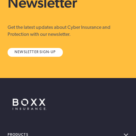
Newsletter
Get the latest updates about Cyber Insurance and
Protection with our newsletter.
NEWSLETTER SIGN-UP
BOXX Insurance Canada
PRODUCTS