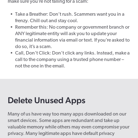
make sure you’re not falling for a scam:
Take a Breather: Don’t rush. Scammers want you in a
frenzy. Chill out and stay cool.
Remember this: No company or government branch or
ANY legitimate entity will ask you to update your
financial information via email or text. If you’re asked to
do so, it’s a scam.
Call, Don’t Click: Don’t click any links. Instead, make a
call to the company using a trusted phone number –
not the one in the email.
Delete Unused Apps
Many of us have way too many apps downloaded on our
smart devices. Some apps are redundant and take up
valuable memory while others may even compromise your
privacy. Many legitimate apps have default privacy