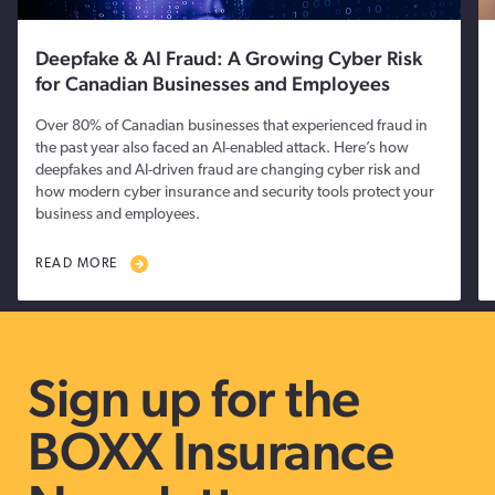
Deepfake & AI Fraud: A Growing Cyber Risk
for Canadian Businesses and Employees
Over 80% of Canadian businesses that experienced fraud in
the past year also faced an AI-enabled attack. Here’s how
deepfakes and AI-driven fraud are changing cyber risk and
how modern cyber insurance and security tools protect your
business and employees.
READ MORE
Sign up for the
BOXX Insurance