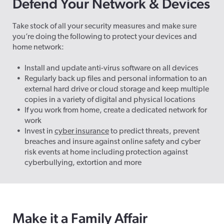
Defend Your Network & Devices
Take stock of all your security measures and make sure
you’re doing the following to protect your devices and
home network:
Install and update anti-virus software on all devices
Regularly back up files and personal information to an
external hard drive or cloud storage and keep multiple
copies in a variety of digital and physical locations
If you work from home, create a dedicated network for
work
Invest in
cyber insurance
to predict threats, prevent
breaches and insure against online safety and cyber
risk events at home including protection against
cyberbullying, extortion and more
Make it a Family Affair