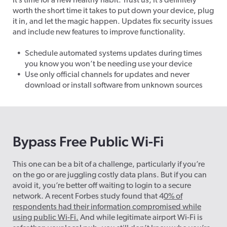
it’s time for a new healthy habit. Trust us, it’s definitely
worth the short time it takes to put down your device, plug
it in, and let the magic happen. Updates fix security issues
and include new features to improve functionality.
Schedule automated systems updates during times
you know you won’t be needing use your device
Use only official channels for updates and never
download or install software from unknown sources
Bypass Free Public Wi-Fi
This one can be a bit of a challenge, particularly if you’re
on the go or are juggling costly data plans. But if you can
avoid it, you’re better off waiting to login to a secure
network. A recent Forbes study found that 4
0% of
respondents had their information compromised while
using public Wi-Fi.
And while legitimate airport Wi-Fi is