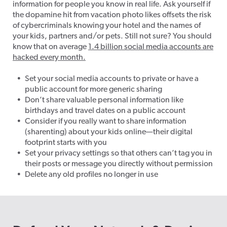
information for people you know in real life. Ask yourself if
the dopamine hit from vacation photo likes offsets the risk
of cybercriminals knowing your hotel and the names of
your kids, partners and/or pets. Still not sure? You should
know that on average
1.4 billion social media accounts are
hacked every month.
Set your social media accounts to private or have a
public account for more generic sharing
Don’t share valuable personal information like
birthdays and travel dates on a public account
Consider if you really want to share information
(sharenting) about your kids online—their digital
footprint starts with you
Set your privacy settings so that others can’t tag you in
their posts or message you directly without permission
Delete any old profiles no longer in use