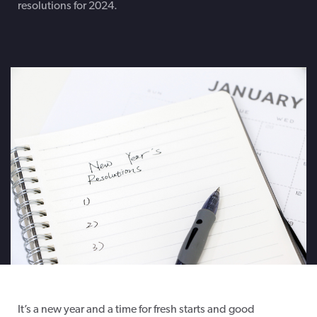
resolutions for 2024.
It’s
a new year and a time for fresh starts and good