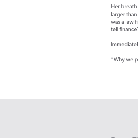
Her breath
larger than
was a law 
tell financ
Immediately
“
Why we pa