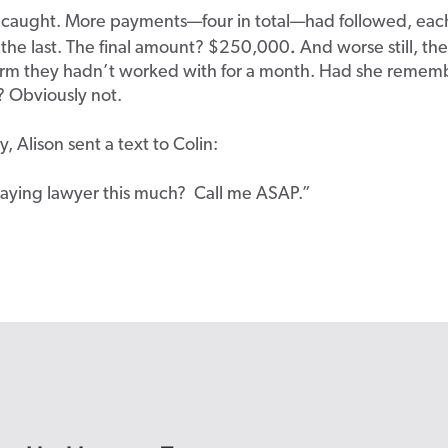
 caught. More payments—four in total—had followed, eac
.
 the last. The final amount? $250,000
And worse still, the
firm they hadn’t worked with for a month. Had she remem
e? Obviously not.
, Alison sent a text to Colin:
ying la
wyer this much? Call me ASAP.”