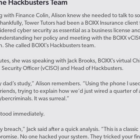
he
Hackbusters
Team
ng with Finance Colin,
Alison
knew she needed to
talk to
s
Thankfully, Tower Tutors had been a BOXX Insurance client 
idered cyber security as essential as a business license 
 understanding her
policy
and meeting with the BOXX
vCI
n
. She called BOXX’s
Hackbusters
team.
tes, she was speaking with Jack Brooks, BOXX’s virtual Ch
 Security Officer (
vCISO
)
and
H
ead of
Hackbusters
.
y dad’s study,” Alison remembers. “Using the phone I used 
riends, trying to explain how we’d just wired a quarter of a
ybercriminals. It was surreal.”
stood immediately.
 breach,” Jack said after a quick analysis. “This is a classic
promise
. No one hacked your system. They tricked your fi