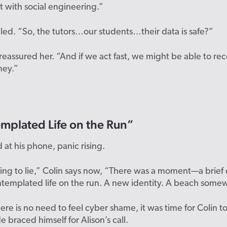
 with social engineering.”
led. “So, the tutors…our students…their data is safe?”
 reassured her. “And if we act fast, we might be able to r
ney.”
mplated Life on the Run”
d at his phone, panic rising.
oing to lie,” Colin says now, “There was a moment—a brie
ntemplated life on the run. A new identity. A beach some
ere is no
need to feel
cyber
shame
, it was time
for Colin
t
H
e braced himself for Alison’s call.