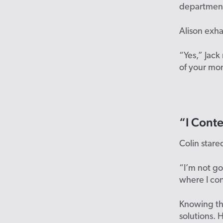
department
Alison exha
“Yes,” Jack
of your mo
“I Conte
Colin stare
“I’m not g
where I co
Knowing th
solutions.