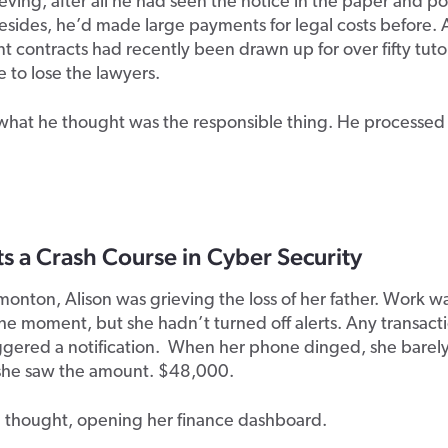
ieving
,
after all he had seen the notice in the
paper and po
Besides, he’d made large payments for legal costs before
contracts had recently been drawn up for over fifty tuto
e to lose the lawyers.
what he thought was the responsible thing. He processed
 a Crash Course in Cyber Security
onton, Alison was grieving the loss of her father. Work w
 the moment, but she hadn’t turned off alerts. Any transact
ggered a notification. When her phone dinged, she barel
l she saw the amount. $48,000.
 thought, opening her finance dashboard.