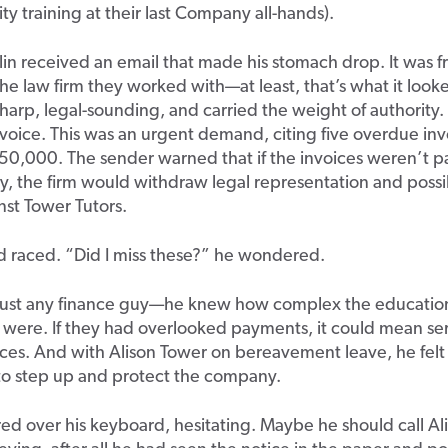
ty training at their last Company all-hands).
in received an email that made his stomach drop. It was f
the law firm they worked with—at least, that’s what it looke
harp, legal-sounding, and carried the weight of authority. 
voice. This was an urgent demand, citing five overdue inv
50,000. The sender warned that if the invoices weren’t p
, the firm would withdraw legal representation and possi
nst Tower Tutors.
d raced. “Did I miss these?” he wondered.
just any finance guy—he knew how complex the education
 were. If they had overlooked payments, it could mean se
es. And with Alison Tower on bereavement leave, he felt
 to step up and protect the company.
ed over his keyboard, hesitating. Maybe he should call Al