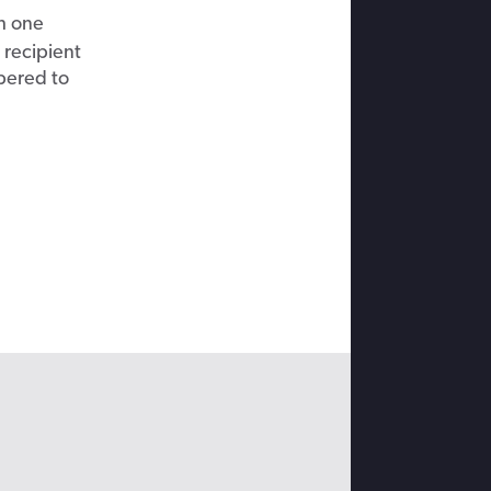
h one
 recipient
bered to