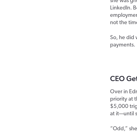
she was gr
LinkedIn
. 
employment 
not the tim
So,
he did 
payments.
CEO Gets
Over in Edm
priority at
$5,000 tri
at it—unti
“Odd,” she