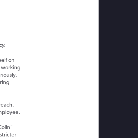
cy.
elf on
s working
iously.
ring
reach.
employee.
Colin”
stricter