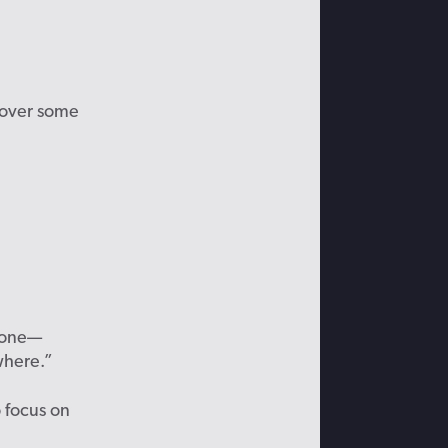
ecover some
f one—
where.”
o focus
on