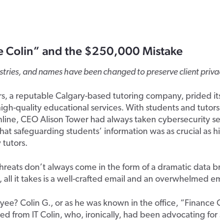
e Colin” and the $250,000 Mistake
ustries, and names have been changed to preserve client priva
s, a reputable Calgary-based tutoring company, prided its
igh-quality educational services. With students and tutor
line, CEO Alison Tower had always taken cybersecurity ser
at safeguarding students’ information was as crucial as hi
 tutors.
hreats don’t always come in the form of a dramatic data b
all it takes is a well-crafted email and an overwhelmed 
ee? Colin G., or as he was known in the office, “Finance 
hed from IT Colin, who, ironically, had been advocating for 