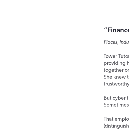
“Financ
Places, ind
Tower Tutor
providing h
together on
She knew th
trustworthy
But cyber t
Sometimes, 
That employ
(distinguis