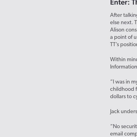
Enter:
T
After talki
else
next
. 
Alison cons
a point of
TT’s positio
Within minu
Information
“I was in m
childhood f
dollars to c
Jack under
“No security
email com