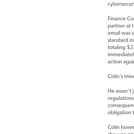
cybersecuri
Finance Col
partner at 
email was s
standard in
totaling $2
immediately
action agai
Colin’s min
He wasn’t 
regulations
consequenc
obligation
Colin hover