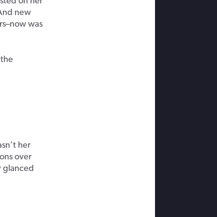
sted on her
. And new
rs–
now
was
 the
asn’t her
ions over
y glanced