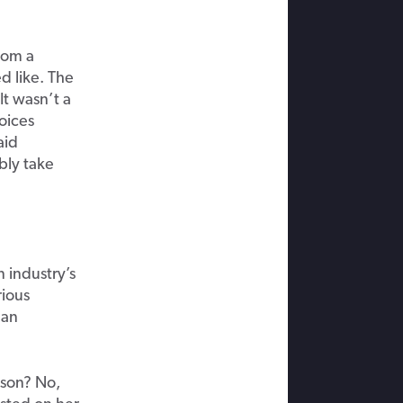
rom a
d like. The
It wasn’t a
oices
aid
bly take
 industry’s
rious
 an
ison? No,