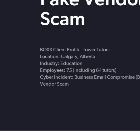
strengthen cybersecurity.
Webinars
Scam
CE accredited w
insurance insigh
BOXX Client Profile: Tower Tutors
Location: Calgary, Alberta
Industry: Education
Employees: 75 (including 64 tutors)
Cyber Incident: Business Email Compromise (B
Vendor Scam