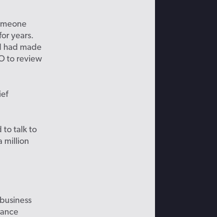
omeone
for years
.
and had made
SO
to revie
w
ief
to talk to
 million
business
nance