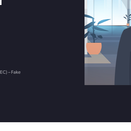
Get in touch with BOXX for support,
ebinars covering cyber risks,
questions, or partnership inquiries.
ts and practical guidance.
EC) – Fake