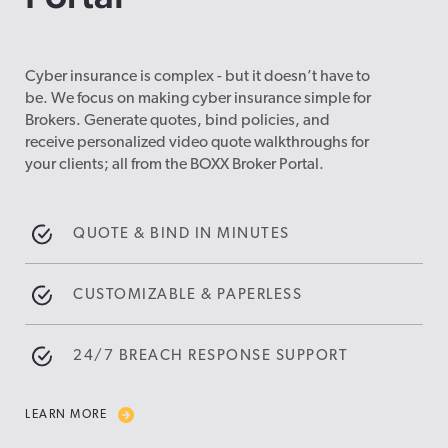
Cyber insurance is complex - but it doesn’t have to
be. We focus on making cyber insurance simple for
Brokers. Generate quotes, bind policies, and
receive personalized video quote walkthroughs for
your clients; all from the BOXX Broker Portal.
QUOTE & BIND IN MINUTES
CUSTOMIZABLE & PAPERLESS
24/7 BREACH RESPONSE SUPPORT
LEARN MORE