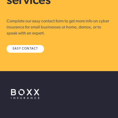
Complete our easy contact form to get more info on cyber
insurance for small businesses or home, demos, or to
speak with an expert.
EASY CONTACT
BOXX Insurance Canada