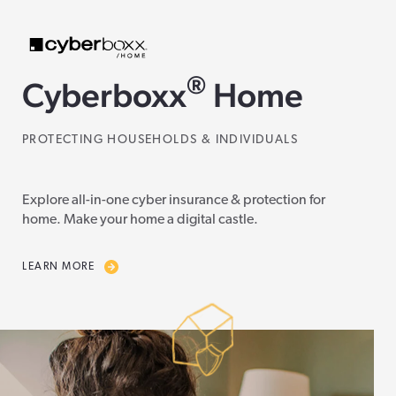
®
Cyberboxx
Home
PROTECTING HOUSEHOLDS & INDIVIDUALS
Explore all-in-one cyber insurance & protection for
home. Make your home a digital castle.
LEARN MORE