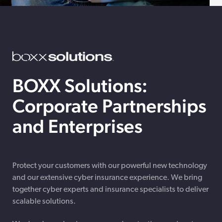
BOXX Solutions:
Corporate Partnerships
and Enterprises
Protect your customers with our powerful new technology
and our extensive cyber insurance experience. We bring
together cyber experts and insurance specialists to deliver
scalable solutions.