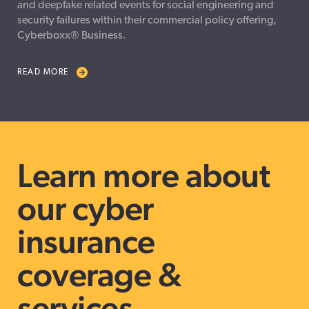
and deepfake related events for social engineering and
security failures within their commercial policy offering,
Cyberboxx® Business.
READ MORE
Learn more about
our cyber
insurance
coverage &
services