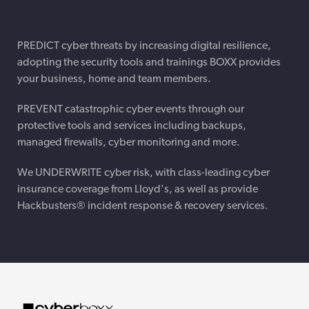
PREDICT cyber threats by increasing digital resilience,
adopting the security tools and trainings BOXX provides
your business, home and team members.
PREVENT catastrophic cyber events through our
protective tools and services including backups,
managed firewalls, cyber monitoring and more.
We UNDERWRITE cyber risk, with class-leading cyber
insurance coverage from Lloyd's, as well as provide
Hackbusters® incident response & recovery services.