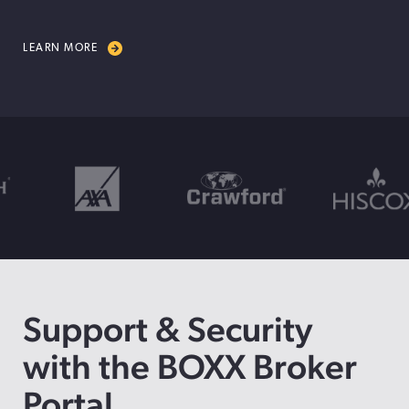
LEARN MORE
Support & Security
with the BOXX Broker
Portal