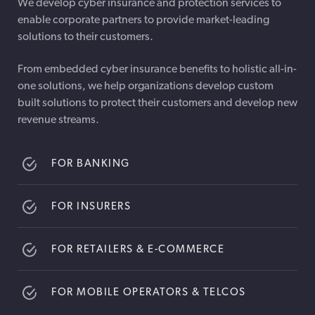
We develop cyber insurance and protection services to
enable corporate partners to provide market-leading
solutions to their customers.
From embedded cyber insurance benefits to holistic all-in-
one solutions, we help organizations develop custom
built solutions to protect their customers and develop new
revenue streams.
FOR BANKING
FOR INSURERS
FOR RETAILERS & E-COMMERCE
FOR MOBILE OPERATORS & TELCOS