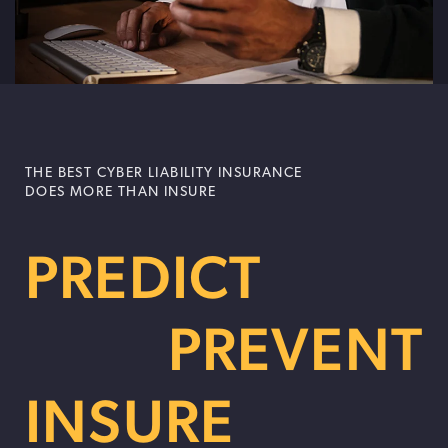
THE BEST CYBER LIABILITY INSURANCE
DOES MORE THAN INSURE
PREDICT
PREVENT
INSURE