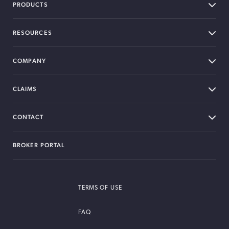
PRODUCTS
RESOURCES
COMPANY
CLAIMS
CONTACT
BROKER PORTAL
TERMS OF USE
FAQ