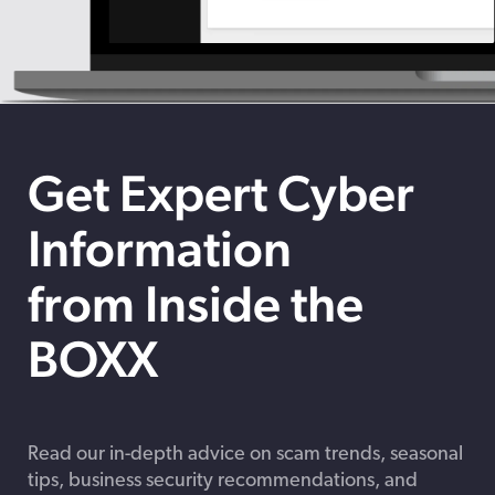
Get Expert Cyber
Information
from Inside the
BOXX
Read our in-depth advice on scam trends, seasonal
tips, business security recommendations, and