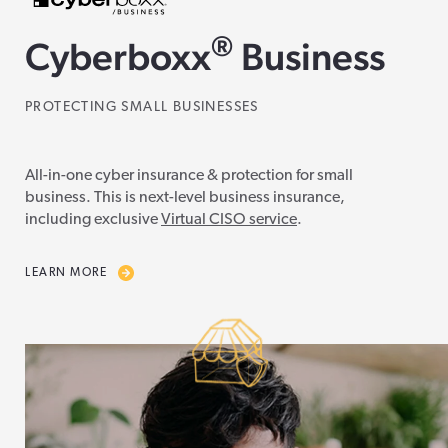
®
Cyberboxx
Business
PROTECTING SMALL BUSINESSES
All-in-one cyber insurance & protection for small
business. This is next-level business insurance,
including exclusive
Virtual CISO service
.
LEARN MORE