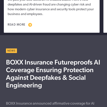
deepfakes and AI-driven fraud are changing cyber risk and
how modern cyber insurance and security tools protect your
business and employees.
READ MORE
NEWS
BOXX Insurance Futureproofs AI
Coverage Ensuring Protection
Against Deepfakes & Social
Engineering
BOXX Insurance announced affirmative coverage for AI