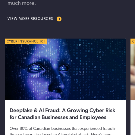
much more.
VIEW MORE RESOURCES
CYBER TIPS
CYBER INSURANCE 101
C
C
Deepfake & AI Fraud: A Growing Cyber Risk
for Canadian Businesses and Employees
Over 80% of Canadian businesses that experienced fraud in
the past year also faced an AI-enabled attack. Here’s how