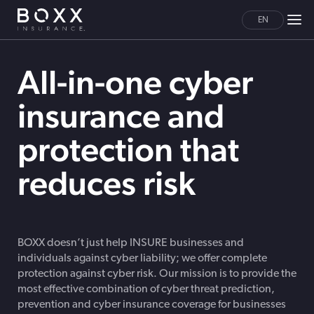
EN
All-in-one cyber
insurance and
protection that
reduces risk
BOXX doesn’t just help INSURE businesses and
individuals against cyber liability; we offer complete
protection against cyber risk. Our mission is to provide the
most effective combination of cyber threat prediction,
prevention and cyber insurance coverage for businesses