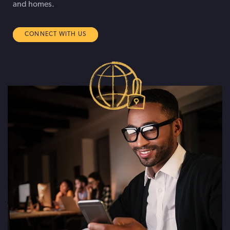
and homes.
CONNECT WITH US