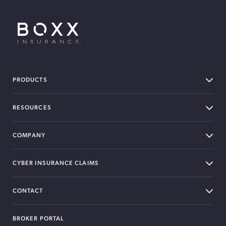
BOXX Insurance USA
PRODUCTS
RESOURCES
COMPANY
CYBER INSURANCE CLAIMS
CONTACT
BROKER PORTAL