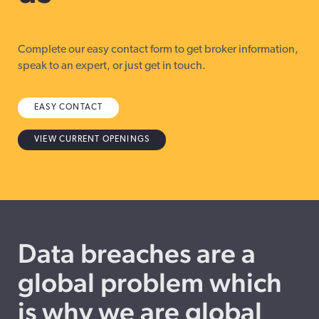
Complete our easy contact form to get broker information,
speak to an expert, or just get in touch.
EASY CONTACT
VIEW CURRENT OPENINGS
Data breaches are a
global problem which
is why we are global