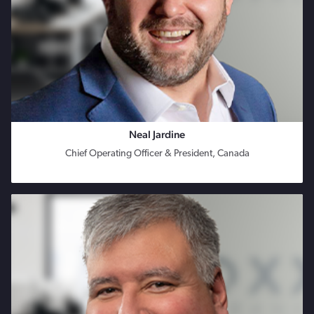
Neal Jardine
Chief Operating Officer & President, Canada