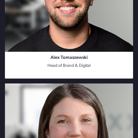
Alex Tomaszewski
Head of Brand & Digital