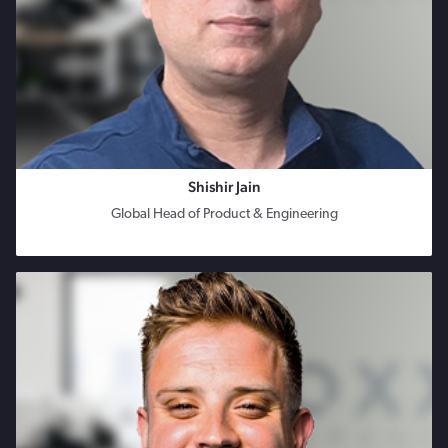
Shishir Jain
Global Head of Product & Engineering