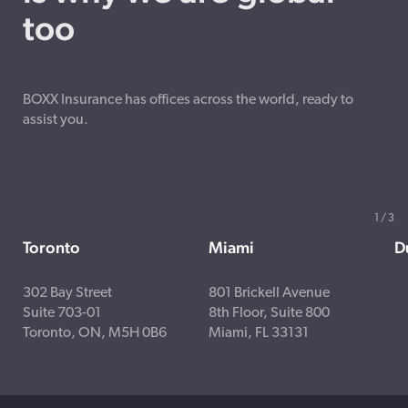
too
BOXX Insurance has offices across the world, ready to
assist you.
1
/
3
Toronto
Miami
D
302 Bay Street
801 Brickell Avenue
Suite 703-01
8th Floor, Suite 800
Toronto, ON, M5H 0B6
Miami, FL 33131