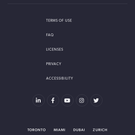
TERMS OF USE
FAQ
LICENSES
PRIVACY
ACCESSIBILITY
TORONTO
MIAMI
DUBAI
ZURICH