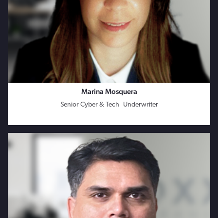
Marina Mosquera
Senior Cyber & Tech Underwriter