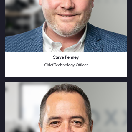
Steve Penney
Chief Technology Officer