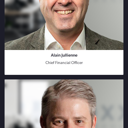
Alain Jullienne
Chief Financial Officer