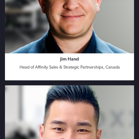
Jim Hand
Head of Affinity Sales & Strategic Partnerships, Canada