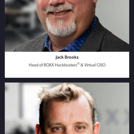
Jack Brooks
®
Head of BOXX Hackbusters
& Virtual CISO