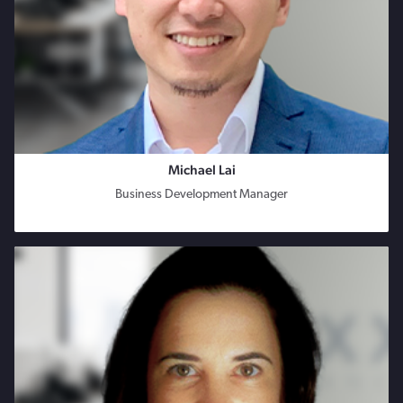
Michael Lai
Business Development Manager