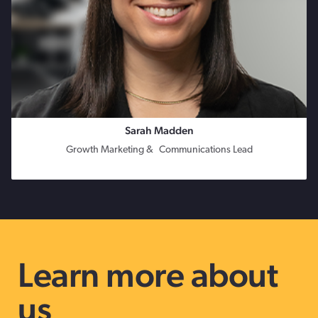
Sarah Madden
Growth Marketing & Communications Lead
Learn more about
us