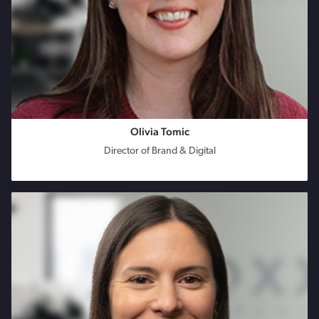
Olivia Tomic
Director of Brand & Digital