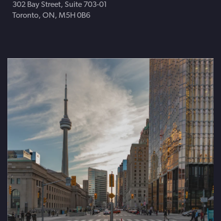
302 Bay Street, Suite 703-01
Toronto, ON, M5H 0B6