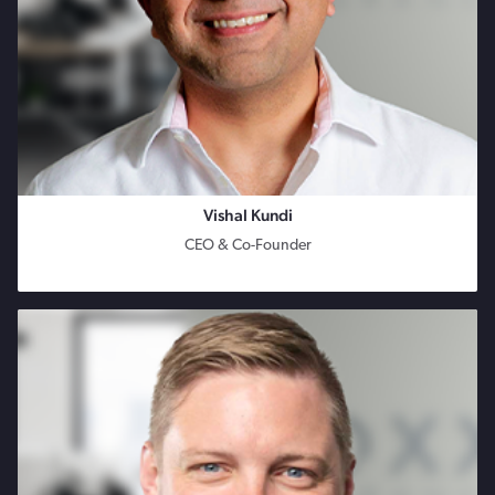
Vishal Kundi
CEO & Co-Founder