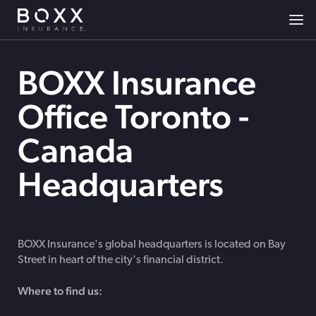
BOXX Insurance
Office Toronto -
Canada
Headquarters
BOXX Insurance's global headquarters is located on Bay
Street in heart of the city's financial district.
Where to find us: