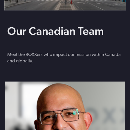
Our Canadian Team
Meet the BOXXers who impact our mission within Canada
and globally.