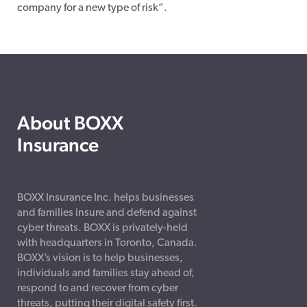
company for a new type of risk”.
About BOXX
Insurance
BOXX Insurance Inc. helps businesses
and families insure and defend against
cyber threats. BOXX is privately-held
with headquarters in Toronto, Canada.
BOXX’s vision is to help businesses,
individuals and families stay ahead of,
respond to and recover from cyber
threats, putting their digital safety first.