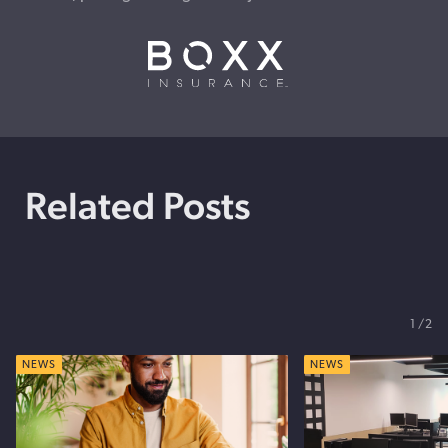
Related Posts
1
2
NEWS
NEWS