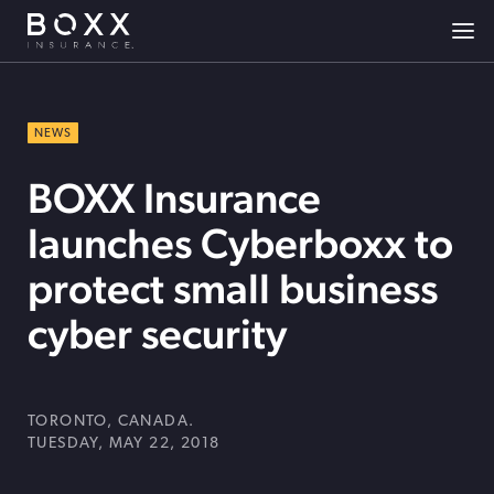
NEWS
BOXX Insurance
launches Cyberboxx to
protect small business
cyber security
TORONTO, CANADA.
TUESDAY, MAY 22, 2018