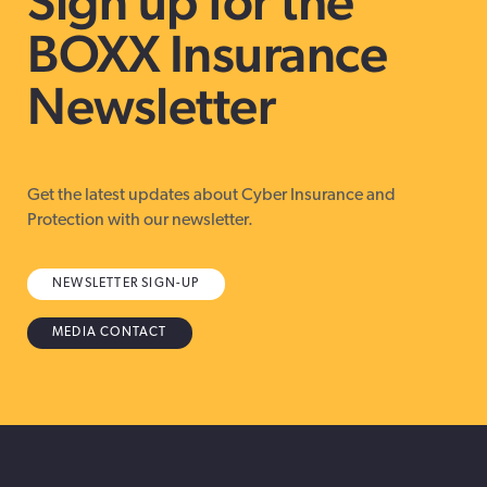
Sign up for the
BOXX Insurance
Newsletter
Get the latest updates about Cyber Insurance and
Protection with our newsletter.
NEWSLETTER SIGN-UP
MEDIA CONTACT