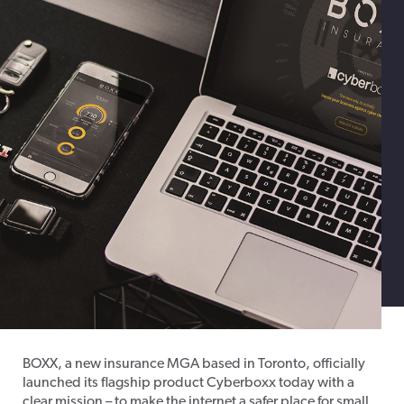
BOXX, a new insurance MGA based in Toronto, officially
launched its flagship product Cyberboxx today with a
clear mission – to make the internet a safer place for small