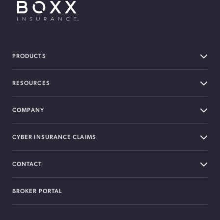
BOXX Insurance USA
PRODUCTS
RESOURCES
COMPANY
CYBER INSURANCE CLAIMS
CONTACT
BROKER PORTAL