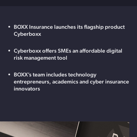
BOXX Insurance launches its flagship product
Cyberboxx
Cyberboxx offers SMEs an affordable digital
risk management tool
BOXX’s team includes technology
entrepreneurs, academics and cyber insurance
innovators