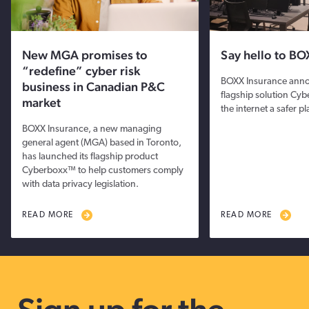
New MGA promises to
Say hello to BO
“redefine” cyber risk
BOXX Insurance anno
business in Canadian P&C
flagship solution Cy
market
the internet a safer p
BOXX Insurance, a new managing
general agent (MGA) based in Toronto,
has launched its flagship product
Cyberboxx™ to help customers comply
with data privacy legislation.
READ MORE
READ MORE