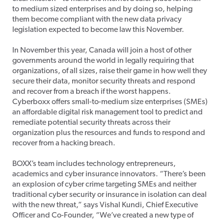
to medium sized enterprises and by doing so, helping
them become compliant with the new data privacy
legislation expected to become law this November.
In November this year, Canada will join a host of other
governments around the world in legally requiring that
organizations, of all sizes, raise their game in how well they
secure their data, monitor security threats and respond
and recover from a breach if the worst happens.
Cyberboxx offers small-to-medium size enterprises (SMEs)
an affordable digital risk management tool to predict and
remediate potential security threats across their
organization plus the resources and funds to respond and
recover from a hacking breach.
BOXX’s team includes technology entrepreneurs,
academics and cyber insurance innovators. “There’s been
an explosion of cyber crime targeting SMEs and neither
traditional cyber security or insurance in isolation can deal
with the new threat,” says Vishal Kundi, Chief Executive
Officer and Co-Founder, “We’ve created a new type of