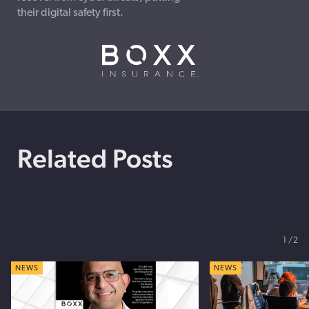
their digital safety first.
Related Posts
1
2
NEWS
NEWS