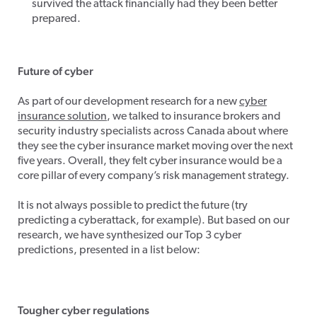
survived the attack financially had they been better
prepared.
Future of cyber
As part of our development research for a new
cyber
insurance solution
, we talked to insurance brokers and
security industry specialists across Canada about where
they see the cyber insurance market moving over the next
five years. Overall, they felt cyber insurance would be a
core pillar of every company’s risk management strategy.
It is not always possible to predict the future (try
predicting a cyberattack, for example). But based on our
research, we have synthesized our Top 3 cyber
predictions, presented in a list below:
Tougher cyber regulations