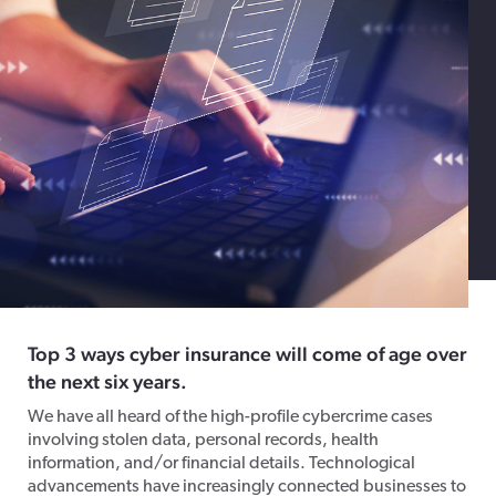
Top 3 ways cyber insurance will come of age over
the next six years.
We have all heard of the high-profile cybercrime cases
involving stolen data, personal records, health
information, and/or financial details. Technological
advancements have increasingly connected businesses to