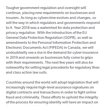
Tougher government regulation and oversight will
continue, placing new requirements on businesses and
insurers. As long as cybercrime evolves and changes, so
will the way in which regulators and governments respond
to it. Year 2018 was a watershed for data protection and
privacy regulation. With the introduction of the EU
General Data Protection Regulation (GDPR), as well as
amendments to the Personal Information Protection and
Electronic Documents Act (PIPEDA) in Canada, we will
undoubtedly see a rise in the demand for cyber insurance
in 2019 and onwards as businesses fully come to grips
with their requirements. The next few years will also be
noteworthy for setting legal precedents for regulatory fines
and class action law suits.
Countries around the world will adopt legislation that will
increasingly require high-level assurance signatures on
digital contracts and transactions in order to fight online
fraud and criminality. These efforts to uphold the integrity
of the process for ensuring identity will have an impact on