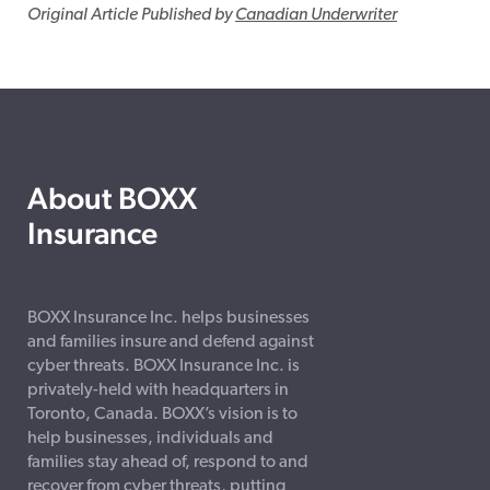
Original Article Published by
Canadian Underwriter
About BOXX
Insurance
BOXX Insurance Inc. helps businesses
and families insure and defend against
cyber threats. BOXX Insurance Inc. is
privately-held with headquarters in
Toronto, Canada. BOXX’s vision is to
help businesses, individuals and
families stay ahead of, respond to and
recover from cyber threats, putting