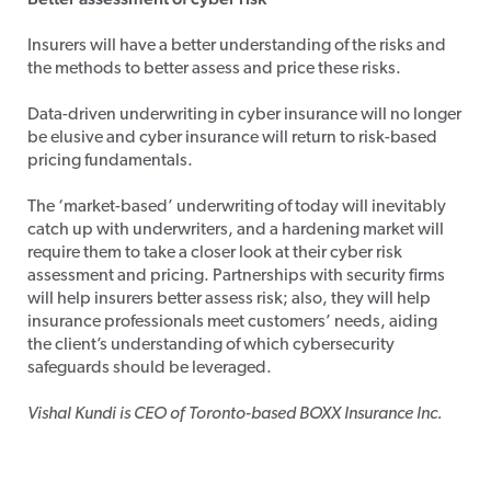
Insurers will have a better understanding of the risks and
the methods to better assess and price these risks.
Data-driven underwriting in cyber insurance will no longer
be elusive and cyber insurance will return to risk-based
pricing fundamentals.
The ‘market-based’ underwriting of today will inevitably
catch up with underwriters, and a hardening market will
require them to take a closer look at their cyber risk
assessment and pricing. Partnerships with security firms
will help insurers better assess risk; also, they will help
insurance professionals meet customers’ needs, aiding
the client’s understanding of which cybersecurity
safeguards should be leveraged.
Vishal Kundi is CEO of Toronto-based BOXX Insurance Inc.