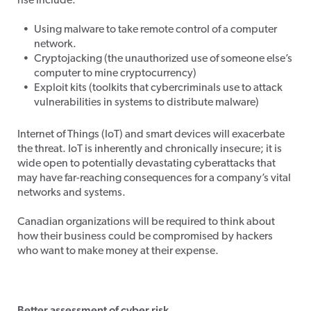
rise include:
Using malware to take remote control of a computer
network.
Cryptojacking (the unauthorized use of someone else’s
computer to mine cryptocurrency)
Exploit kits (toolkits that cybercriminals use to attack
vulnerabilities in systems to distribute malware)
Internet of Things (IoT) and smart devices will exacerbate
the threat. IoT is inherently and chronically insecure; it is
wide open to potentially devastating cyberattacks that
may have far-reaching consequences for a company’s vital
networks and systems.
Canadian organizations will be required to think about
how their business could be compromised by hackers
who want to make money at their expense.
Better assessment of cyber risk