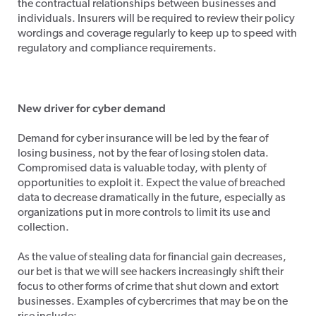
the contractual relationships between businesses and
individuals. Insurers will be required to review their policy
wordings and coverage regularly to keep up to speed with
regulatory and compliance requirements.
New driver for cyber demand
Demand for cyber insurance will be led by the fear of
losing business, not by the fear of losing stolen data.
Compromised data is valuable today, with plenty of
opportunities to exploit it. Expect the value of breached
data to decrease dramatically in the future, especially as
organizations put in more controls to limit its use and
collection.
As the value of stealing data for financial gain decreases,
our bet is that we will see hackers increasingly shift their
focus to other forms of crime that shut down and extort
businesses. Examples of cybercrimes that may be on the