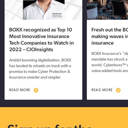
BOXX recognized as Top 10
Fresh out the B
Most Innovative Insurance
making waves i
Tech Companies to Watch in
insurance
2022 – CIOInsights
BOXX Insurance’s “dig
mandate has struck a
Amidst booming digitalization, BOXX
world. Cyberboxx™ 
has landed its wheels on track with a
value-added tools and
promise to make Cyber Protection &
Insurance smarter and simpler.
READ MORE
READ MORE