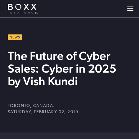
NEWS
The Future of Cyber
Sales: Cyber in 2025
by Vish Kundi
TORONTO, CANADA.
SATURDAY, FEBRUARY 02, 2019