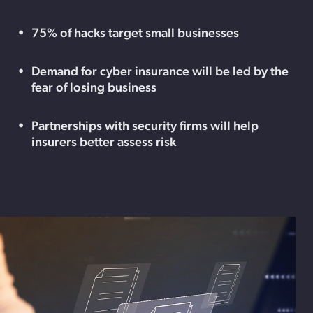
75% of hacks target small businesses
Demand for cyber insurance will be led by the
fear of losing business
Partnerships with security firms will help
insurers better assess risk