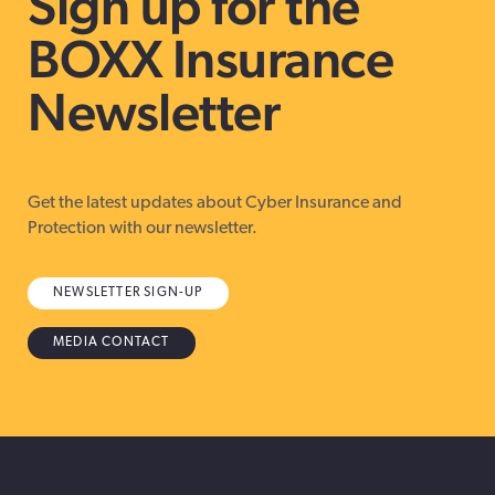
Sign up for the
BOXX Insurance
Newsletter
Get the latest updates about Cyber Insurance and
Protection with our newsletter.
NEWSLETTER SIGN-UP
MEDIA CONTACT