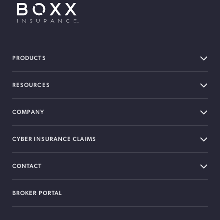
BOXX Insurance USA
PRODUCTS
RESOURCES
COMPANY
CYBER INSURANCE CLAIMS
CONTACT
BROKER PORTAL