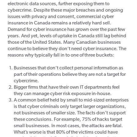
electronic data sources, further exposing them to
cybercrime. Despite these major breaches and ongoing
issues with privacy and consent, commercial cyber
insurance in Canada remains a relatively hard sell.
Demand for cyber insurance has grown over the past few
years. And yet, levels of uptake in Canada still lag behind
those of the United States. Many Canadian businesses
continue to believe they don’t need cyber insurance. The
reasons why typically fall in to one of three buckets:
Businesses that don’t collect personal information as
part of their operations believe they are not a target for
cybercrime.
Bigger firms that have their own IT departments feel
they can manage cyber risk exposure in-house.
A common belief held by small to mid-sized enterprises
is that cyber criminals only target larger organizations,
not businesses of smaller size. The facts don’t support
these conclusions. For example, 75% of hacks target
small businesses. In most cases, the attacks are fatal.
What’s worse is that 80% of the victims could have