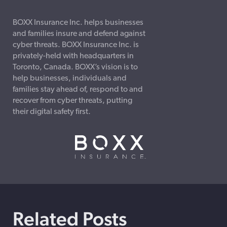
BOXX Insurance Inc. helps businesses
and families insure and defend against
cyber threats. BOXX Insurance Inc. is
privately-held with headquarters in
Toronto, Canada. BOXX’s vision is to
help businesses, individuals and
families stay ahead of, respond to and
recover from cyber threats, putting
their digital safety first.
Related Posts