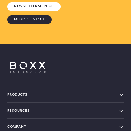
NEWSLETTER SIGN-UP
MEDIA CONTACT
BOXX Insurance USA
PRODUCTS
RESOURCES
COMPANY