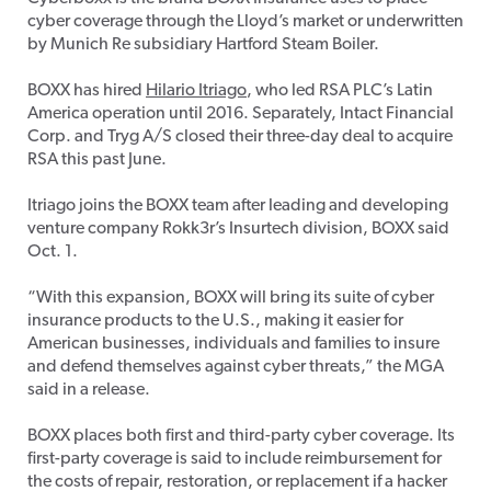
cyber coverage through the Lloyd’s market or underwritten
by Munich Re subsidiary Hartford Steam Boiler.
BOXX has hired
Hilario Itriago
, who led RSA PLC’s Latin
America operation until 2016. Separately, Intact Financial
Corp. and Tryg A/S closed their three-day deal to acquire
RSA this past June.
Itriago joins the BOXX team after leading and developing
venture company Rokk3r’s Insurtech division, BOXX said
Oct. 1.
“With this expansion, BOXX will bring its suite of cyber
insurance products to the U.S., making it easier for
American businesses, individuals and families to insure
and defend themselves against cyber threats,” the MGA
said in a release.
BOXX places both first and third-party cyber coverage. Its
first-party coverage is said to include reimbursement for
the costs of repair, restoration, or replacement if a hacker