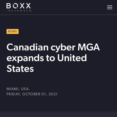
NEWS
Canadian cyber MGA
expands to United
States
MIAMI, USA.
FRIDAY, OCTOBER 01, 2021