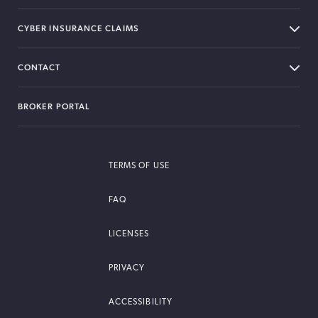
CYBER INSURANCE CLAIMS
CONTACT
BROKER PORTAL
TERMS OF USE
FAQ
LICENSES
PRIVACY
ACCESSIBILITY