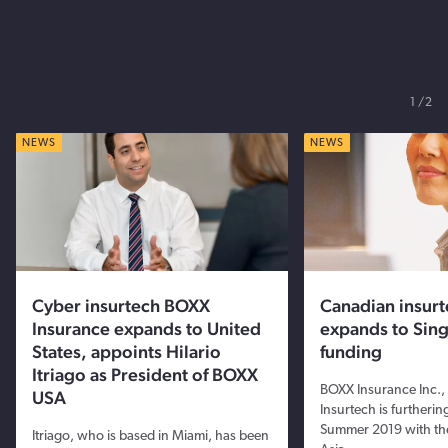
1
2
NEWS
NEWS
Cyber insurtech BOXX
Canadian insur
Insurance expands to United
expands to Sin
States, appoints Hilario
funding
Itriago as President of BOXX
BOXX Insurance Inc.,
USA
Insurtech is furthering
Summer 2019 with th
Itriago, who is based in Miami, has been