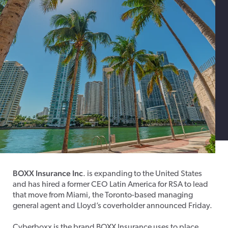
BOXX Insurance Inc
. is expanding to the United States
and has hired a former CEO Latin America for RSA to lead
that move from Miami, the Toronto-based managing
general agent and Lloyd’s coverholder announced Friday.
Cyberboxx is the brand BOXX Insurance uses to place