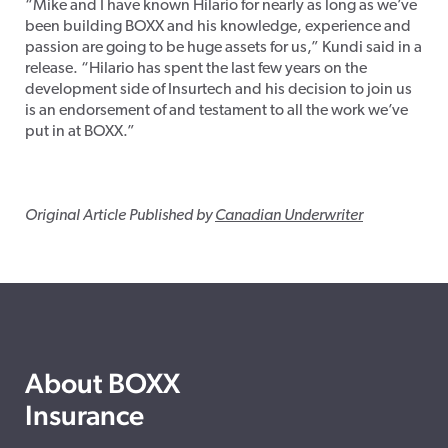
“Mike and I have known Hilario for nearly as long as we’ve
been building BOXX and his knowledge, experience and
passion are going to be huge assets for us,” Kundi said in a
release. “Hilario has spent the last few years on the
development side of Insurtech and his decision to join us
is an endorsement of and testament to all the work we’ve
put in at BOXX.”
Original Article Published by
Canadian Underwriter
About BOXX
Insurance