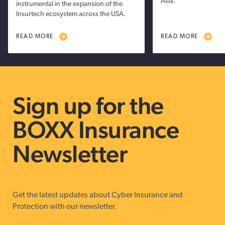
Asia.
instrumental in the expansion of the
Insurtech ecosystem across the USA.
READ MORE
READ MORE
Sign up for the
BOXX Insurance
Newsletter
Get the latest updates about Cyber Insurance and
Protection with our newsletter.