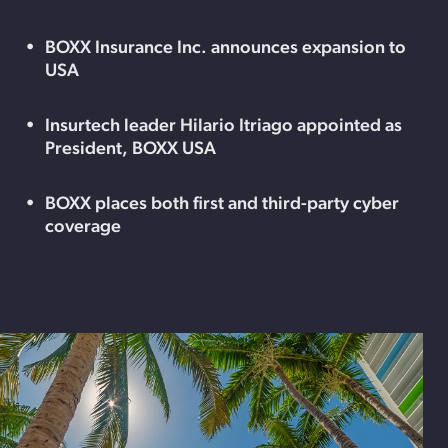
BOXX Insurance Inc. announces expansion to
USA
Insurtech leader Hilario Itriago appointed as
President, BOXX USA
BOXX places both first and third-party cyber
coverage