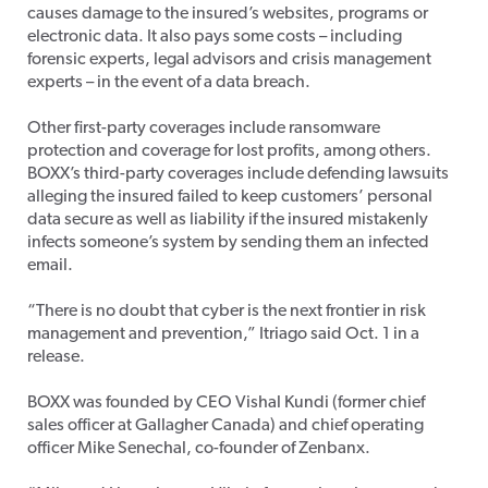
causes damage to the insured’s websites, programs or
electronic data. It also pays some costs – including
forensic experts, legal advisors and crisis management
experts – in the event of a data breach.
Other first-party coverages include ransomware
protection and coverage for lost profits, among others.
BOXX’s third-party coverages include defending lawsuits
alleging the insured failed to keep customers’ personal
data secure as well as liability if the insured mistakenly
infects someone’s system by sending them an infected
email.
“There is no doubt that cyber is the next frontier in risk
management and prevention,” Itriago said Oct. 1 in a
release.
BOXX was founded by CEO Vishal Kundi (former chief
sales officer at Gallagher Canada) and chief operating
officer Mike Senechal, co-founder of Zenbanx.