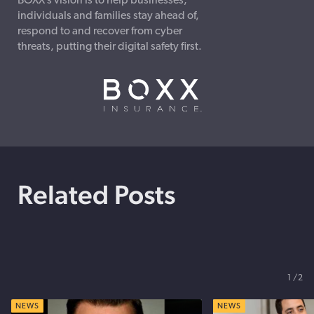
BOXX’s vision is to help businesses,
individuals and families stay ahead of,
respond to and recover from cyber
threats, putting their digital safety first.
Related Posts
1
2
NEWS
NEWS