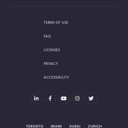
TERMS OF USE
FAQ
LICENSES
PRIVACY
ACCESSIBILITY
TORONTO
MIAMI
DUBAI
ZURICH