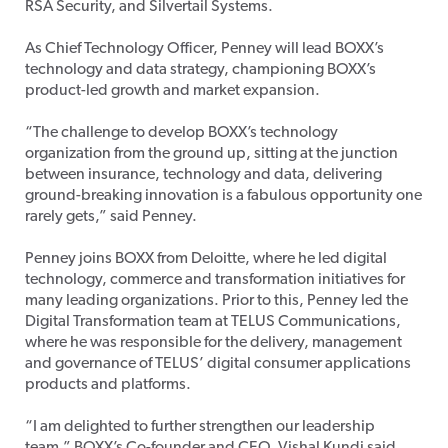
RSA Security, and Silvertail Systems.
As Chief Technology Officer, Penney will lead BOXX’s
technology and data strategy, championing BOXX’s
product-led growth and market expansion.
“The challenge to develop BOXX’s technology
organization from the ground up, sitting at the junction
between insurance, technology and data, delivering
ground-breaking innovation is a fabulous opportunity one
rarely gets,” said Penney.
Penney joins BOXX from Deloitte, where he led digital
technology, commerce and transformation initiatives for
many leading organizations. Prior to this, Penney led the
Digital Transformation team at TELUS Communications,
where he was responsible for the delivery, management
and governance of TELUS’ digital consumer applications
products and platforms.
“I am delighted to further strengthen our leadership