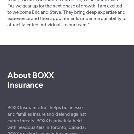
team,” BOXX’s Co-founder and CEO, Vishal Kundi said.
“As we gear up for the next phase of growth, I am excited
to welcome Eric and Steve. They bring deep expertise and
experience and their appointments underline our ability to
attract talented individuals to our team.”
About BOXX
Insurance
BOXX Insurance Inc. helps businesses
and families insure and defend against
cyber threats. BOXX is privately-held
with headquarters in Toronto, Canada.