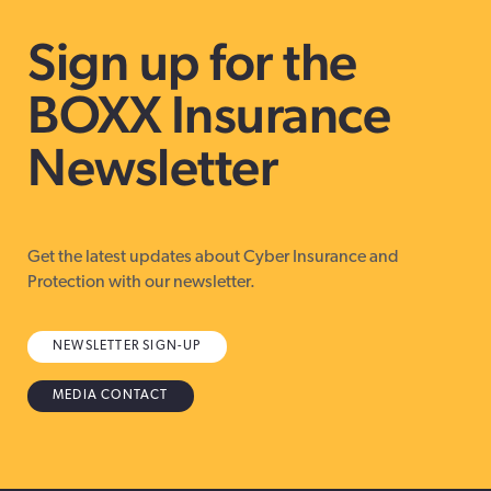
Sign up for the
BOXX Insurance
Newsletter
Get the latest updates about Cyber Insurance and
Protection with our newsletter.
NEWSLETTER SIGN-UP
MEDIA CONTACT