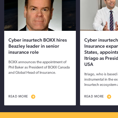
Cyber insurtech BOXX hires
Cyber insurtec
Beazley leader in senior
Insurance expan
insurance role
States, appoints
Itriago as Pres
BOXX announces the appointment of
USA
Phil Baker as President of BOXX Canada
and Global Head of Insurance.
Itriago, who is based
instrumental in the e
Insurtech ecosystem 
READ MORE
READ MORE