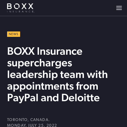
NEWS
BOXX Insurance
supercharges
leadership team with
appointments from
PayPal and Deloitte
TORONTO, CANADA.
MONDAY, JULY 25, 2022