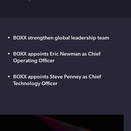
BOXX strengthen global leadership team
BOXX appoints Eric Newman as Chief
Operating Officer
BOXX appoints Steve Penney as Chief
Technology Officer