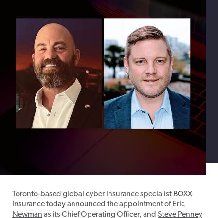
Toronto-based global cyber insurance specialist BOXX
Insurance today announced the appointment of
Eric
Newman
as its Chief Operating Officer, and
Steve Penney