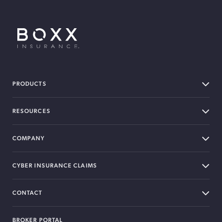
BOXX Insurance USA
PRODUCTS
RESOURCES
COMPANY
CYBER INSURANCE CLAIMS
CONTACT
BROKER PORTAL