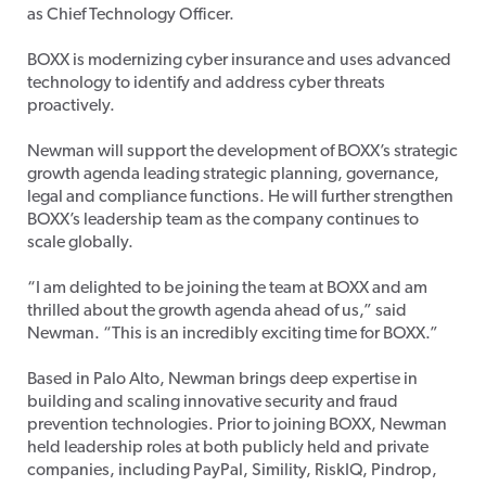
as Chief Technology Officer.
BOXX is modernizing cyber insurance and uses advanced
technology to identify and address cyber threats
proactively.
Newman will support the development of BOXX’s strategic
growth agenda leading strategic planning, governance,
legal and compliance functions. He will further strengthen
BOXX’s leadership team as the company continues to
scale globally.
“I am delighted to be joining the team at BOXX and am
thrilled about the growth agenda ahead of us,” said
Newman. “This is an incredibly exciting time for BOXX.”
Based in Palo Alto, Newman brings deep expertise in
building and scaling innovative security and fraud
prevention technologies. Prior to joining BOXX, Newman
held leadership roles at both publicly held and private
companies, including PayPal, Simility, RiskIQ, Pindrop,