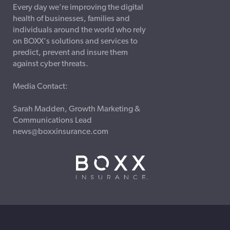
Every day we're improving the digital
health of businesses, families and
individuals around the world who rely
on BOXX's solutions and services to
predict, prevent and insure them
against cyber threats.
Media Contact:
Sarah Madden, Growth Marketing &
Communications Lead
news@boxxinsurance.com