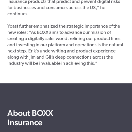
insurance products that predict and prevent digital risks
for businesses and consumers across the US,” he
continues.
Yoast further emphasized the strategic importance of the
new roles: “As BOXX aims to advance our mission of
creating a digitally safer world, refining our product lines
and investing in our platform and operations is the natural
next step. Erik’s underwriting and product experience
along with Jim and Gil’s deep connections across the
industry will be invaluable in achieving this.”
About BOXX
Insurance