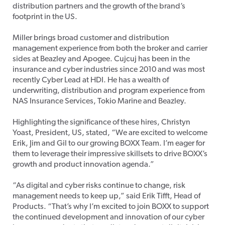
distribution partners and the growth of the brand’s
footprint in the US.
Miller brings broad customer and distribution
management experience from both the broker and carrier
sides at Beazley and Apogee. Cujcuj has been in the
insurance and cyber industries since 2010 and was most
recently Cyber Lead at HDI. He has a wealth of
underwriting, distribution and program experience from
NAS Insurance Services, Tokio Marine and Beazley.
Highlighting the significance of these hires, Christyn
Yoast, President, US, stated, “We are excited to welcome
Erik, Jim and Gil to our growing BOXX Team. I’m eager for
them to leverage their impressive skillsets to drive BOXX’s
growth and product innovation agenda.”
“As digital and cyber risks continue to change, risk
management needs to keep up,” said Erik Tifft, Head of
Products. “That’s why I’m excited to join BOXX to support
the continued development and innovation of our cyber