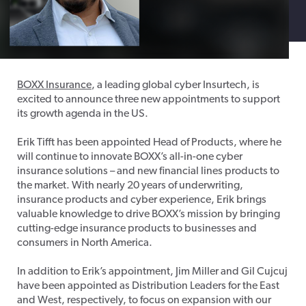
BOXX Insurance
, a leading global cyber Insurtech, is
excited to announce three new appointments to support
its growth agenda in the US.
Erik Tifft has been appointed Head of Products, where he
will continue to innovate BOXX’s all-in-one cyber
insurance solutions – and new financial lines products to
the market. With nearly 20 years of underwriting,
insurance products and cyber experience, Erik brings
valuable knowledge to drive BOXX’s mission by bringing
cutting-edge insurance products to businesses and
consumers in North America.
In addition to Erik’s appointment, Jim Miller and Gil Cujcuj
have been appointed as Distribution Leaders for the East
and West, respectively, to focus on expansion with our