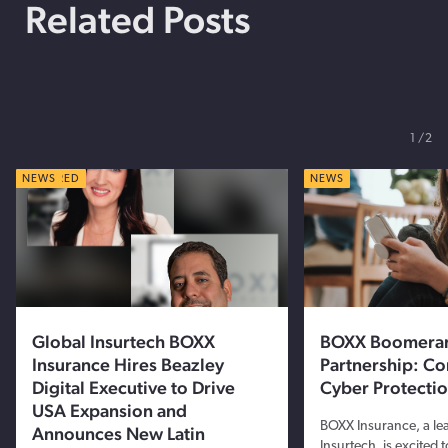
Related Posts
1
2
FEATURED
NEWS
NEWS
Global Insurtech BOXX
BOXX Boomera
Insurance Hires Beazley
Partnership: C
Digital Executive to Drive
Cyber Protecti
USA Expansion and
BOXX Insurance, a le
Announces New Latin
Insurtech, is excited 