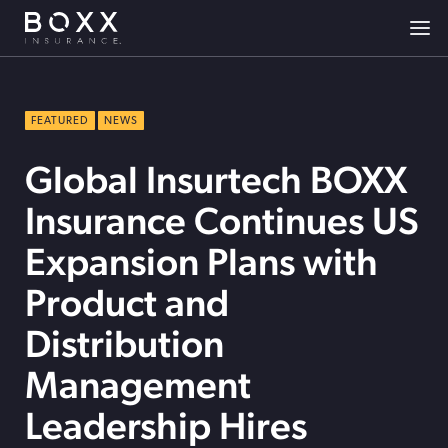
FEATURED
NEWS
Global Insurtech BOXX
Insurance Continues US
Expansion Plans with
Product and
Distribution
Management
Leadership Hires