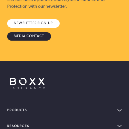
Protection with our newsletter.
NEWSLETTER SIGN-UP
MEDIA CONTACT
BOXX Insurance USA
PRODUCTS
RESOURCES