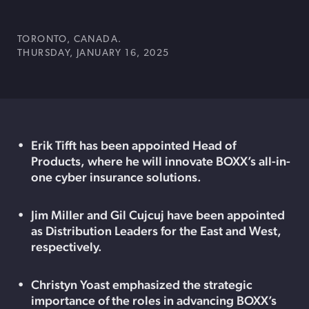
TORONTO, CANADA.
THURSDAY, JANUARY 16, 2025
Erik Tifft has been appointed Head of
Products, where he will innovate BOXX’s all-in-
one cyber insurance solutions.
Jim Miller and Gil Cujcuj have been appointed
as Distribution Leaders for the East and West,
respectively.
Christyn Yoast emphasized the strategic
importance of the roles in advancing BOXX’s