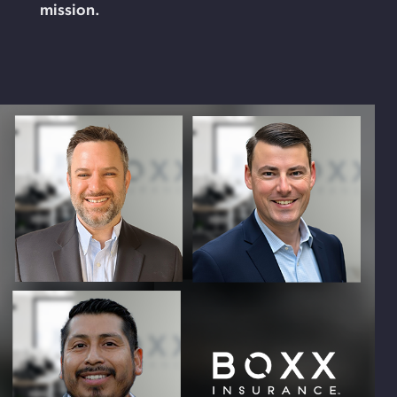
mission.