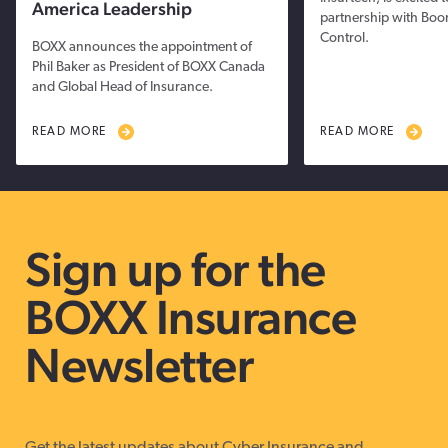
America Leadership
partnership with Boo
Control.
BOXX announces the appointment of
Phil Baker as President of BOXX Canada
and Global Head of Insurance.
READ MORE
READ MORE
Sign up for the
BOXX Insurance
Newsletter
Get the latest updates about Cyber Insurance and