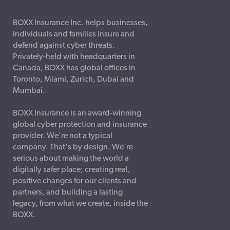
BOXX Insurance Inc. helps businesses,
individuals and families insure and
defend against cyber threats.
Privately-held with headquarters in
Canada, BOXX has global offices in
Toronto, Miami, Zurich, Dubai and
Mumbai.
BOXX Insurance is an award-winning
global cyber protection and insurance
provider. We're not a typical
company. That's by design. We're
serious about making the world a
digitally safer place; creating real,
positive changes for our clients and
partners, and building a lasting
legacy, from what we create, inside the
BOXX.