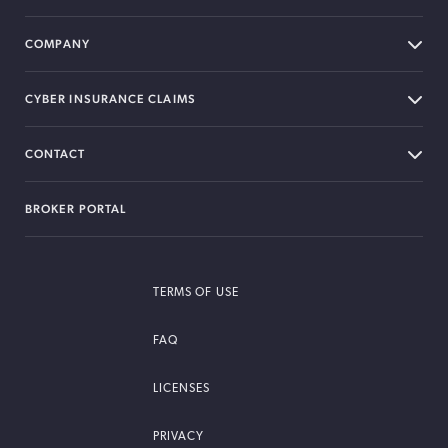
COMPANY
CYBER INSURANCE CLAIMS
CONTACT
BROKER PORTAL
TERMS OF USE
FAQ
LICENSES
PRIVACY