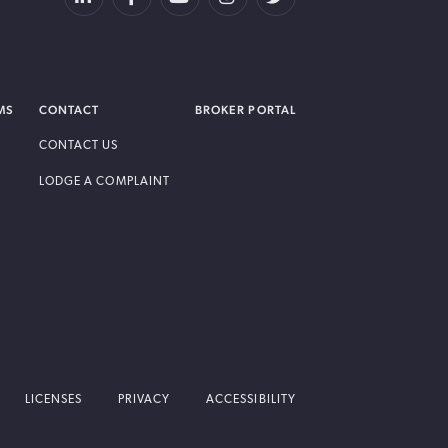
MS
CONTACT
BROKER PORTAL
CONTACT US
LODGE A COMPLAINT
LICENSES
PRIVACY
ACCESSIBILITY