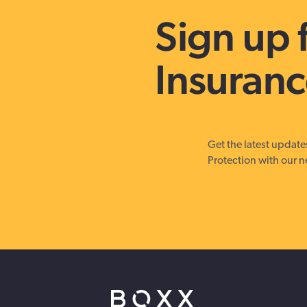
strengthen cybersecurity.
Sign up 
Insuranc
Get the latest updat
Protection with our n