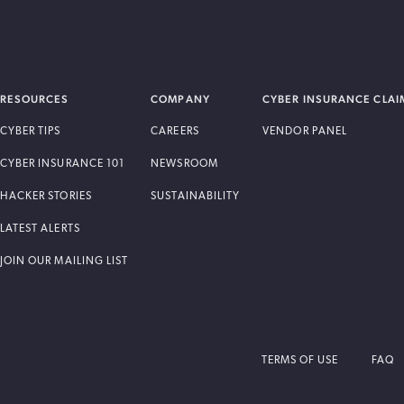
RESOURCES
COMPANY
CYBER INSURANCE CLAI
CYBER TIPS
CAREERS
VENDOR PANEL
CYBER INSURANCE 101
NEWSROOM
HACKER STORIES
SUSTAINABILITY
LATEST ALERTS
JOIN OUR MAILING LIST
TERMS OF USE
FAQ