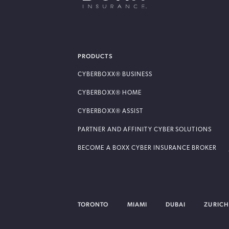
BOXX Insurance USA
PRODUCTS
CYBERBOXX® BUSINESS
CYBERBOXX® HOME
CYBERBOXX® ASSIST
PARTNER AND AFFINITY CYBER SOLUTIONS
BECOME A BOXX CYBER INSURANCE BROKER
TORONTO
MIAMI
DUBAI
ZURICH