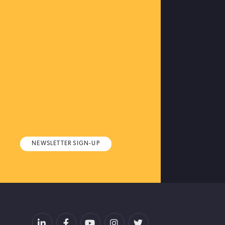
NEWSLETTER SIGN-UP