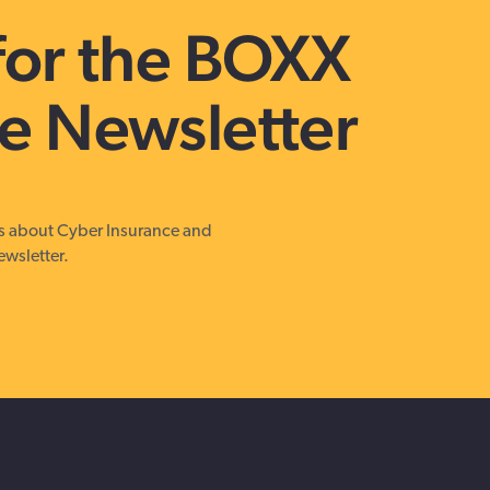
Get in touch with BOXX for support,
for the BOXX
questions, or partnership inquiries.
e Newsletter
es about Cyber Insurance and
ewsletter.