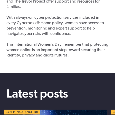
and
The Trevor Project
offer support and resources for
families.
With always-on cyber protection services included in
every Cyberboxx® Home policy, women have access to
prevention, monitoring and expert support to help
navigate cyber risks with confidence.
This International Women’s Day, remember that
protecting
women online is an important step toward securing their
identity, privacy and digital futures.
Latest posts
CYBER TIPS
CYBER INSURANCE 101
C
C