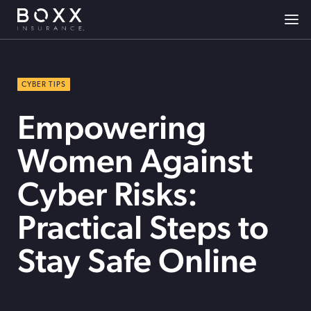
CYBER TIPS
Empowering
Women Against
Cyber Risks:
Practical Steps to
Stay Safe Online