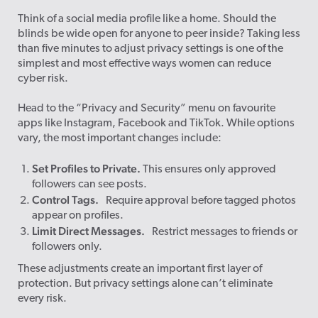
Think of a social media profile like a home. Should the
blinds be wide open for anyone to peer inside? Taking less
than five minutes to adjust privacy settings is one of the
simplest and most effective ways women can reduce
cyber risk.
Head to the “Privacy and Security” menu on favourite
apps like Instagram, Facebook and TikTok. While options
vary, the most important changes include:
Set Profiles to Private.
This ensures only approved
followers can see posts.
Control Tags.
Require approval before tagged photos
appear on profiles.
Limit Direct Messages.
Restrict messages to friends or
followers only.
These adjustments create an important first layer of
protection. But privacy settings alone can’t eliminate
every risk.