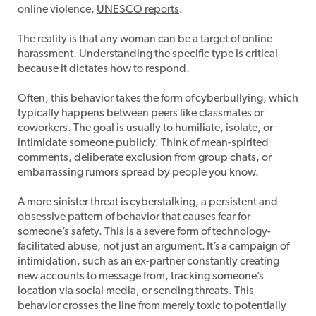
online violence,
UNESCO reports
.
The reality is that any woman can be a target of online
harassment. U
nderstanding the specific type is critical
because it dictates how to respond.
Often, this behavior takes the form of cyberbullying, which
typically happens between peers like classmates or
coworkers. The goal is usually to humiliate, isolate, or
intimidate someone publicly. Think of mean-spirited
comments, deliberate exclusion from group chats, or
embarrassing rumors spread by people you know.
A more sinister threat is cyberstalking, a persistent and
obsessive pattern of behavior that causes fear for
someone’s safety. This is a severe form of technology-
facilitated abuse, not just an argument. It’s a campaign of
intimidation, such as an ex-partner constantly creating
new accounts to message from, tracking someone’s
location via social media, or sending threats. This
behavior crosses the line from merely toxic to potentially