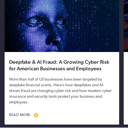
Deepfake & AI Fraud: A Growing Cyber Risk
for American Businesses and Employees
More than half of US businesses have been targeted by
deepfake financial scams. Here’s how deepfakes and AI-
driven fraud are changing cyber risk and how modern cyber
insurance and security tools protect your business and
employees.
READ MORE