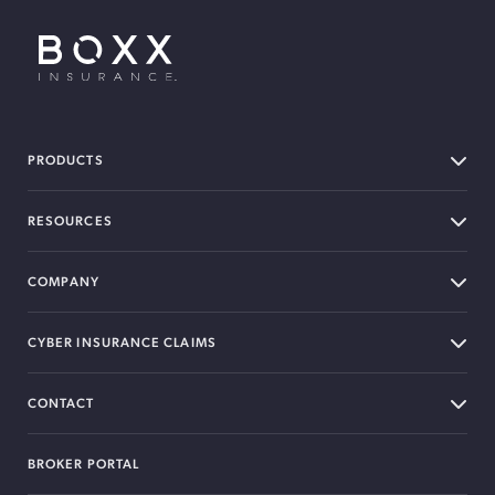
BOXX Insurance USA
PRODUCTS
RESOURCES
COMPANY
CYBER INSURANCE CLAIMS
CONTACT
BROKER PORTAL