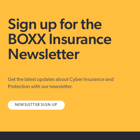
Sign up for the
BOXX Insurance
Newsletter
Get the latest updates about Cyber Insurance and
Protection with our newsletter.
NEWSLETTER SIGN-UP