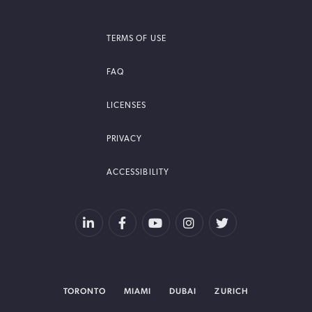
TERMS OF USE
FAQ
LICENSES
PRIVACY
ACCESSIBILITY
TORONTO
MIAMI
DUBAI
ZURICH