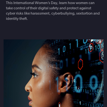
This International Women’s Day, learn how women can
take control of their digital safety and protect against
cyber risks like harassment, cyberbullying, sextortion and
identity theft.