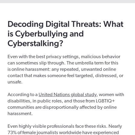
Decoding Digital Threats: What
is Cyberbullying and
Cyberstalking?
Even with the best privacy settings, malicious behavior
can sometimes slip through. The umbrella term for this
is online harassment: any repeated, unwanted online
contact that makes someone feel targeted, distressed, or
unsafe.
According to a
United Nations global study
,
women
with
disabilities, in public roles, and those from LGBTIQ+
communities are disproportionally affected by online
harassment.
Even highly visible professionals face these risks. Nearly
73% of female journalists worldwide have experienced