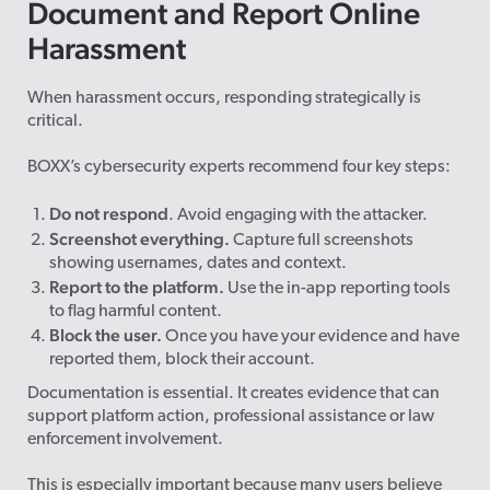
Document and Report Online
Harassment
When harassment occurs, responding strategically is
critical.
BOXX’s cybersecurity experts recommend four key steps:
Do not respond
. Avoid engaging with the attacker.
Screenshot everything.
Capture full screenshots
showing usernames, dates and context.
Report to the platform.
Use the in-app reporting tools
to flag harmful content.
Block the user.
Once you have your evidence and have
reported them, block their account.
Documentation is essential. It creates evidence that can
support platform action, professional assistance or law
enforcement involvement.
This is especially important because many users believe