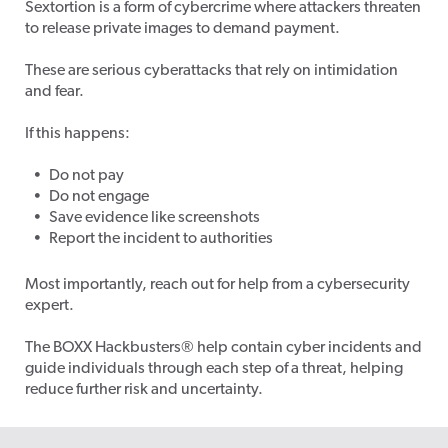
Sextortion is a form of cybercrime where attackers threaten
to release private images to demand payment.
These are serious cyberattacks that rely on intimidation
and fear.
If this happens:
Do not pay
Do not engage
Save evidence like screenshots
Report the incident to authorities
Most importantly, reach out for help from a cybersecurity
expert.
The BOXX Hackbusters
®
help contain cyber incidents and
guide individuals through each step of a threat, helping
reduce further risk and uncertainty.