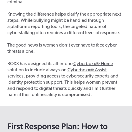
criminal.
Knowing the difference helps clarify the appropriate next
steps.
While bullying might be handled through
a platform’s reporting tools, the targeted nature of
cyberstalking often requires a different level of response.
The good news is women don’t ever have to face cyber
threats alone.
BOXX has designed its all-in-one
Cyberboxx
®
Home
solution to include always-on
Cyberboxx
®
Assist
services, providing access to cybersecurity experts and
identity protection support. This helps women prevent
and respond to digital threats quickly and limit further
harm if their online safety is compromised.
First Response Plan: How to