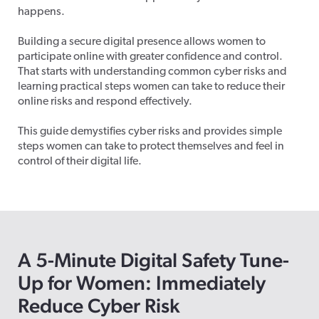
happens.
Building a secure digital presence allows women to
participate online with greater confidence and control.
That starts with understanding common cyber risks and
learning practical steps women can take to reduce their
online risks and respond effectively.
This guide demystifies cyber risks and provides simple
steps women can take to protect themselves and feel in
control of their digital life.
A
5-Minute Digital Safety Tune-
Up
for Women: Immediately
Reduce Cyber Risk