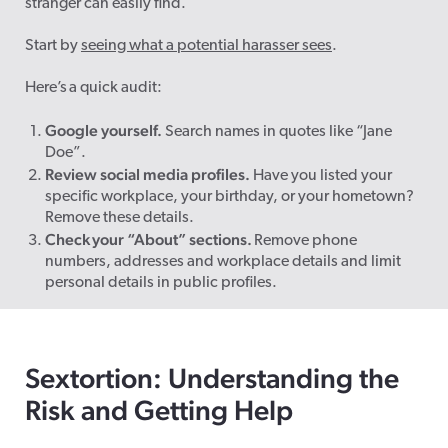
stranger can easily find.
Start by
seeing what a potential harasser sees
.
Here’s a quick audit:
Google yourself.
Search names in quotes like “Jane
Doe”.
Review social media profiles.
Have you listed your
specific workplace, your birthday, or your hometown?
Remove these details.
Check your “About” sections.
Remove phone
numbers, addresses and workplace details and limit
personal details in public profiles.
Sextortion: Understanding the
Risk and Getting Help