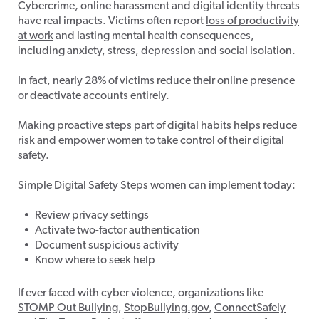
Cybercrime, online harassment and digital identity threats
have real impacts. Victims often report
loss of productivity
at work
and lasting mental health consequences,
including anxiety, stress, depression and social isolation.
In fact, nearly
28% of victims reduce their online presence
or deactivate accounts entirely.
Making proactive steps part of digital habits helps reduce
risk and empower women to take control of their digital
safety.
Simple Digital Safety Steps women can implement today:
Review privacy settings
Activate two-factor authentication
Document suspicious activity
Know where to seek help
If ever faced with cyber violence, organizations like
STOMP Out Bullying
,
StopBullying.gov
,
ConnectSafely