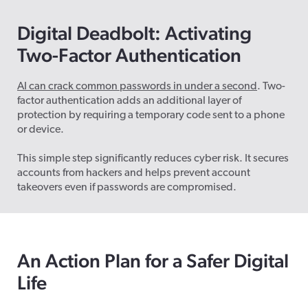
Digital Deadbolt:
Activating
Two
-Factor Authentication
AI can crack common passwords in under a second
. Two-
factor authentication adds an additional layer of
protection by requiring a temporary code sent to a phone
or device.
This simple step significantly reduces cyber risk. It secures
accounts from hackers and helps prevent account
takeovers even if passwords are compromised.
An
Action Plan for a Safer Digital
Life