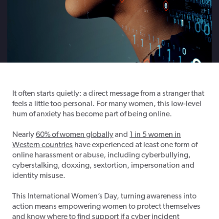
It often starts quietly: a direct message from a stranger that
feels a little too personal. For many women, this low-level
hum of anxiety has become part of being online.
Nearly
60% of women globally
and
1 in 5 women in
Western countries
have experienced at least one form of
online harassment or abuse, including cyberbullying,
cyberstalking, doxxing, sextortion, impersonation and
identity misuse.
This International Women’s Day, turning awareness into
action means empowering women to protect themselves
and know where to find support if a cyber incident