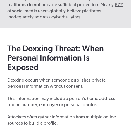
platforms do not provide sufficient protection. Nearly
67%
of social media users globally
believe platforms
inadequately address cyberbullying.
The Doxxing Threat: When
Personal Information Is
Exposed
Doxxing occurs when someone publishes private
personal information without consent.
This information may include a person’s home address,
phone number, employer or personal photos.
Attackers often gather information from multiple online
sources to build a profile.