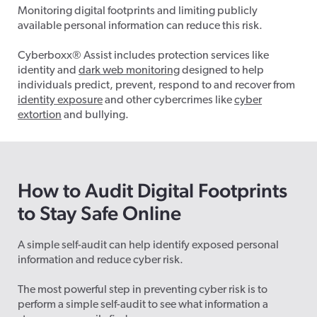
Monitoring digital footprints and limiting publicly
available personal information can reduce this risk.
Cyberboxx
®
Assist includes protection services like
identity and
dark web monitoring
designed to help
individuals predict, prevent, respond to and recover from
identity exposure
and other cybercrimes like
cyber
extortion
and bullying.
How to Audit Digital Footprints
to Stay Safe Online
A simple self-audit can help identify exposed personal
information and reduce cyber risk.
The most powerful step in preventing cyber risk is to
perform a simple self-audit to see what information a